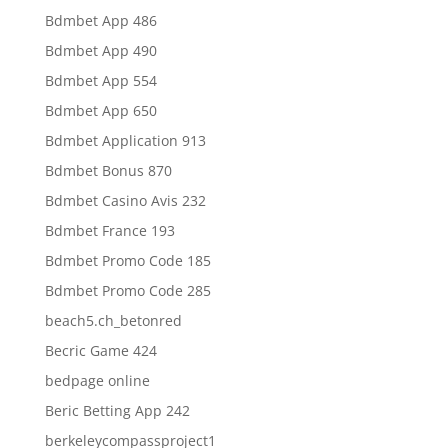
Bdmbet App 486
Bdmbet App 490
Bdmbet App 554
Bdmbet App 650
Bdmbet Application 913
Bdmbet Bonus 870
Bdmbet Casino Avis 232
Bdmbet France 193
Bdmbet Promo Code 185
Bdmbet Promo Code 285
beach5.ch_betonred
Becric Game 424
bedpage online
Beric Betting App 242
berkeleycompassproject1