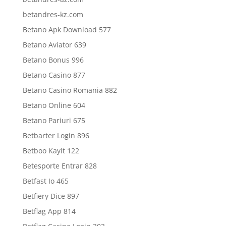
betandres-kz.com
Betano Apk Download 577
Betano Aviator 639
Betano Bonus 996
Betano Casino 877
Betano Casino Romania 882
Betano Online 604
Betano Pariuri 675
Betbarter Login 896
Betboo Kayit 122
Betesporte Entrar 828
Betfast Io 465
Betfiery Dice 897
Betflag App 814