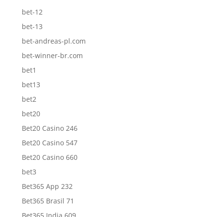
bet-12
bet-13
bet-andreas-pl.com
bet-winner-br.com
bet1
bet13
bet2
bet20
Bet20 Casino 246
Bet20 Casino 547
Bet20 Casino 660
bet3
Bet365 App 232
Bet365 Brasil 71
Bet365 India 609