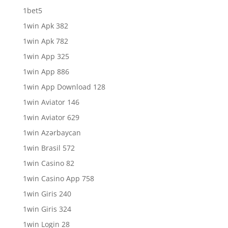
1bet5
1win Apk 382
1win Apk 782
1win App 325
1win App 886
1win App Download 128
1win Aviator 146
1win Aviator 629
1win Azərbaycan
1win Brasil 572
1win Casino 82
1win Casino App 758
1win Giris 240
1win Giris 324
1win Login 28