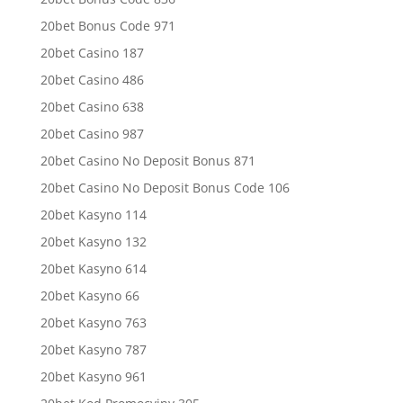
20bet Bonus Code 971
20bet Casino 187
20bet Casino 486
20bet Casino 638
20bet Casino 987
20bet Casino No Deposit Bonus 871
20bet Casino No Deposit Bonus Code 106
20bet Kasyno 114
20bet Kasyno 132
20bet Kasyno 614
20bet Kasyno 66
20bet Kasyno 763
20bet Kasyno 787
20bet Kasyno 961