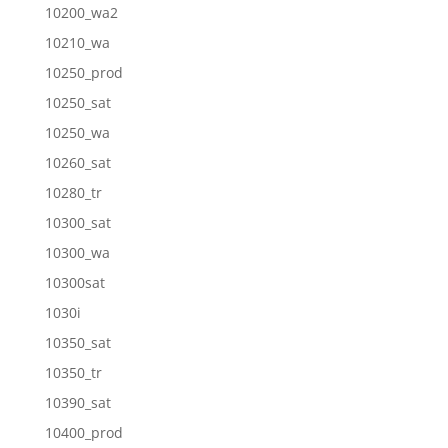
10200_wa2
10210_wa
10250_prod
10250_sat
10250_wa
10260_sat
10280_tr
10300_sat
10300_wa
10300sat
1030i
10350_sat
10350_tr
10390_sat
10400_prod