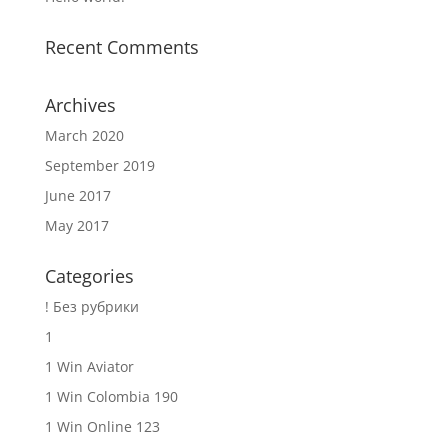
Recent Comments
Archives
March 2020
September 2019
June 2017
May 2017
Categories
! Без рубрики
1
1 Win Aviator
1 Win Colombia 190
1 Win Online 123