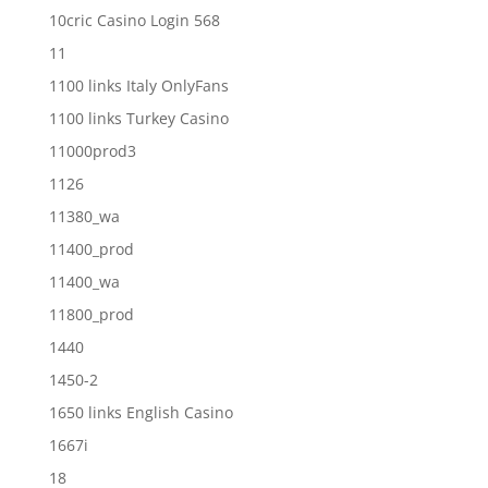
10cric Casino Login 568
11
1100 links Italy OnlyFans
1100 links Turkey Casino
11000prod3
1126
11380_wa
11400_prod
11400_wa
11800_prod
1440
1450-2
1650 links English Casino
1667i
18