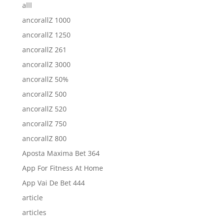
alll
ancorallZ 1000
ancorallZ 1250
ancorallZ 261
ancorallZ 3000
ancorallZ 50%
ancorallZ 500
ancorallZ 520
ancorallZ 750
ancorallZ 800
Aposta Maxima Bet 364
App For Fitness At Home
App Vai De Bet 444
article
articles