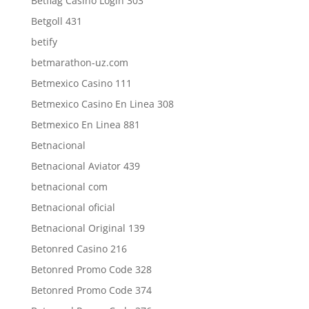
Betflag Casino Login 303
Betgoll 431
betify
betmarathon-uz.com
Betmexico Casino 111
Betmexico Casino En Linea 308
Betmexico En Linea 881
Betnacional
Betnacional Aviator 439
betnacional com
Betnacional oficial
Betnacional Original 139
Betonred Casino 216
Betonred Promo Code 328
Betonred Promo Code 374