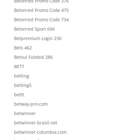
Betonred Promo Code 376
Betonred Promo Code 475
Betonred Promo Code 734
Betonred Sport 694
Betpremium Login 230
Bets 462
Betsul Futebol 286
BETT
betting
betting5
bettt
betway-pro.com
betwinner
betwinner-brasil.net
betwinner-columbia.com