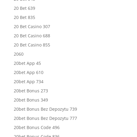
20 Bet 639
20 Bet 835
20 Bet Casino 307
20 Bet Casino 688
20 Bet Casino 855
2060
20bet App 45
20bet App 610
20bet App 734
20bet Bonus 273
20bet Bonus 349
20bet Bonus Bez Depozytu 739
20bet Bonus Bez Depozytu 777
20bet Bonus Code 496
20bet Bonus Code 836