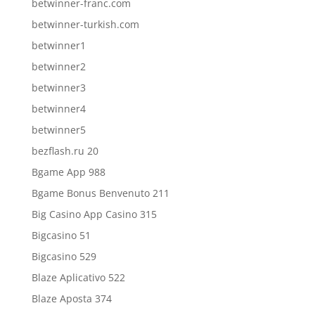
betwinner-franc.com
betwinner-turkish.com
betwinner1
betwinner2
betwinner3
betwinner4
betwinner5
bezflash.ru 20
Bgame App 988
Bgame Bonus Benvenuto 211
Big Casino App Casino 315
Bigcasino 51
Bigcasino 529
Blaze Aplicativo 522
Blaze Aposta 374