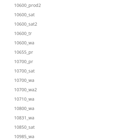
10600_prod2
10600_sat
10600_sat2
10600_tr
10600_wa
10655_pr
10700_pr
10700_sat
10700_wa
10700_wa2
10710_wa
10800_wa
10831_wa
10850_sat
10985_wa