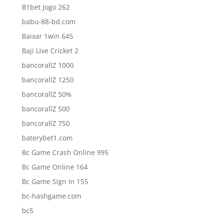
B1bet Jogo 262
babu-88-bd.com
Baixar 1win 645
Baji Live Cricket 2
bancorallZ 1000
bancorallZ 1250
bancorallZ 50%
bancorallZ 500
bancorallZ 750
baterybet1.com
Bc Game Crash Online 995
Bc Game Online 164
Bc Game Sign In 155
bc-hashgame.com
bc5