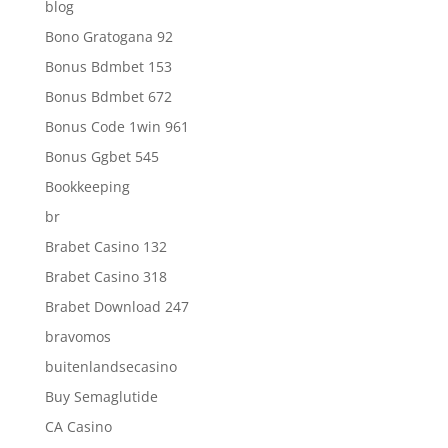
blog
Bono Gratogana 92
Bonus Bdmbet 153
Bonus Bdmbet 672
Bonus Code 1win 961
Bonus Ggbet 545
Bookkeeping
br
Brabet Casino 132
Brabet Casino 318
Brabet Download 247
bravomos
buitenlandsecasino
Buy Semaglutide
CA Casino