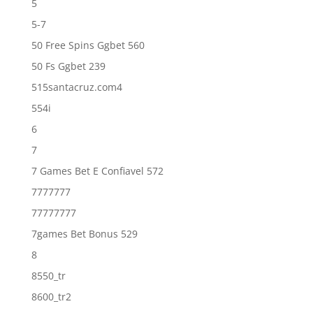
5
5-7
50 Free Spins Ggbet 560
50 Fs Ggbet 239
515santacruz.com4
554i
6
7
7 Games Bet E Confiavel 572
7777777
77777777
7games Bet Bonus 529
8
8550_tr
8600_tr2