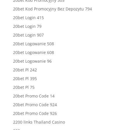
20bet Kod Promocyjny 305
20bet Kod Promocyjny Bez Depozytu 794
20bet Login 415
20bet Login 79
20bet Login 907
20bet Logowanie 508
20bet Logowanie 608
20bet Logowanie 96
20bet Pl 242
20bet Pl 395
20bet Pl 75
20bet Promo Code 14
20bet Promo Code 924
20bet Promo Code 926
2200 links Thailand Casino