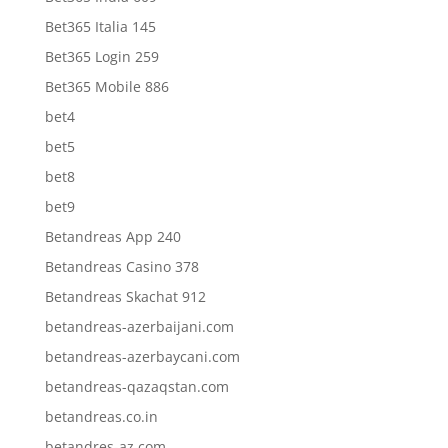
Bet365 Italia 145
Bet365 Login 259
Bet365 Mobile 886
bet4
bet5
bet8
bet9
Betandreas App 240
Betandreas Casino 378
Betandreas Skachat 912
betandreas-azerbaijani.com
betandreas-azerbaycani.com
betandreas-qazaqstan.com
betandreas.co.in
betandres-az.com