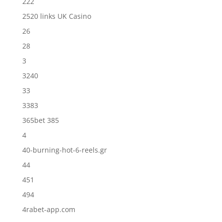
222
2520 links UK Casino
26
28
3
3240
33
3383
365bet 385
4
40-burning-hot-6-reels.gr
44
451
494
4rabet-app.com