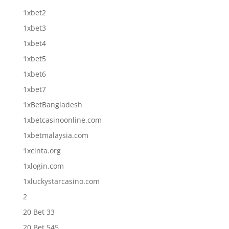
1xbet2
1xbet3
1xbet4
1xbet5
1xbet6
1xbet7
1xBetBangladesh
1xbetcasinoonline.com
1xbetmalaysia.com
1xcinta.org
1xlogin.com
1xluckystarcasino.com
2
20 Bet 33
20 Bet 545