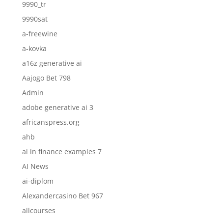
9990_tr
9990sat
a-freewine
a-kovka
a16z generative ai
Aajogo Bet 798
Admin
adobe generative ai 3
africanspress.org
ahb
ai in finance examples 7
AI News
ai-diplom
Alexandercasino Bet 967
allcourses