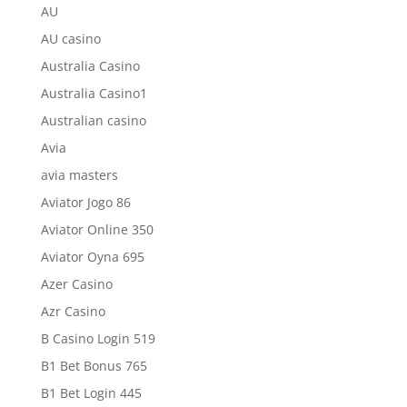
AU
AU casino
Australia Casino
Australia Casino1
Australian casino
Avia
avia masters
Aviator Jogo 86
Aviator Online 350
Aviator Oyna 695
Azer Casino
Azr Casino
B Casino Login 519
B1 Bet Bonus 765
B1 Bet Login 445