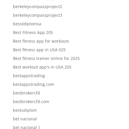
berkeleycompassproject2
berkeleycompassproject3
besstdiplomsa
Best Fitness App 205
Best fitness app for workouts
Best fitness app in USA 025
Best fitness trainer online for 2025
Best workout app's in USA 205
bestappstrading
bestappstrading.com
bestbrokercfd
bestbrokercfd.com
bestsdiplom
bet nacional
bet nacional 1