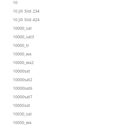
10
10 Jili Slot 234
10 Jili Slot 424
10000_sat
10000_sat3
10000_tr
10000_wa
10000_wa2
10000sat
10000sat2
10000sat6
10000sat7
10005sat
10030_sat
10050_wa