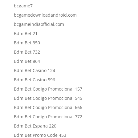
bcgame7
bcgamedownloadandroid.com
bcgameindiaofficial.com
Bdm Bet 21
Bdm Bet 350
Bdm Bet 732
Bdm Bet 864
Bdm Bet Casino 124
Bdm Bet Casino 596
Bdm Bet Codigo Promocional 157
Bdm Bet Codigo Promocional 545
Bdm Bet Codigo Promocional 666
Bdm Bet Codigo Promocional 772
Bdm Bet Espana 220
Bdm Bet Promo Code 453