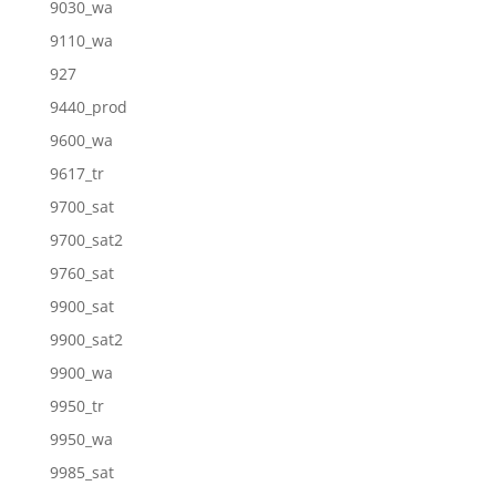
9030_wa
9110_wa
927
9440_prod
9600_wa
9617_tr
9700_sat
9700_sat2
9760_sat
9900_sat
9900_sat2
9900_wa
9950_tr
9950_wa
9985_sat