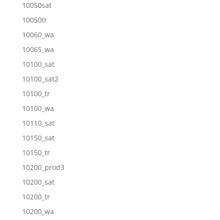
10050sat
10050tr
10060_wa
10065_wa
10100_sat
10100_sat2
10100_tr
10100_wa
10110_sat
10150_sat
10150_tr
10200_prod3
10200_sat
10200_tr
10200_wa