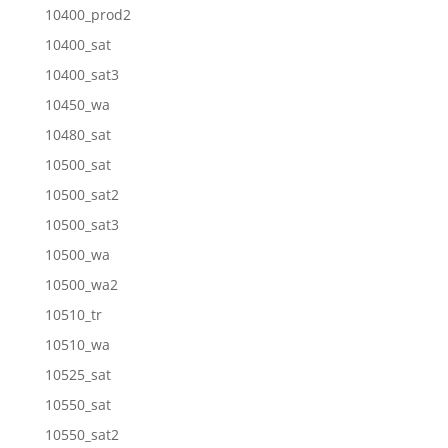
10400_prod2
10400_sat
10400_sat3
10450_wa
10480_sat
10500_sat
10500_sat2
10500_sat3
10500_wa
10500_wa2
10510_tr
10510_wa
10525_sat
10550_sat
10550_sat2