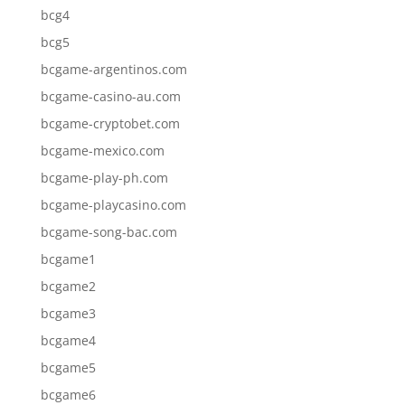
bcg4
bcg5
bcgame-argentinos.com
bcgame-casino-au.com
bcgame-cryptobet.com
bcgame-mexico.com
bcgame-play-ph.com
bcgame-playcasino.com
bcgame-song-bac.com
bcgame1
bcgame2
bcgame3
bcgame4
bcgame5
bcgame6