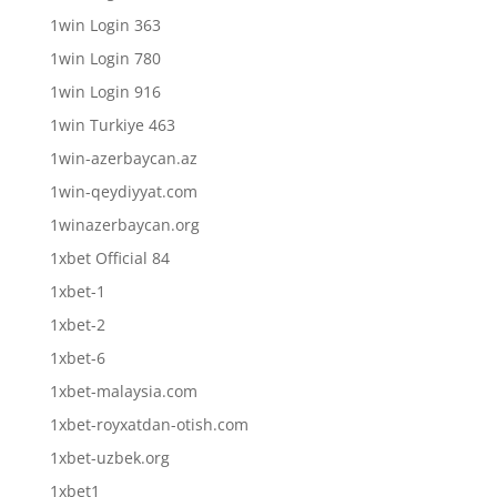
1win Login 363
1win Login 780
1win Login 916
1win Turkiye 463
1win-azerbaycan.az
1win-qeydiyyat.com
1winazerbaycan.org
1xbet Official 84
1xbet-1
1xbet-2
1xbet-6
1xbet-malaysia.com
1xbet-royxatdan-otish.com
1xbet-uzbek.org
1xbet1