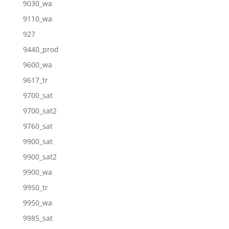
9030_wa
9110_wa
927
9440_prod
9600_wa
9617_tr
9700_sat
9700_sat2
9760_sat
9900_sat
9900_sat2
9900_wa
9950_tr
9950_wa
9985_sat