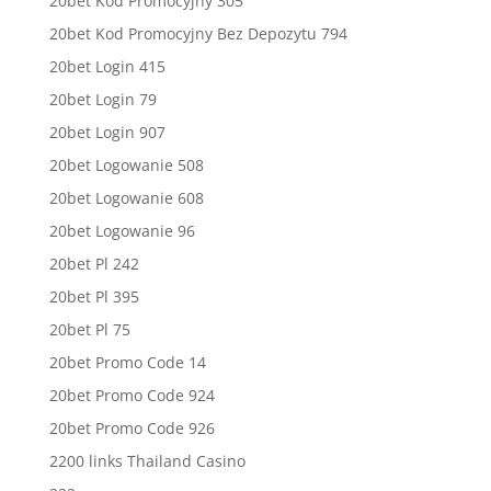
20bet Kod Promocyjny 305
20bet Kod Promocyjny Bez Depozytu 794
20bet Login 415
20bet Login 79
20bet Login 907
20bet Logowanie 508
20bet Logowanie 608
20bet Logowanie 96
20bet Pl 242
20bet Pl 395
20bet Pl 75
20bet Promo Code 14
20bet Promo Code 924
20bet Promo Code 926
2200 links Thailand Casino