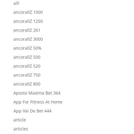
alll
ancorallZ 1000
ancorallZ 1250
ancorallZ 261
ancorallZ 3000
ancorallZ 50%
ancorallZ 500
ancorallZ 520
ancorallZ 750
ancorallZ 800
Aposta Maxima Bet 364
App For Fitness At Home
App Vai De Bet 444
article
articles