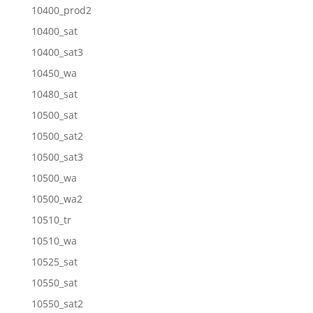
10400_prod2
10400_sat
10400_sat3
10450_wa
10480_sat
10500_sat
10500_sat2
10500_sat3
10500_wa
10500_wa2
10510_tr
10510_wa
10525_sat
10550_sat
10550_sat2