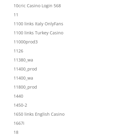
10cric Casino Login 568
11
1100 links Italy OnlyFans
1100 links Turkey Casino
11000prod3
1126
11380_wa
11400_prod
11400_wa
11800_prod
1440
1450-2
1650 links English Casino
1667i
18