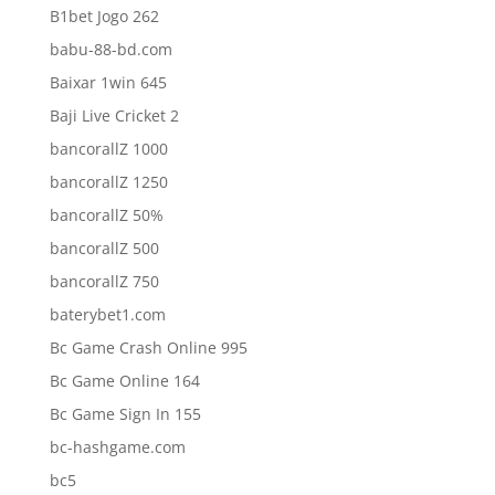
B1bet Jogo 262
babu-88-bd.com
Baixar 1win 645
Baji Live Cricket 2
bancorallZ 1000
bancorallZ 1250
bancorallZ 50%
bancorallZ 500
bancorallZ 750
baterybet1.com
Bc Game Crash Online 995
Bc Game Online 164
Bc Game Sign In 155
bc-hashgame.com
bc5