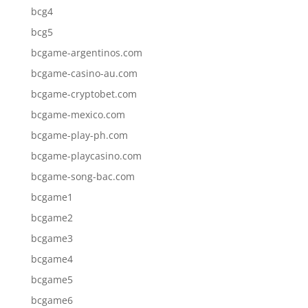
bcg4
bcg5
bcgame-argentinos.com
bcgame-casino-au.com
bcgame-cryptobet.com
bcgame-mexico.com
bcgame-play-ph.com
bcgame-playcasino.com
bcgame-song-bac.com
bcgame1
bcgame2
bcgame3
bcgame4
bcgame5
bcgame6