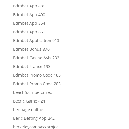
Bdmbet App 486
Bdmbet App 490
Bdmbet App 554
Bdmbet App 650
Bdmbet Application 913
Bdmbet Bonus 870
Bdmbet Casino Avis 232
Bdmbet France 193
Bdmbet Promo Code 185
Bdmbet Promo Code 285
beach5.ch_betonred
Becric Game 424
bedpage online
Beric Betting App 242
berkeleycompassproject1