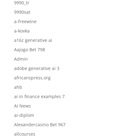
9990_tr
9990sat
a-freewine
a-kovka
a16z generative ai
Aajogo Bet 798
Admin
adobe generative ai 3
africanspress.org
ahb
ai in finance examples 7
AI News
ai-diplom
Alexandercasino Bet 967
allcourses