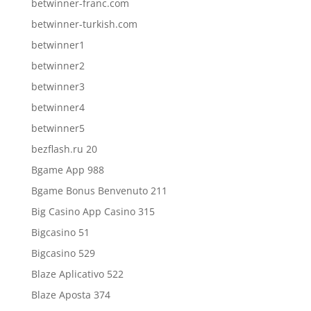
betwinner-franc.com
betwinner-turkish.com
betwinner1
betwinner2
betwinner3
betwinner4
betwinner5
bezflash.ru 20
Bgame App 988
Bgame Bonus Benvenuto 211
Big Casino App Casino 315
Bigcasino 51
Bigcasino 529
Blaze Aplicativo 522
Blaze Aposta 374