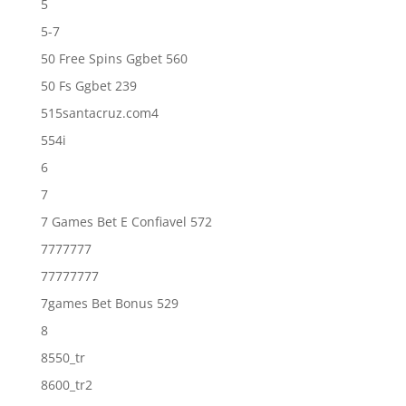
5
5-7
50 Free Spins Ggbet 560
50 Fs Ggbet 239
515santacruz.com4
554i
6
7
7 Games Bet E Confiavel 572
7777777
77777777
7games Bet Bonus 529
8
8550_tr
8600_tr2