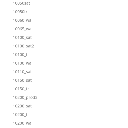
10050sat
10050tr
10060_wa
10065_wa
10100_sat
10100_sat2
10100_tr
10100_wa
10110_sat
10150_sat
10150_tr
10200_prod3
10200_sat
10200_tr
10200_wa