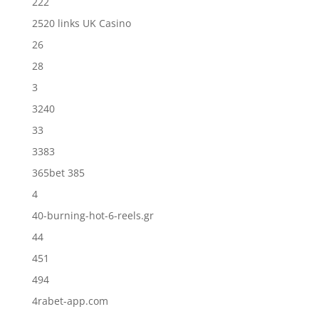
222
2520 links UK Casino
26
28
3
3240
33
3383
365bet 385
4
40-burning-hot-6-reels.gr
44
451
494
4rabet-app.com