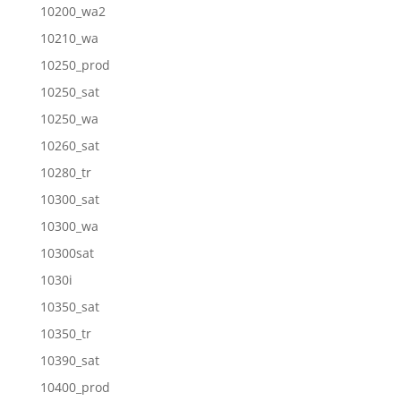
10200_wa2
10210_wa
10250_prod
10250_sat
10250_wa
10260_sat
10280_tr
10300_sat
10300_wa
10300sat
1030i
10350_sat
10350_tr
10390_sat
10400_prod