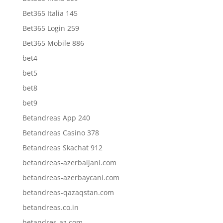
Bet365 Italia 145
Bet365 Login 259
Bet365 Mobile 886
bet4
bet5
bet8
bet9
Betandreas App 240
Betandreas Casino 378
Betandreas Skachat 912
betandreas-azerbaijani.com
betandreas-azerbaycani.com
betandreas-qazaqstan.com
betandreas.co.in
betandres-az.com