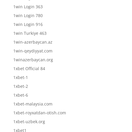
1win Login 363
1win Login 780
1win Login 916
1win Turkiye 463
1win-azerbaycan.az
1win-qeydiyyat.com
1winazerbaycan.org
1xbet Official 84
1xbet-1
1xbet-2
1xbet-6
1xbet-malaysia.com
1xbet-royxatdan-otish.com
1xbet-uzbek.org
1xbet1