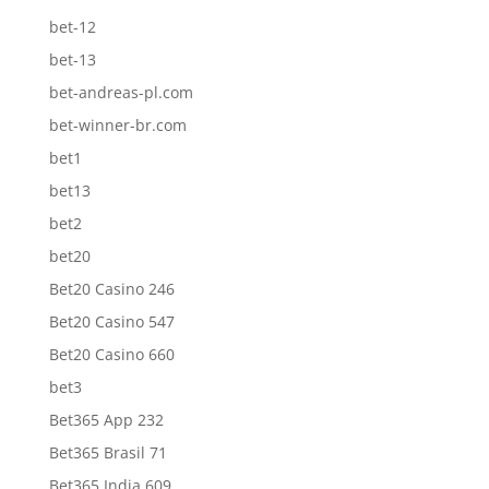
bet-12
bet-13
bet-andreas-pl.com
bet-winner-br.com
bet1
bet13
bet2
bet20
Bet20 Casino 246
Bet20 Casino 547
Bet20 Casino 660
bet3
Bet365 App 232
Bet365 Brasil 71
Bet365 India 609