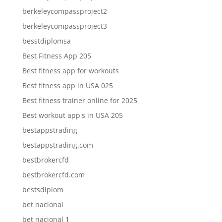
berkeleycompassproject2
berkeleycompassproject3
besstdiplomsa
Best Fitness App 205
Best fitness app for workouts
Best fitness app in USA 025
Best fitness trainer online for 2025
Best workout app's in USA 205
bestappstrading
bestappstrading.com
bestbrokercfd
bestbrokercfd.com
bestsdiplom
bet nacional
bet nacional 1