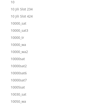
10
10 Jili Slot 234
10 Jili Slot 424
10000_sat
10000_sat3
10000_tr
10000_wa
10000_wa2
10000sat
10000sat2
10000sat6
10000sat7
10005sat
10030_sat
10050_wa