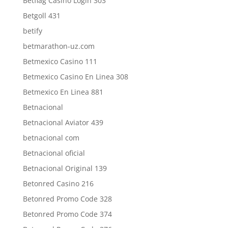
Betflag Casino Login 303
Betgoll 431
betify
betmarathon-uz.com
Betmexico Casino 111
Betmexico Casino En Linea 308
Betmexico En Linea 881
Betnacional
Betnacional Aviator 439
betnacional com
Betnacional oficial
Betnacional Original 139
Betonred Casino 216
Betonred Promo Code 328
Betonred Promo Code 374