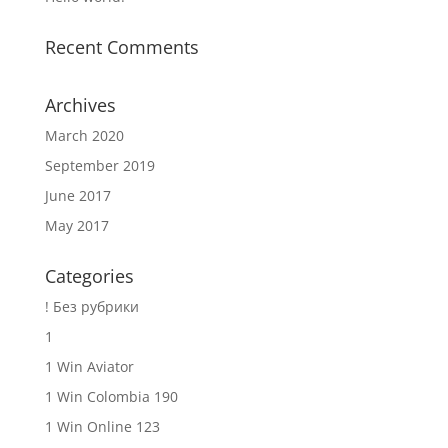
Recent Comments
Archives
March 2020
September 2019
June 2017
May 2017
Categories
! Без рубрики
1
1 Win Aviator
1 Win Colombia 190
1 Win Online 123