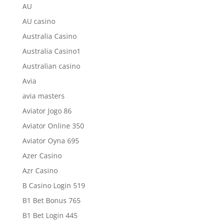
AU
AU casino
Australia Casino
Australia Casino1
Australian casino
Avia
avia masters
Aviator Jogo 86
Aviator Online 350
Aviator Oyna 695
Azer Casino
Azr Casino
B Casino Login 519
B1 Bet Bonus 765
B1 Bet Login 445