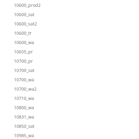
10600_prod2
10600_sat
10600_sat2
10600_tr
10600_wa
10655_pr
10700_pr
10700_sat
10700_wa
10700_wa2
10710_wa
10800_wa
10831_wa
10850_sat
10985_wa