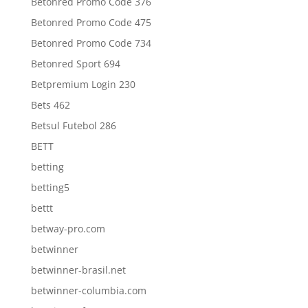
Betonred Promo Code 376
Betonred Promo Code 475
Betonred Promo Code 734
Betonred Sport 694
Betpremium Login 230
Bets 462
Betsul Futebol 286
BETT
betting
betting5
bettt
betway-pro.com
betwinner
betwinner-brasil.net
betwinner-columbia.com