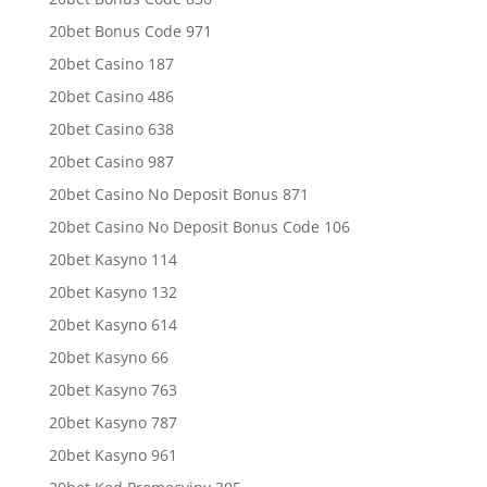
20bet Bonus Code 971
20bet Casino 187
20bet Casino 486
20bet Casino 638
20bet Casino 987
20bet Casino No Deposit Bonus 871
20bet Casino No Deposit Bonus Code 106
20bet Kasyno 114
20bet Kasyno 132
20bet Kasyno 614
20bet Kasyno 66
20bet Kasyno 763
20bet Kasyno 787
20bet Kasyno 961