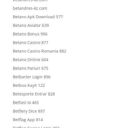
betandres-kz.com
Betano Apk Download 577
Betano Aviator 639
Betano Bonus 996
Betano Casino 877
Betano Casino Romania 882
Betano Online 604
Betano Pariuri 675
Betbarter Login 896
Betboo Kayit 122
Betesporte Entrar 828
Betfast Io 465
Betfiery Dice 897
Betflag App 814