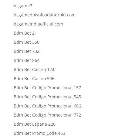
bcgame7
bcgamedownloadandroid.com
bcgameindiaofficial.com
Bdm Bet 21
Bdm Bet 350
Bdm Bet 732
Bdm Bet 864
Bdm Bet Casino 124
Bdm Bet Casino 596
Bdm Bet Codigo Promocional 157
Bdm Bet Codigo Promocional 545
Bdm Bet Codigo Promocional 666
Bdm Bet Codigo Promocional 772
Bdm Bet Espana 220
Bdm Bet Promo Code 453