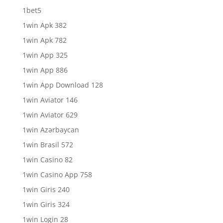
1bet5
1win Apk 382
1win Apk 782
1win App 325
1win App 886
1win App Download 128
1win Aviator 146
1win Aviator 629
1win Azərbaycan
1win Brasil 572
1win Casino 82
1win Casino App 758
1win Giris 240
1win Giris 324
1win Login 28