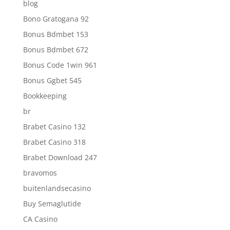
blog
Bono Gratogana 92
Bonus Bdmbet 153
Bonus Bdmbet 672
Bonus Code 1win 961
Bonus Ggbet 545
Bookkeeping
br
Brabet Casino 132
Brabet Casino 318
Brabet Download 247
bravomos
buitenlandsecasino
Buy Semaglutide
CA Casino