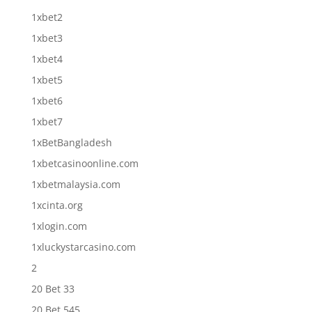
1xbet2
1xbet3
1xbet4
1xbet5
1xbet6
1xbet7
1xBetBangladesh
1xbetcasinoonline.com
1xbetmalaysia.com
1xcinta.org
1xlogin.com
1xluckystarcasino.com
2
20 Bet 33
20 Bet 545