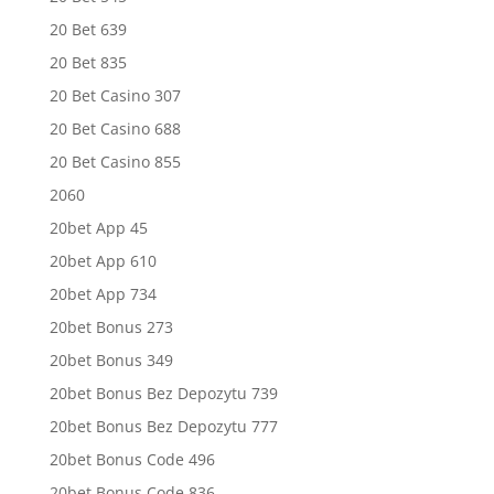
20 Bet 639
20 Bet 835
20 Bet Casino 307
20 Bet Casino 688
20 Bet Casino 855
2060
20bet App 45
20bet App 610
20bet App 734
20bet Bonus 273
20bet Bonus 349
20bet Bonus Bez Depozytu 739
20bet Bonus Bez Depozytu 777
20bet Bonus Code 496
20bet Bonus Code 836