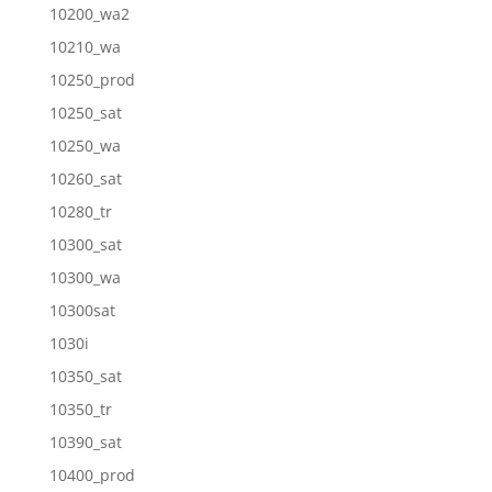
10200_wa2
10210_wa
10250_prod
10250_sat
10250_wa
10260_sat
10280_tr
10300_sat
10300_wa
10300sat
1030i
10350_sat
10350_tr
10390_sat
10400_prod