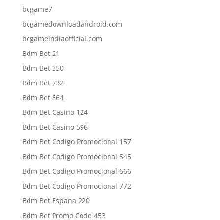
bcgame7
bcgamedownloadandroid.com
bcgameindiaofficial.com
Bdm Bet 21
Bdm Bet 350
Bdm Bet 732
Bdm Bet 864
Bdm Bet Casino 124
Bdm Bet Casino 596
Bdm Bet Codigo Promocional 157
Bdm Bet Codigo Promocional 545
Bdm Bet Codigo Promocional 666
Bdm Bet Codigo Promocional 772
Bdm Bet Espana 220
Bdm Bet Promo Code 453