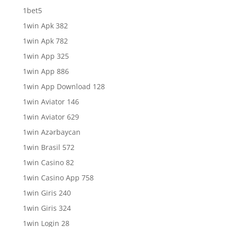
1bet5
1win Apk 382
1win Apk 782
1win App 325
1win App 886
1win App Download 128
1win Aviator 146
1win Aviator 629
1win Azərbaycan
1win Brasil 572
1win Casino 82
1win Casino App 758
1win Giris 240
1win Giris 324
1win Login 28