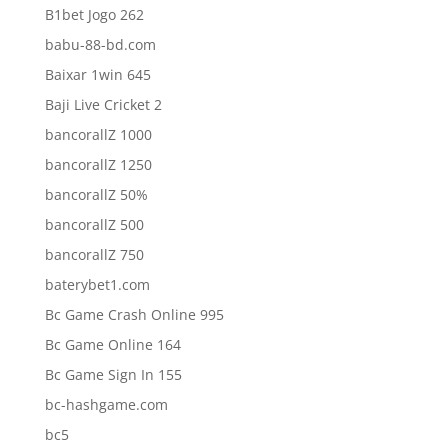
B1bet Jogo 262
babu-88-bd.com
Baixar 1win 645
Baji Live Cricket 2
bancorallZ 1000
bancorallZ 1250
bancorallZ 50%
bancorallZ 500
bancorallZ 750
baterybet1.com
Bc Game Crash Online 995
Bc Game Online 164
Bc Game Sign In 155
bc-hashgame.com
bc5