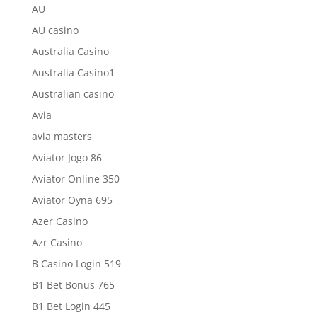
AU
AU casino
Australia Casino
Australia Casino1
Australian casino
Avia
avia masters
Aviator Jogo 86
Aviator Online 350
Aviator Oyna 695
Azer Casino
Azr Casino
B Casino Login 519
B1 Bet Bonus 765
B1 Bet Login 445