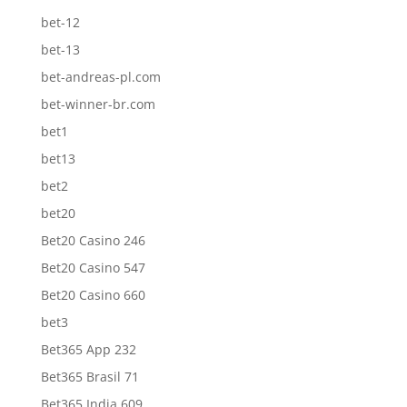
bet-12
bet-13
bet-andreas-pl.com
bet-winner-br.com
bet1
bet13
bet2
bet20
Bet20 Casino 246
Bet20 Casino 547
Bet20 Casino 660
bet3
Bet365 App 232
Bet365 Brasil 71
Bet365 India 609