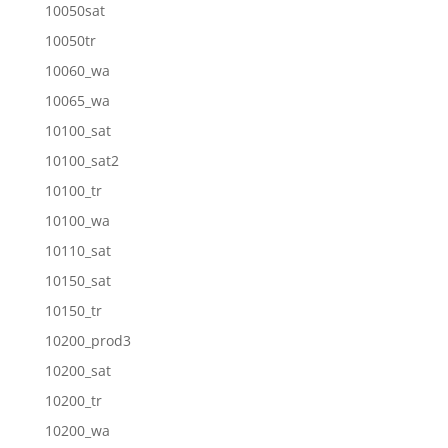
10050sat
10050tr
10060_wa
10065_wa
10100_sat
10100_sat2
10100_tr
10100_wa
10110_sat
10150_sat
10150_tr
10200_prod3
10200_sat
10200_tr
10200_wa