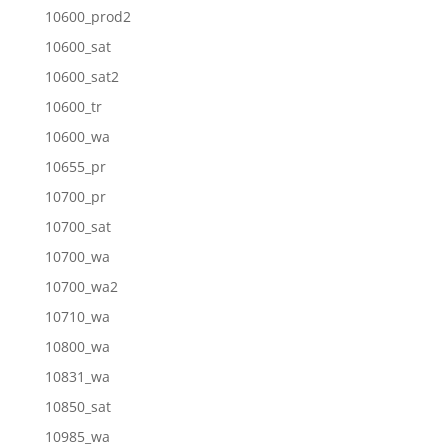
10600_prod2
10600_sat
10600_sat2
10600_tr
10600_wa
10655_pr
10700_pr
10700_sat
10700_wa
10700_wa2
10710_wa
10800_wa
10831_wa
10850_sat
10985_wa