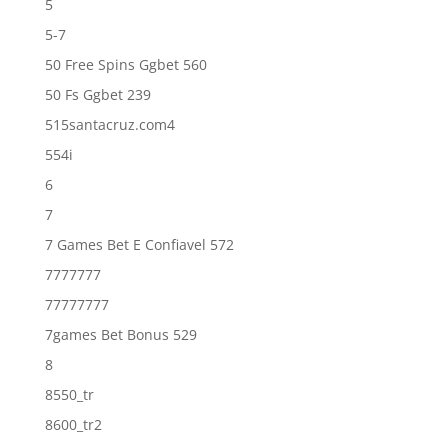
5
5-7
50 Free Spins Ggbet 560
50 Fs Ggbet 239
515santacruz.com4
554i
6
7
7 Games Bet E Confiavel 572
7777777
77777777
7games Bet Bonus 529
8
8550_tr
8600_tr2