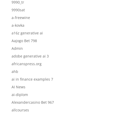
9990_tr
9990sat
a-freewine
a-kovka
a16z generative ai
Aajogo Bet 798
Admin
adobe generative ai 3
africanspress.org
ahb
ai in finance examples 7
AI News
ai-diplom
Alexandercasino Bet 967
allcourses