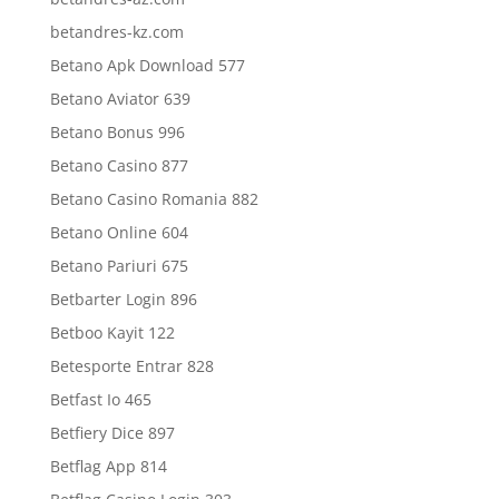
betandres-kz.com
Betano Apk Download 577
Betano Aviator 639
Betano Bonus 996
Betano Casino 877
Betano Casino Romania 882
Betano Online 604
Betano Pariuri 675
Betbarter Login 896
Betboo Kayit 122
Betesporte Entrar 828
Betfast Io 465
Betfiery Dice 897
Betflag App 814