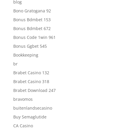
blog
Bono Gratogana 92
Bonus Bdmbet 153
Bonus Bdmbet 672
Bonus Code 1win 961
Bonus Ggbet 545
Bookkeeping
br
Brabet Casino 132
Brabet Casino 318
Brabet Download 247
bravomos
buitenlandsecasino
Buy Semaglutide
CA Casino