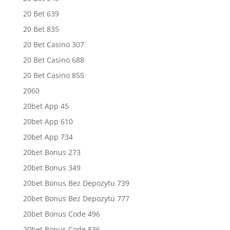
20 Bet 639
20 Bet 835
20 Bet Casino 307
20 Bet Casino 688
20 Bet Casino 855
2060
20bet App 45
20bet App 610
20bet App 734
20bet Bonus 273
20bet Bonus 349
20bet Bonus Bez Depozytu 739
20bet Bonus Bez Depozytu 777
20bet Bonus Code 496
20bet Bonus Code 836