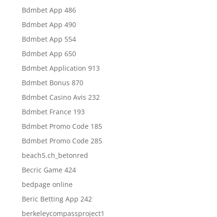
Bdmbet App 486
Bdmbet App 490
Bdmbet App 554
Bdmbet App 650
Bdmbet Application 913
Bdmbet Bonus 870
Bdmbet Casino Avis 232
Bdmbet France 193
Bdmbet Promo Code 185
Bdmbet Promo Code 285
beach5.ch_betonred
Becric Game 424
bedpage online
Beric Betting App 242
berkeleycompassproject1