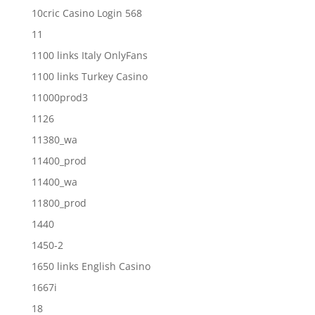
10cric Casino Login 568
11
1100 links Italy OnlyFans
1100 links Turkey Casino
11000prod3
1126
11380_wa
11400_prod
11400_wa
11800_prod
1440
1450-2
1650 links English Casino
1667i
18