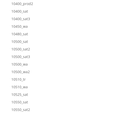
10400_prod2
10400_sat
10400_sat3
10450_wa
10480_sat
10500_sat
10500_sat2
10500_sat3
10500_wa
10500_wa2
10510_tr
10510_wa
10525_sat
10550_sat
10550_sat2