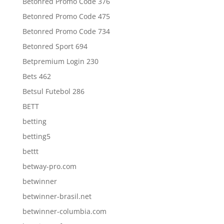
Betonred Promo Code 376
Betonred Promo Code 475
Betonred Promo Code 734
Betonred Sport 694
Betpremium Login 230
Bets 462
Betsul Futebol 286
BETT
betting
betting5
bettt
betway-pro.com
betwinner
betwinner-brasil.net
betwinner-columbia.com