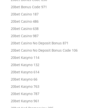
20bet Bonus Code 971
20bet Casino 187
20bet Casino 486
20bet Casino 638
20bet Casino 987
20bet Casino No Deposit Bonus 871
20bet Casino No Deposit Bonus Code 106
20bet Kasyno 114
20bet Kasyno 132
20bet Kasyno 614
20bet Kasyno 66
20bet Kasyno 763
20bet Kasyno 787
20bet Kasyno 961