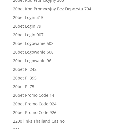
20bet Kod Promocyjny 305
20bet Kod Promocyjny Bez Depozytu 794
20bet Login 415
20bet Login 79
20bet Login 907
20bet Logowanie 508
20bet Logowanie 608
20bet Logowanie 96
20bet Pl 242
20bet Pl 395
20bet Pl 75
20bet Promo Code 14
20bet Promo Code 924
20bet Promo Code 926
2200 links Thailand Casino