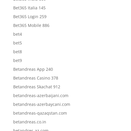
Bet365 Italia 145
Bet365 Login 259
Bet365 Mobile 886
bet4
bet5
bet8
bet9
Betandreas App 240
Betandreas Casino 378
Betandreas Skachat 912
betandreas-azerbaijani.com
betandreas-azerbaycani.com
betandreas-qazaqstan.com
betandreas.co.in
betandres-az.com