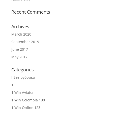
Recent Comments
Archives
March 2020
September 2019
June 2017
May 2017
Categories
! Без рубрики
1
1 Win Aviator
1 Win Colombia 190
1 Win Online 123