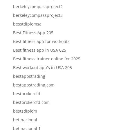
berkeleycompassproject2
berkeleycompassproject3
besstdiplomsa
Best Fitness App 205
Best fitness app for workouts
Best fitness app in USA 025
Best fitness trainer online for 2025
Best workout app's in USA 205
bestappstrading
bestappstrading.com
bestbrokercfd
bestbrokercfd.com
bestsdiplom
bet nacional
bet nacional 1