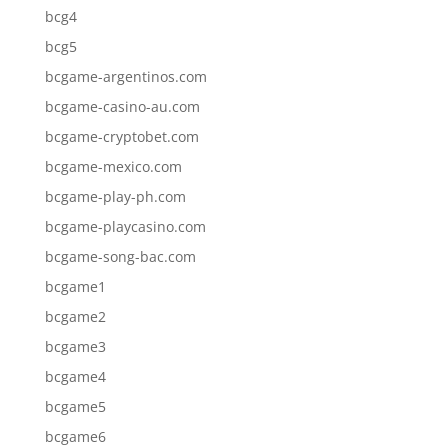
bcg4
bcg5
bcgame-argentinos.com
bcgame-casino-au.com
bcgame-cryptobet.com
bcgame-mexico.com
bcgame-play-ph.com
bcgame-playcasino.com
bcgame-song-bac.com
bcgame1
bcgame2
bcgame3
bcgame4
bcgame5
bcgame6