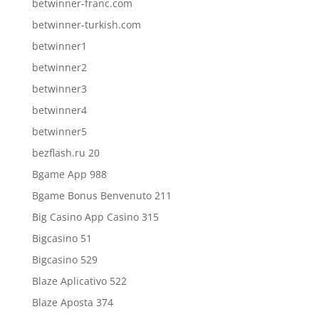
betwinner-franc.com
betwinner-turkish.com
betwinner1
betwinner2
betwinner3
betwinner4
betwinner5
bezflash.ru 20
Bgame App 988
Bgame Bonus Benvenuto 211
Big Casino App Casino 315
Bigcasino 51
Bigcasino 529
Blaze Aplicativo 522
Blaze Aposta 374