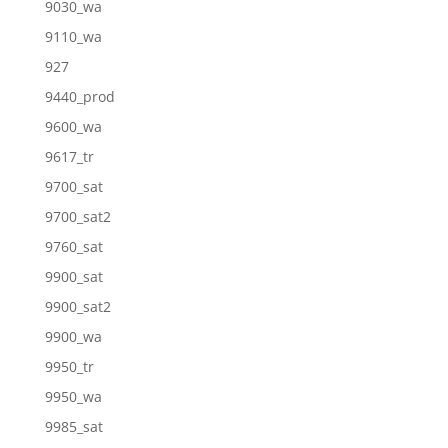
9030_wa
9110_wa
927
9440_prod
9600_wa
9617_tr
9700_sat
9700_sat2
9760_sat
9900_sat
9900_sat2
9900_wa
9950_tr
9950_wa
9985_sat