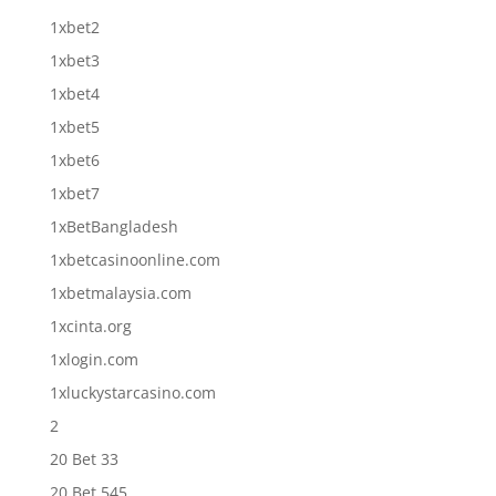
1xbet2
1xbet3
1xbet4
1xbet5
1xbet6
1xbet7
1xBetBangladesh
1xbetcasinoonline.com
1xbetmalaysia.com
1xcinta.org
1xlogin.com
1xluckystarcasino.com
2
20 Bet 33
20 Bet 545