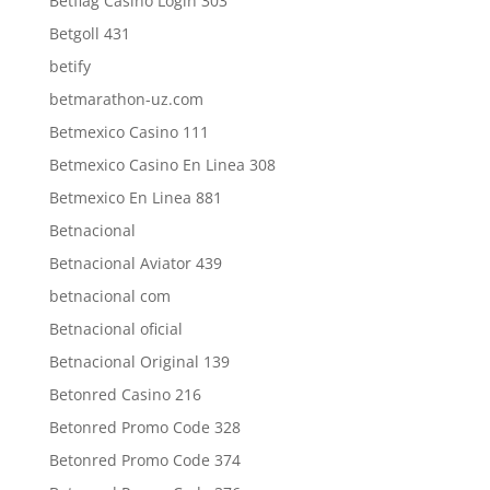
Betflag Casino Login 303
Betgoll 431
betify
betmarathon-uz.com
Betmexico Casino 111
Betmexico Casino En Linea 308
Betmexico En Linea 881
Betnacional
Betnacional Aviator 439
betnacional com
Betnacional oficial
Betnacional Original 139
Betonred Casino 216
Betonred Promo Code 328
Betonred Promo Code 374