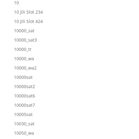
10
10 Jili Slot 234
10 Jili Slot 424
10000_sat
10000_sat3
10000_tr
10000_wa
10000_wa2
10000sat
10000sat2
10000sat6
10000sat7
10005sat
10030_sat
10050_wa