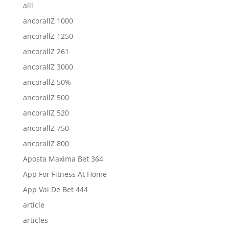
alll
ancorallZ 1000
ancorallZ 1250
ancorallZ 261
ancorallZ 3000
ancorallZ 50%
ancorallZ 500
ancorallZ 520
ancorallZ 750
ancorallZ 800
Aposta Maxima Bet 364
App For Fitness At Home
App Vai De Bet 444
article
articles