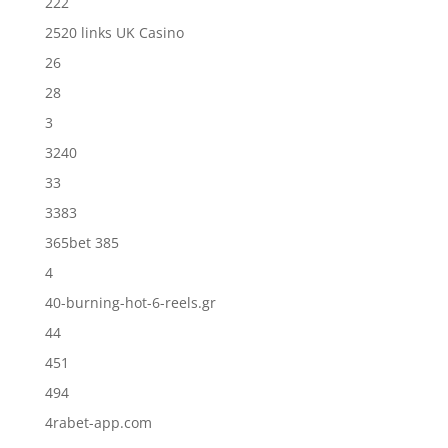
222
2520 links UK Casino
26
28
3
3240
33
3383
365bet 385
4
40-burning-hot-6-reels.gr
44
451
494
4rabet-app.com