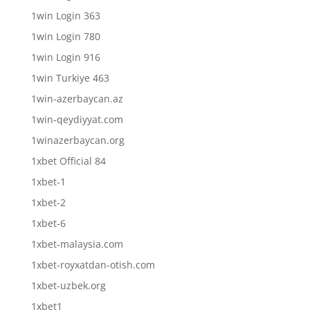
1win Login 363
1win Login 780
1win Login 916
1win Turkiye 463
1win-azerbaycan.az
1win-qeydiyyat.com
1winazerbaycan.org
1xbet Official 84
1xbet-1
1xbet-2
1xbet-6
1xbet-malaysia.com
1xbet-royxatdan-otish.com
1xbet-uzbek.org
1xbet1