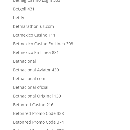
Betflag Casino Login 303
Betgoll 431
betify
betmarathon-uz.com
Betmexico Casino 111
Betmexico Casino En Linea 308
Betmexico En Linea 881
Betnacional
Betnacional Aviator 439
betnacional com
Betnacional oficial
Betnacional Original 139
Betonred Casino 216
Betonred Promo Code 328
Betonred Promo Code 374