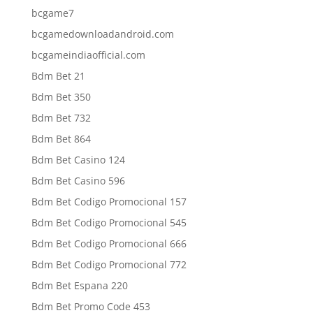
bcgame7
bcgamedownloadandroid.com
bcgameindiaofficial.com
Bdm Bet 21
Bdm Bet 350
Bdm Bet 732
Bdm Bet 864
Bdm Bet Casino 124
Bdm Bet Casino 596
Bdm Bet Codigo Promocional 157
Bdm Bet Codigo Promocional 545
Bdm Bet Codigo Promocional 666
Bdm Bet Codigo Promocional 772
Bdm Bet Espana 220
Bdm Bet Promo Code 453