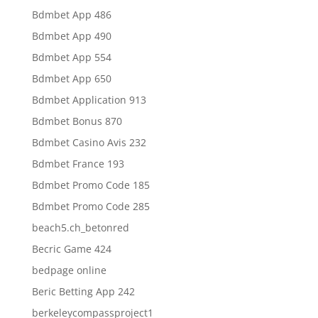
Bdmbet App 486
Bdmbet App 490
Bdmbet App 554
Bdmbet App 650
Bdmbet Application 913
Bdmbet Bonus 870
Bdmbet Casino Avis 232
Bdmbet France 193
Bdmbet Promo Code 185
Bdmbet Promo Code 285
beach5.ch_betonred
Becric Game 424
bedpage online
Beric Betting App 242
berkeleycompassproject1