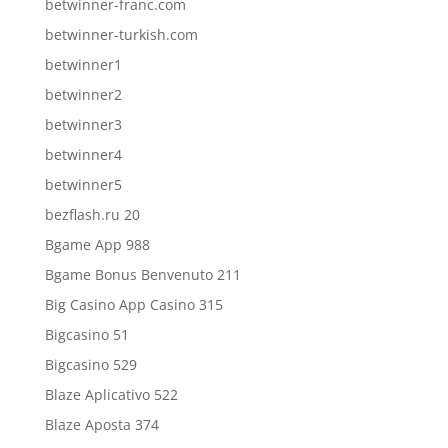
betwinner-franc.com
betwinner-turkish.com
betwinner1
betwinner2
betwinner3
betwinner4
betwinner5
bezflash.ru 20
Bgame App 988
Bgame Bonus Benvenuto 211
Big Casino App Casino 315
Bigcasino 51
Bigcasino 529
Blaze Aplicativo 522
Blaze Aposta 374