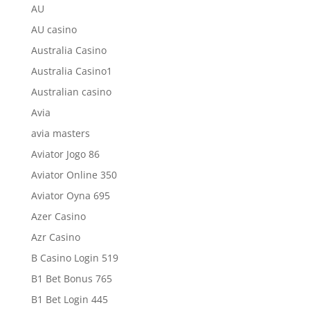
AU
AU casino
Australia Casino
Australia Casino1
Australian casino
Avia
avia masters
Aviator Jogo 86
Aviator Online 350
Aviator Oyna 695
Azer Casino
Azr Casino
B Casino Login 519
B1 Bet Bonus 765
B1 Bet Login 445