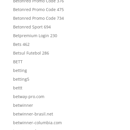
Betonred Promo Code 376
Betonred Promo Code 475
Betonred Promo Code 734
Betonred Sport 694
Betpremium Login 230
Bets 462
Betsul Futebol 286
BETT
betting
betting5
bettt
betway-pro.com
betwinner
betwinner-brasil.net
betwinner-columbia.com