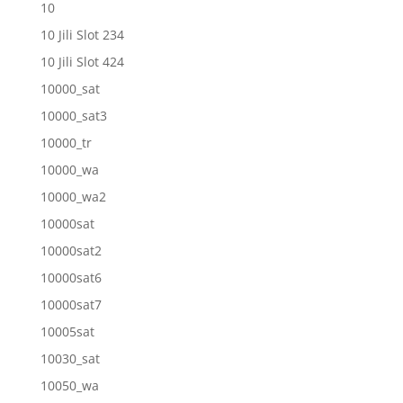
10
10 Jili Slot 234
10 Jili Slot 424
10000_sat
10000_sat3
10000_tr
10000_wa
10000_wa2
10000sat
10000sat2
10000sat6
10000sat7
10005sat
10030_sat
10050_wa