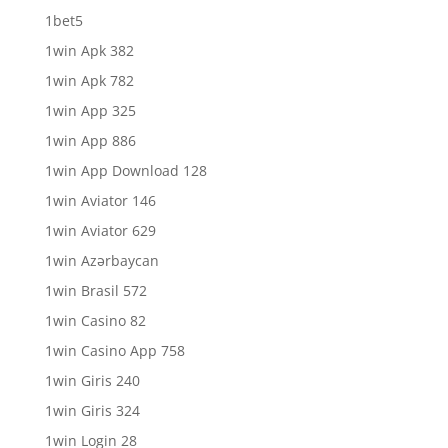
1bet5
1win Apk 382
1win Apk 782
1win App 325
1win App 886
1win App Download 128
1win Aviator 146
1win Aviator 629
1win Azərbaycan
1win Brasil 572
1win Casino 82
1win Casino App 758
1win Giris 240
1win Giris 324
1win Login 28