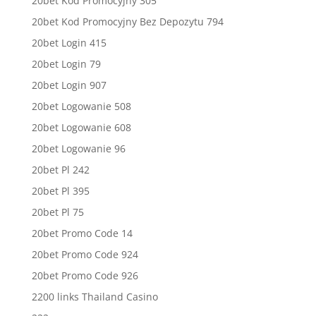
20bet Kod Promocyjny 305
20bet Kod Promocyjny Bez Depozytu 794
20bet Login 415
20bet Login 79
20bet Login 907
20bet Logowanie 508
20bet Logowanie 608
20bet Logowanie 96
20bet Pl 242
20bet Pl 395
20bet Pl 75
20bet Promo Code 14
20bet Promo Code 924
20bet Promo Code 926
2200 links Thailand Casino