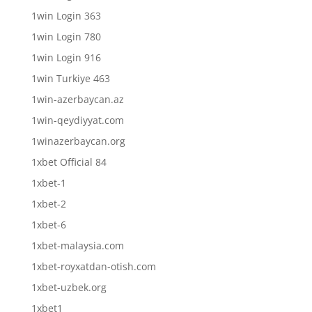
1win Login 363
1win Login 780
1win Login 916
1win Turkiye 463
1win-azerbaycan.az
1win-qeydiyyat.com
1winazerbaycan.org
1xbet Official 84
1xbet-1
1xbet-2
1xbet-6
1xbet-malaysia.com
1xbet-royxatdan-otish.com
1xbet-uzbek.org
1xbet1