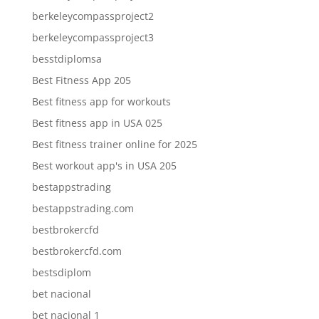
berkeleycompassproject2
berkeleycompassproject3
besstdiplomsa
Best Fitness App 205
Best fitness app for workouts
Best fitness app in USA 025
Best fitness trainer online for 2025
Best workout app's in USA 205
bestappstrading
bestappstrading.com
bestbrokercfd
bestbrokercfd.com
bestsdiplom
bet nacional
bet nacional 1