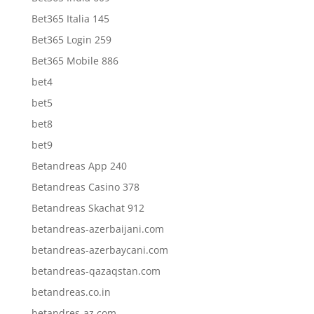
Bet365 Italia 145
Bet365 Login 259
Bet365 Mobile 886
bet4
bet5
bet8
bet9
Betandreas App 240
Betandreas Casino 378
Betandreas Skachat 912
betandreas-azerbaijani.com
betandreas-azerbaycani.com
betandreas-qazaqstan.com
betandreas.co.in
betandres-az.com