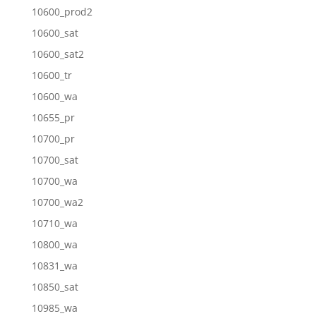
10600_prod2
10600_sat
10600_sat2
10600_tr
10600_wa
10655_pr
10700_pr
10700_sat
10700_wa
10700_wa2
10710_wa
10800_wa
10831_wa
10850_sat
10985_wa