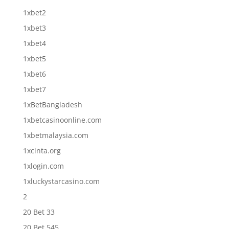
1xbet2
1xbet3
1xbet4
1xbet5
1xbet6
1xbet7
1xBetBangladesh
1xbetcasinoonline.com
1xbetmalaysia.com
1xcinta.org
1xlogin.com
1xluckystarcasino.com
2
20 Bet 33
20 Bet 545