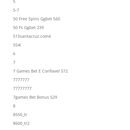
5
5-7
50 Free Spins Ggbet 560
50 Fs Ggbet 239
515santacruz.com4
554i
6
7
7 Games Bet E Confiavel 572
7777777
77777777
7games Bet Bonus 529
8
8550_tr
8600_tr2