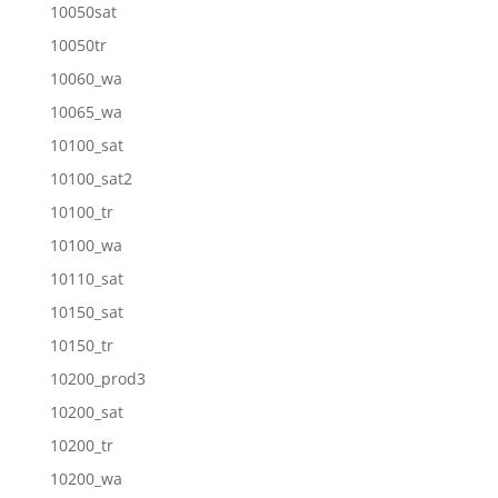
10050sat
10050tr
10060_wa
10065_wa
10100_sat
10100_sat2
10100_tr
10100_wa
10110_sat
10150_sat
10150_tr
10200_prod3
10200_sat
10200_tr
10200_wa