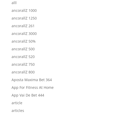
alll
ancorallZ 1000
ancorallZ 1250
ancorallZ 261
ancorallZ 3000
ancorallZ 50%
ancorallZ 500
ancorallZ 520
ancorallZ 750
ancorallZ 800
Aposta Maxima Bet 364
App For Fitness At Home
App Vai De Bet 444
article
articles