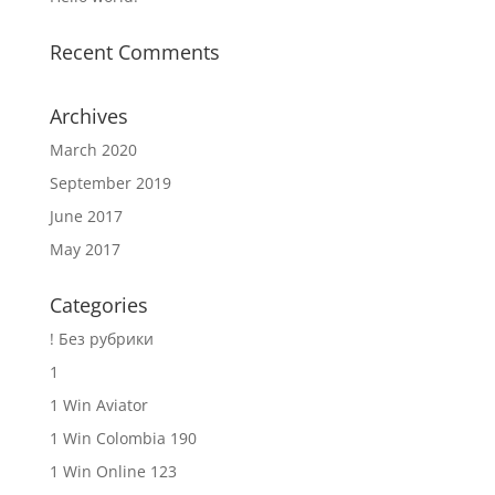
Recent Comments
Archives
March 2020
September 2019
June 2017
May 2017
Categories
! Без рубрики
1
1 Win Aviator
1 Win Colombia 190
1 Win Online 123