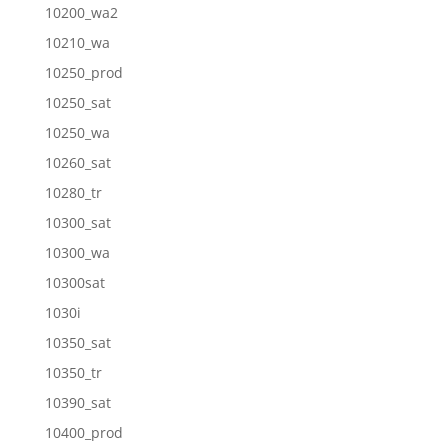
10200_wa2
10210_wa
10250_prod
10250_sat
10250_wa
10260_sat
10280_tr
10300_sat
10300_wa
10300sat
1030i
10350_sat
10350_tr
10390_sat
10400_prod