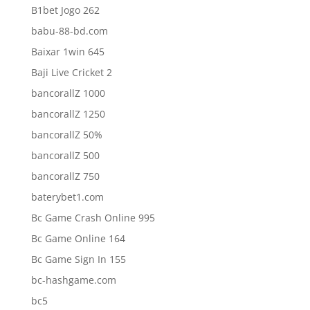
B1bet Jogo 262
babu-88-bd.com
Baixar 1win 645
Baji Live Cricket 2
bancorallZ 1000
bancorallZ 1250
bancorallZ 50%
bancorallZ 500
bancorallZ 750
baterybet1.com
Bc Game Crash Online 995
Bc Game Online 164
Bc Game Sign In 155
bc-hashgame.com
bc5