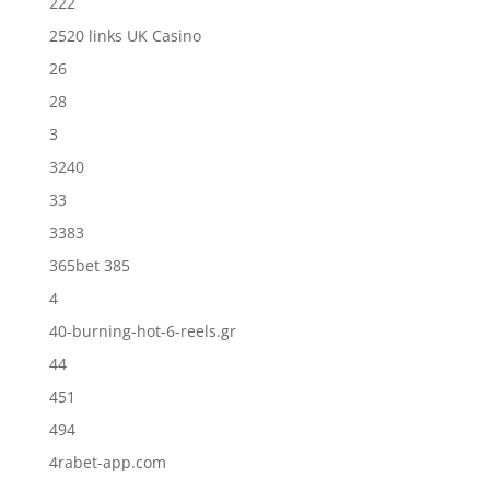
222
2520 links UK Casino
26
28
3
3240
33
3383
365bet 385
4
40-burning-hot-6-reels.gr
44
451
494
4rabet-app.com