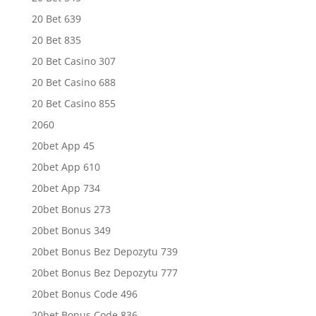
20 Bet 639
20 Bet 835
20 Bet Casino 307
20 Bet Casino 688
20 Bet Casino 855
2060
20bet App 45
20bet App 610
20bet App 734
20bet Bonus 273
20bet Bonus 349
20bet Bonus Bez Depozytu 739
20bet Bonus Bez Depozytu 777
20bet Bonus Code 496
20bet Bonus Code 836