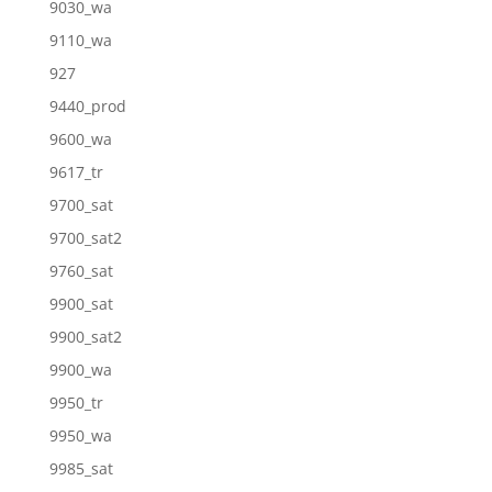
9030_wa
9110_wa
927
9440_prod
9600_wa
9617_tr
9700_sat
9700_sat2
9760_sat
9900_sat
9900_sat2
9900_wa
9950_tr
9950_wa
9985_sat