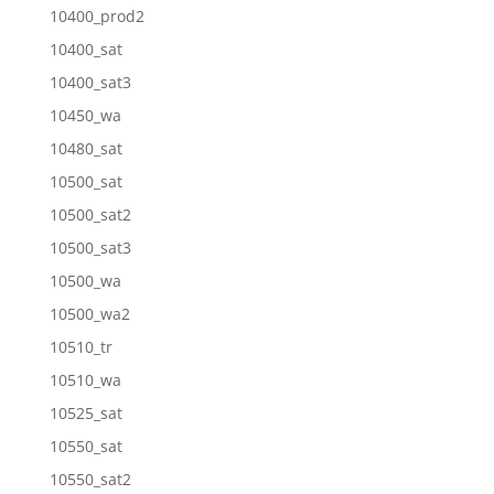
10400_prod2
10400_sat
10400_sat3
10450_wa
10480_sat
10500_sat
10500_sat2
10500_sat3
10500_wa
10500_wa2
10510_tr
10510_wa
10525_sat
10550_sat
10550_sat2