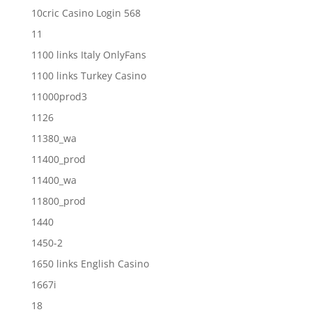
10cric Casino Login 568
11
1100 links Italy OnlyFans
1100 links Turkey Casino
11000prod3
1126
11380_wa
11400_prod
11400_wa
11800_prod
1440
1450-2
1650 links English Casino
1667i
18