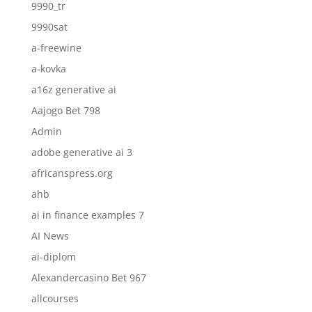
9990_tr
9990sat
a-freewine
a-kovka
a16z generative ai
Aajogo Bet 798
Admin
adobe generative ai 3
africanspress.org
ahb
ai in finance examples 7
AI News
ai-diplom
Alexandercasino Bet 967
allcourses