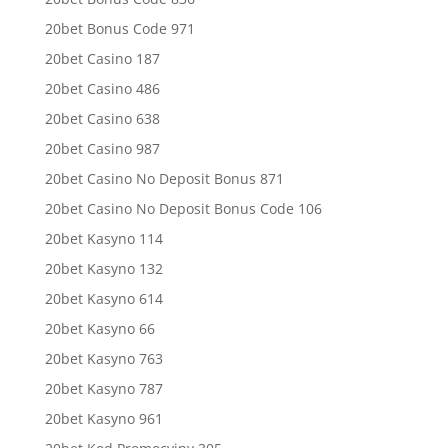
20bet Bonus Code 971
20bet Casino 187
20bet Casino 486
20bet Casino 638
20bet Casino 987
20bet Casino No Deposit Bonus 871
20bet Casino No Deposit Bonus Code 106
20bet Kasyno 114
20bet Kasyno 132
20bet Kasyno 614
20bet Kasyno 66
20bet Kasyno 763
20bet Kasyno 787
20bet Kasyno 961