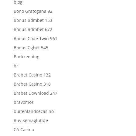
blog
Bono Gratogana 92
Bonus Bdmbet 153
Bonus Bdmbet 672
Bonus Code 1win 961
Bonus Ggbet 545
Bookkeeping
br
Brabet Casino 132
Brabet Casino 318
Brabet Download 247
bravomos
buitenlandsecasino
Buy Semaglutide
CA Casino