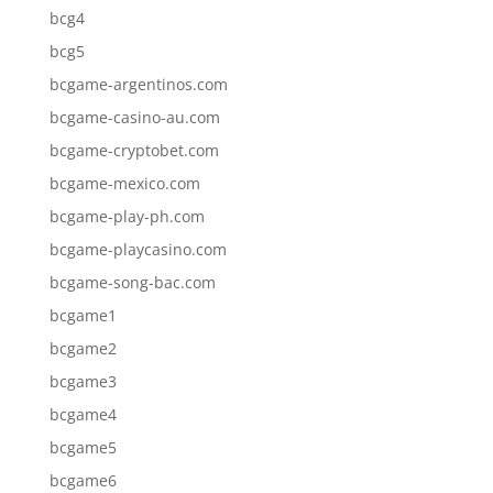
bcg4
bcg5
bcgame-argentinos.com
bcgame-casino-au.com
bcgame-cryptobet.com
bcgame-mexico.com
bcgame-play-ph.com
bcgame-playcasino.com
bcgame-song-bac.com
bcgame1
bcgame2
bcgame3
bcgame4
bcgame5
bcgame6