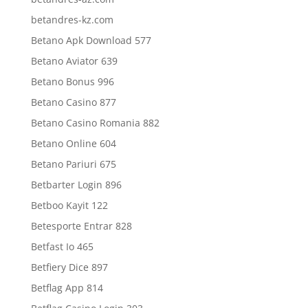
betandres-kz.com
Betano Apk Download 577
Betano Aviator 639
Betano Bonus 996
Betano Casino 877
Betano Casino Romania 882
Betano Online 604
Betano Pariuri 675
Betbarter Login 896
Betboo Kayit 122
Betesporte Entrar 828
Betfast Io 465
Betfiery Dice 897
Betflag App 814