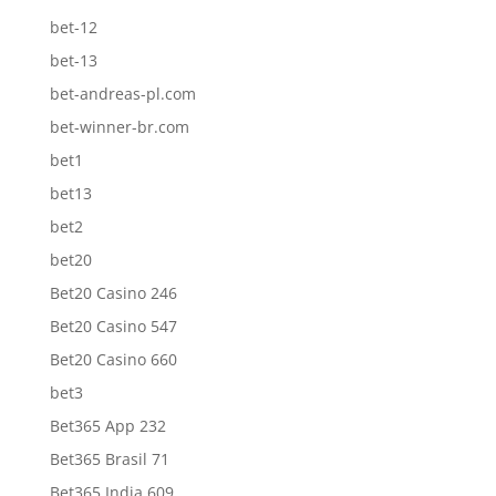
bet-12
bet-13
bet-andreas-pl.com
bet-winner-br.com
bet1
bet13
bet2
bet20
Bet20 Casino 246
Bet20 Casino 547
Bet20 Casino 660
bet3
Bet365 App 232
Bet365 Brasil 71
Bet365 India 609