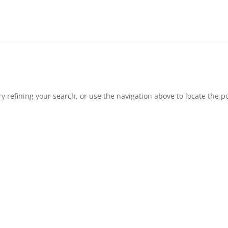
 refining your search, or use the navigation above to locate the po