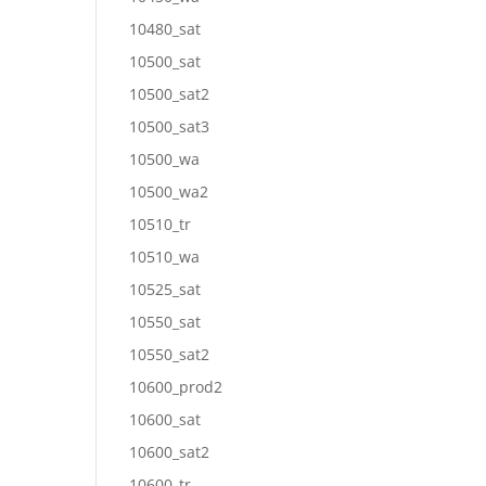
10480_sat
10500_sat
10500_sat2
10500_sat3
10500_wa
10500_wa2
10510_tr
10510_wa
10525_sat
10550_sat
10550_sat2
10600_prod2
10600_sat
10600_sat2
10600_tr