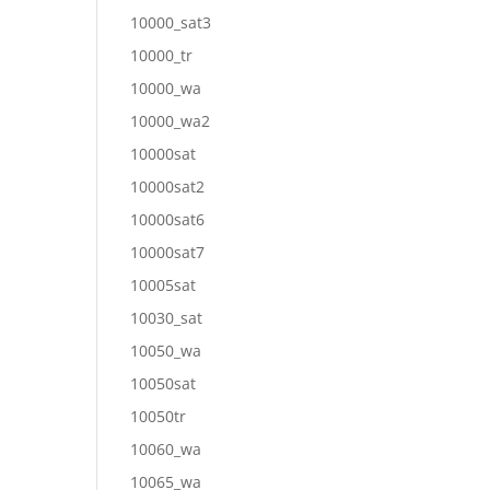
10000_sat3
10000_tr
10000_wa
10000_wa2
10000sat
10000sat2
10000sat6
10000sat7
10005sat
10030_sat
10050_wa
10050sat
10050tr
10060_wa
10065_wa