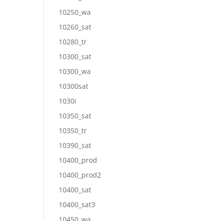
10250_wa
10260_sat
10280_tr
10300_sat
10300_wa
10300sat
1030i
10350_sat
10350_tr
10390_sat
10400_prod
10400_prod2
10400_sat
10400_sat3
10450_wa