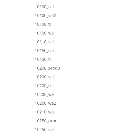
10100_sat
10100_sat2
10100_tr
10100_wa
10110_sat
10150_sat
10150_tr
10200_prod3
10200_sat
10200_tr
10200_wa
10200_wa2
10210_wa
10250_prod
10250_sat