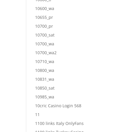
10600_wa
10655_pr
10700_pr
10700_sat
10700_wa
10700_wa2
10710_wa
10800_wa
10831_wa
10850_sat
10985_wa
10cric Casino Login 568
11
1100 links Italy OnlyFans