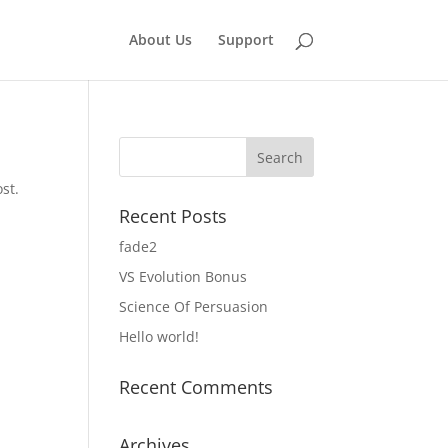
About Us
Support
st.
Recent Posts
fade2
VS Evolution Bonus
Science Of Persuasion
Hello world!
Recent Comments
Archives