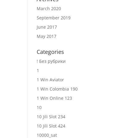
March 2020
September 2019
June 2017
May 2017
Categories
! Без рубрики
1
1 Win Aviator
1 Win Colombia 190
1 Win Online 123
10
10 Jili Slot 234
10 Jili Slot 424
10000_sat