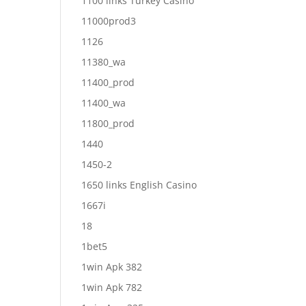
1100 links Turkey Casino
11000prod3
1126
11380_wa
11400_prod
11400_wa
11800_prod
1440
1450-2
1650 links English Casino
1667i
18
1bet5
1win Apk 382
1win Apk 782