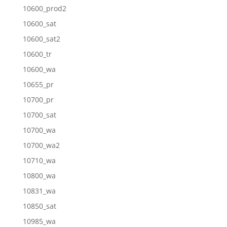
10600_prod2
10600_sat
10600_sat2
10600_tr
10600_wa
10655_pr
10700_pr
10700_sat
10700_wa
10700_wa2
10710_wa
10800_wa
10831_wa
10850_sat
10985_wa