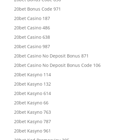
20bet Bonus Code 971
20bet Casino 187
20bet Casino 486
20bet Casino 638
20bet Casino 987
20bet Casino No Deposit Bonus 871
20bet Casino No Deposit Bonus Code 106
20bet Kasyno 114
20bet Kasyno 132
20bet Kasyno 614
20bet Kasyno 66
20bet Kasyno 763
20bet Kasyno 787
20bet Kasyno 961