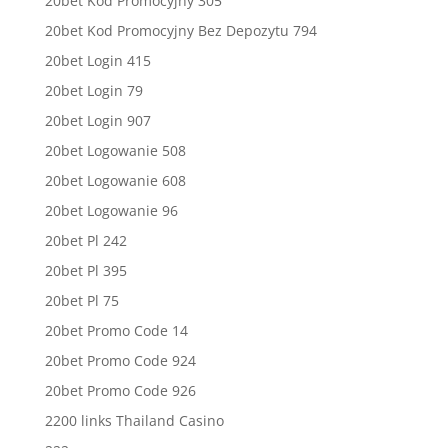
20bet Kod Promocyjny 305
20bet Kod Promocyjny Bez Depozytu 794
20bet Login 415
20bet Login 79
20bet Login 907
20bet Logowanie 508
20bet Logowanie 608
20bet Logowanie 96
20bet Pl 242
20bet Pl 395
20bet Pl 75
20bet Promo Code 14
20bet Promo Code 924
20bet Promo Code 926
2200 links Thailand Casino