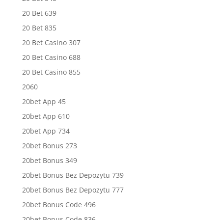
20 Bet 639
20 Bet 835
20 Bet Casino 307
20 Bet Casino 688
20 Bet Casino 855
2060
20bet App 45
20bet App 610
20bet App 734
20bet Bonus 273
20bet Bonus 349
20bet Bonus Bez Depozytu 739
20bet Bonus Bez Depozytu 777
20bet Bonus Code 496
20bet Bonus Code 836