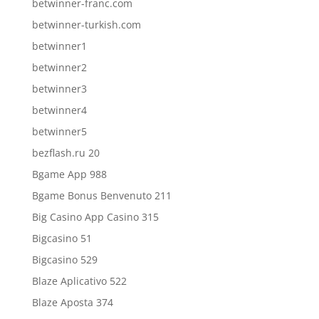
betwinner-franc.com
betwinner-turkish.com
betwinner1
betwinner2
betwinner3
betwinner4
betwinner5
bezflash.ru 20
Bgame App 988
Bgame Bonus Benvenuto 211
Big Casino App Casino 315
Bigcasino 51
Bigcasino 529
Blaze Aplicativo 522
Blaze Aposta 374