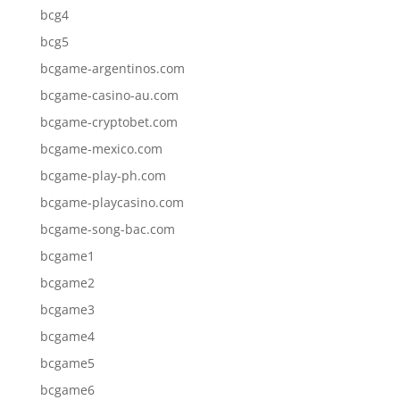
bcg4
bcg5
bcgame-argentinos.com
bcgame-casino-au.com
bcgame-cryptobet.com
bcgame-mexico.com
bcgame-play-ph.com
bcgame-playcasino.com
bcgame-song-bac.com
bcgame1
bcgame2
bcgame3
bcgame4
bcgame5
bcgame6