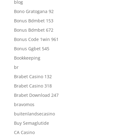
blog
Bono Gratogana 92
Bonus Bdmbet 153
Bonus Bdmbet 672
Bonus Code 1win 961
Bonus Ggbet 545
Bookkeeping
br
Brabet Casino 132
Brabet Casino 318
Brabet Download 247
bravomos
buitenlandsecasino
Buy Semaglutide
CA Casino