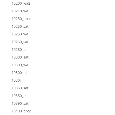
10200_wa2
10210_wa
10250_prod
10250_sat
10250_wa
10260_sat
10280_tr
10300_sat
10300_wa
10300sat
1030i
10350_sat
10350_tr
10390_sat
10400_prod