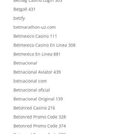
Betflag Casino Login 303
Betgoll 431
betify
betmarathon-uz.com
Betmexico Casino 111
Betmexico Casino En Linea 308
Betmexico En Linea 881
Betnacional
Betnacional Aviator 439
betnacional com
Betnacional oficial
Betnacional Original 139
Betonred Casino 216
Betonred Promo Code 328
Betonred Promo Code 374