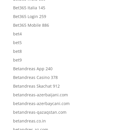
Bet365 Italia 145
Bet365 Login 259
Bet365 Mobile 886
bet4
bet5
bet8
bet9
Betandreas App 240
Betandreas Casino 378
Betandreas Skachat 912
betandreas-azerbaijani.com
betandreas-azerbaycani.com
betandreas-qazaqstan.com
betandreas.co.in
betandres-az.com