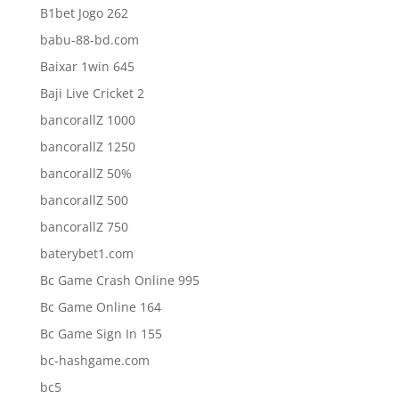
B1bet Jogo 262
babu-88-bd.com
Baixar 1win 645
Baji Live Cricket 2
bancorallZ 1000
bancorallZ 1250
bancorallZ 50%
bancorallZ 500
bancorallZ 750
baterybet1.com
Bc Game Crash Online 995
Bc Game Online 164
Bc Game Sign In 155
bc-hashgame.com
bc5