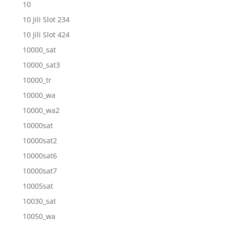
10
10 Jili Slot 234
10 Jili Slot 424
10000_sat
10000_sat3
10000_tr
10000_wa
10000_wa2
10000sat
10000sat2
10000sat6
10000sat7
10005sat
10030_sat
10050_wa