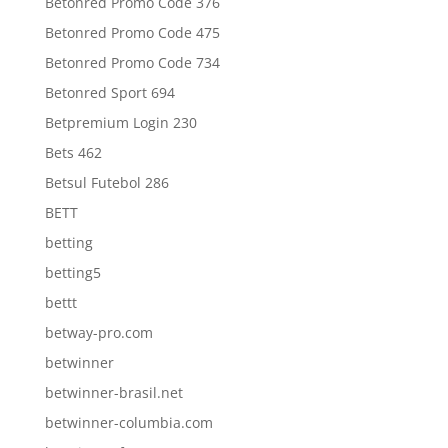
Betonred Promo Code 376
Betonred Promo Code 475
Betonred Promo Code 734
Betonred Sport 694
Betpremium Login 230
Bets 462
Betsul Futebol 286
BETT
betting
betting5
bettt
betway-pro.com
betwinner
betwinner-brasil.net
betwinner-columbia.com