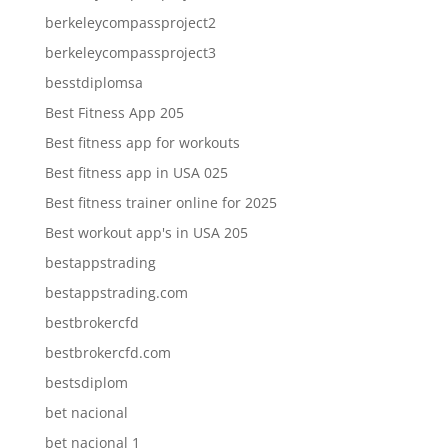
berkeleycompassproject2
berkeleycompassproject3
besstdiplomsa
Best Fitness App 205
Best fitness app for workouts
Best fitness app in USA 025
Best fitness trainer online for 2025
Best workout app's in USA 205
bestappstrading
bestappstrading.com
bestbrokercfd
bestbrokercfd.com
bestsdiplom
bet nacional
bet nacional 1