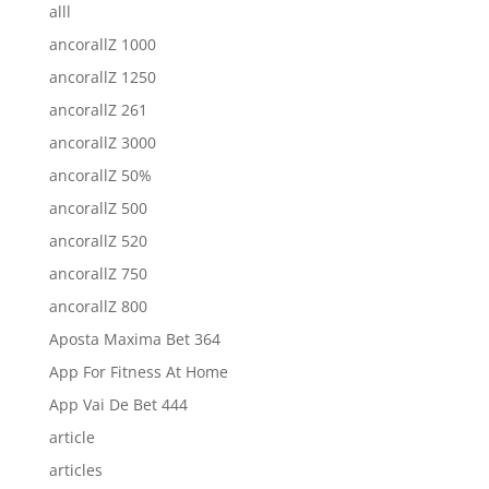
alll
ancorallZ 1000
ancorallZ 1250
ancorallZ 261
ancorallZ 3000
ancorallZ 50%
ancorallZ 500
ancorallZ 520
ancorallZ 750
ancorallZ 800
Aposta Maxima Bet 364
App For Fitness At Home
App Vai De Bet 444
article
articles