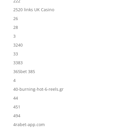
222
2520 links UK Casino
26
28
3
3240
33
3383
365bet 385
4
40-burning-hot-6-reels.gr
44
451
494
4rabet-app.com