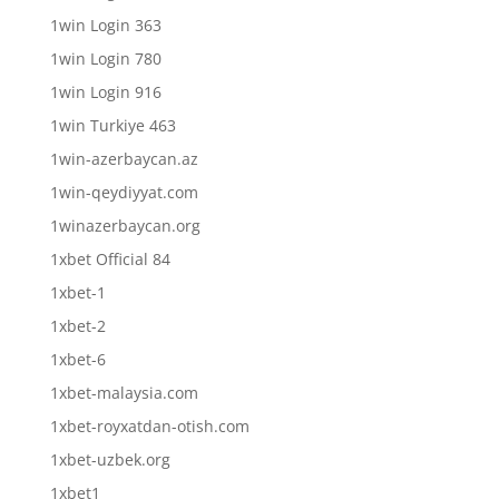
1win Login 363
1win Login 780
1win Login 916
1win Turkiye 463
1win-azerbaycan.az
1win-qeydiyyat.com
1winazerbaycan.org
1xbet Official 84
1xbet-1
1xbet-2
1xbet-6
1xbet-malaysia.com
1xbet-royxatdan-otish.com
1xbet-uzbek.org
1xbet1