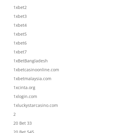
1xbet2
1xbet3
1xbet4
1xbet5
1xbet6
1xbet7
1xBetBangladesh
1xbetcasinoonline.com
1xbetmalaysia.com
1xcinta.org
1xlogin.com
1xluckystarcasino.com
2
20 Bet 33
20 Bet 545