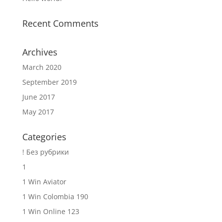
Recent Comments
Archives
March 2020
September 2019
June 2017
May 2017
Categories
! Без рубрики
1
1 Win Aviator
1 Win Colombia 190
1 Win Online 123