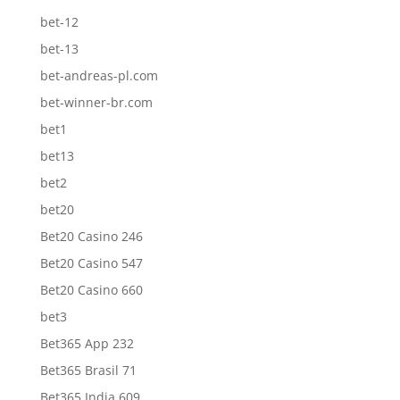
bet-12
bet-13
bet-andreas-pl.com
bet-winner-br.com
bet1
bet13
bet2
bet20
Bet20 Casino 246
Bet20 Casino 547
Bet20 Casino 660
bet3
Bet365 App 232
Bet365 Brasil 71
Bet365 India 609