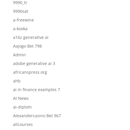
9990_tr
9990sat
a-freewine
a-kovka
a16z generative ai
Aajogo Bet 798
Admin
adobe generative ai 3
africanspress.org
ahb
ai in finance examples 7
AI News
ai-diplom
Alexandercasino Bet 967
allcourses