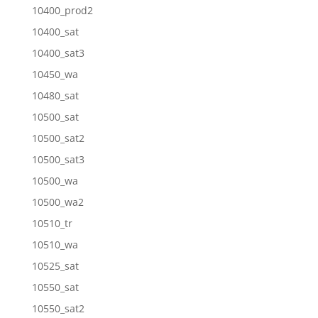
10400_prod2
10400_sat
10400_sat3
10450_wa
10480_sat
10500_sat
10500_sat2
10500_sat3
10500_wa
10500_wa2
10510_tr
10510_wa
10525_sat
10550_sat
10550_sat2