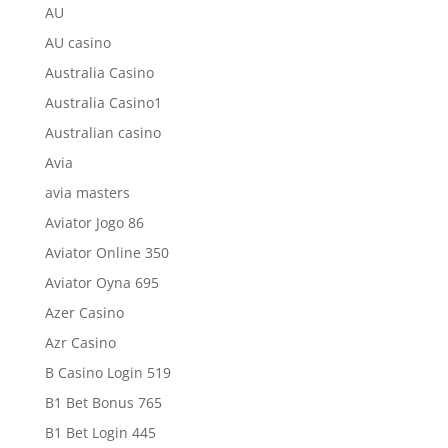
AU
AU casino
Australia Casino
Australia Casino1
Australian casino
Avia
avia masters
Aviator Jogo 86
Aviator Online 350
Aviator Oyna 695
Azer Casino
Azr Casino
B Casino Login 519
B1 Bet Bonus 765
B1 Bet Login 445