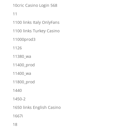
10cric Casino Login 568
11
1100 links Italy OnlyFans
1100 links Turkey Casino
11000prod3
1126
11380_wa
11400_prod
11400_wa
11800_prod
1440
1450-2
1650 links English Casino
1667i
18