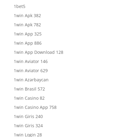
1bet5
1win Apk 382
1win Apk 782
1win App 325
1win App 886
1win App Download 128
1win Aviator 146
1win Aviator 629
1win Azərbaycan
1win Brasil 572
1win Casino 82
1win Casino App 758
1win Giris 240
1win Giris 324
1win Login 28