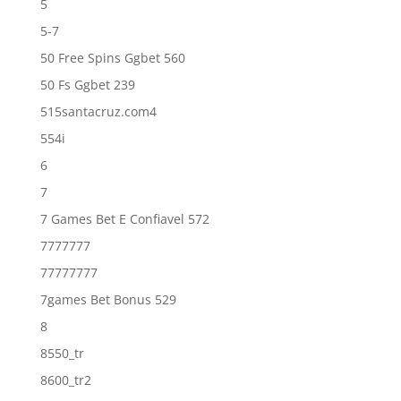
5
5-7
50 Free Spins Ggbet 560
50 Fs Ggbet 239
515santacruz.com4
554i
6
7
7 Games Bet E Confiavel 572
7777777
77777777
7games Bet Bonus 529
8
8550_tr
8600_tr2