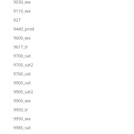
9030_wa
9110_wa
927
9440_prod
9600_wa
9617_tr
9700_sat
9700_sat2
9760_sat
9900_sat
9900_sat2
9900_wa
9950_tr
9950_wa
9985_sat