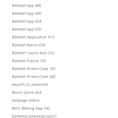
Bdmbet App 486
Bdmbet App 490
Bdmbet App 554
Bdmbet App 650
Bdmbet Application 913
Bdmbet Bonus 870
Bdmbet Casino Avis 232
Bdmbet France 193
Bdmbet Promo Code 185
Bdmbet Promo Code 285
beach5.ch_betonred
Becric Game 424
bedpage online
Beric Betting App 242
berkeleycompassproject1