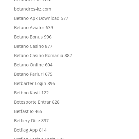
betandres-kz.com
Betano Apk Download 577
Betano Aviator 639
Betano Bonus 996
Betano Casino 877
Betano Casino Romania 882
Betano Online 604
Betano Pariuri 675
Betbarter Login 896
Betboo Kayit 122
Betesporte Entrar 828
Betfast Io 465
Betfiery Dice 897
Betflag App 814