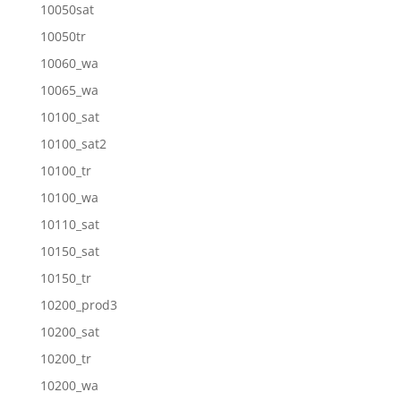
10050sat
10050tr
10060_wa
10065_wa
10100_sat
10100_sat2
10100_tr
10100_wa
10110_sat
10150_sat
10150_tr
10200_prod3
10200_sat
10200_tr
10200_wa