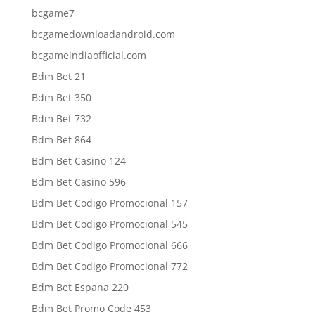
bcgame7
bcgamedownloadandroid.com
bcgameindiaofficial.com
Bdm Bet 21
Bdm Bet 350
Bdm Bet 732
Bdm Bet 864
Bdm Bet Casino 124
Bdm Bet Casino 596
Bdm Bet Codigo Promocional 157
Bdm Bet Codigo Promocional 545
Bdm Bet Codigo Promocional 666
Bdm Bet Codigo Promocional 772
Bdm Bet Espana 220
Bdm Bet Promo Code 453