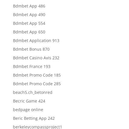
Bdmbet App 486
Bdmbet App 490
Bdmbet App 554
Bdmbet App 650
Bdmbet Application 913
Bdmbet Bonus 870
Bdmbet Casino Avis 232
Bdmbet France 193
Bdmbet Promo Code 185
Bdmbet Promo Code 285
beach5.ch_betonred
Becric Game 424
bedpage online
Beric Betting App 242
berkeleycompassproject1