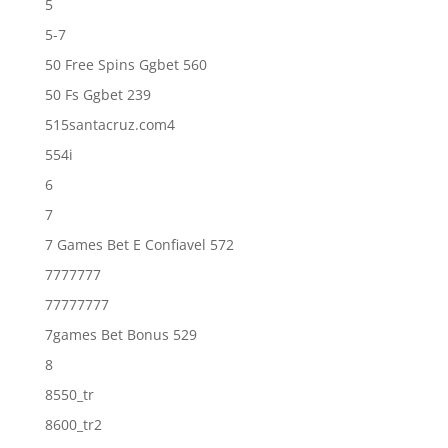
5
5-7
50 Free Spins Ggbet 560
50 Fs Ggbet 239
515santacruz.com4
554i
6
7
7 Games Bet E Confiavel 572
7777777
77777777
7games Bet Bonus 529
8
8550_tr
8600_tr2