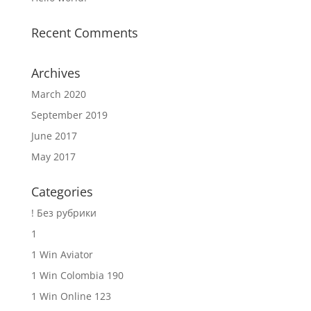
Recent Comments
Archives
March 2020
September 2019
June 2017
May 2017
Categories
! Без рубрики
1
1 Win Aviator
1 Win Colombia 190
1 Win Online 123