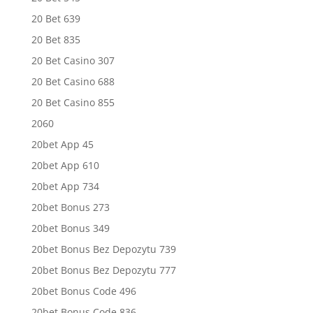
20 Bet 639
20 Bet 835
20 Bet Casino 307
20 Bet Casino 688
20 Bet Casino 855
2060
20bet App 45
20bet App 610
20bet App 734
20bet Bonus 273
20bet Bonus 349
20bet Bonus Bez Depozytu 739
20bet Bonus Bez Depozytu 777
20bet Bonus Code 496
20bet Bonus Code 836