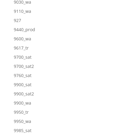
9030_wa
9110_wa
927
9440_prod
9600_wa
9617_tr
9700_sat
9700_sat2
9760_sat
9900_sat
9900_sat2
9900_wa
9950_tr
9950_wa
9985_sat