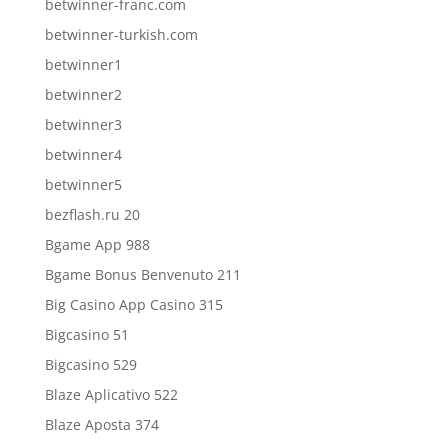
betwinner-franc.com
betwinner-turkish.com
betwinner1
betwinner2
betwinner3
betwinner4
betwinner5
bezflash.ru 20
Bgame App 988
Bgame Bonus Benvenuto 211
Big Casino App Casino 315
Bigcasino 51
Bigcasino 529
Blaze Aplicativo 522
Blaze Aposta 374