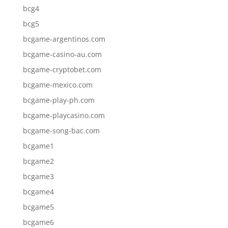
bcg4
bcg5
bcgame-argentinos.com
bcgame-casino-au.com
bcgame-cryptobet.com
bcgame-mexico.com
bcgame-play-ph.com
bcgame-playcasino.com
bcgame-song-bac.com
bcgame1
bcgame2
bcgame3
bcgame4
bcgame5
bcgame6