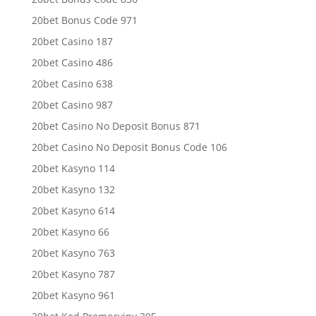
20bet Bonus Code 971
20bet Casino 187
20bet Casino 486
20bet Casino 638
20bet Casino 987
20bet Casino No Deposit Bonus 871
20bet Casino No Deposit Bonus Code 106
20bet Kasyno 114
20bet Kasyno 132
20bet Kasyno 614
20bet Kasyno 66
20bet Kasyno 763
20bet Kasyno 787
20bet Kasyno 961