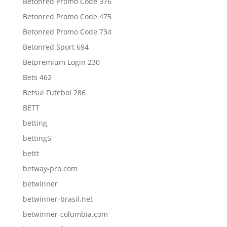
Betonred Promo Code 376
Betonred Promo Code 475
Betonred Promo Code 734
Betonred Sport 694
Betpremium Login 230
Bets 462
Betsul Futebol 286
BETT
betting
betting5
bettt
betway-pro.com
betwinner
betwinner-brasil.net
betwinner-columbia.com