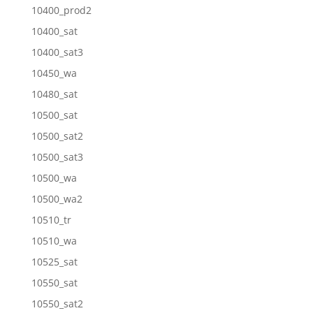
10400_prod2
10400_sat
10400_sat3
10450_wa
10480_sat
10500_sat
10500_sat2
10500_sat3
10500_wa
10500_wa2
10510_tr
10510_wa
10525_sat
10550_sat
10550_sat2