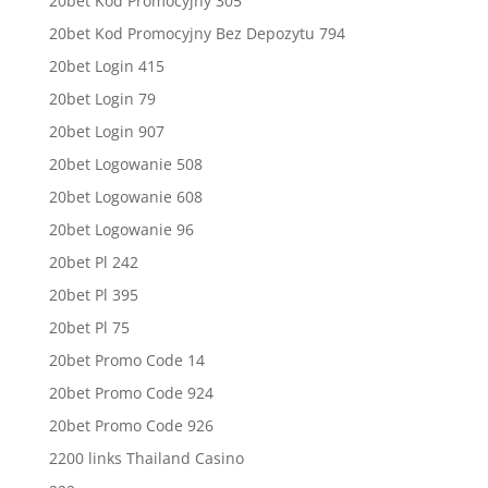
20bet Kod Promocyjny 305
20bet Kod Promocyjny Bez Depozytu 794
20bet Login 415
20bet Login 79
20bet Login 907
20bet Logowanie 508
20bet Logowanie 608
20bet Logowanie 96
20bet Pl 242
20bet Pl 395
20bet Pl 75
20bet Promo Code 14
20bet Promo Code 924
20bet Promo Code 926
2200 links Thailand Casino