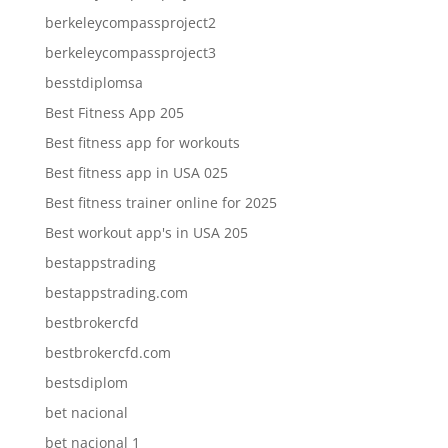
berkeleycompassproject2
berkeleycompassproject3
besstdiplomsa
Best Fitness App 205
Best fitness app for workouts
Best fitness app in USA 025
Best fitness trainer online for 2025
Best workout app's in USA 205
bestappstrading
bestappstrading.com
bestbrokercfd
bestbrokercfd.com
bestsdiplom
bet nacional
bet nacional 1