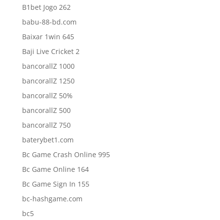
B1bet Jogo 262
babu-88-bd.com
Baixar 1win 645
Baji Live Cricket 2
bancorallZ 1000
bancorallZ 1250
bancorallZ 50%
bancorallZ 500
bancorallZ 750
baterybet1.com
Bc Game Crash Online 995
Bc Game Online 164
Bc Game Sign In 155
bc-hashgame.com
bc5