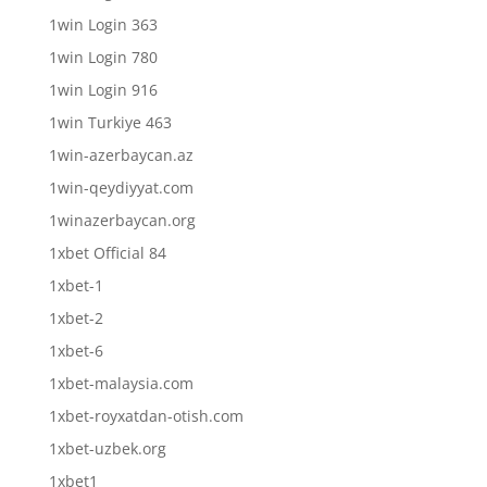
1win Login 363
1win Login 780
1win Login 916
1win Turkiye 463
1win-azerbaycan.az
1win-qeydiyyat.com
1winazerbaycan.org
1xbet Official 84
1xbet-1
1xbet-2
1xbet-6
1xbet-malaysia.com
1xbet-royxatdan-otish.com
1xbet-uzbek.org
1xbet1