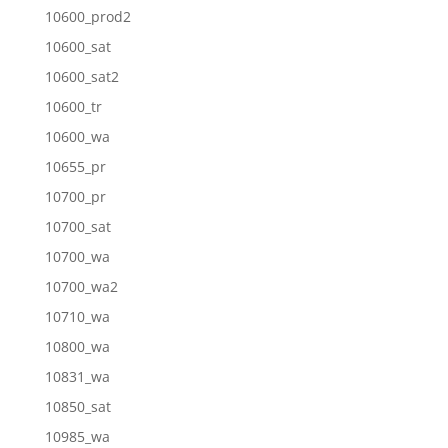
10600_prod2
10600_sat
10600_sat2
10600_tr
10600_wa
10655_pr
10700_pr
10700_sat
10700_wa
10700_wa2
10710_wa
10800_wa
10831_wa
10850_sat
10985_wa