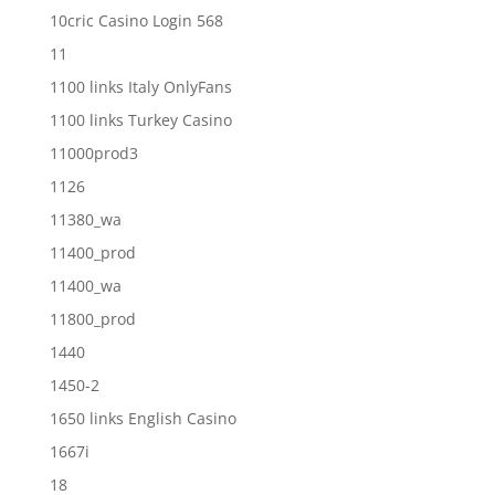
10cric Casino Login 568
11
1100 links Italy OnlyFans
1100 links Turkey Casino
11000prod3
1126
11380_wa
11400_prod
11400_wa
11800_prod
1440
1450-2
1650 links English Casino
1667i
18