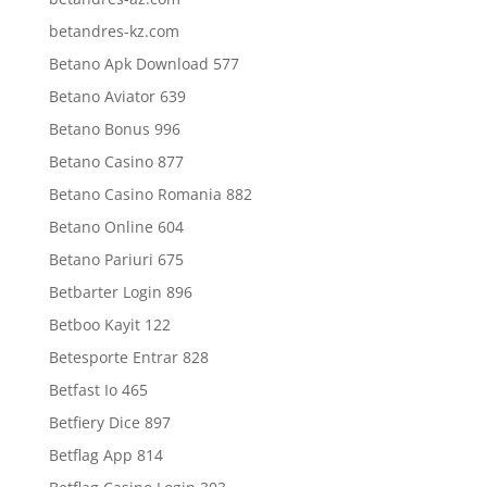
betandres-kz.com
Betano Apk Download 577
Betano Aviator 639
Betano Bonus 996
Betano Casino 877
Betano Casino Romania 882
Betano Online 604
Betano Pariuri 675
Betbarter Login 896
Betboo Kayit 122
Betesporte Entrar 828
Betfast Io 465
Betfiery Dice 897
Betflag App 814