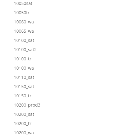
10050sat
10050tr
10060_wa
10065_wa
10100_sat
10100_sat2
10100_tr
10100_wa
10110_sat
10150_sat
10150_tr
10200_prod3
10200_sat
10200_tr
10200_wa