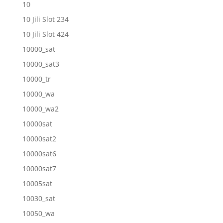
10
10 Jili Slot 234
10 Jili Slot 424
10000_sat
10000_sat3
10000_tr
10000_wa
10000_wa2
10000sat
10000sat2
10000sat6
10000sat7
10005sat
10030_sat
10050_wa