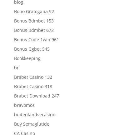
blog
Bono Gratogana 92
Bonus Bdmbet 153
Bonus Bdmbet 672
Bonus Code 1win 961
Bonus Ggbet 545
Bookkeeping
br
Brabet Casino 132
Brabet Casino 318
Brabet Download 247
bravomos
buitenlandsecasino
Buy Semaglutide
CA Casino