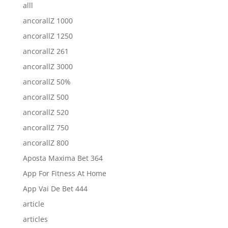
alll
ancorallZ 1000
ancorallZ 1250
ancorallZ 261
ancorallZ 3000
ancorallZ 50%
ancorallZ 500
ancorallZ 520
ancorallZ 750
ancorallZ 800
Aposta Maxima Bet 364
App For Fitness At Home
App Vai De Bet 444
article
articles