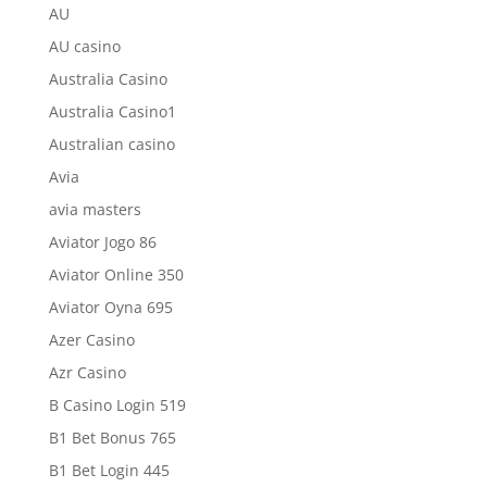
AU
AU casino
Australia Casino
Australia Casino1
Australian casino
Avia
avia masters
Aviator Jogo 86
Aviator Online 350
Aviator Oyna 695
Azer Casino
Azr Casino
B Casino Login 519
B1 Bet Bonus 765
B1 Bet Login 445