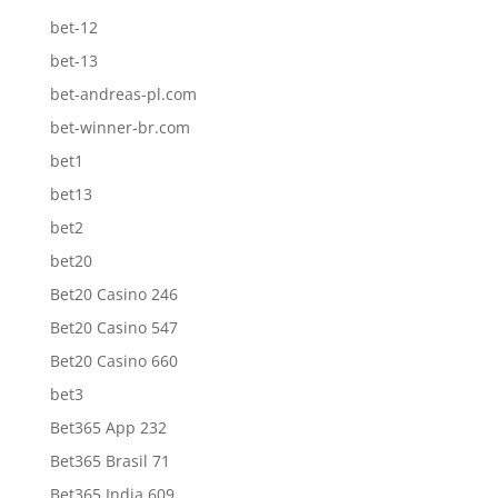
bet-12
bet-13
bet-andreas-pl.com
bet-winner-br.com
bet1
bet13
bet2
bet20
Bet20 Casino 246
Bet20 Casino 547
Bet20 Casino 660
bet3
Bet365 App 232
Bet365 Brasil 71
Bet365 India 609