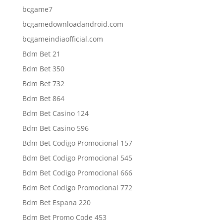
bcgame7
bcgamedownloadandroid.com
bcgameindiaofficial.com
Bdm Bet 21
Bdm Bet 350
Bdm Bet 732
Bdm Bet 864
Bdm Bet Casino 124
Bdm Bet Casino 596
Bdm Bet Codigo Promocional 157
Bdm Bet Codigo Promocional 545
Bdm Bet Codigo Promocional 666
Bdm Bet Codigo Promocional 772
Bdm Bet Espana 220
Bdm Bet Promo Code 453