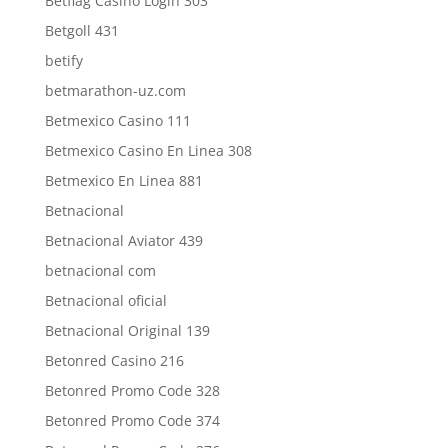
Betflag Casino Login 303
Betgoll 431
betify
betmarathon-uz.com
Betmexico Casino 111
Betmexico Casino En Linea 308
Betmexico En Linea 881
Betnacional
Betnacional Aviator 439
betnacional com
Betnacional oficial
Betnacional Original 139
Betonred Casino 216
Betonred Promo Code 328
Betonred Promo Code 374