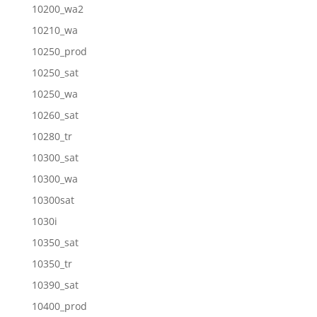
10200_wa2
10210_wa
10250_prod
10250_sat
10250_wa
10260_sat
10280_tr
10300_sat
10300_wa
10300sat
1030i
10350_sat
10350_tr
10390_sat
10400_prod