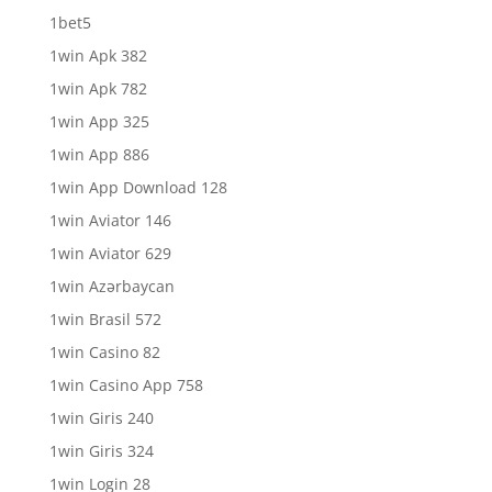
1bet5
1win Apk 382
1win Apk 782
1win App 325
1win App 886
1win App Download 128
1win Aviator 146
1win Aviator 629
1win Azərbaycan
1win Brasil 572
1win Casino 82
1win Casino App 758
1win Giris 240
1win Giris 324
1win Login 28