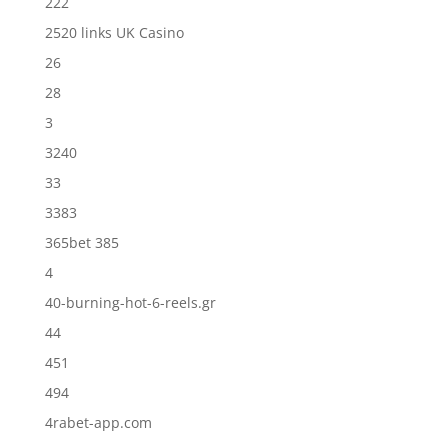
222
2520 links UK Casino
26
28
3
3240
33
3383
365bet 385
4
40-burning-hot-6-reels.gr
44
451
494
4rabet-app.com