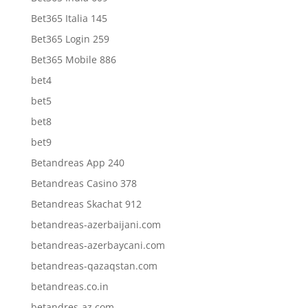
Bet365 Italia 145
Bet365 Login 259
Bet365 Mobile 886
bet4
bet5
bet8
bet9
Betandreas App 240
Betandreas Casino 378
Betandreas Skachat 912
betandreas-azerbaijani.com
betandreas-azerbaycani.com
betandreas-qazaqstan.com
betandreas.co.in
betandres-az.com