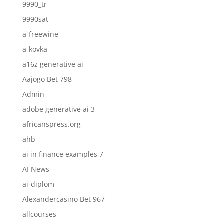
9990_tr
9990sat
a-freewine
a-kovka
a16z generative ai
Aajogo Bet 798
Admin
adobe generative ai 3
africanspress.org
ahb
ai in finance examples 7
AI News
ai-diplom
Alexandercasino Bet 967
allcourses