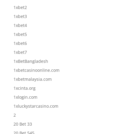
1xbet2
1xbet3
1xbet4
1xbet5
1xbet6
1xbet7
1xBetBangladesh
1xbetcasinoonline.com
1xbetmalaysia.com
1xcinta.org
1xlogin.com
1xluckystarcasino.com
2
20 Bet 33
20 Bet 545