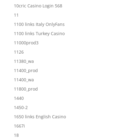
10cric Casino Login 568
11
1100 links Italy OnlyFans
1100 links Turkey Casino
11000prod3
1126
11380_wa
11400_prod
11400_wa
11800_prod
1440
1450-2
1650 links English Casino
1667i
18