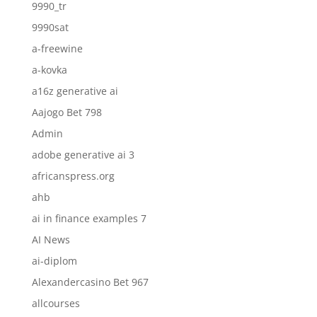
9990_tr
9990sat
a-freewine
a-kovka
a16z generative ai
Aajogo Bet 798
Admin
adobe generative ai 3
africanspress.org
ahb
ai in finance examples 7
AI News
ai-diplom
Alexandercasino Bet 967
allcourses