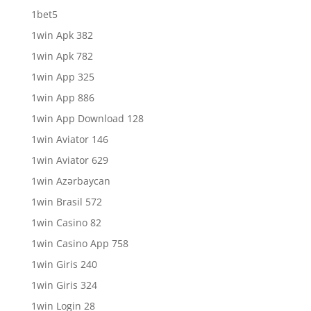
1bet5
1win Apk 382
1win Apk 782
1win App 325
1win App 886
1win App Download 128
1win Aviator 146
1win Aviator 629
1win Azərbaycan
1win Brasil 572
1win Casino 82
1win Casino App 758
1win Giris 240
1win Giris 324
1win Login 28