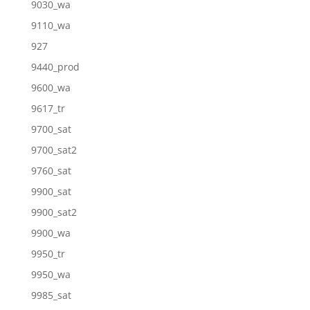
9030_wa
9110_wa
927
9440_prod
9600_wa
9617_tr
9700_sat
9700_sat2
9760_sat
9900_sat
9900_sat2
9900_wa
9950_tr
9950_wa
9985_sat