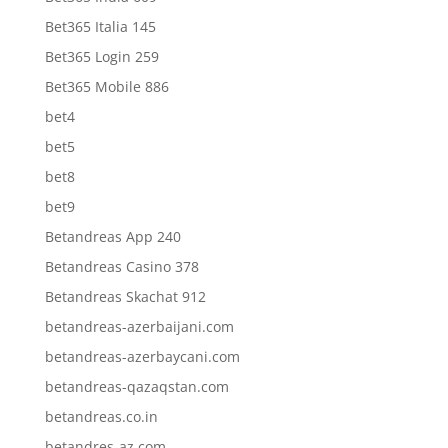
Bet365 Italia 145
Bet365 Login 259
Bet365 Mobile 886
bet4
bet5
bet8
bet9
Betandreas App 240
Betandreas Casino 378
Betandreas Skachat 912
betandreas-azerbaijani.com
betandreas-azerbaycani.com
betandreas-qazaqstan.com
betandreas.co.in
betandres-az.com