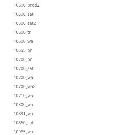
10600_prod2
10600_sat
10600_sat2
10600_tr
10600_wa
10655_pr
10700_pr
10700_sat
10700_wa
10700_wa2
10710_wa
10800_wa
10831_wa
10850_sat
10985_wa