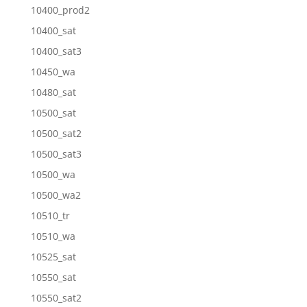
10400_prod2
10400_sat
10400_sat3
10450_wa
10480_sat
10500_sat
10500_sat2
10500_sat3
10500_wa
10500_wa2
10510_tr
10510_wa
10525_sat
10550_sat
10550_sat2