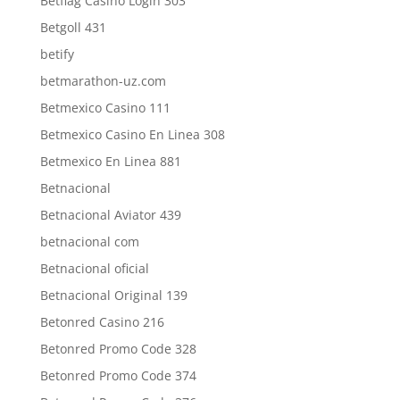
Betflag Casino Login 303
Betgoll 431
betify
betmarathon-uz.com
Betmexico Casino 111
Betmexico Casino En Linea 308
Betmexico En Linea 881
Betnacional
Betnacional Aviator 439
betnacional com
Betnacional oficial
Betnacional Original 139
Betonred Casino 216
Betonred Promo Code 328
Betonred Promo Code 374