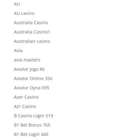
AU
AU casino
Australia Casino
Australia Casino1
Australian casino
Avia
avia masters
Aviator Jogo 86
Aviator Online 350
Aviator Oyna 695
Azer Casino
Azr Casino
B Casino Login 519
B1 Bet Bonus 765
B1 Bet Login 445