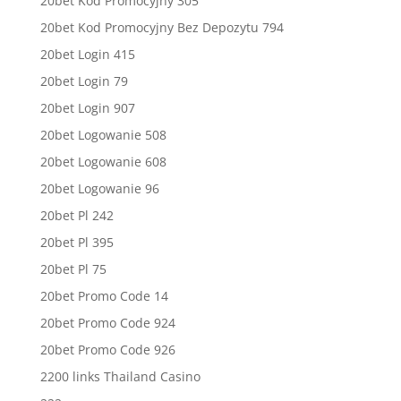
20bet Kod Promocyjny 305
20bet Kod Promocyjny Bez Depozytu 794
20bet Login 415
20bet Login 79
20bet Login 907
20bet Logowanie 508
20bet Logowanie 608
20bet Logowanie 96
20bet Pl 242
20bet Pl 395
20bet Pl 75
20bet Promo Code 14
20bet Promo Code 924
20bet Promo Code 926
2200 links Thailand Casino