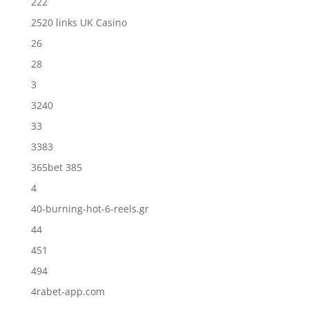
222
2520 links UK Casino
26
28
3
3240
33
3383
365bet 385
4
40-burning-hot-6-reels.gr
44
451
494
4rabet-app.com