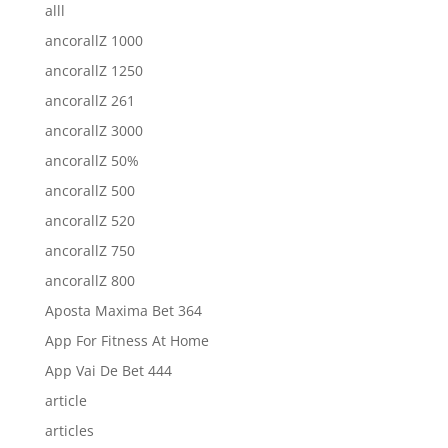
alll
ancorallZ 1000
ancorallZ 1250
ancorallZ 261
ancorallZ 3000
ancorallZ 50%
ancorallZ 500
ancorallZ 520
ancorallZ 750
ancorallZ 800
Aposta Maxima Bet 364
App For Fitness At Home
App Vai De Bet 444
article
articles