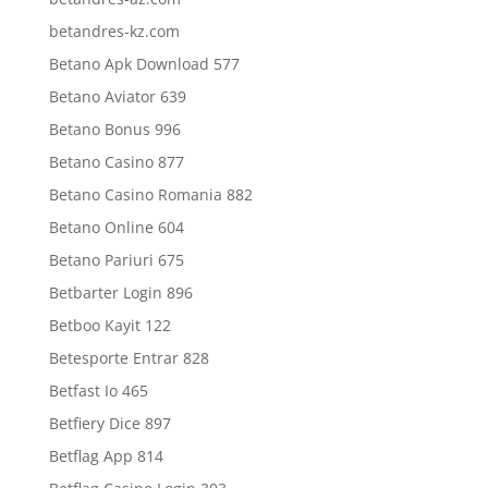
betandres-kz.com
Betano Apk Download 577
Betano Aviator 639
Betano Bonus 996
Betano Casino 877
Betano Casino Romania 882
Betano Online 604
Betano Pariuri 675
Betbarter Login 896
Betboo Kayit 122
Betesporte Entrar 828
Betfast Io 465
Betfiery Dice 897
Betflag App 814