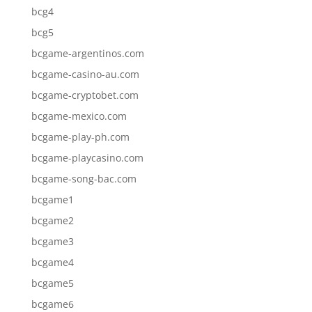
bcg4
bcg5
bcgame-argentinos.com
bcgame-casino-au.com
bcgame-cryptobet.com
bcgame-mexico.com
bcgame-play-ph.com
bcgame-playcasino.com
bcgame-song-bac.com
bcgame1
bcgame2
bcgame3
bcgame4
bcgame5
bcgame6