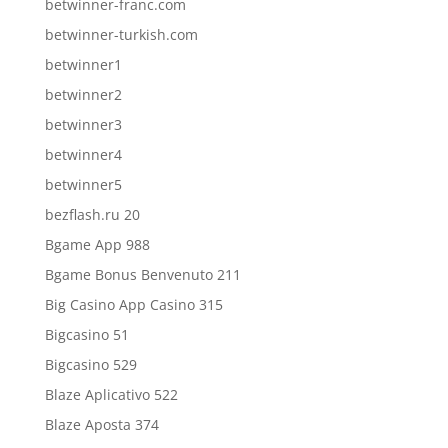
betwinner-franc.com
betwinner-turkish.com
betwinner1
betwinner2
betwinner3
betwinner4
betwinner5
bezflash.ru 20
Bgame App 988
Bgame Bonus Benvenuto 211
Big Casino App Casino 315
Bigcasino 51
Bigcasino 529
Blaze Aplicativo 522
Blaze Aposta 374