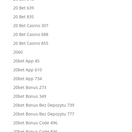
20 Bet 639
20 Bet 835
20 Bet Casino 307
20 Bet Casino 688
20 Bet Casino 855
2060
20bet App 45
20bet App 610
20bet App 734
20bet Bonus 273
20bet Bonus 349
20bet Bonus Bez Depozytu 739
20bet Bonus Bez Depozytu 777
20bet Bonus Code 496
20bet Bonus Code 836