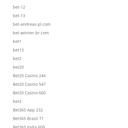
bet-12
bet-13
bet-andreas-pl.com
bet-winner-br.com
bet1
bet13
bet2
bet20
Bet20 Casino 246
Bet20 Casino 547
Bet20 Casino 660
bet3
Bet365 App 232
Bet365 Brasil 71
Bet365 India 609