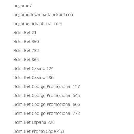
bcgame7
bcgamedownloadandroid.com
bcgameindiaofficial.com
Bdm Bet 21
Bdm Bet 350
Bdm Bet 732
Bdm Bet 864
Bdm Bet Casino 124
Bdm Bet Casino 596
Bdm Bet Codigo Promocional 157
Bdm Bet Codigo Promocional 545
Bdm Bet Codigo Promocional 666
Bdm Bet Codigo Promocional 772
Bdm Bet Espana 220
Bdm Bet Promo Code 453