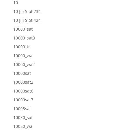
10
10 Jili Slot 234
10 Jili Slot 424
10000_sat
10000_sat3
10000_tr
10000_wa
10000_wa2
10000sat
10000sat2
10000sat6
10000sat7
10005sat
10030_sat
10050_wa