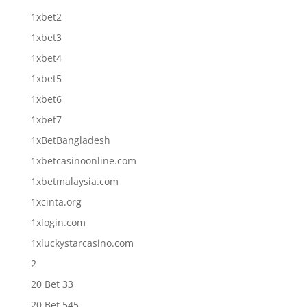
1xbet2
1xbet3
1xbet4
1xbet5
1xbet6
1xbet7
1xBetBangladesh
1xbetcasinoonline.com
1xbetmalaysia.com
1xcinta.org
1xlogin.com
1xluckystarcasino.com
2
20 Bet 33
20 Bet 545