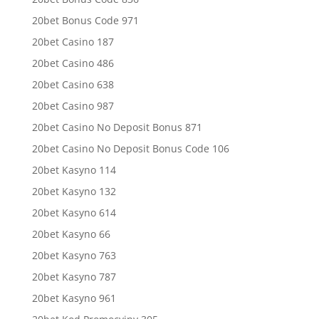
20bet Bonus Code 971
20bet Casino 187
20bet Casino 486
20bet Casino 638
20bet Casino 987
20bet Casino No Deposit Bonus 871
20bet Casino No Deposit Bonus Code 106
20bet Kasyno 114
20bet Kasyno 132
20bet Kasyno 614
20bet Kasyno 66
20bet Kasyno 763
20bet Kasyno 787
20bet Kasyno 961