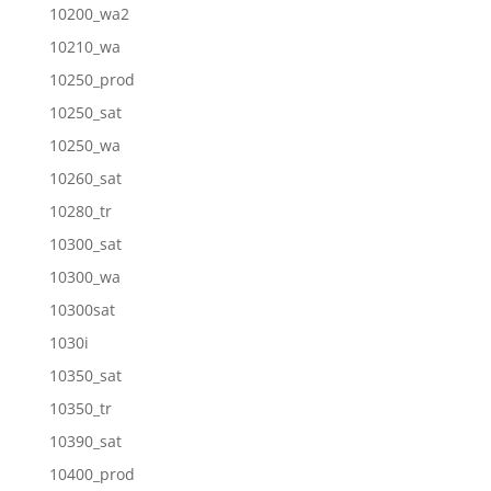
10200_wa2
10210_wa
10250_prod
10250_sat
10250_wa
10260_sat
10280_tr
10300_sat
10300_wa
10300sat
1030i
10350_sat
10350_tr
10390_sat
10400_prod