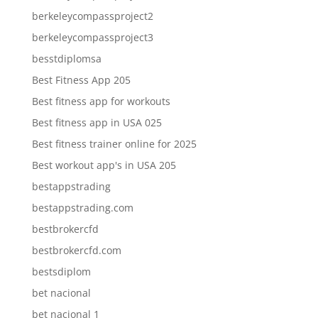
berkeleycompassproject2
berkeleycompassproject3
besstdiplomsa
Best Fitness App 205
Best fitness app for workouts
Best fitness app in USA 025
Best fitness trainer online for 2025
Best workout app's in USA 205
bestappstrading
bestappstrading.com
bestbrokercfd
bestbrokercfd.com
bestsdiplom
bet nacional
bet nacional 1