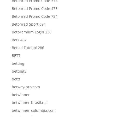
Betonred Promo Code 376
Betonred Promo Code 475
Betonred Promo Code 734
Betonred Sport 694
Betpremium Login 230
Bets 462
Betsul Futebol 286
BETT
betting
betting5
bettt
betway-pro.com
betwinner
betwinner-brasil.net
betwinner-columbia.com