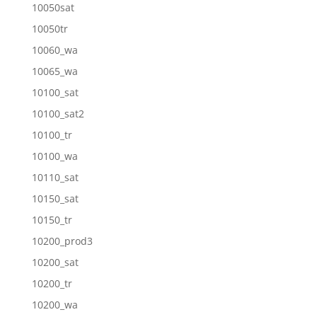
10050sat
10050tr
10060_wa
10065_wa
10100_sat
10100_sat2
10100_tr
10100_wa
10110_sat
10150_sat
10150_tr
10200_prod3
10200_sat
10200_tr
10200_wa