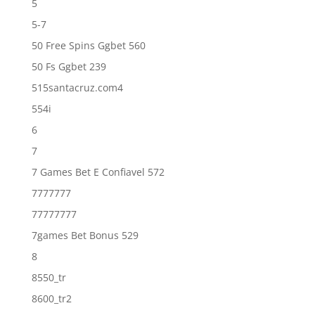
5
5-7
50 Free Spins Ggbet 560
50 Fs Ggbet 239
515santacruz.com4
554i
6
7
7 Games Bet E Confiavel 572
7777777
77777777
7games Bet Bonus 529
8
8550_tr
8600_tr2