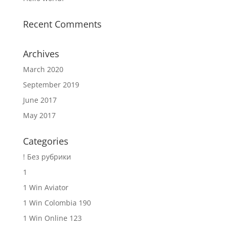
Recent Comments
Archives
March 2020
September 2019
June 2017
May 2017
Categories
! Без рубрики
1
1 Win Aviator
1 Win Colombia 190
1 Win Online 123