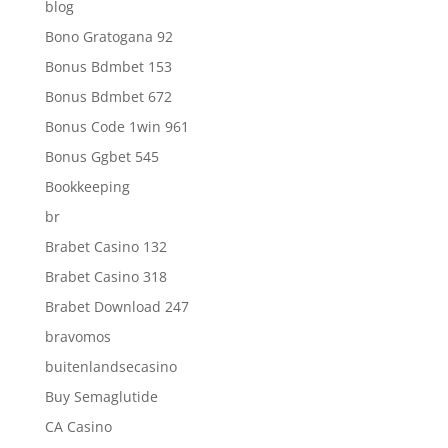
blog
Bono Gratogana 92
Bonus Bdmbet 153
Bonus Bdmbet 672
Bonus Code 1win 961
Bonus Ggbet 545
Bookkeeping
br
Brabet Casino 132
Brabet Casino 318
Brabet Download 247
bravomos
buitenlandsecasino
Buy Semaglutide
CA Casino