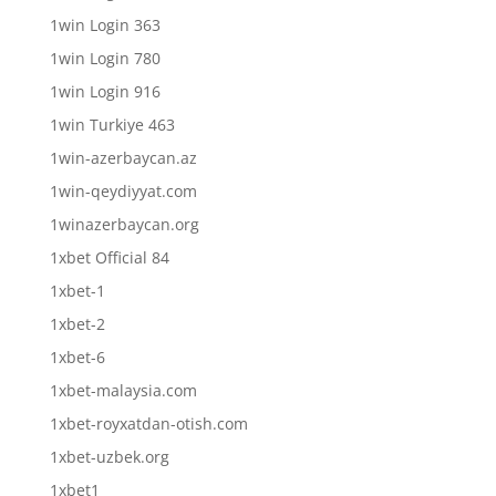
1win Login 363
1win Login 780
1win Login 916
1win Turkiye 463
1win-azerbaycan.az
1win-qeydiyyat.com
1winazerbaycan.org
1xbet Official 84
1xbet-1
1xbet-2
1xbet-6
1xbet-malaysia.com
1xbet-royxatdan-otish.com
1xbet-uzbek.org
1xbet1