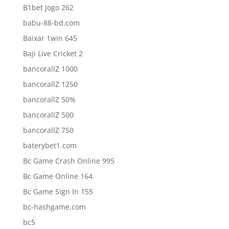
B1bet Jogo 262
babu-88-bd.com
Baixar 1win 645
Baji Live Cricket 2
bancorallZ 1000
bancorallZ 1250
bancorallZ 50%
bancorallZ 500
bancorallZ 750
baterybet1.com
Bc Game Crash Online 995
Bc Game Online 164
Bc Game Sign In 155
bc-hashgame.com
bc5