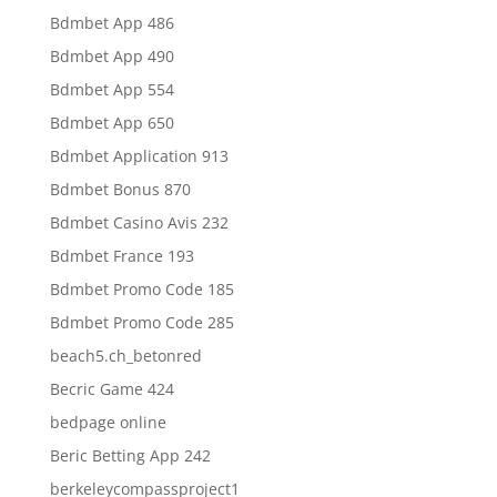
Bdmbet App 486
Bdmbet App 490
Bdmbet App 554
Bdmbet App 650
Bdmbet Application 913
Bdmbet Bonus 870
Bdmbet Casino Avis 232
Bdmbet France 193
Bdmbet Promo Code 185
Bdmbet Promo Code 285
beach5.ch_betonred
Becric Game 424
bedpage online
Beric Betting App 242
berkeleycompassproject1