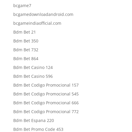
bcgame7
bcgamedownloadandroid.com
bcgameindiaofficial.com
Bdm Bet 21
Bdm Bet 350
Bdm Bet 732
Bdm Bet 864
Bdm Bet Casino 124
Bdm Bet Casino 596
Bdm Bet Codigo Promocional 157
Bdm Bet Codigo Promocional 545
Bdm Bet Codigo Promocional 666
Bdm Bet Codigo Promocional 772
Bdm Bet Espana 220
Bdm Bet Promo Code 453