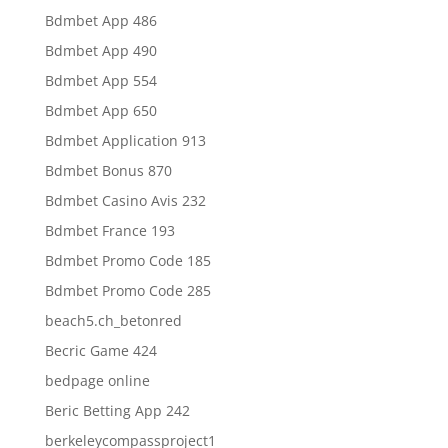
Bdmbet App 486
Bdmbet App 490
Bdmbet App 554
Bdmbet App 650
Bdmbet Application 913
Bdmbet Bonus 870
Bdmbet Casino Avis 232
Bdmbet France 193
Bdmbet Promo Code 185
Bdmbet Promo Code 285
beach5.ch_betonred
Becric Game 424
bedpage online
Beric Betting App 242
berkeleycompassproject1