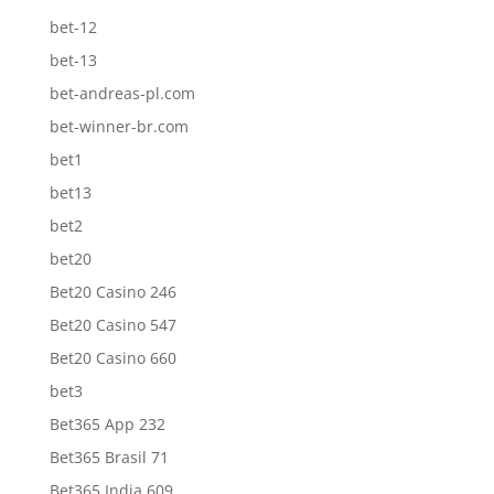
bet-12
bet-13
bet-andreas-pl.com
bet-winner-br.com
bet1
bet13
bet2
bet20
Bet20 Casino 246
Bet20 Casino 547
Bet20 Casino 660
bet3
Bet365 App 232
Bet365 Brasil 71
Bet365 India 609