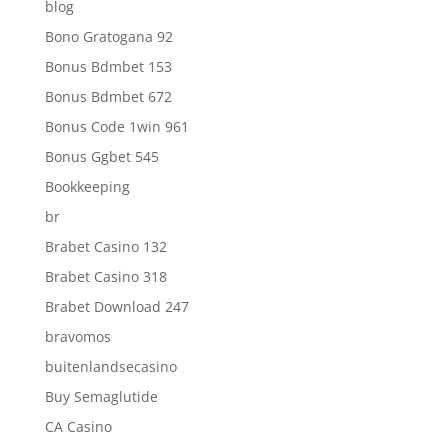
blog
Bono Gratogana 92
Bonus Bdmbet 153
Bonus Bdmbet 672
Bonus Code 1win 961
Bonus Ggbet 545
Bookkeeping
br
Brabet Casino 132
Brabet Casino 318
Brabet Download 247
bravomos
buitenlandsecasino
Buy Semaglutide
CA Casino