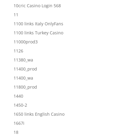
10cric Casino Login 568
11
1100 links Italy OnlyFans
1100 links Turkey Casino
11000prod3
1126
11380_wa
11400_prod
11400_wa
11800_prod
1440
1450-2
1650 links English Casino
1667i
18