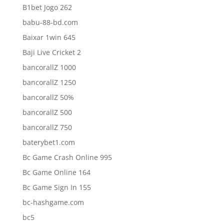
B1bet Jogo 262
babu-88-bd.com
Baixar 1win 645
Baji Live Cricket 2
bancorallZ 1000
bancorallZ 1250
bancorallZ 50%
bancorallZ 500
bancorallZ 750
baterybet1.com
Bc Game Crash Online 995
Bc Game Online 164
Bc Game Sign In 155
bc-hashgame.com
bc5