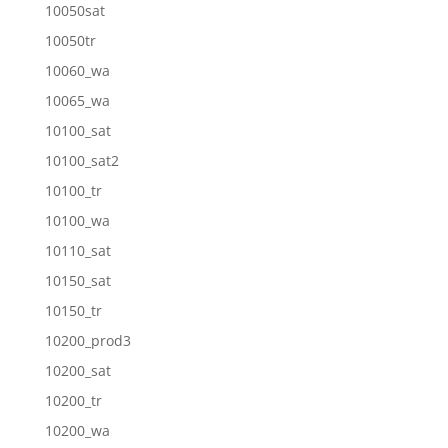
10050sat
10050tr
10060_wa
10065_wa
10100_sat
10100_sat2
10100_tr
10100_wa
10110_sat
10150_sat
10150_tr
10200_prod3
10200_sat
10200_tr
10200_wa