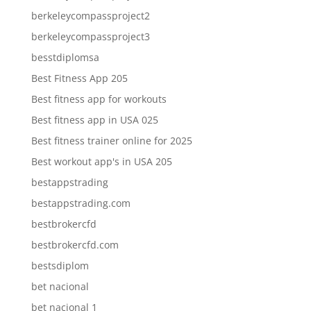
berkeleycompassproject2
berkeleycompassproject3
besstdiplomsa
Best Fitness App 205
Best fitness app for workouts
Best fitness app in USA 025
Best fitness trainer online for 2025
Best workout app's in USA 205
bestappstrading
bestappstrading.com
bestbrokercfd
bestbrokercfd.com
bestsdiplom
bet nacional
bet nacional 1