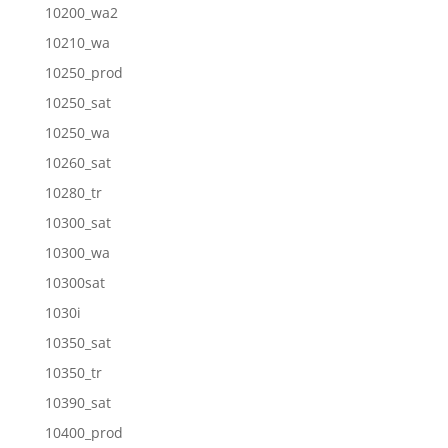
10200_wa2
10210_wa
10250_prod
10250_sat
10250_wa
10260_sat
10280_tr
10300_sat
10300_wa
10300sat
1030i
10350_sat
10350_tr
10390_sat
10400_prod