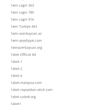
1win Login 363
1win Login 780
1win Login 916
1win Turkiye 463
1win-azerbaycan.az
1win-qeydiyyat.com
1winazerbaycan.org
1xbet Official 84
1xbet-1
1xbet-2
1xbet-6
1xbet-malaysia.com
1xbet-royxatdan-otish.com
1xbet-uzbek.org
1xbet1