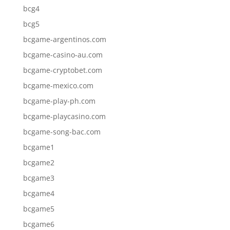
bcg4
bcg5
bcgame-argentinos.com
bcgame-casino-au.com
bcgame-cryptobet.com
bcgame-mexico.com
bcgame-play-ph.com
bcgame-playcasino.com
bcgame-song-bac.com
bcgame1
bcgame2
bcgame3
bcgame4
bcgame5
bcgame6