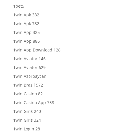
1bet5
1win Apk 382
1win Apk 782
1win App 325
1win App 886
1win App Download 128
1win Aviator 146
1win Aviator 629
1win Azərbaycan
1win Brasil 572
1win Casino 82
1win Casino App 758
1win Giris 240
1win Giris 324
1win Login 28