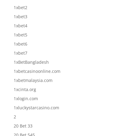
1xbet2
1xbet3
1xbet4
1xbet5
1xbet6
1xbet7
1xBetBangladesh
1xbetcasinoonline.com
1xbetmalaysia.com
1xcinta.org
1xlogin.com
1xluckystarcasino.com
2
20 Bet 33
20 Bet 545