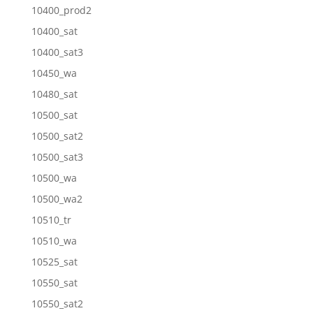
10400_prod2
10400_sat
10400_sat3
10450_wa
10480_sat
10500_sat
10500_sat2
10500_sat3
10500_wa
10500_wa2
10510_tr
10510_wa
10525_sat
10550_sat
10550_sat2