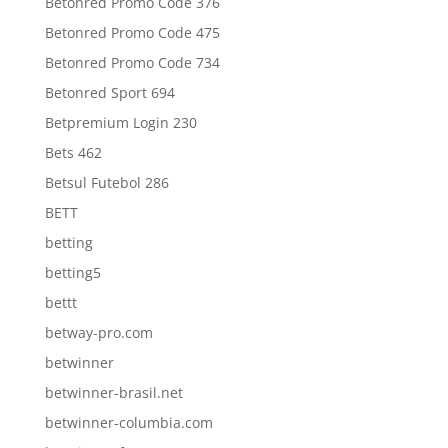
Betonred Promo Code 376
Betonred Promo Code 475
Betonred Promo Code 734
Betonred Sport 694
Betpremium Login 230
Bets 462
Betsul Futebol 286
BETT
betting
betting5
bettt
betway-pro.com
betwinner
betwinner-brasil.net
betwinner-columbia.com