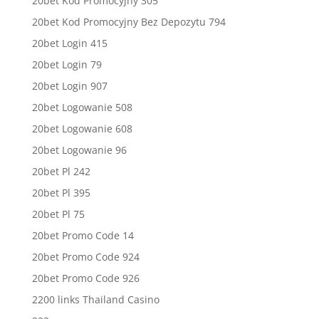
20bet Kod Promocyjny 305
20bet Kod Promocyjny Bez Depozytu 794
20bet Login 415
20bet Login 79
20bet Login 907
20bet Logowanie 508
20bet Logowanie 608
20bet Logowanie 96
20bet Pl 242
20bet Pl 395
20bet Pl 75
20bet Promo Code 14
20bet Promo Code 924
20bet Promo Code 926
2200 links Thailand Casino