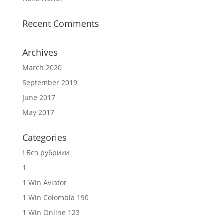
Recent Comments
Archives
March 2020
September 2019
June 2017
May 2017
Categories
! Без рубрики
1
1 Win Aviator
1 Win Colombia 190
1 Win Online 123