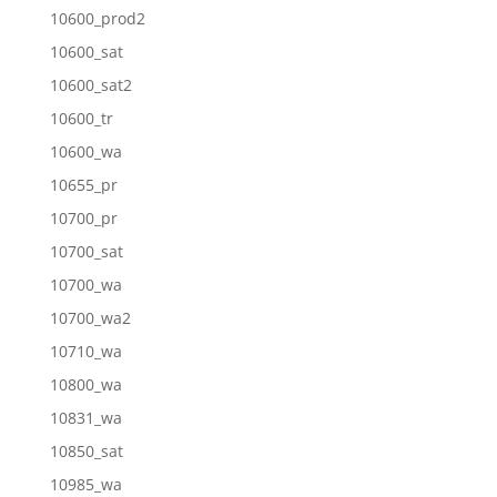
10600_prod2
10600_sat
10600_sat2
10600_tr
10600_wa
10655_pr
10700_pr
10700_sat
10700_wa
10700_wa2
10710_wa
10800_wa
10831_wa
10850_sat
10985_wa