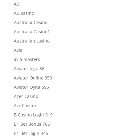
AU
AU casino
Australia Casino
Australia Casino1
Australian casino
Avia
avia masters
Aviator Jogo 86
Aviator Online 350
Aviator Oyna 695
Azer Casino
Azr Casino
B Casino Login 519
B1 Bet Bonus 765
B1 Bet Login 445