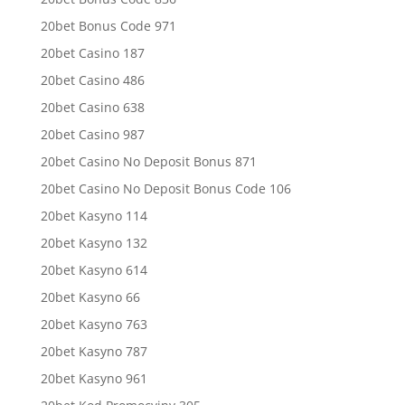
20bet Bonus Code 971
20bet Casino 187
20bet Casino 486
20bet Casino 638
20bet Casino 987
20bet Casino No Deposit Bonus 871
20bet Casino No Deposit Bonus Code 106
20bet Kasyno 114
20bet Kasyno 132
20bet Kasyno 614
20bet Kasyno 66
20bet Kasyno 763
20bet Kasyno 787
20bet Kasyno 961