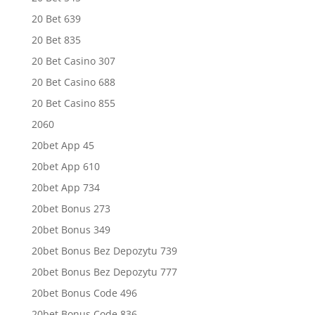
20 Bet 639
20 Bet 835
20 Bet Casino 307
20 Bet Casino 688
20 Bet Casino 855
2060
20bet App 45
20bet App 610
20bet App 734
20bet Bonus 273
20bet Bonus 349
20bet Bonus Bez Depozytu 739
20bet Bonus Bez Depozytu 777
20bet Bonus Code 496
20bet Bonus Code 836