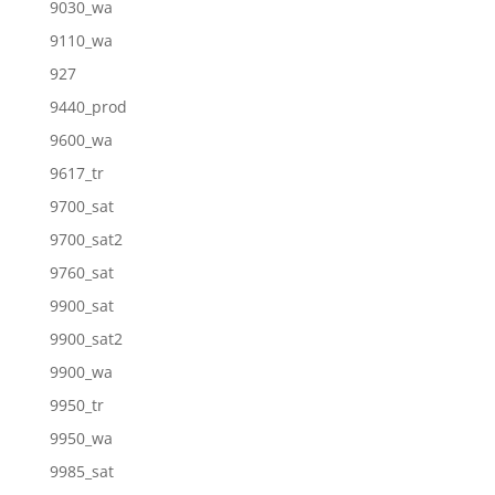
9030_wa
9110_wa
927
9440_prod
9600_wa
9617_tr
9700_sat
9700_sat2
9760_sat
9900_sat
9900_sat2
9900_wa
9950_tr
9950_wa
9985_sat