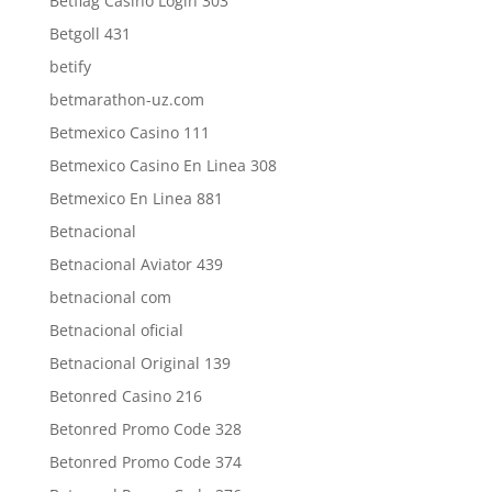
Betflag Casino Login 303
Betgoll 431
betify
betmarathon-uz.com
Betmexico Casino 111
Betmexico Casino En Linea 308
Betmexico En Linea 881
Betnacional
Betnacional Aviator 439
betnacional com
Betnacional oficial
Betnacional Original 139
Betonred Casino 216
Betonred Promo Code 328
Betonred Promo Code 374