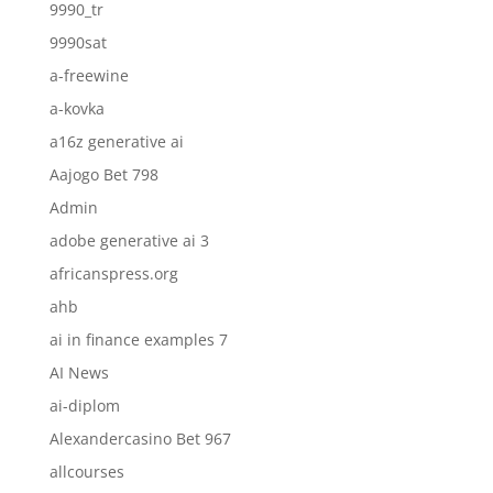
9990_tr
9990sat
a-freewine
a-kovka
a16z generative ai
Aajogo Bet 798
Admin
adobe generative ai 3
africanspress.org
ahb
ai in finance examples 7
AI News
ai-diplom
Alexandercasino Bet 967
allcourses