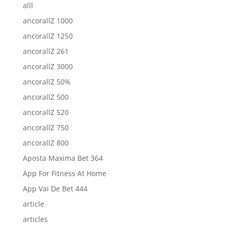
alll
ancorallZ 1000
ancorallZ 1250
ancorallZ 261
ancorallZ 3000
ancorallZ 50%
ancorallZ 500
ancorallZ 520
ancorallZ 750
ancorallZ 800
Aposta Maxima Bet 364
App For Fitness At Home
App Vai De Bet 444
article
articles