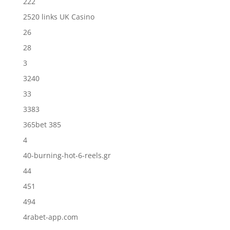
222
2520 links UK Casino
26
28
3
3240
33
3383
365bet 385
4
40-burning-hot-6-reels.gr
44
451
494
4rabet-app.com