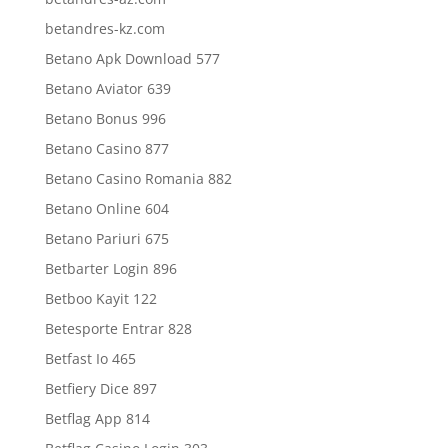
betandres-kz.com
Betano Apk Download 577
Betano Aviator 639
Betano Bonus 996
Betano Casino 877
Betano Casino Romania 882
Betano Online 604
Betano Pariuri 675
Betbarter Login 896
Betboo Kayit 122
Betesporte Entrar 828
Betfast Io 465
Betfiery Dice 897
Betflag App 814