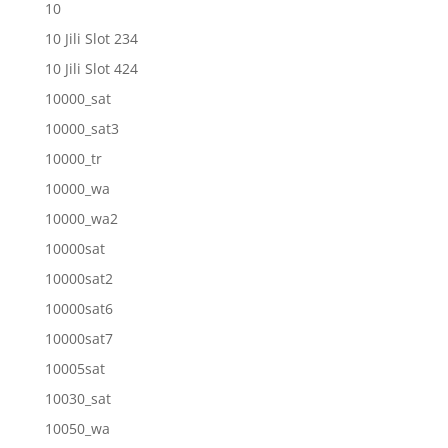
10
10 Jili Slot 234
10 Jili Slot 424
10000_sat
10000_sat3
10000_tr
10000_wa
10000_wa2
10000sat
10000sat2
10000sat6
10000sat7
10005sat
10030_sat
10050_wa