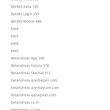
Bet365 Italia 145
Bet365 Login 259
Bet365 Mobile 886
bet4
bet5
bet8
bet9
Betandreas App 240
Betandreas Casino 378
Betandreas Skachat 912
betandreas-azerbaijani.com
betandreas-azerbaycani.com
betandreas-qazaqstan.com
betandreas.co.in
betandres-az.com