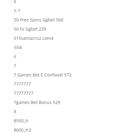
5
5-7
50 Free Spins Ggbet 560
50 Fs Ggbet 239
515santacruz.com4
554i
6
7
7 Games Bet E Confiavel 572
7777777
77777777
7games Bet Bonus 529
8
8550_tr
8600_tr2