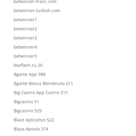
betwinner-franc.com
betwinner-turkish.com
betwinner1
betwinner2
betwinner3
betwinner4
betwinner5
bezflash.ru 20
Bgame App 988
Bgame Bonus Benvenuto 211
Big Casino App Casino 315
Bigcasino 51
Bigcasino 529
Blaze Aplicativo 522
Blaze Aposta 374