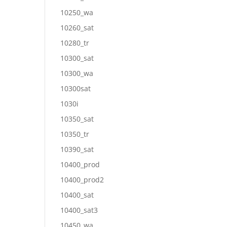
10250_wa
10260_sat
10280_tr
10300_sat
10300_wa
10300sat
1030i
10350_sat
10350_tr
10390_sat
10400_prod
10400_prod2
10400_sat
10400_sat3
10450_wa