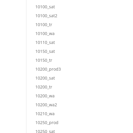
10100_sat
10100_sat2
10100_tr
10100_wa
10110_sat
10150_sat
10150_tr
10200_prod3
10200_sat
10200_tr
10200_wa
10200_wa2
10210_wa
10250_prod
10250_sat