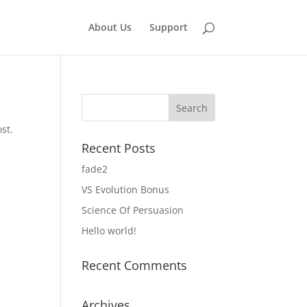
About Us
Support
st.
Recent Posts
fade2
VS Evolution Bonus
Science Of Persuasion
Hello world!
Recent Comments
Archives