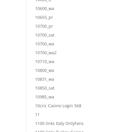
10600_wa
10655_pr
10700_pr
10700_sat
10700_wa
10700_wa2
10710_wa
10800_wa
10831_wa
10850_sat
10985_wa
10cric Casino Login 568
11
1100 links Italy OnlyFans