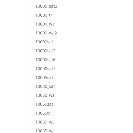
10000_sat3
10000_tr
10000_wa
10000_wa2
10000sat
10000sat2
10000sat6
10000sat7
10005sat
10030_sat
10050_wa
10050sat
10050tr
10060_wa
10065_wa