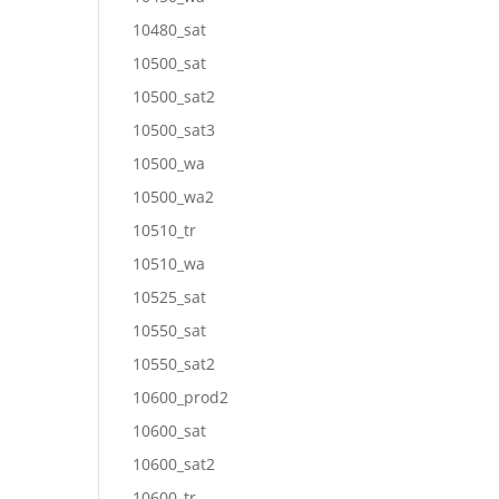
10480_sat
10500_sat
10500_sat2
10500_sat3
10500_wa
10500_wa2
10510_tr
10510_wa
10525_sat
10550_sat
10550_sat2
10600_prod2
10600_sat
10600_sat2
10600_tr