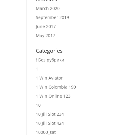
March 2020
September 2019
June 2017
May 2017
Categories
! Без рубрики
1
1 Win Aviator
1 Win Colombia 190
1 Win Online 123
10
10 Jili Slot 234
10 Jili Slot 424
10000_sat