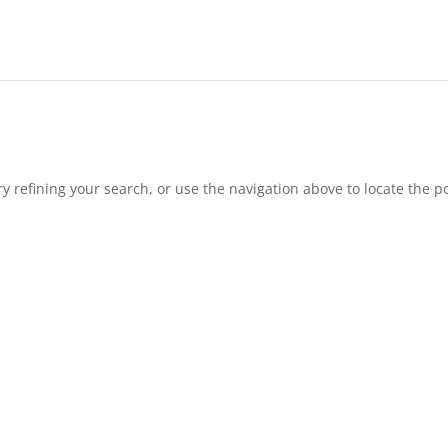
 refining your search, or use the navigation above to locate the po