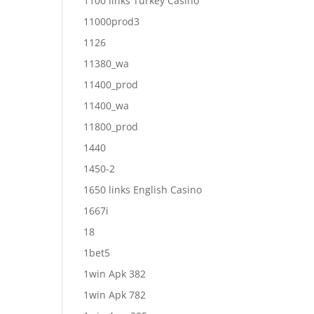
1100 links Turkey Casino
11000prod3
1126
11380_wa
11400_prod
11400_wa
11800_prod
1440
1450-2
1650 links English Casino
1667i
18
1bet5
1win Apk 382
1win Apk 782