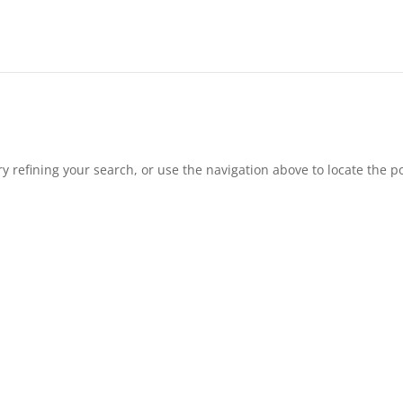
 refining your search, or use the navigation above to locate the po