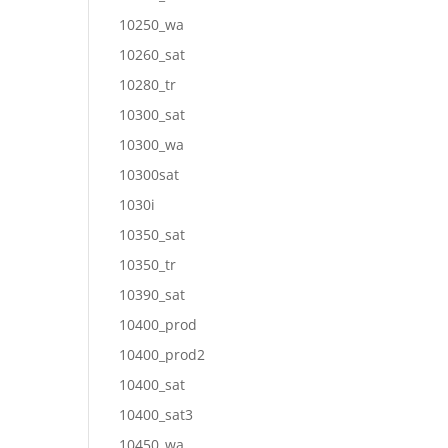
10250_wa
10260_sat
10280_tr
10300_sat
10300_wa
10300sat
1030i
10350_sat
10350_tr
10390_sat
10400_prod
10400_prod2
10400_sat
10400_sat3
10450_wa