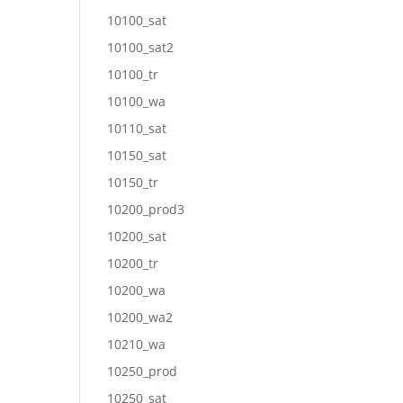
10100_sat
10100_sat2
10100_tr
10100_wa
10110_sat
10150_sat
10150_tr
10200_prod3
10200_sat
10200_tr
10200_wa
10200_wa2
10210_wa
10250_prod
10250_sat