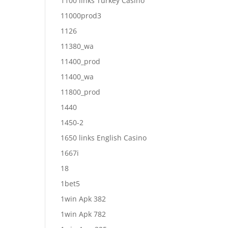
1100 links Turkey Casino
11000prod3
1126
11380_wa
11400_prod
11400_wa
11800_prod
1440
1450-2
1650 links English Casino
1667i
18
1bet5
1win Apk 382
1win Apk 782