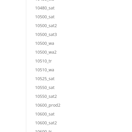
10480_sat
10500_sat
10500_sat2
10500_sat3
10500_wa
10500_wa2
10510_tr
10510_wa
10525_sat
10550_sat
10550_sat2
10600_prod2
10600_sat
10600_sat2
10600_tr