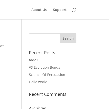
About Us
Support
st.
Recent Posts
fade2
VS Evolution Bonus
Science Of Persuasion
Hello world!
Recent Comments
Archives