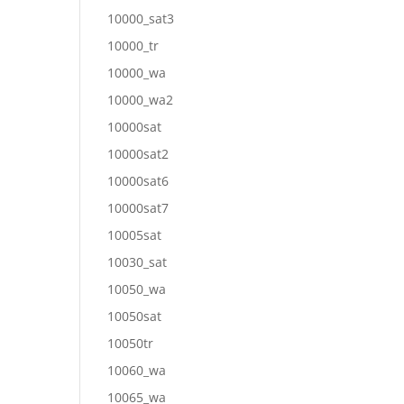
10000_sat3
10000_tr
10000_wa
10000_wa2
10000sat
10000sat2
10000sat6
10000sat7
10005sat
10030_sat
10050_wa
10050sat
10050tr
10060_wa
10065_wa