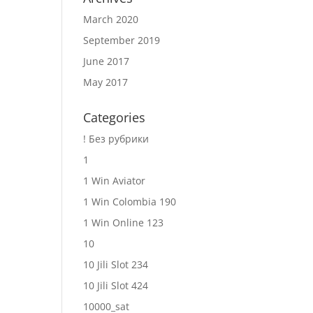
March 2020
September 2019
June 2017
May 2017
Categories
! Без рубрики
1
1 Win Aviator
1 Win Colombia 190
1 Win Online 123
10
10 Jili Slot 234
10 Jili Slot 424
10000_sat