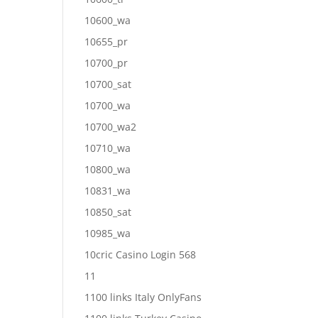
10600_wa
10655_pr
10700_pr
10700_sat
10700_wa
10700_wa2
10710_wa
10800_wa
10831_wa
10850_sat
10985_wa
10cric Casino Login 568
11
1100 links Italy OnlyFans