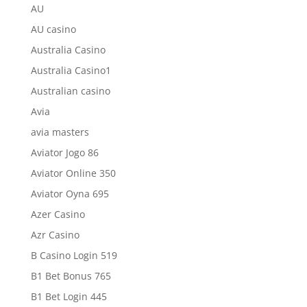
AU
AU casino
Australia Casino
Australia Casino1
Australian casino
Avia
avia masters
Aviator Jogo 86
Aviator Online 350
Aviator Oyna 695
Azer Casino
Azr Casino
B Casino Login 519
B1 Bet Bonus 765
B1 Bet Login 445