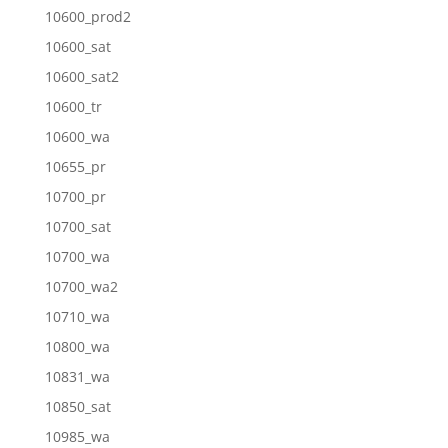
10600_prod2
10600_sat
10600_sat2
10600_tr
10600_wa
10655_pr
10700_pr
10700_sat
10700_wa
10700_wa2
10710_wa
10800_wa
10831_wa
10850_sat
10985_wa