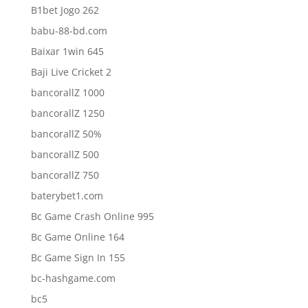
B1bet Jogo 262
babu-88-bd.com
Baixar 1win 645
Baji Live Cricket 2
bancorallZ 1000
bancorallZ 1250
bancorallZ 50%
bancorallZ 500
bancorallZ 750
baterybet1.com
Bc Game Crash Online 995
Bc Game Online 164
Bc Game Sign In 155
bc-hashgame.com
bc5