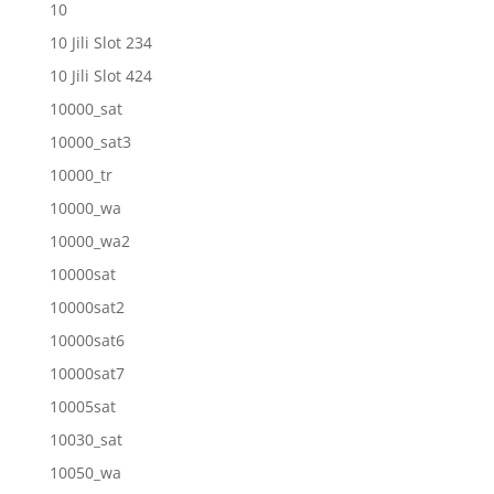
10
10 Jili Slot 234
10 Jili Slot 424
10000_sat
10000_sat3
10000_tr
10000_wa
10000_wa2
10000sat
10000sat2
10000sat6
10000sat7
10005sat
10030_sat
10050_wa