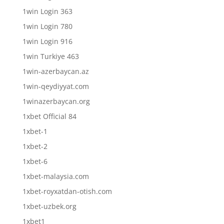
1win Login 363
1win Login 780
1win Login 916
1win Turkiye 463
1win-azerbaycan.az
1win-qeydiyyat.com
1winazerbaycan.org
1xbet Official 84
1xbet-1
1xbet-2
1xbet-6
1xbet-malaysia.com
1xbet-royxatdan-otish.com
1xbet-uzbek.org
1xbet1