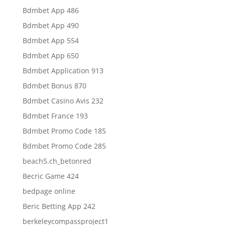
Bdmbet App 486
Bdmbet App 490
Bdmbet App 554
Bdmbet App 650
Bdmbet Application 913
Bdmbet Bonus 870
Bdmbet Casino Avis 232
Bdmbet France 193
Bdmbet Promo Code 185
Bdmbet Promo Code 285
beach5.ch_betonred
Becric Game 424
bedpage online
Beric Betting App 242
berkeleycompassproject1