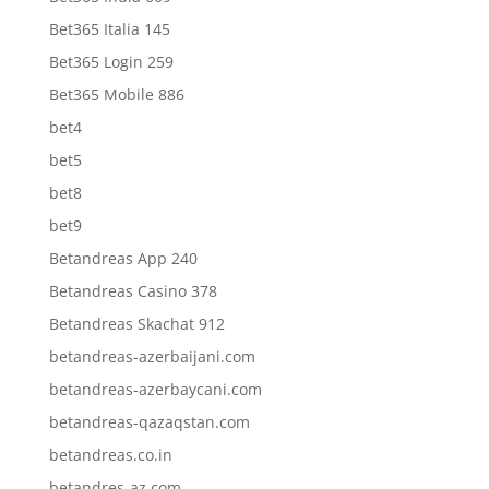
Bet365 Italia 145
Bet365 Login 259
Bet365 Mobile 886
bet4
bet5
bet8
bet9
Betandreas App 240
Betandreas Casino 378
Betandreas Skachat 912
betandreas-azerbaijani.com
betandreas-azerbaycani.com
betandreas-qazaqstan.com
betandreas.co.in
betandres-az.com