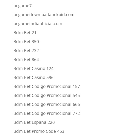
bcgame7
bcgamedownloadandroid.com
bcgameindiaofficial.com
Bdm Bet 21
Bdm Bet 350
Bdm Bet 732
Bdm Bet 864
Bdm Bet Casino 124
Bdm Bet Casino 596
Bdm Bet Codigo Promocional 157
Bdm Bet Codigo Promocional 545
Bdm Bet Codigo Promocional 666
Bdm Bet Codigo Promocional 772
Bdm Bet Espana 220
Bdm Bet Promo Code 453