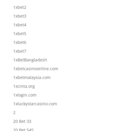
1xbet2
1xbet3
1xbet4
1xbet5
1xbet6
1xbet7
1xBetBangladesh
1xbetcasinoonline.com
1xbetmalaysia.com
1xcinta.org
1xlogin.com
1xluckystarcasino.com
2
20 Bet 33
20 Bet 545