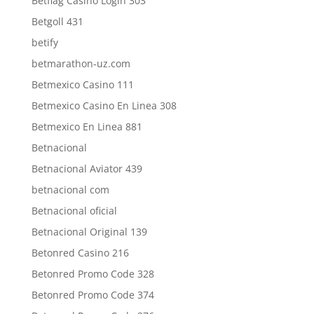
Betflag Casino Login 303
Betgoll 431
betify
betmarathon-uz.com
Betmexico Casino 111
Betmexico Casino En Linea 308
Betmexico En Linea 881
Betnacional
Betnacional Aviator 439
betnacional com
Betnacional oficial
Betnacional Original 139
Betonred Casino 216
Betonred Promo Code 328
Betonred Promo Code 374