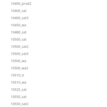
10400_prod2
10400_sat
10400_sat3
10450_wa
10480_sat
10500_sat
10500_sat2
10500_sat3
10500_wa
10500_wa2
10510_tr
10510_wa
10525_sat
10550_sat
10550_sat2