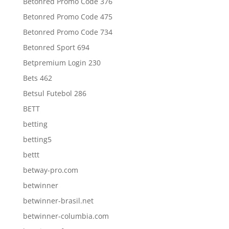
Betonred Promo Code 376
Betonred Promo Code 475
Betonred Promo Code 734
Betonred Sport 694
Betpremium Login 230
Bets 462
Betsul Futebol 286
BETT
betting
betting5
bettt
betway-pro.com
betwinner
betwinner-brasil.net
betwinner-columbia.com