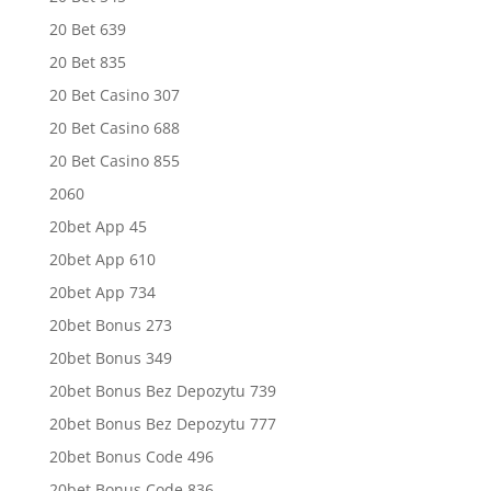
20 Bet 639
20 Bet 835
20 Bet Casino 307
20 Bet Casino 688
20 Bet Casino 855
2060
20bet App 45
20bet App 610
20bet App 734
20bet Bonus 273
20bet Bonus 349
20bet Bonus Bez Depozytu 739
20bet Bonus Bez Depozytu 777
20bet Bonus Code 496
20bet Bonus Code 836