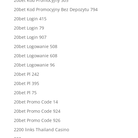
20bet Kod Promocyjny 305
20bet Kod Promocyjny Bez Depozytu 794
20bet Login 415
20bet Login 79
20bet Login 907
20bet Logowanie 508
20bet Logowanie 608
20bet Logowanie 96
20bet Pl 242
20bet Pl 395
20bet Pl 75
20bet Promo Code 14
20bet Promo Code 924
20bet Promo Code 926
2200 links Thailand Casino