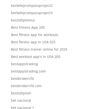
berkeleycompassproject2
berkeleycompassproject3
besstdiplomsa
Best Fitness App 205
Best fitness app for workouts
Best fitness app in USA 025
Best fitness trainer online for 2025
Best workout app's in USA 205
bestappstrading
bestappstrading.com
bestbrokercfd
bestbrokercfd.com
bestsdiplom
bet nacional
bet nacional 1