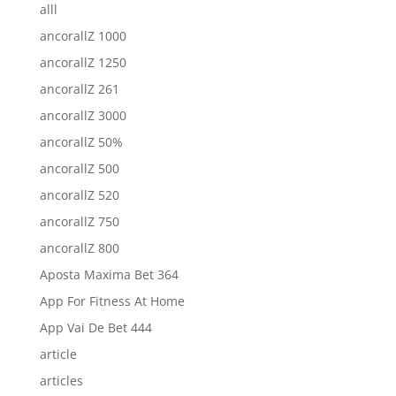
alll
ancorallZ 1000
ancorallZ 1250
ancorallZ 261
ancorallZ 3000
ancorallZ 50%
ancorallZ 500
ancorallZ 520
ancorallZ 750
ancorallZ 800
Aposta Maxima Bet 364
App For Fitness At Home
App Vai De Bet 444
article
articles