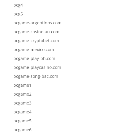
bcg4
bcg5
bcgame-argentinos.com
bcgame-casino-au.com
bcgame-cryptobet.com
bcgame-mexico.com
bcgame-play-ph.com
bcgame-playcasino.com
bcgame-song-bac.com
bcgame1
bcgame2
bcgame3
bcgame4
bcgame5
bcgame6