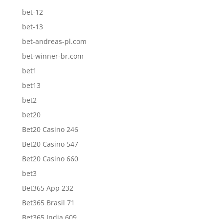
bet-12
bet-13
bet-andreas-pl.com
bet-winner-br.com
bet1
bet13
bet2
bet20
Bet20 Casino 246
Bet20 Casino 547
Bet20 Casino 660
bet3
Bet365 App 232
Bet365 Brasil 71
Bet365 India 609