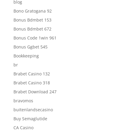
blog
Bono Gratogana 92
Bonus Bdmbet 153
Bonus Bdmbet 672
Bonus Code 1win 961
Bonus Ggbet 545
Bookkeeping
br
Brabet Casino 132
Brabet Casino 318
Brabet Download 247
bravomos
buitenlandsecasino
Buy Semaglutide
CA Casino