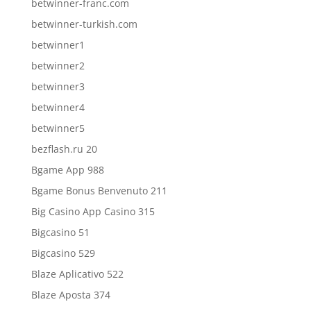
betwinner-franc.com
betwinner-turkish.com
betwinner1
betwinner2
betwinner3
betwinner4
betwinner5
bezflash.ru 20
Bgame App 988
Bgame Bonus Benvenuto 211
Big Casino App Casino 315
Bigcasino 51
Bigcasino 529
Blaze Aplicativo 522
Blaze Aposta 374