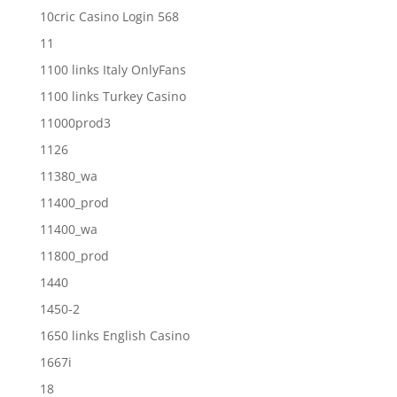
10cric Casino Login 568
11
1100 links Italy OnlyFans
1100 links Turkey Casino
11000prod3
1126
11380_wa
11400_prod
11400_wa
11800_prod
1440
1450-2
1650 links English Casino
1667i
18