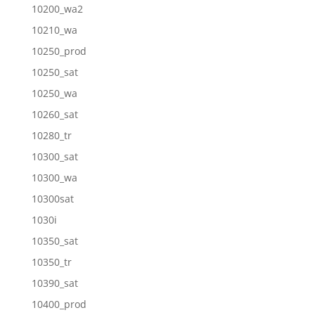
10200_wa2
10210_wa
10250_prod
10250_sat
10250_wa
10260_sat
10280_tr
10300_sat
10300_wa
10300sat
1030i
10350_sat
10350_tr
10390_sat
10400_prod