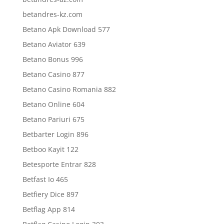
betandres-kz.com
Betano Apk Download 577
Betano Aviator 639
Betano Bonus 996
Betano Casino 877
Betano Casino Romania 882
Betano Online 604
Betano Pariuri 675
Betbarter Login 896
Betboo Kayit 122
Betesporte Entrar 828
Betfast Io 465
Betfiery Dice 897
Betflag App 814