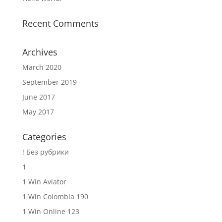
Recent Comments
Archives
March 2020
September 2019
June 2017
May 2017
Categories
! Без рубрики
1
1 Win Aviator
1 Win Colombia 190
1 Win Online 123