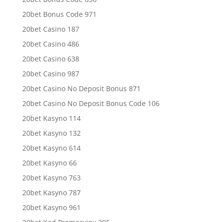
20bet Bonus Code 971
20bet Casino 187
20bet Casino 486
20bet Casino 638
20bet Casino 987
20bet Casino No Deposit Bonus 871
20bet Casino No Deposit Bonus Code 106
20bet Kasyno 114
20bet Kasyno 132
20bet Kasyno 614
20bet Kasyno 66
20bet Kasyno 763
20bet Kasyno 787
20bet Kasyno 961