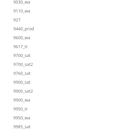
9030_wa
9110_wa
927
9440_prod
9600_wa
9617_tr
9700_sat
9700_sat2
9760_sat
9900_sat
9900_sat2
9900_wa
9950_tr
9950_wa
9985_sat