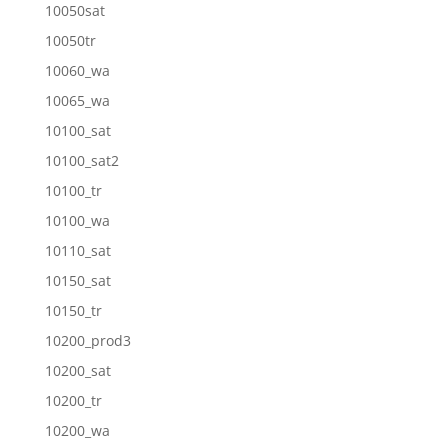
10050sat
10050tr
10060_wa
10065_wa
10100_sat
10100_sat2
10100_tr
10100_wa
10110_sat
10150_sat
10150_tr
10200_prod3
10200_sat
10200_tr
10200_wa