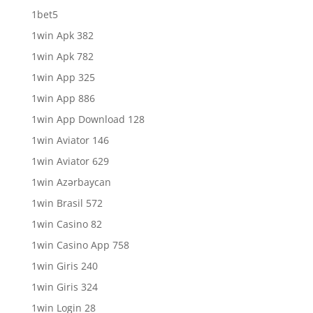
1bet5
1win Apk 382
1win Apk 782
1win App 325
1win App 886
1win App Download 128
1win Aviator 146
1win Aviator 629
1win Azərbaycan
1win Brasil 572
1win Casino 82
1win Casino App 758
1win Giris 240
1win Giris 324
1win Login 28