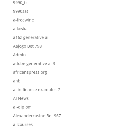
9990_tr
9990sat
a-freewine
a-kovka
a16z generative ai
Aajogo Bet 798
Admin
adobe generative ai 3
africanspress.org
ahb
ai in finance examples 7
AI News
ai-diplom
Alexandercasino Bet 967
allcourses