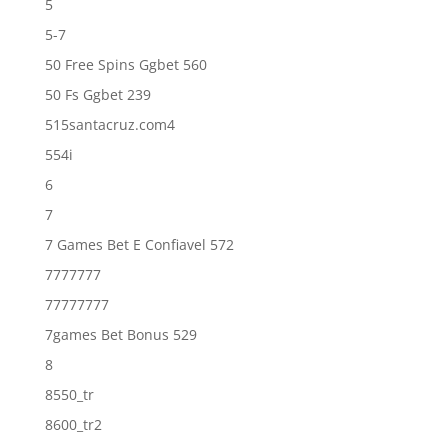
5
5-7
50 Free Spins Ggbet 560
50 Fs Ggbet 239
515santacruz.com4
554i
6
7
7 Games Bet E Confiavel 572
7777777
77777777
7games Bet Bonus 529
8
8550_tr
8600_tr2