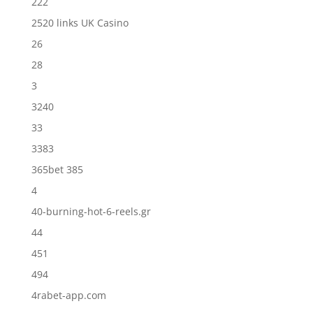
222
2520 links UK Casino
26
28
3
3240
33
3383
365bet 385
4
40-burning-hot-6-reels.gr
44
451
494
4rabet-app.com