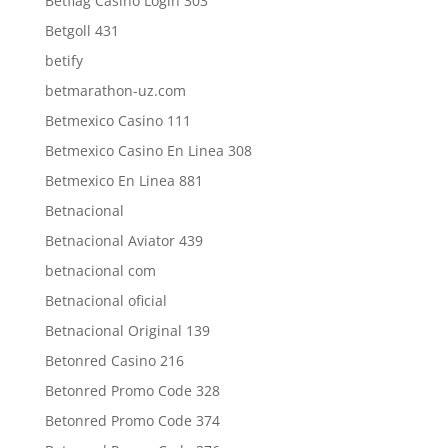
Betflag Casino Login 303
Betgoll 431
betify
betmarathon-uz.com
Betmexico Casino 111
Betmexico Casino En Linea 308
Betmexico En Linea 881
Betnacional
Betnacional Aviator 439
betnacional com
Betnacional oficial
Betnacional Original 139
Betonred Casino 216
Betonred Promo Code 328
Betonred Promo Code 374