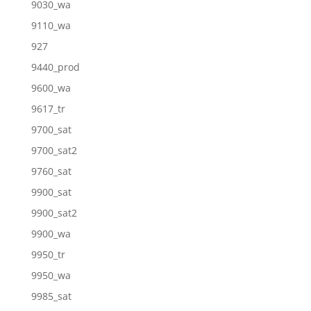
9030_wa
9110_wa
927
9440_prod
9600_wa
9617_tr
9700_sat
9700_sat2
9760_sat
9900_sat
9900_sat2
9900_wa
9950_tr
9950_wa
9985_sat