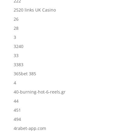
222
2520 links UK Casino
26
28
3
3240
33
3383
365bet 385
4
40-burning-hot-6-reels.gr
44
451
494
4rabet-app.com