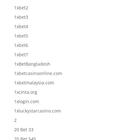
1xbet2
1xbet3
1xbet4
1xbet5
1xbet6
1xbet7
1xBetBangladesh
1xbetcasinoonline.com
1xbetmalaysia.com
1xcinta.org
1xlogin.com
1xluckystarcasino.com
2
20 Bet 33
20 Bet 545