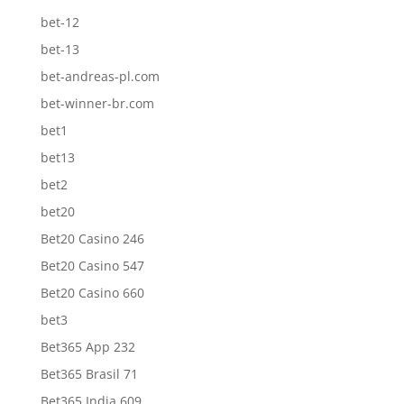
bet-12
bet-13
bet-andreas-pl.com
bet-winner-br.com
bet1
bet13
bet2
bet20
Bet20 Casino 246
Bet20 Casino 547
Bet20 Casino 660
bet3
Bet365 App 232
Bet365 Brasil 71
Bet365 India 609