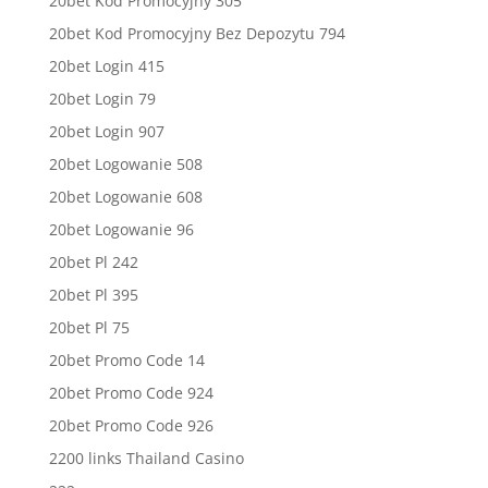
20bet Kod Promocyjny 305
20bet Kod Promocyjny Bez Depozytu 794
20bet Login 415
20bet Login 79
20bet Login 907
20bet Logowanie 508
20bet Logowanie 608
20bet Logowanie 96
20bet Pl 242
20bet Pl 395
20bet Pl 75
20bet Promo Code 14
20bet Promo Code 924
20bet Promo Code 926
2200 links Thailand Casino