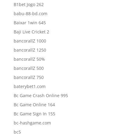
B1bet Jogo 262
babu-88-bd.com
Baixar 1win 645
Baji Live Cricket 2
bancorallZ 1000
bancorallZ 1250
bancorallZ 50%
bancorallZ 500
bancorallZ 750
baterybet1.com
Bc Game Crash Online 995
Bc Game Online 164
Bc Game Sign In 155
bc-hashgame.com
bc5