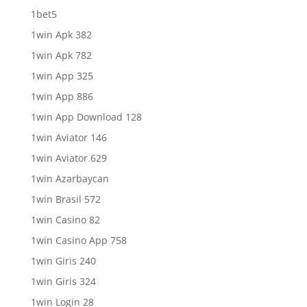
1bet5
1win Apk 382
1win Apk 782
1win App 325
1win App 886
1win App Download 128
1win Aviator 146
1win Aviator 629
1win Azərbaycan
1win Brasil 572
1win Casino 82
1win Casino App 758
1win Giris 240
1win Giris 324
1win Login 28