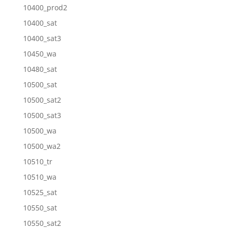
10400_prod2
10400_sat
10400_sat3
10450_wa
10480_sat
10500_sat
10500_sat2
10500_sat3
10500_wa
10500_wa2
10510_tr
10510_wa
10525_sat
10550_sat
10550_sat2