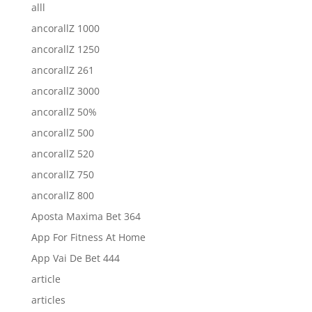
alll
ancorallZ 1000
ancorallZ 1250
ancorallZ 261
ancorallZ 3000
ancorallZ 50%
ancorallZ 500
ancorallZ 520
ancorallZ 750
ancorallZ 800
Aposta Maxima Bet 364
App For Fitness At Home
App Vai De Bet 444
article
articles