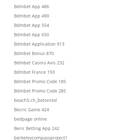
Bdmbet App 486
Bdmbet App 490
Bdmbet App 554
Bdmbet App 650
Bdmbet Application 913
Bdmbet Bonus 870
Bdmbet Casino Avis 232
Bdmbet France 193
Bdmbet Promo Code 185
Bdmbet Promo Code 285
beach5.ch_betonred
Becric Game 424
bedpage online
Beric Betting App 242
berkeleycompassproject1