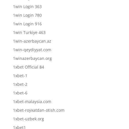
1win Login 363
1win Login 780
1win Login 916
1win Turkiye 463
1win-azerbaycan.az
1win-qeydiyyat.com
1winazerbaycan.org
1xbet Official 84
1xbet-1
1xbet-2
1xbet-6
1xbet-malaysia.com
1xbet-royxatdan-otish.com
1xbet-uzbek.org
1xbet1