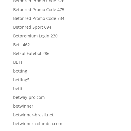
Betonred Promo Code 376
Betonred Promo Code 475
Betonred Promo Code 734
Betonred Sport 694
Betpremium Login 230
Bets 462
Betsul Futebol 286
BETT
betting
betting5
bettt
betway-pro.com
betwinner
betwinner-brasil.net
betwinner-columbia.com