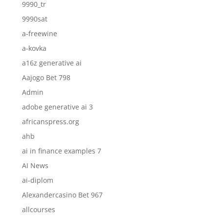
9990_tr
9990sat
a-freewine
a-kovka
a16z generative ai
Aajogo Bet 798
Admin
adobe generative ai 3
africanspress.org
ahb
ai in finance examples 7
AI News
ai-diplom
Alexandercasino Bet 967
allcourses