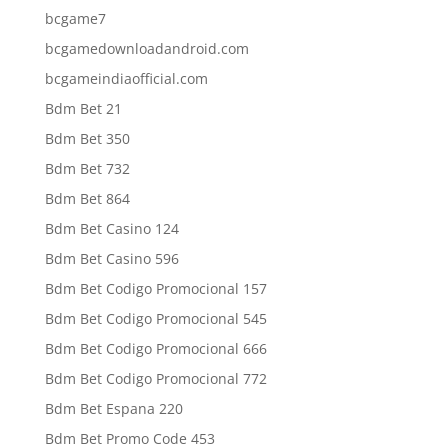
bcgame7
bcgamedownloadandroid.com
bcgameindiaofficial.com
Bdm Bet 21
Bdm Bet 350
Bdm Bet 732
Bdm Bet 864
Bdm Bet Casino 124
Bdm Bet Casino 596
Bdm Bet Codigo Promocional 157
Bdm Bet Codigo Promocional 545
Bdm Bet Codigo Promocional 666
Bdm Bet Codigo Promocional 772
Bdm Bet Espana 220
Bdm Bet Promo Code 453