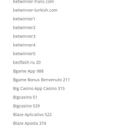
betwinner-franc.com
betwinner-turkish.com
betwinner1
betwinner2
betwinner3
betwinner4
betwinner5
bezflash.ru 20
Bgame App 988
Bgame Bonus Benvenuto 211
Big Casino App Casino 315
Bigcasino 51
Bigcasino 529
Blaze Aplicativo 522
Blaze Aposta 374