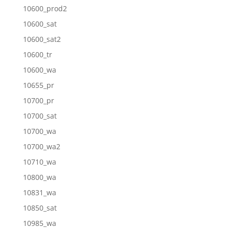
10600_prod2
10600_sat
10600_sat2
10600_tr
10600_wa
10655_pr
10700_pr
10700_sat
10700_wa
10700_wa2
10710_wa
10800_wa
10831_wa
10850_sat
10985_wa