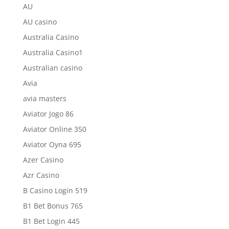
AU
AU casino
Australia Casino
Australia Casino1
Australian casino
Avia
avia masters
Aviator Jogo 86
Aviator Online 350
Aviator Oyna 695
Azer Casino
Azr Casino
B Casino Login 519
B1 Bet Bonus 765
B1 Bet Login 445