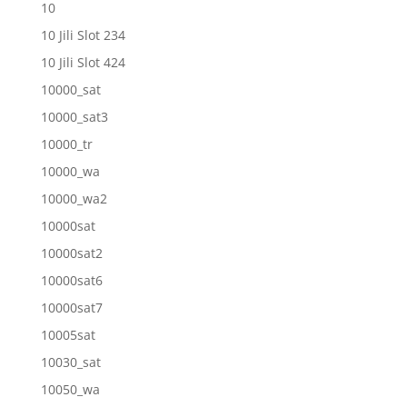
10
10 Jili Slot 234
10 Jili Slot 424
10000_sat
10000_sat3
10000_tr
10000_wa
10000_wa2
10000sat
10000sat2
10000sat6
10000sat7
10005sat
10030_sat
10050_wa