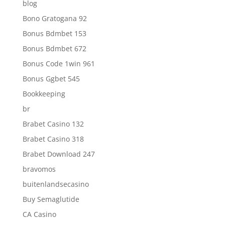
blog
Bono Gratogana 92
Bonus Bdmbet 153
Bonus Bdmbet 672
Bonus Code 1win 961
Bonus Ggbet 545
Bookkeeping
br
Brabet Casino 132
Brabet Casino 318
Brabet Download 247
bravomos
buitenlandsecasino
Buy Semaglutide
CA Casino