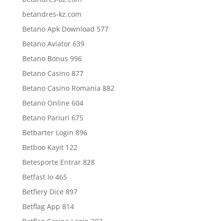
betandres-kz.com
Betano Apk Download 577
Betano Aviator 639
Betano Bonus 996
Betano Casino 877
Betano Casino Romania 882
Betano Online 604
Betano Pariuri 675
Betbarter Login 896
Betboo Kayit 122
Betesporte Entrar 828
Betfast Io 465
Betfiery Dice 897
Betflag App 814