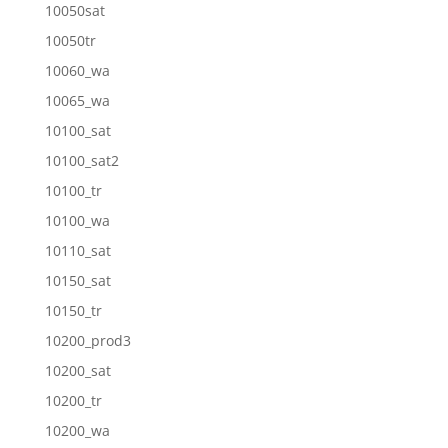
10050sat
10050tr
10060_wa
10065_wa
10100_sat
10100_sat2
10100_tr
10100_wa
10110_sat
10150_sat
10150_tr
10200_prod3
10200_sat
10200_tr
10200_wa