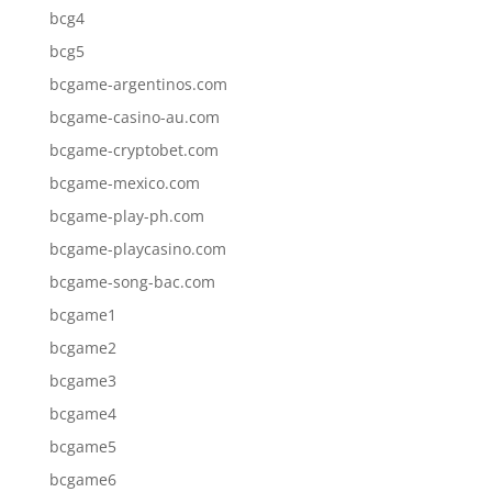
bcg4
bcg5
bcgame-argentinos.com
bcgame-casino-au.com
bcgame-cryptobet.com
bcgame-mexico.com
bcgame-play-ph.com
bcgame-playcasino.com
bcgame-song-bac.com
bcgame1
bcgame2
bcgame3
bcgame4
bcgame5
bcgame6