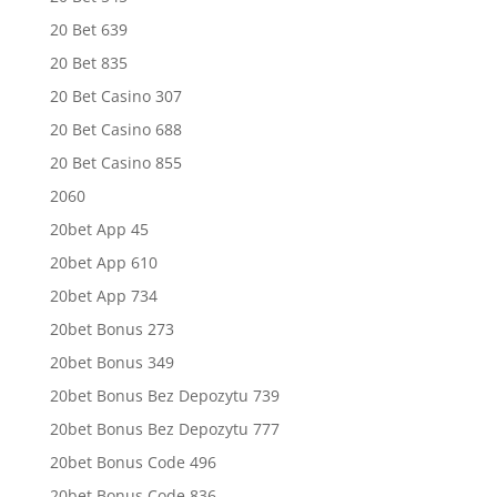
20 Bet 639
20 Bet 835
20 Bet Casino 307
20 Bet Casino 688
20 Bet Casino 855
2060
20bet App 45
20bet App 610
20bet App 734
20bet Bonus 273
20bet Bonus 349
20bet Bonus Bez Depozytu 739
20bet Bonus Bez Depozytu 777
20bet Bonus Code 496
20bet Bonus Code 836