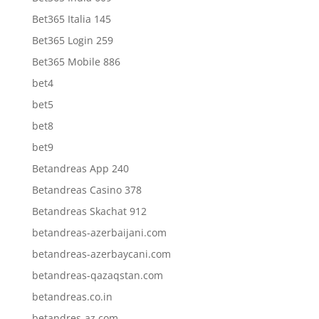
Bet365 Italia 145
Bet365 Login 259
Bet365 Mobile 886
bet4
bet5
bet8
bet9
Betandreas App 240
Betandreas Casino 378
Betandreas Skachat 912
betandreas-azerbaijani.com
betandreas-azerbaycani.com
betandreas-qazaqstan.com
betandreas.co.in
betandres-az.com