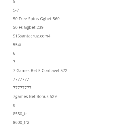
5
5-7
50 Free Spins Ggbet 560
50 Fs Ggbet 239
515santacruz.com4
554i
6
7
7 Games Bet E Confiavel 572
7777777
77777777
7games Bet Bonus 529
8
8550_tr
8600_tr2