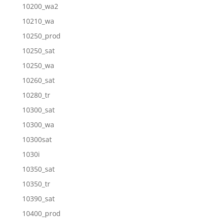
10200_wa2
10210_wa
10250_prod
10250_sat
10250_wa
10260_sat
10280_tr
10300_sat
10300_wa
10300sat
1030i
10350_sat
10350_tr
10390_sat
10400_prod