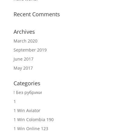
Recent Comments
Archives
March 2020
September 2019
June 2017
May 2017
Categories
! Без рубрики
1
1 Win Aviator
1 Win Colombia 190
1 Win Online 123