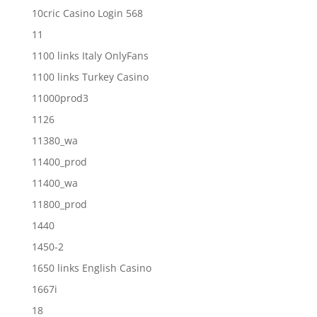
10cric Casino Login 568
11
1100 links Italy OnlyFans
1100 links Turkey Casino
11000prod3
1126
11380_wa
11400_prod
11400_wa
11800_prod
1440
1450-2
1650 links English Casino
1667i
18