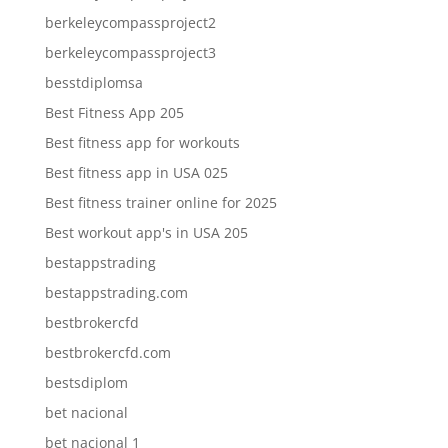
berkeleycompassproject2
berkeleycompassproject3
besstdiplomsa
Best Fitness App 205
Best fitness app for workouts
Best fitness app in USA 025
Best fitness trainer online for 2025
Best workout app's in USA 205
bestappstrading
bestappstrading.com
bestbrokercfd
bestbrokercfd.com
bestsdiplom
bet nacional
bet nacional 1