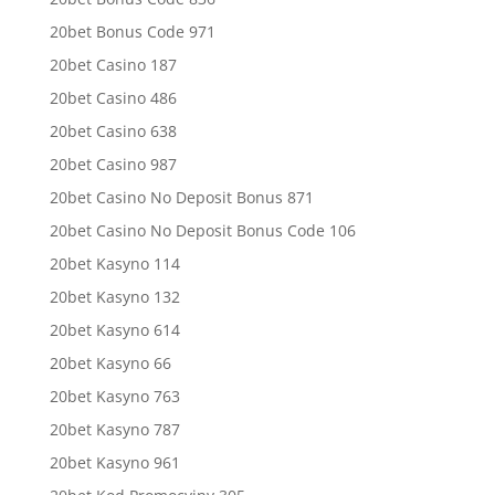
20bet Bonus Code 971
20bet Casino 187
20bet Casino 486
20bet Casino 638
20bet Casino 987
20bet Casino No Deposit Bonus 871
20bet Casino No Deposit Bonus Code 106
20bet Kasyno 114
20bet Kasyno 132
20bet Kasyno 614
20bet Kasyno 66
20bet Kasyno 763
20bet Kasyno 787
20bet Kasyno 961