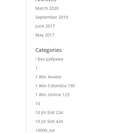
March 2020
September 2019
June 2017
May 2017
Categories
! Без рубрики
1
1 Win Aviator
1 Win Colombia 190
1 Win Online 123
10
10 Jili Slot 234
10 Jili Slot 424
10000_sat