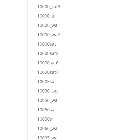
10000_sat3
10000_tr
10000_wa
10000_wa2
10000sat
10000sat2
10000sat6
10000sat7
10005sat
10030_sat
10050_wa
10050sat
10050tr
10060_wa
10065_wa