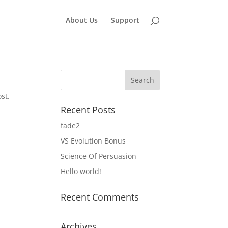
About Us
Support
st.
Recent Posts
fade2
VS Evolution Bonus
Science Of Persuasion
Hello world!
Recent Comments
Archives