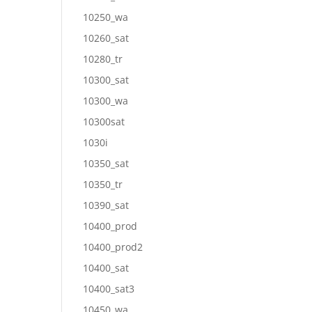
10250_wa
10260_sat
10280_tr
10300_sat
10300_wa
10300sat
1030i
10350_sat
10350_tr
10390_sat
10400_prod
10400_prod2
10400_sat
10400_sat3
10450_wa