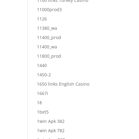
1100 links Turkey Casino
11000prod3
1126
11380_wa
11400_prod
11400_wa
11800_prod
1440
1450-2
1650 links English Casino
1667i
18
1bet5
1win Apk 382
1win Apk 782