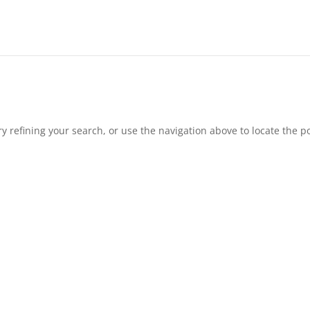
 refining your search, or use the navigation above to locate the po