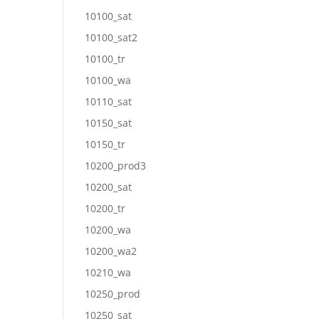
10100_sat
10100_sat2
10100_tr
10100_wa
10110_sat
10150_sat
10150_tr
10200_prod3
10200_sat
10200_tr
10200_wa
10200_wa2
10210_wa
10250_prod
10250_sat