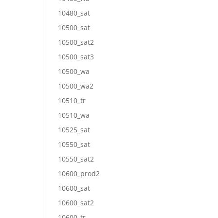
10480_sat
10500_sat
10500_sat2
10500_sat3
10500_wa
10500_wa2
10510_tr
10510_wa
10525_sat
10550_sat
10550_sat2
10600_prod2
10600_sat
10600_sat2
10600_tr