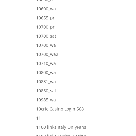
10600_wa
10655_pr
10700_pr
10700_sat
10700_wa
10700_wa2
10710_wa
10800_wa
10831_wa
10850_sat
10985_wa
10cric Casino Login 568
11
1100 links Italy OnlyFans