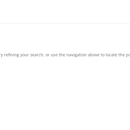
 refining your search, or use the navigation above to locate the po