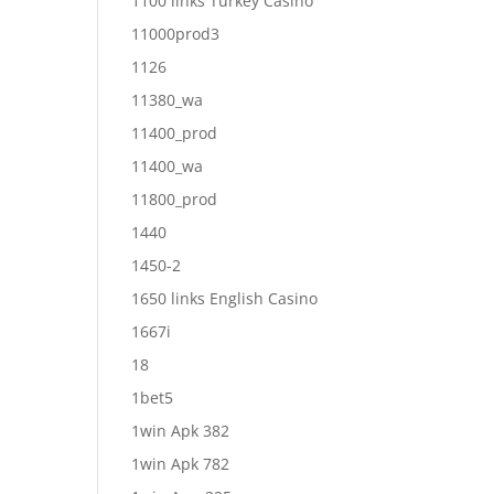
1100 links Turkey Casino
11000prod3
1126
11380_wa
11400_prod
11400_wa
11800_prod
1440
1450-2
1650 links English Casino
1667i
18
1bet5
1win Apk 382
1win Apk 782