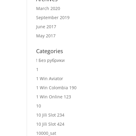
March 2020
September 2019
June 2017
May 2017
Categories
! Без рубрики
1
1 Win Aviator
1 Win Colombia 190
1 Win Online 123
10
10 Jili Slot 234
10 Jili Slot 424
10000_sat