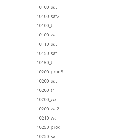
10100_sat
10100_sat2
10100_tr
10100_wa
10110_sat
10150_sat
10150_tr
10200_prod3
10200_sat
10200_tr
10200_wa
10200_wa2
10210_wa
10250_prod
10250_sat