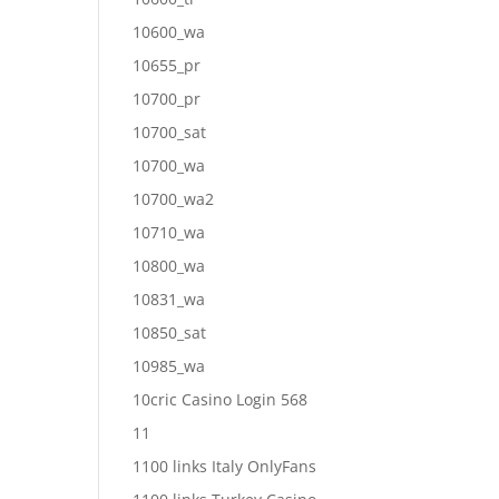
10600_wa
10655_pr
10700_pr
10700_sat
10700_wa
10700_wa2
10710_wa
10800_wa
10831_wa
10850_sat
10985_wa
10cric Casino Login 568
11
1100 links Italy OnlyFans