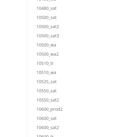
10480_sat
10500_sat
10500_sat2
10500_sat3
10500_wa
10500_wa2
10510_tr
10510_wa
10525_sat
10550_sat
10550_sat2
10600_prod2
10600_sat
10600_sat2
10600_tr