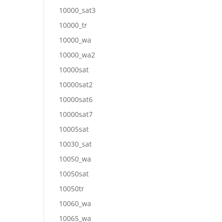
10000_sat3
10000_tr
10000_wa
10000_wa2
10000sat
10000sat2
10000sat6
10000sat7
10005sat
10030_sat
10050_wa
10050sat
10050tr
10060_wa
10065_wa