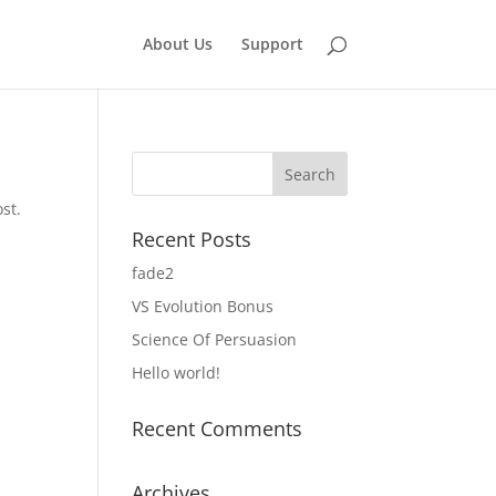
About Us
Support
st.
Recent Posts
fade2
VS Evolution Bonus
Science Of Persuasion
Hello world!
Recent Comments
Archives