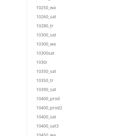
10250_wa
10260_sat
10280_tr
10300_sat
10300_wa
10300sat
1030i
10350_sat
10350_tr
10390_sat
10400_prod
10400_prod2
10400_sat
10400_sat3
10450_wa