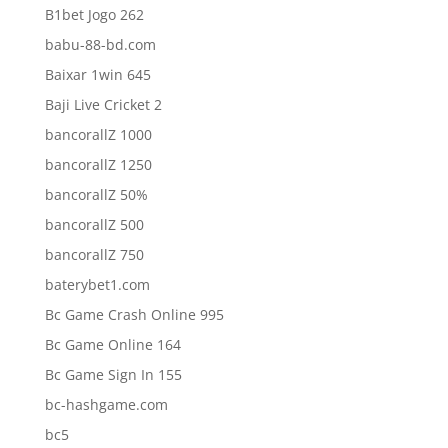
B1bet Jogo 262
babu-88-bd.com
Baixar 1win 645
Baji Live Cricket 2
bancorallZ 1000
bancorallZ 1250
bancorallZ 50%
bancorallZ 500
bancorallZ 750
baterybet1.com
Bc Game Crash Online 995
Bc Game Online 164
Bc Game Sign In 155
bc-hashgame.com
bc5