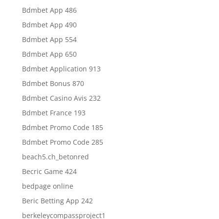
Bdmbet App 486
Bdmbet App 490
Bdmbet App 554
Bdmbet App 650
Bdmbet Application 913
Bdmbet Bonus 870
Bdmbet Casino Avis 232
Bdmbet France 193
Bdmbet Promo Code 185
Bdmbet Promo Code 285
beach5.ch_betonred
Becric Game 424
bedpage online
Beric Betting App 242
berkeleycompassproject1