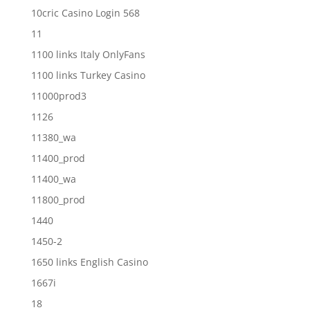
10cric Casino Login 568
11
1100 links Italy OnlyFans
1100 links Turkey Casino
11000prod3
1126
11380_wa
11400_prod
11400_wa
11800_prod
1440
1450-2
1650 links English Casino
1667i
18