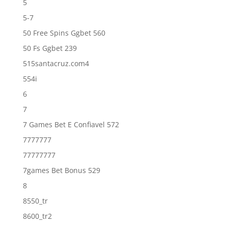
5
5-7
50 Free Spins Ggbet 560
50 Fs Ggbet 239
515santacruz.com4
554i
6
7
7 Games Bet E Confiavel 572
7777777
77777777
7games Bet Bonus 529
8
8550_tr
8600_tr2