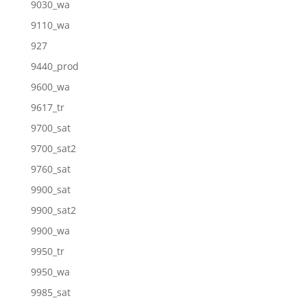
9030_wa
9110_wa
927
9440_prod
9600_wa
9617_tr
9700_sat
9700_sat2
9760_sat
9900_sat
9900_sat2
9900_wa
9950_tr
9950_wa
9985_sat