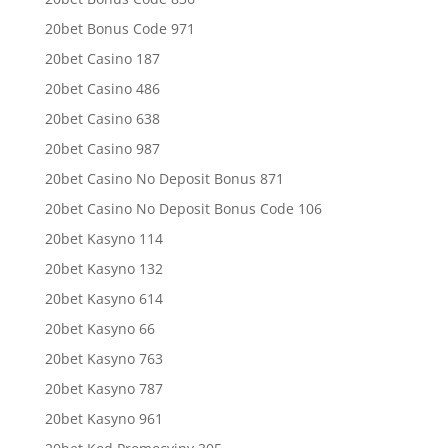
20bet Bonus Code 971
20bet Casino 187
20bet Casino 486
20bet Casino 638
20bet Casino 987
20bet Casino No Deposit Bonus 871
20bet Casino No Deposit Bonus Code 106
20bet Kasyno 114
20bet Kasyno 132
20bet Kasyno 614
20bet Kasyno 66
20bet Kasyno 763
20bet Kasyno 787
20bet Kasyno 961