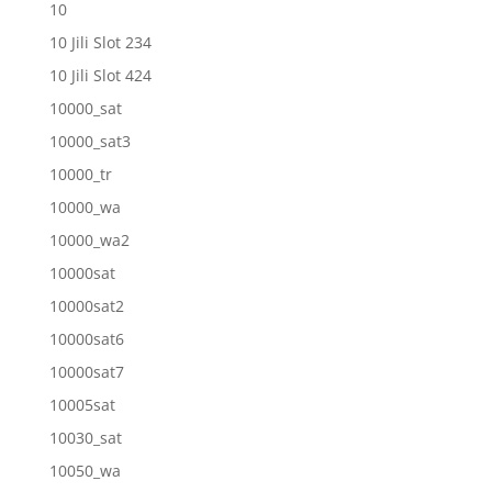
10
10 Jili Slot 234
10 Jili Slot 424
10000_sat
10000_sat3
10000_tr
10000_wa
10000_wa2
10000sat
10000sat2
10000sat6
10000sat7
10005sat
10030_sat
10050_wa