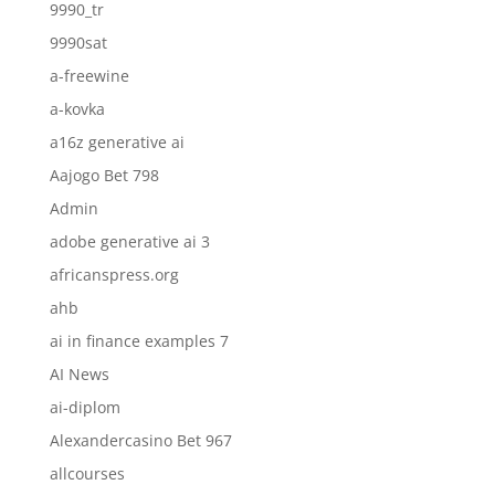
9990_tr
9990sat
a-freewine
a-kovka
a16z generative ai
Aajogo Bet 798
Admin
adobe generative ai 3
africanspress.org
ahb
ai in finance examples 7
AI News
ai-diplom
Alexandercasino Bet 967
allcourses