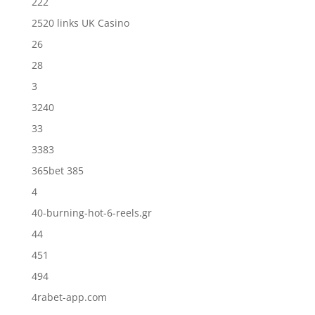
222
2520 links UK Casino
26
28
3
3240
33
3383
365bet 385
4
40-burning-hot-6-reels.gr
44
451
494
4rabet-app.com