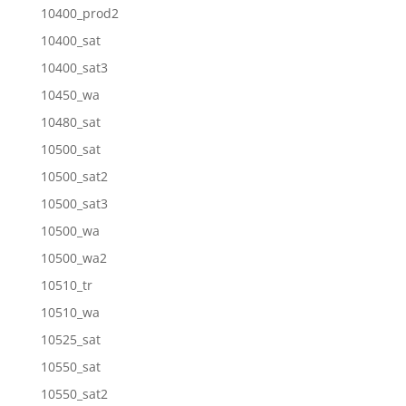
10400_prod2
10400_sat
10400_sat3
10450_wa
10480_sat
10500_sat
10500_sat2
10500_sat3
10500_wa
10500_wa2
10510_tr
10510_wa
10525_sat
10550_sat
10550_sat2