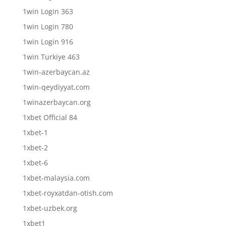
1win Login 363
1win Login 780
1win Login 916
1win Turkiye 463
1win-azerbaycan.az
1win-qeydiyyat.com
1winazerbaycan.org
1xbet Official 84
1xbet-1
1xbet-2
1xbet-6
1xbet-malaysia.com
1xbet-royxatdan-otish.com
1xbet-uzbek.org
1xbet1