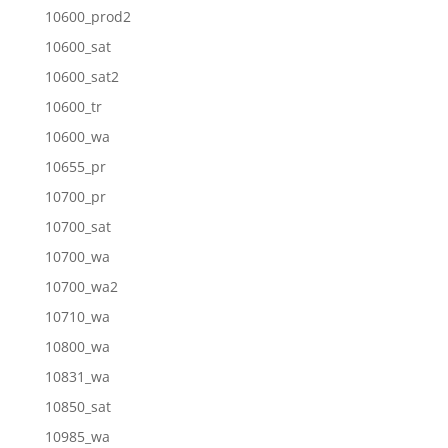
10600_prod2
10600_sat
10600_sat2
10600_tr
10600_wa
10655_pr
10700_pr
10700_sat
10700_wa
10700_wa2
10710_wa
10800_wa
10831_wa
10850_sat
10985_wa