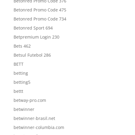
Betonred Promo Code 376
Betonred Promo Code 475
Betonred Promo Code 734
Betonred Sport 694
Betpremium Login 230
Bets 462
Betsul Futebol 286
BETT
betting
betting5
bettt
betway-pro.com
betwinner
betwinner-brasil.net
betwinner-columbia.com