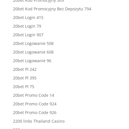
20bet Kod Promocyjny 305
20bet Kod Promocyjny Bez Depozytu 794
20bet Login 415
20bet Login 79
20bet Login 907
20bet Logowanie 508
20bet Logowanie 608
20bet Logowanie 96
20bet Pl 242
20bet Pl 395
20bet Pl 75
20bet Promo Code 14
20bet Promo Code 924
20bet Promo Code 926
2200 links Thailand Casino