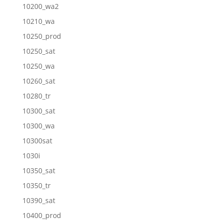
10200_wa2
10210_wa
10250_prod
10250_sat
10250_wa
10260_sat
10280_tr
10300_sat
10300_wa
10300sat
1030i
10350_sat
10350_tr
10390_sat
10400_prod