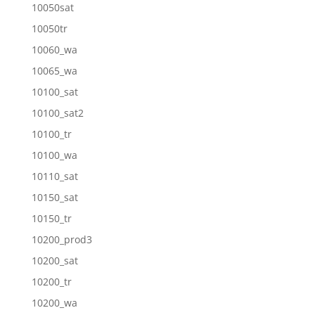
10050sat
10050tr
10060_wa
10065_wa
10100_sat
10100_sat2
10100_tr
10100_wa
10110_sat
10150_sat
10150_tr
10200_prod3
10200_sat
10200_tr
10200_wa