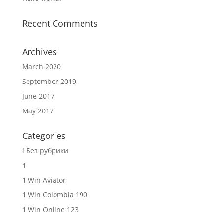
Recent Comments
Archives
March 2020
September 2019
June 2017
May 2017
Categories
! Без рубрики
1
1 Win Aviator
1 Win Colombia 190
1 Win Online 123