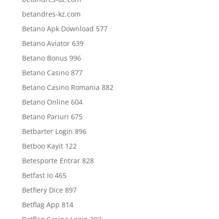
betandres-kz.com
Betano Apk Download 577
Betano Aviator 639
Betano Bonus 996
Betano Casino 877
Betano Casino Romania 882
Betano Online 604
Betano Pariuri 675
Betbarter Login 896
Betboo Kayit 122
Betesporte Entrar 828
Betfast Io 465
Betfiery Dice 897
Betflag App 814