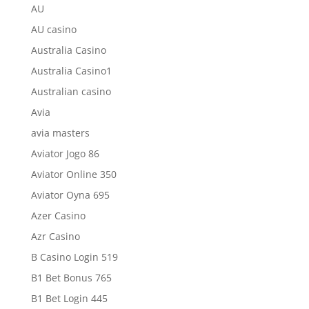
AU
AU casino
Australia Casino
Australia Casino1
Australian casino
Avia
avia masters
Aviator Jogo 86
Aviator Online 350
Aviator Oyna 695
Azer Casino
Azr Casino
B Casino Login 519
B1 Bet Bonus 765
B1 Bet Login 445