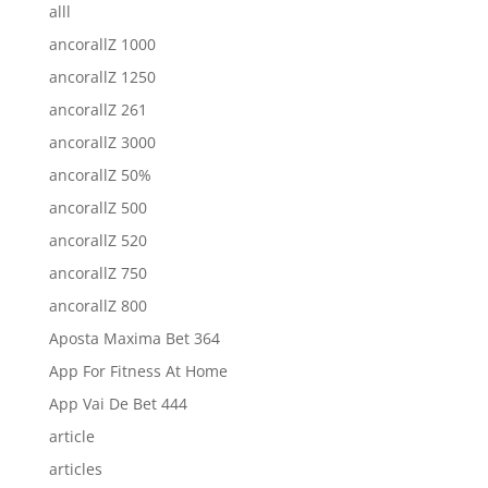
alll
ancorallZ 1000
ancorallZ 1250
ancorallZ 261
ancorallZ 3000
ancorallZ 50%
ancorallZ 500
ancorallZ 520
ancorallZ 750
ancorallZ 800
Aposta Maxima Bet 364
App For Fitness At Home
App Vai De Bet 444
article
articles