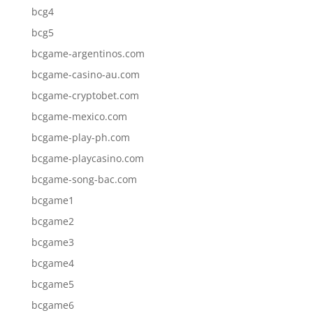
bcg4
bcg5
bcgame-argentinos.com
bcgame-casino-au.com
bcgame-cryptobet.com
bcgame-mexico.com
bcgame-play-ph.com
bcgame-playcasino.com
bcgame-song-bac.com
bcgame1
bcgame2
bcgame3
bcgame4
bcgame5
bcgame6