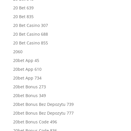
20 Bet 639
20 Bet 835
20 Bet Casino 307
20 Bet Casino 688
20 Bet Casino 855
2060
20bet App 45
20bet App 610
20bet App 734
20bet Bonus 273
20bet Bonus 349
20bet Bonus Bez Depozytu 739
20bet Bonus Bez Depozytu 777
20bet Bonus Code 496
20bet Bonus Code 836