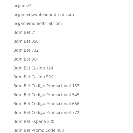
bcgame7
bcgamedownloadandroid.com
bcgameindiaofficial.com
Bdm Bet 21
Bdm Bet 350
Bdm Bet 732
Bdm Bet 864
Bdm Bet Casino 124
Bdm Bet Casino 596
Bdm Bet Codigo Promocional 157
Bdm Bet Codigo Promocional 545
Bdm Bet Codigo Promocional 666
Bdm Bet Codigo Promocional 772
Bdm Bet Espana 220
Bdm Bet Promo Code 453