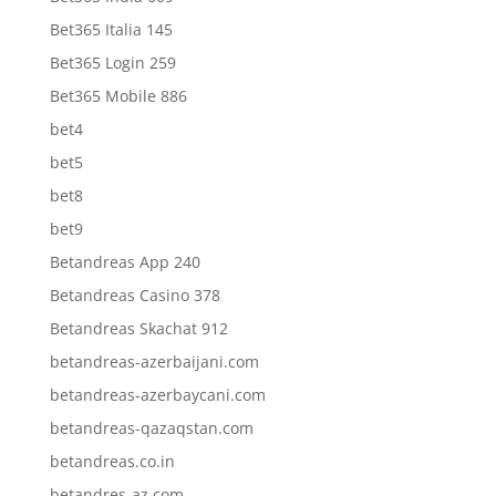
Bet365 Italia 145
Bet365 Login 259
Bet365 Mobile 886
bet4
bet5
bet8
bet9
Betandreas App 240
Betandreas Casino 378
Betandreas Skachat 912
betandreas-azerbaijani.com
betandreas-azerbaycani.com
betandreas-qazaqstan.com
betandreas.co.in
betandres-az.com