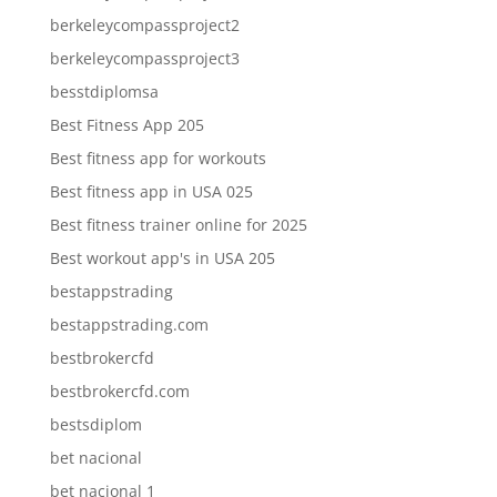
berkeleycompassproject2
berkeleycompassproject3
besstdiplomsa
Best Fitness App 205
Best fitness app for workouts
Best fitness app in USA 025
Best fitness trainer online for 2025
Best workout app's in USA 205
bestappstrading
bestappstrading.com
bestbrokercfd
bestbrokercfd.com
bestsdiplom
bet nacional
bet nacional 1