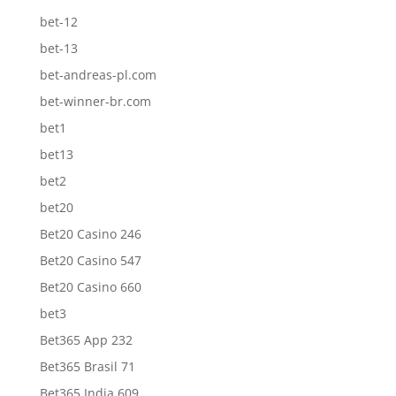
bet-12
bet-13
bet-andreas-pl.com
bet-winner-br.com
bet1
bet13
bet2
bet20
Bet20 Casino 246
Bet20 Casino 547
Bet20 Casino 660
bet3
Bet365 App 232
Bet365 Brasil 71
Bet365 India 609