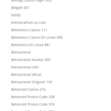
Betflag Casino Login 303
Betgoll 431
betify
betmarathon-uz.com
Betmexico Casino 111
Betmexico Casino En Linea 308
Betmexico En Linea 881
Betnacional
Betnacional Aviator 439
betnacional com
Betnacional oficial
Betnacional Original 139
Betonred Casino 216
Betonred Promo Code 328
Betonred Promo Code 374