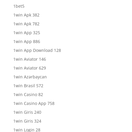
1bet5
1win Apk 382
1win Apk 782
1win App 325
1win App 886
1win App Download 128
1win Aviator 146
1win Aviator 629
1win Azərbaycan
1win Brasil 572
1win Casino 82
1win Casino App 758
1win Giris 240
1win Giris 324
1win Login 28