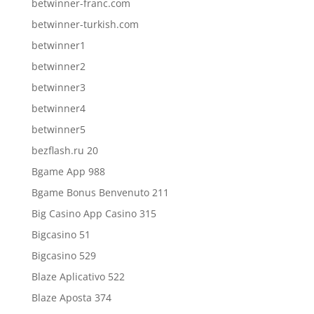
betwinner-franc.com
betwinner-turkish.com
betwinner1
betwinner2
betwinner3
betwinner4
betwinner5
bezflash.ru 20
Bgame App 988
Bgame Bonus Benvenuto 211
Big Casino App Casino 315
Bigcasino 51
Bigcasino 529
Blaze Aplicativo 522
Blaze Aposta 374