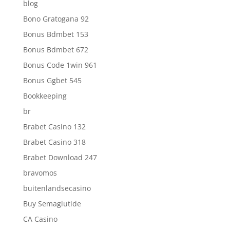
blog
Bono Gratogana 92
Bonus Bdmbet 153
Bonus Bdmbet 672
Bonus Code 1win 961
Bonus Ggbet 545
Bookkeeping
br
Brabet Casino 132
Brabet Casino 318
Brabet Download 247
bravomos
buitenlandsecasino
Buy Semaglutide
CA Casino