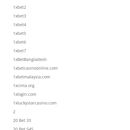
1xbet2
1xbet3
1xbet4
1xbet5
1xbet6
1xbet7
1xBetBangladesh
1xbetcasinoonline.com
1xbetmalaysia.com
1xcinta.org
1xlogin.com
1xluckystarcasino.com
2
20 Bet 33
20 Bet 545