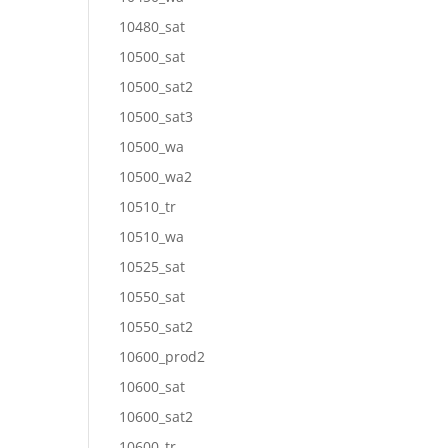
10480_sat
10500_sat
10500_sat2
10500_sat3
10500_wa
10500_wa2
10510_tr
10510_wa
10525_sat
10550_sat
10550_sat2
10600_prod2
10600_sat
10600_sat2
10600_tr