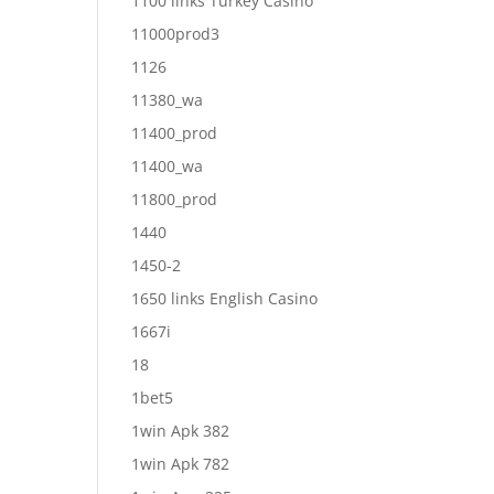
1100 links Turkey Casino
11000prod3
1126
11380_wa
11400_prod
11400_wa
11800_prod
1440
1450-2
1650 links English Casino
1667i
18
1bet5
1win Apk 382
1win Apk 782