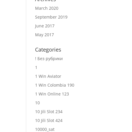
March 2020
September 2019
June 2017
May 2017
Categories
! Без рубрики
1
1 Win Aviator
1 Win Colombia 190
1 Win Online 123
10
10 Jili Slot 234
10 Jili Slot 424
10000_sat