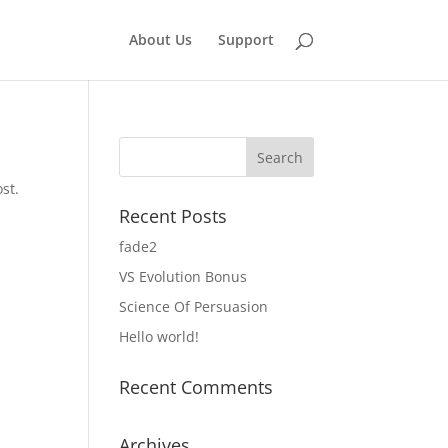
About Us
Support
st.
Recent Posts
fade2
VS Evolution Bonus
Science Of Persuasion
Hello world!
Recent Comments
Archives