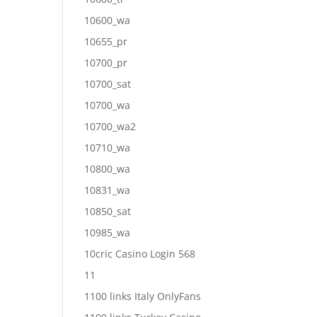
10600_wa
10655_pr
10700_pr
10700_sat
10700_wa
10700_wa2
10710_wa
10800_wa
10831_wa
10850_sat
10985_wa
10cric Casino Login 568
11
1100 links Italy OnlyFans