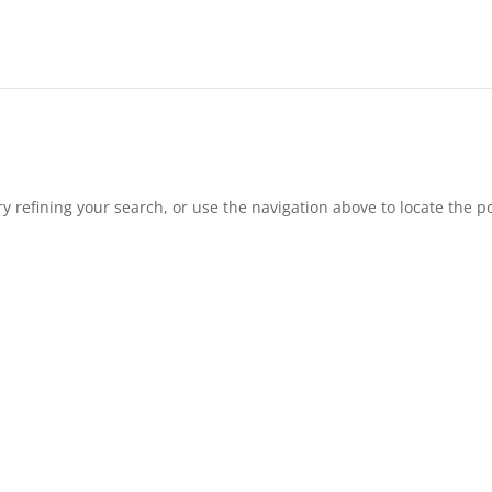
 refining your search, or use the navigation above to locate the po