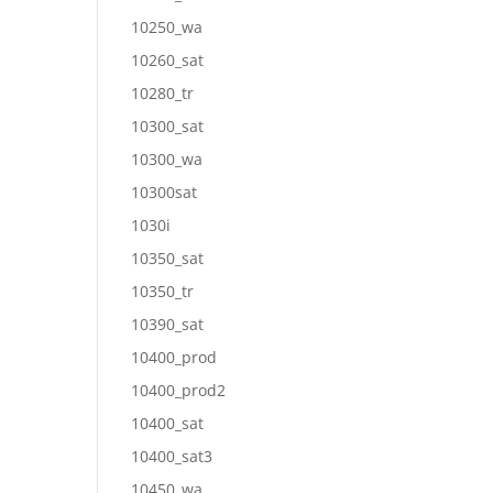
10250_wa
10260_sat
10280_tr
10300_sat
10300_wa
10300sat
1030i
10350_sat
10350_tr
10390_sat
10400_prod
10400_prod2
10400_sat
10400_sat3
10450_wa