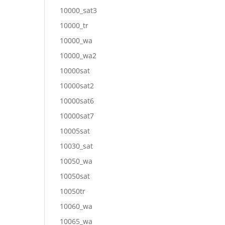
10000_sat3
10000_tr
10000_wa
10000_wa2
10000sat
10000sat2
10000sat6
10000sat7
10005sat
10030_sat
10050_wa
10050sat
10050tr
10060_wa
10065_wa