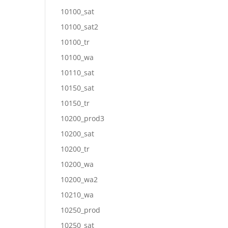
10100_sat
10100_sat2
10100_tr
10100_wa
10110_sat
10150_sat
10150_tr
10200_prod3
10200_sat
10200_tr
10200_wa
10200_wa2
10210_wa
10250_prod
10250_sat