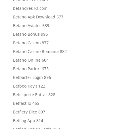
betandres-kz.com
Betano Apk Download 577
Betano Aviator 639
Betano Bonus 996
Betano Casino 877
Betano Casino Romania 882
Betano Online 604
Betano Pariuri 675
Betbarter Login 896
Betboo Kayit 122
Betesporte Entrar 828
Betfast Io 465
Betfiery Dice 897
Betflag App 814