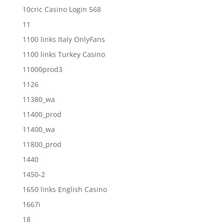
10cric Casino Login 568
11
1100 links Italy OnlyFans
1100 links Turkey Casino
11000prod3
1126
11380_wa
11400_prod
11400_wa
11800_prod
1440
1450-2
1650 links English Casino
1667i
18