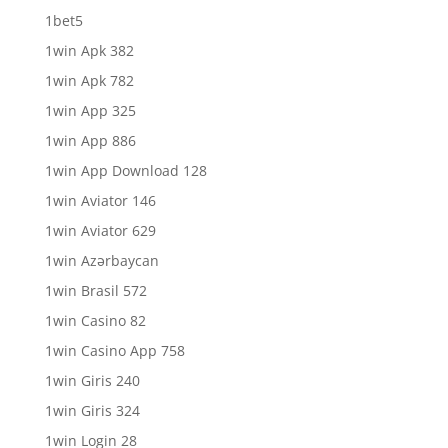
1bet5
1win Apk 382
1win Apk 782
1win App 325
1win App 886
1win App Download 128
1win Aviator 146
1win Aviator 629
1win Azərbaycan
1win Brasil 572
1win Casino 82
1win Casino App 758
1win Giris 240
1win Giris 324
1win Login 28