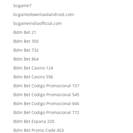
bcgame7
bcgamedownloadandroid.com
bcgameindiaofficial.com
Bdm Bet 21
Bdm Bet 350
Bdm Bet 732
Bdm Bet 864
Bdm Bet Casino 124
Bdm Bet Casino 596
Bdm Bet Codigo Promocional 157
Bdm Bet Codigo Promocional 545
Bdm Bet Codigo Promocional 666
Bdm Bet Codigo Promocional 772
Bdm Bet Espana 220
Bdm Bet Promo Code 453