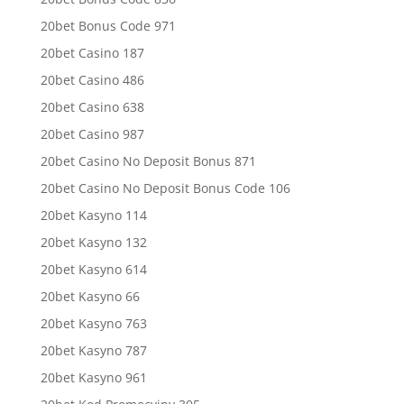
20bet Bonus Code 971
20bet Casino 187
20bet Casino 486
20bet Casino 638
20bet Casino 987
20bet Casino No Deposit Bonus 871
20bet Casino No Deposit Bonus Code 106
20bet Kasyno 114
20bet Kasyno 132
20bet Kasyno 614
20bet Kasyno 66
20bet Kasyno 763
20bet Kasyno 787
20bet Kasyno 961