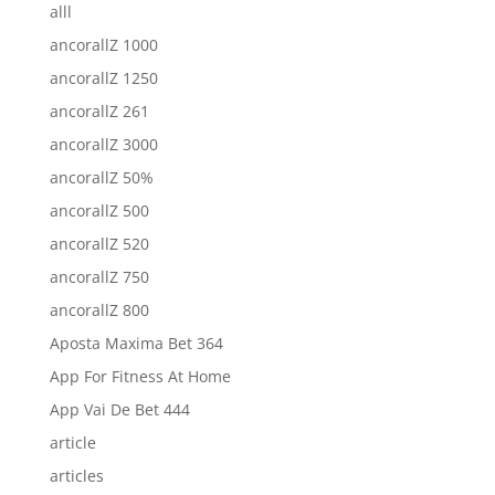
alll
ancorallZ 1000
ancorallZ 1250
ancorallZ 261
ancorallZ 3000
ancorallZ 50%
ancorallZ 500
ancorallZ 520
ancorallZ 750
ancorallZ 800
Aposta Maxima Bet 364
App For Fitness At Home
App Vai De Bet 444
article
articles