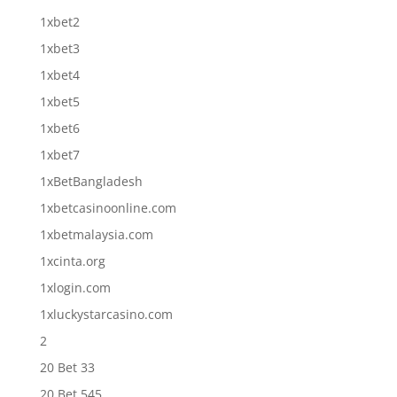
1xbet2
1xbet3
1xbet4
1xbet5
1xbet6
1xbet7
1xBetBangladesh
1xbetcasinoonline.com
1xbetmalaysia.com
1xcinta.org
1xlogin.com
1xluckystarcasino.com
2
20 Bet 33
20 Bet 545