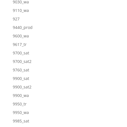
9030_wa
9110_wa
927
9440_prod
9600_wa
9617_tr
9700_sat
9700_sat2
9760_sat
9900_sat
9900_sat2
9900_wa
9950_tr
9950_wa
9985_sat