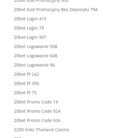
20bet Kod Promocyjny 305
20bet Kod Promocyjny Bez Depozytu 794
20bet Login 415
20bet Login 79
20bet Login 907
20bet Logowanie 508
20bet Logowanie 608
20bet Logowanie 96
20bet Pl 242
20bet Pl 395
20bet Pl 75
20bet Promo Code 14
20bet Promo Code 924
20bet Promo Code 926
2200 links Thailand Casino