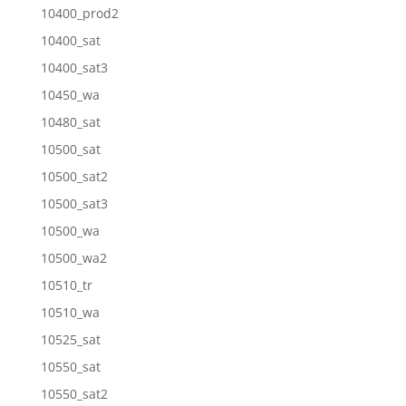
10400_prod2
10400_sat
10400_sat3
10450_wa
10480_sat
10500_sat
10500_sat2
10500_sat3
10500_wa
10500_wa2
10510_tr
10510_wa
10525_sat
10550_sat
10550_sat2