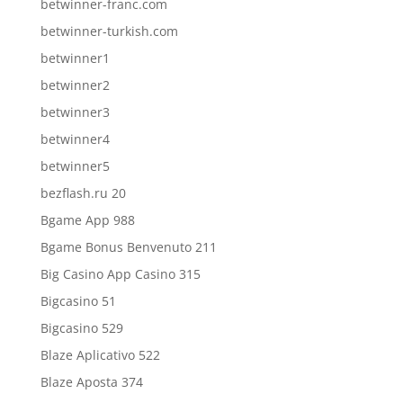
betwinner-franc.com
betwinner-turkish.com
betwinner1
betwinner2
betwinner3
betwinner4
betwinner5
bezflash.ru 20
Bgame App 988
Bgame Bonus Benvenuto 211
Big Casino App Casino 315
Bigcasino 51
Bigcasino 529
Blaze Aplicativo 522
Blaze Aposta 374