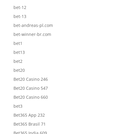
bet-12
bet-13
bet-andreas-pl.com
bet-winner-br.com
bet1
bet13
bet2
bet20
Bet20 Casino 246
Bet20 Casino 547
Bet20 Casino 660
bet3
Bet365 App 232
Bet365 Brasil 71
Bet365 India 609