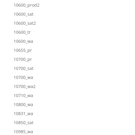
10600_prod2
10600_sat
10600_sat2
10600_tr
10600_wa
10655_pr
10700_pr
10700_sat
10700_wa
10700_wa2
10710_wa
10800_wa
10831_wa
10850_sat
10985_wa