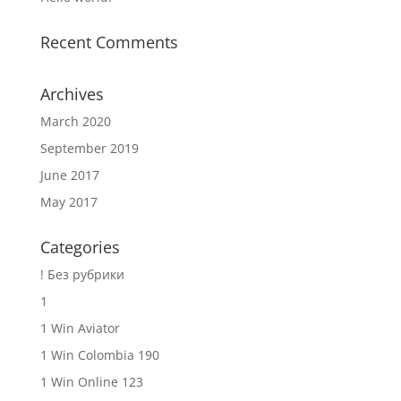
Recent Comments
Archives
March 2020
September 2019
June 2017
May 2017
Categories
! Без рубрики
1
1 Win Aviator
1 Win Colombia 190
1 Win Online 123