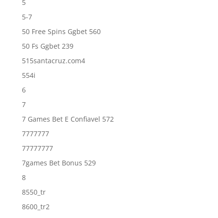
5
5-7
50 Free Spins Ggbet 560
50 Fs Ggbet 239
515santacruz.com4
554i
6
7
7 Games Bet E Confiavel 572
7777777
77777777
7games Bet Bonus 529
8
8550_tr
8600_tr2