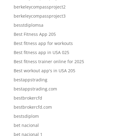
berkeleycompassproject2
berkeleycompassproject3
besstdiplomsa
Best Fitness App 205
Best fitness app for workouts
Best fitness app in USA 025
Best fitness trainer online for 2025
Best workout app's in USA 205
bestappstrading
bestappstrading.com
bestbrokercfd
bestbrokercfd.com
bestsdiplom
bet nacional
bet nacional 1