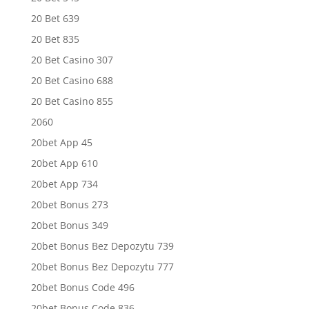
20 Bet 639
20 Bet 835
20 Bet Casino 307
20 Bet Casino 688
20 Bet Casino 855
2060
20bet App 45
20bet App 610
20bet App 734
20bet Bonus 273
20bet Bonus 349
20bet Bonus Bez Depozytu 739
20bet Bonus Bez Depozytu 777
20bet Bonus Code 496
20bet Bonus Code 836