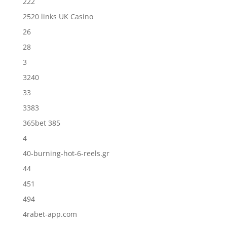
222
2520 links UK Casino
26
28
3
3240
33
3383
365bet 385
4
40-burning-hot-6-reels.gr
44
451
494
4rabet-app.com