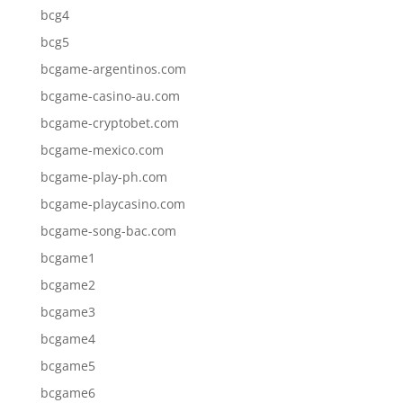
bcg4
bcg5
bcgame-argentinos.com
bcgame-casino-au.com
bcgame-cryptobet.com
bcgame-mexico.com
bcgame-play-ph.com
bcgame-playcasino.com
bcgame-song-bac.com
bcgame1
bcgame2
bcgame3
bcgame4
bcgame5
bcgame6