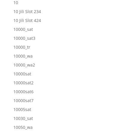
10
10 Jili Slot 234
10 Jili Slot 424
10000_sat
10000_sat3
10000_tr
10000_wa
10000_wa2
10000sat
10000sat2
10000sat6
10000sat7
10005sat
10030_sat
10050_wa