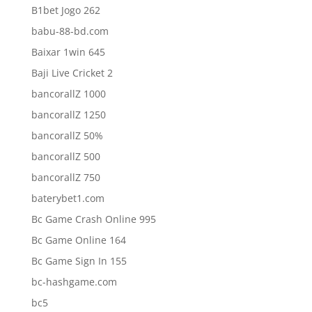
B1bet Jogo 262
babu-88-bd.com
Baixar 1win 645
Baji Live Cricket 2
bancorallZ 1000
bancorallZ 1250
bancorallZ 50%
bancorallZ 500
bancorallZ 750
baterybet1.com
Bc Game Crash Online 995
Bc Game Online 164
Bc Game Sign In 155
bc-hashgame.com
bc5