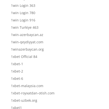
1win Login 363
1win Login 780
1win Login 916
1win Turkiye 463
1win-azerbaycan.az
1win-qeydiyyat.com
1winazerbaycan.org
1xbet Official 84
1xbet-1
1xbet-2
1xbet-6
1xbet-malaysia.com
1xbet-royxatdan-otish.com
1xbet-uzbek.org
1xbet1