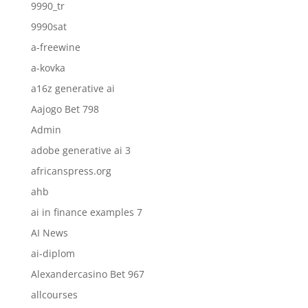
9990_tr
9990sat
a-freewine
a-kovka
a16z generative ai
Aajogo Bet 798
Admin
adobe generative ai 3
africanspress.org
ahb
ai in finance examples 7
AI News
ai-diplom
Alexandercasino Bet 967
allcourses