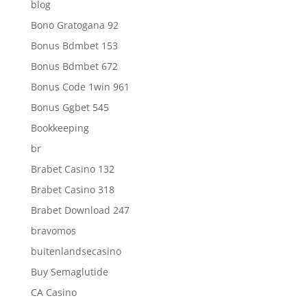
blog
Bono Gratogana 92
Bonus Bdmbet 153
Bonus Bdmbet 672
Bonus Code 1win 961
Bonus Ggbet 545
Bookkeeping
br
Brabet Casino 132
Brabet Casino 318
Brabet Download 247
bravomos
buitenlandsecasino
Buy Semaglutide
CA Casino