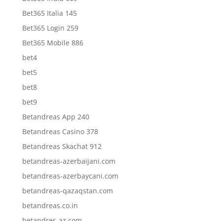
Bet365 Italia 145
Bet365 Login 259
Bet365 Mobile 886
bet4
bet5
bet8
bet9
Betandreas App 240
Betandreas Casino 378
Betandreas Skachat 912
betandreas-azerbaijani.com
betandreas-azerbaycani.com
betandreas-qazaqstan.com
betandreas.co.in
betandres-az.com