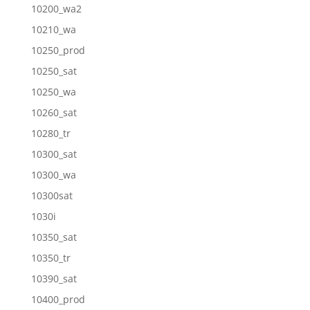
10200_wa2
10210_wa
10250_prod
10250_sat
10250_wa
10260_sat
10280_tr
10300_sat
10300_wa
10300sat
1030i
10350_sat
10350_tr
10390_sat
10400_prod