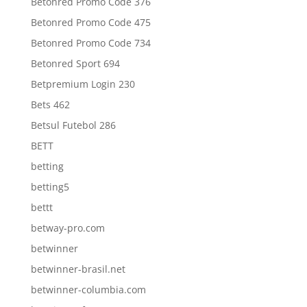
Betonred Promo Code 376
Betonred Promo Code 475
Betonred Promo Code 734
Betonred Sport 694
Betpremium Login 230
Bets 462
Betsul Futebol 286
BETT
betting
betting5
bettt
betway-pro.com
betwinner
betwinner-brasil.net
betwinner-columbia.com