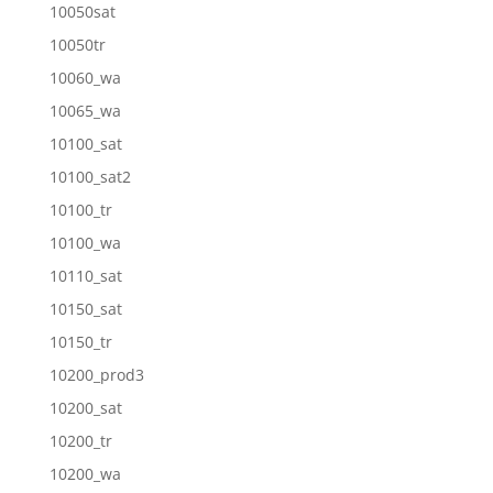
10050sat
10050tr
10060_wa
10065_wa
10100_sat
10100_sat2
10100_tr
10100_wa
10110_sat
10150_sat
10150_tr
10200_prod3
10200_sat
10200_tr
10200_wa