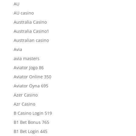
AU
AU casino
Australia Casino
Australia Casino1
Australian casino
Avia
avia masters
Aviator Jogo 86
Aviator Online 350
Aviator Oyna 695
Azer Casino
Azr Casino
B Casino Login 519
B1 Bet Bonus 765
B1 Bet Login 445