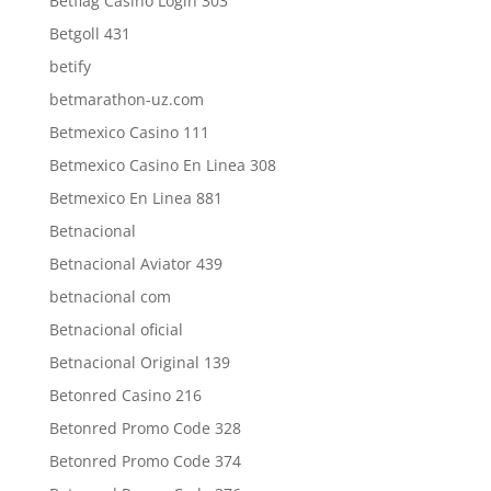
Betflag Casino Login 303
Betgoll 431
betify
betmarathon-uz.com
Betmexico Casino 111
Betmexico Casino En Linea 308
Betmexico En Linea 881
Betnacional
Betnacional Aviator 439
betnacional com
Betnacional oficial
Betnacional Original 139
Betonred Casino 216
Betonred Promo Code 328
Betonred Promo Code 374