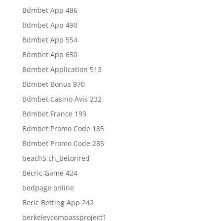
Bdmbet App 486
Bdmbet App 490
Bdmbet App 554
Bdmbet App 650
Bdmbet Application 913
Bdmbet Bonus 870
Bdmbet Casino Avis 232
Bdmbet France 193
Bdmbet Promo Code 185
Bdmbet Promo Code 285
beach5.ch_betonred
Becric Game 424
bedpage online
Beric Betting App 242
berkeleycompassproject1