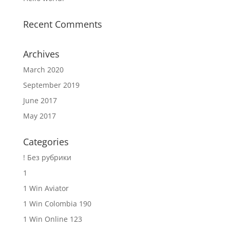
Recent Comments
Archives
March 2020
September 2019
June 2017
May 2017
Categories
! Без рубрики
1
1 Win Aviator
1 Win Colombia 190
1 Win Online 123