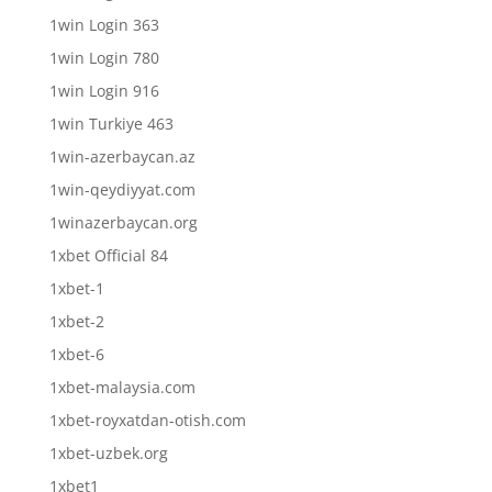
1win Login 363
1win Login 780
1win Login 916
1win Turkiye 463
1win-azerbaycan.az
1win-qeydiyyat.com
1winazerbaycan.org
1xbet Official 84
1xbet-1
1xbet-2
1xbet-6
1xbet-malaysia.com
1xbet-royxatdan-otish.com
1xbet-uzbek.org
1xbet1