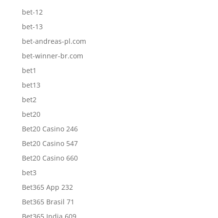
bet-12
bet-13
bet-andreas-pl.com
bet-winner-br.com
bet1
bet13
bet2
bet20
Bet20 Casino 246
Bet20 Casino 547
Bet20 Casino 660
bet3
Bet365 App 232
Bet365 Brasil 71
Bet365 India 609