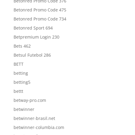
Betonred Promo Code 376
Betonred Promo Code 475
Betonred Promo Code 734
Betonred Sport 694
Betpremium Login 230
Bets 462
Betsul Futebol 286
BETT
betting
betting5
bettt
betway-pro.com
betwinner
betwinner-brasil.net
betwinner-columbia.com