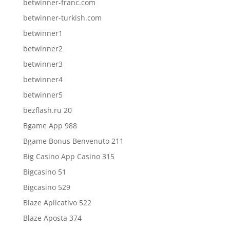
betwinner-franc.com
betwinner-turkish.com
betwinner1
betwinner2
betwinner3
betwinner4
betwinner5
bezflash.ru 20
Bgame App 988
Bgame Bonus Benvenuto 211
Big Casino App Casino 315
Bigcasino 51
Bigcasino 529
Blaze Aplicativo 522
Blaze Aposta 374