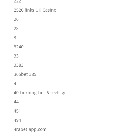
222
2520 links UK Casino
26
28
3
3240
33
3383
365bet 385
4
40-burning-hot-6-reels.gr
44
451
494
4rabet-app.com