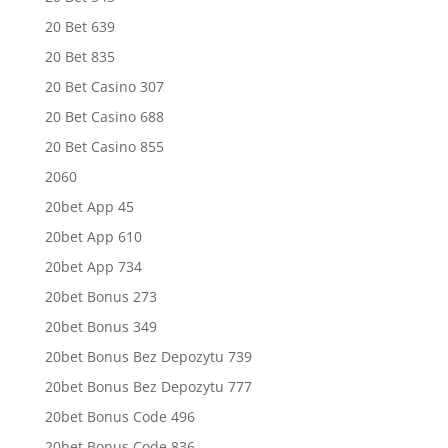
20 Bet 639
20 Bet 835
20 Bet Casino 307
20 Bet Casino 688
20 Bet Casino 855
2060
20bet App 45
20bet App 610
20bet App 734
20bet Bonus 273
20bet Bonus 349
20bet Bonus Bez Depozytu 739
20bet Bonus Bez Depozytu 777
20bet Bonus Code 496
20bet Bonus Code 836