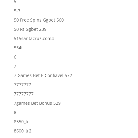
5
5-7
50 Free Spins Ggbet 560
50 Fs Ggbet 239
515santacruz.com4
554i
6
7
7 Games Bet E Confiavel 572
7777777
77777777
7games Bet Bonus 529
8
8550_tr
8600_tr2