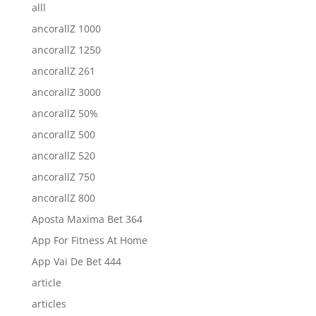
alll
ancorallZ 1000
ancorallZ 1250
ancorallZ 261
ancorallZ 3000
ancorallZ 50%
ancorallZ 500
ancorallZ 520
ancorallZ 750
ancorallZ 800
Aposta Maxima Bet 364
App For Fitness At Home
App Vai De Bet 444
article
articles