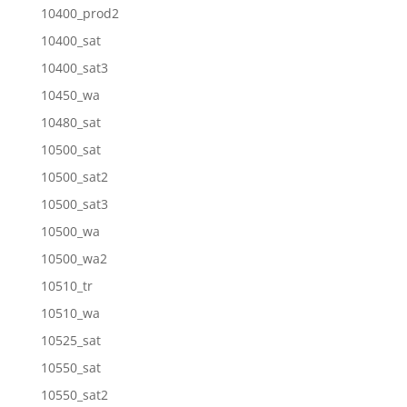
10400_prod2
10400_sat
10400_sat3
10450_wa
10480_sat
10500_sat
10500_sat2
10500_sat3
10500_wa
10500_wa2
10510_tr
10510_wa
10525_sat
10550_sat
10550_sat2