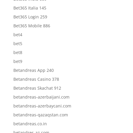
Bet365 Italia 145
Bet365 Login 259
Bet365 Mobile 886
bet4
bet5
bet8
bet9
Betandreas App 240
Betandreas Casino 378
Betandreas Skachat 912
betandreas-azerbaijani.com
betandreas-azerbaycani.com
betandreas-qazaqstan.com
betandreas.co.in
betandres-az.com