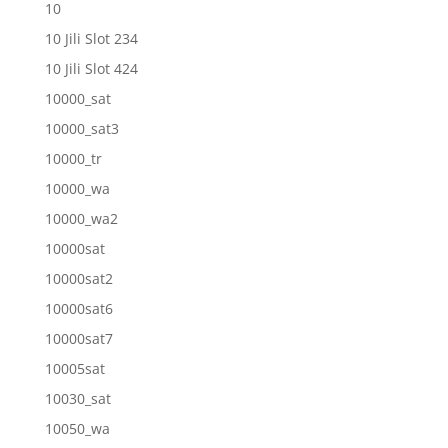
10
10 Jili Slot 234
10 Jili Slot 424
10000_sat
10000_sat3
10000_tr
10000_wa
10000_wa2
10000sat
10000sat2
10000sat6
10000sat7
10005sat
10030_sat
10050_wa