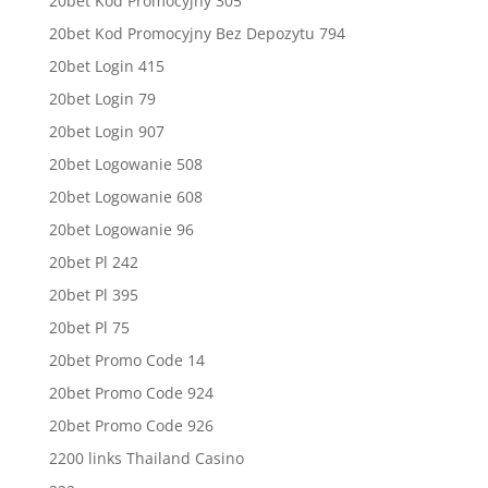
20bet Kod Promocyjny 305
20bet Kod Promocyjny Bez Depozytu 794
20bet Login 415
20bet Login 79
20bet Login 907
20bet Logowanie 508
20bet Logowanie 608
20bet Logowanie 96
20bet Pl 242
20bet Pl 395
20bet Pl 75
20bet Promo Code 14
20bet Promo Code 924
20bet Promo Code 926
2200 links Thailand Casino