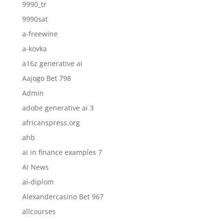
9990_tr
9990sat
a-freewine
a-kovka
a16z generative ai
Aajogo Bet 798
Admin
adobe generative ai 3
africanspress.org
ahb
ai in finance examples 7
AI News
ai-diplom
Alexandercasino Bet 967
allcourses