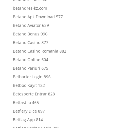
betandres-kz.com
Betano Apk Download 577
Betano Aviator 639
Betano Bonus 996
Betano Casino 877
Betano Casino Romania 882
Betano Online 604
Betano Pariuri 675
Betbarter Login 896
Betboo Kayit 122
Betesporte Entrar 828
Betfast Io 465
Betfiery Dice 897
Betflag App 814