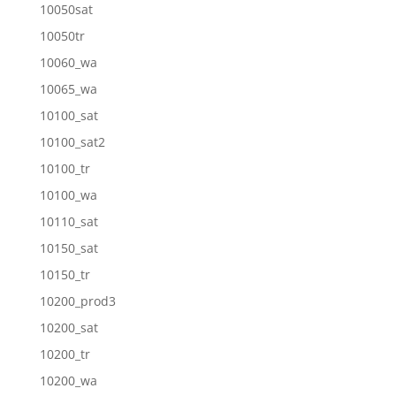
10050sat
10050tr
10060_wa
10065_wa
10100_sat
10100_sat2
10100_tr
10100_wa
10110_sat
10150_sat
10150_tr
10200_prod3
10200_sat
10200_tr
10200_wa