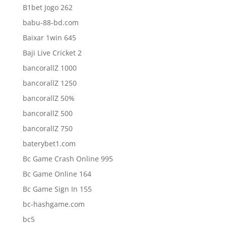
B1bet Jogo 262
babu-88-bd.com
Baixar 1win 645
Baji Live Cricket 2
bancorallZ 1000
bancorallZ 1250
bancorallZ 50%
bancorallZ 500
bancorallZ 750
baterybet1.com
Bc Game Crash Online 995
Bc Game Online 164
Bc Game Sign In 155
bc-hashgame.com
bc5