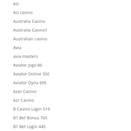
AU
AU casino
Australia Casino
Australia Casino1
Australian casino
Avia
avia masters
Aviator Jogo 86
Aviator Online 350
Aviator Oyna 695
Azer Casino
Azr Casino
B Casino Login 519
B1 Bet Bonus 765
B1 Bet Login 445