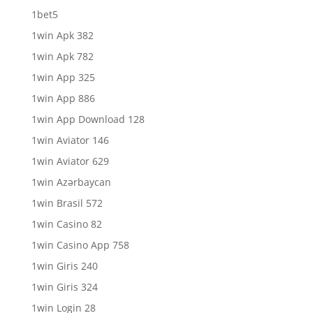
1bet5
1win Apk 382
1win Apk 782
1win App 325
1win App 886
1win App Download 128
1win Aviator 146
1win Aviator 629
1win Azərbaycan
1win Brasil 572
1win Casino 82
1win Casino App 758
1win Giris 240
1win Giris 324
1win Login 28