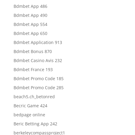
Bdmbet App 486
Bdmbet App 490
Bdmbet App 554
Bdmbet App 650
Bdmbet Application 913
Bdmbet Bonus 870
Bdmbet Casino Avis 232
Bdmbet France 193
Bdmbet Promo Code 185
Bdmbet Promo Code 285
beach5.ch_betonred
Becric Game 424
bedpage online
Beric Betting App 242
berkeleycompassproject1