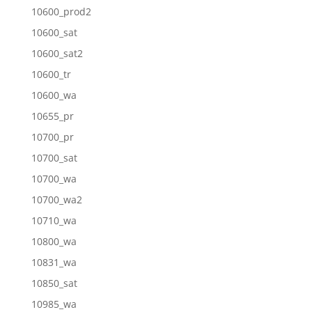
10600_prod2
10600_sat
10600_sat2
10600_tr
10600_wa
10655_pr
10700_pr
10700_sat
10700_wa
10700_wa2
10710_wa
10800_wa
10831_wa
10850_sat
10985_wa