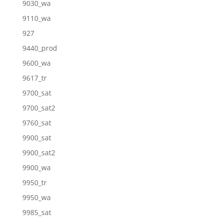
9030_wa
9110_wa
927
9440_prod
9600_wa
9617_tr
9700_sat
9700_sat2
9760_sat
9900_sat
9900_sat2
9900_wa
9950_tr
9950_wa
9985_sat