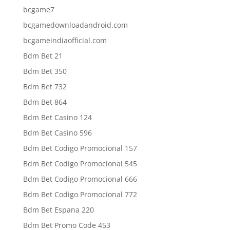
bcgame7
bcgamedownloadandroid.com
bcgameindiaofficial.com
Bdm Bet 21
Bdm Bet 350
Bdm Bet 732
Bdm Bet 864
Bdm Bet Casino 124
Bdm Bet Casino 596
Bdm Bet Codigo Promocional 157
Bdm Bet Codigo Promocional 545
Bdm Bet Codigo Promocional 666
Bdm Bet Codigo Promocional 772
Bdm Bet Espana 220
Bdm Bet Promo Code 453