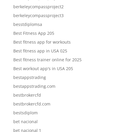
berkeleycompassproject2
berkeleycompassproject3
besstdiplomsa
Best Fitness App 205
Best fitness app for workouts
Best fitness app in USA 025
Best fitness trainer online for 2025
Best workout app's in USA 205
bestappstrading
bestappstrading.com
bestbrokercfd
bestbrokercfd.com
bestsdiplom
bet nacional
bet nacional 1