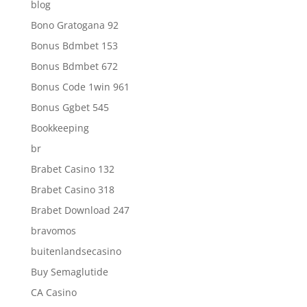
blog
Bono Gratogana 92
Bonus Bdmbet 153
Bonus Bdmbet 672
Bonus Code 1win 961
Bonus Ggbet 545
Bookkeeping
br
Brabet Casino 132
Brabet Casino 318
Brabet Download 247
bravomos
buitenlandsecasino
Buy Semaglutide
CA Casino