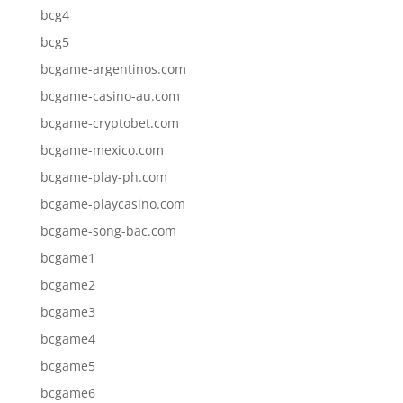
bcg4
bcg5
bcgame-argentinos.com
bcgame-casino-au.com
bcgame-cryptobet.com
bcgame-mexico.com
bcgame-play-ph.com
bcgame-playcasino.com
bcgame-song-bac.com
bcgame1
bcgame2
bcgame3
bcgame4
bcgame5
bcgame6