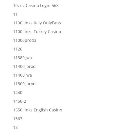
10cric Casino Login 568
11
1100 links Italy OnlyFans
1100 links Turkey Casino
11000prod3
1126
11380_wa
11400_prod
11400_wa
11800_prod
1440
1450-2
1650 links English Casino
1667i
18