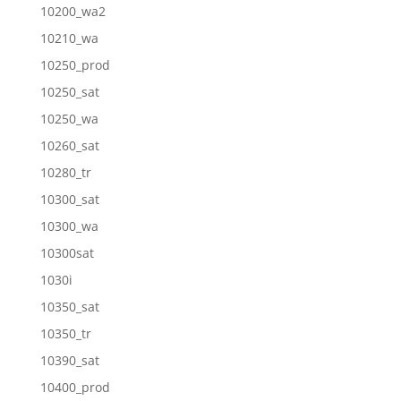
10200_wa2
10210_wa
10250_prod
10250_sat
10250_wa
10260_sat
10280_tr
10300_sat
10300_wa
10300sat
1030i
10350_sat
10350_tr
10390_sat
10400_prod