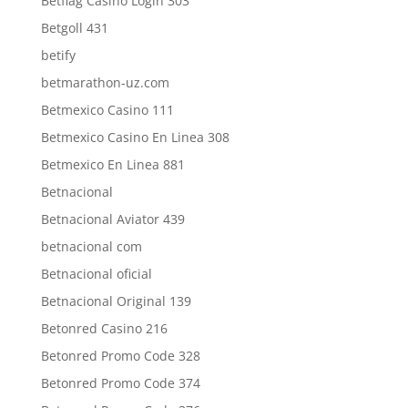
Betflag Casino Login 303
Betgoll 431
betify
betmarathon-uz.com
Betmexico Casino 111
Betmexico Casino En Linea 308
Betmexico En Linea 881
Betnacional
Betnacional Aviator 439
betnacional com
Betnacional oficial
Betnacional Original 139
Betonred Casino 216
Betonred Promo Code 328
Betonred Promo Code 374