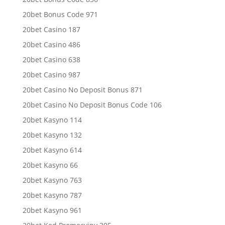
20bet Bonus Code 971
20bet Casino 187
20bet Casino 486
20bet Casino 638
20bet Casino 987
20bet Casino No Deposit Bonus 871
20bet Casino No Deposit Bonus Code 106
20bet Kasyno 114
20bet Kasyno 132
20bet Kasyno 614
20bet Kasyno 66
20bet Kasyno 763
20bet Kasyno 787
20bet Kasyno 961