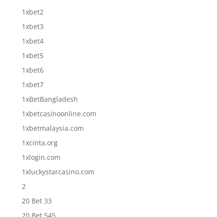
1xbet2
1xbet3
1xbet4
1xbet5
1xbet6
1xbet7
1xBetBangladesh
1xbetcasinoonline.com
1xbetmalaysia.com
1xcinta.org
1xlogin.com
1xluckystarcasino.com
2
20 Bet 33
20 Bet 545