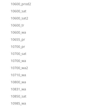
10600_prod2
10600_sat
10600_sat2
10600_tr
10600_wa
10655_pr
10700_pr
10700_sat
10700_wa
10700_wa2
10710_wa
10800_wa
10831_wa
10850_sat
10985_wa