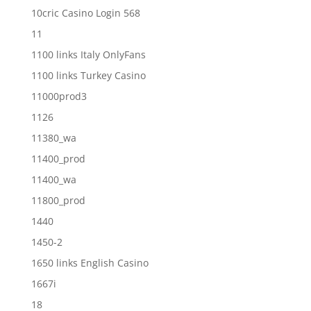
10cric Casino Login 568
11
1100 links Italy OnlyFans
1100 links Turkey Casino
11000prod3
1126
11380_wa
11400_prod
11400_wa
11800_prod
1440
1450-2
1650 links English Casino
1667i
18