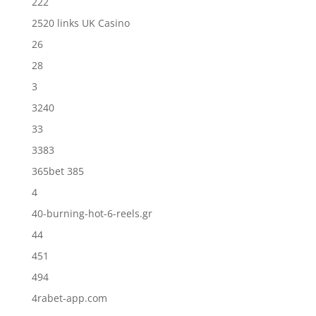
222
2520 links UK Casino
26
28
3
3240
33
3383
365bet 385
4
40-burning-hot-6-reels.gr
44
451
494
4rabet-app.com