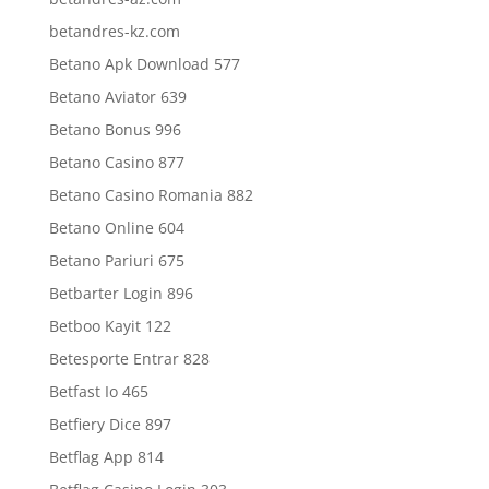
betandres-kz.com
Betano Apk Download 577
Betano Aviator 639
Betano Bonus 996
Betano Casino 877
Betano Casino Romania 882
Betano Online 604
Betano Pariuri 675
Betbarter Login 896
Betboo Kayit 122
Betesporte Entrar 828
Betfast Io 465
Betfiery Dice 897
Betflag App 814