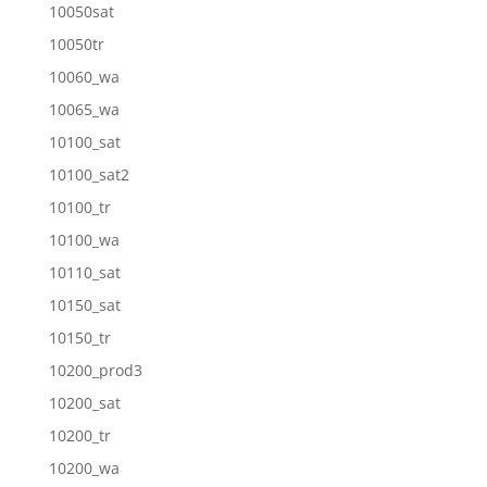
10050sat
10050tr
10060_wa
10065_wa
10100_sat
10100_sat2
10100_tr
10100_wa
10110_sat
10150_sat
10150_tr
10200_prod3
10200_sat
10200_tr
10200_wa