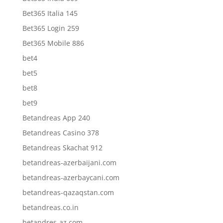
Bet365 Italia 145
Bet365 Login 259
Bet365 Mobile 886
bet4
bet5
bet8
bet9
Betandreas App 240
Betandreas Casino 378
Betandreas Skachat 912
betandreas-azerbaijani.com
betandreas-azerbaycani.com
betandreas-qazaqstan.com
betandreas.co.in
betandres-az.com