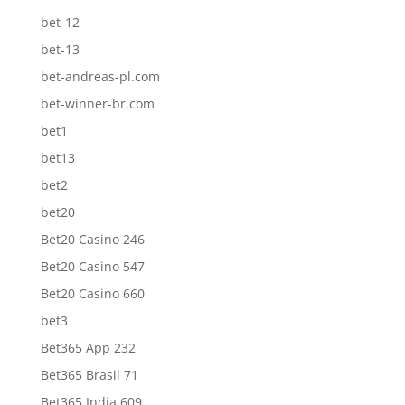
bet-12
bet-13
bet-andreas-pl.com
bet-winner-br.com
bet1
bet13
bet2
bet20
Bet20 Casino 246
Bet20 Casino 547
Bet20 Casino 660
bet3
Bet365 App 232
Bet365 Brasil 71
Bet365 India 609