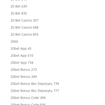
20 Bet 639
20 Bet 835
20 Bet Casino 307
20 Bet Casino 688
20 Bet Casino 855
2060
20bet App 45
20bet App 610
20bet App 734
20bet Bonus 273
20bet Bonus 349
20bet Bonus Bez Depozytu 739
20bet Bonus Bez Depozytu 777
20bet Bonus Code 496
20bet Bonus Code 836