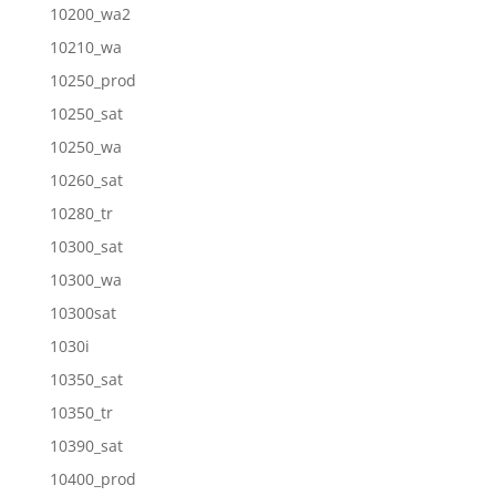
10200_wa2
10210_wa
10250_prod
10250_sat
10250_wa
10260_sat
10280_tr
10300_sat
10300_wa
10300sat
1030i
10350_sat
10350_tr
10390_sat
10400_prod