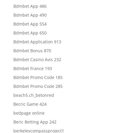
Bdmbet App 486
Bdmbet App 490
Bdmbet App 554
Bdmbet App 650
Bdmbet Application 913
Bdmbet Bonus 870
Bdmbet Casino Avis 232
Bdmbet France 193
Bdmbet Promo Code 185
Bdmbet Promo Code 285
beach5.ch_betonred
Becric Game 424
bedpage online
Beric Betting App 242
berkeleycompassproject1