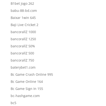
B1bet Jogo 262
babu-88-bd.com
Baixar 1win 645
Baji Live Cricket 2
bancorallZ 1000
bancorallZ 1250
bancorallZ 50%
bancorallZ 500
bancorallZ 750
baterybet1.com
Bc Game Crash Online 995
Bc Game Online 164
Bc Game Sign In 155
bc-hashgame.com
bc5