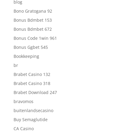
blog
Bono Gratogana 92
Bonus Bdmbet 153
Bonus Bdmbet 672
Bonus Code 1win 961
Bonus Ggbet 545
Bookkeeping
br
Brabet Casino 132
Brabet Casino 318
Brabet Download 247
bravomos
buitenlandsecasino
Buy Semaglutide
CA Casino