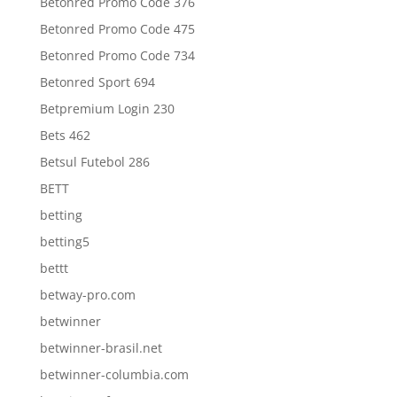
Betonred Promo Code 376
Betonred Promo Code 475
Betonred Promo Code 734
Betonred Sport 694
Betpremium Login 230
Bets 462
Betsul Futebol 286
BETT
betting
betting5
bettt
betway-pro.com
betwinner
betwinner-brasil.net
betwinner-columbia.com