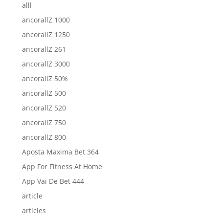
alll
ancorallZ 1000
ancorallZ 1250
ancorallZ 261
ancorallZ 3000
ancorallZ 50%
ancorallZ 500
ancorallZ 520
ancorallZ 750
ancorallZ 800
Aposta Maxima Bet 364
App For Fitness At Home
App Vai De Bet 444
article
articles