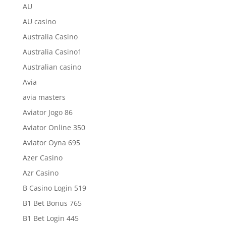
AU
AU casino
Australia Casino
Australia Casino1
Australian casino
Avia
avia masters
Aviator Jogo 86
Aviator Online 350
Aviator Oyna 695
Azer Casino
Azr Casino
B Casino Login 519
B1 Bet Bonus 765
B1 Bet Login 445