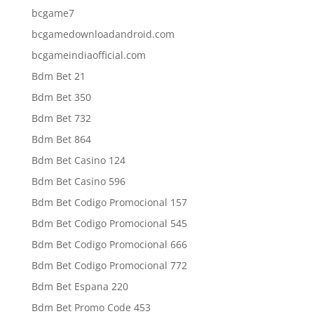
bcgame7
bcgamedownloadandroid.com
bcgameindiaofficial.com
Bdm Bet 21
Bdm Bet 350
Bdm Bet 732
Bdm Bet 864
Bdm Bet Casino 124
Bdm Bet Casino 596
Bdm Bet Codigo Promocional 157
Bdm Bet Codigo Promocional 545
Bdm Bet Codigo Promocional 666
Bdm Bet Codigo Promocional 772
Bdm Bet Espana 220
Bdm Bet Promo Code 453