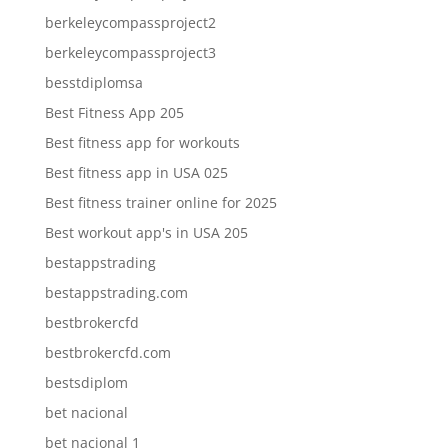
berkeleycompassproject2
berkeleycompassproject3
besstdiplomsa
Best Fitness App 205
Best fitness app for workouts
Best fitness app in USA 025
Best fitness trainer online for 2025
Best workout app's in USA 205
bestappstrading
bestappstrading.com
bestbrokercfd
bestbrokercfd.com
bestsdiplom
bet nacional
bet nacional 1