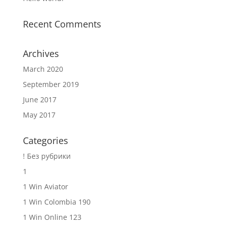
Recent Comments
Archives
March 2020
September 2019
June 2017
May 2017
Categories
! Без рубрики
1
1 Win Aviator
1 Win Colombia 190
1 Win Online 123