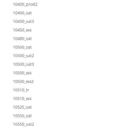
10400_prod2
10400_sat
10400_sat3
10450_wa
10480_sat
10500_sat
10500_sat2
10500_sat3
10500_wa
10500_wa2
10510_tr
10510_wa
10525_sat
10550_sat
10550_sat2