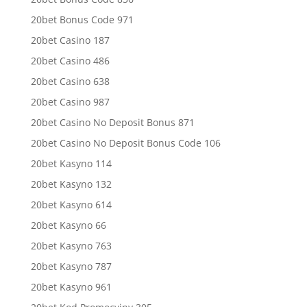
20bet Bonus Code 971
20bet Casino 187
20bet Casino 486
20bet Casino 638
20bet Casino 987
20bet Casino No Deposit Bonus 871
20bet Casino No Deposit Bonus Code 106
20bet Kasyno 114
20bet Kasyno 132
20bet Kasyno 614
20bet Kasyno 66
20bet Kasyno 763
20bet Kasyno 787
20bet Kasyno 961