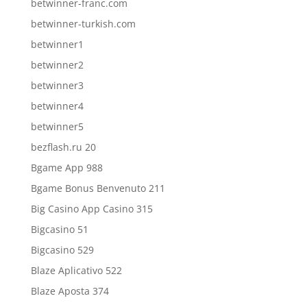
betwinner-franc.com
betwinner-turkish.com
betwinner1
betwinner2
betwinner3
betwinner4
betwinner5
bezflash.ru 20
Bgame App 988
Bgame Bonus Benvenuto 211
Big Casino App Casino 315
Bigcasino 51
Bigcasino 529
Blaze Aplicativo 522
Blaze Aposta 374