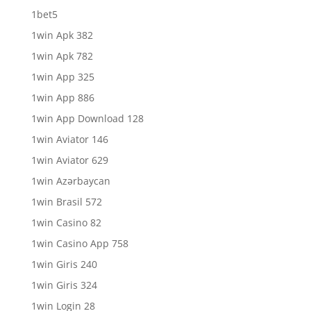
1bet5
1win Apk 382
1win Apk 782
1win App 325
1win App 886
1win App Download 128
1win Aviator 146
1win Aviator 629
1win Azərbaycan
1win Brasil 572
1win Casino 82
1win Casino App 758
1win Giris 240
1win Giris 324
1win Login 28