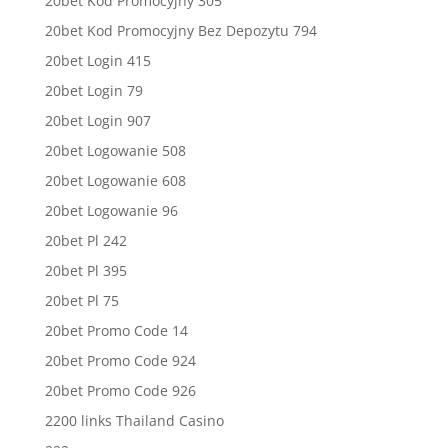
20bet Kod Promocyjny 305
20bet Kod Promocyjny Bez Depozytu 794
20bet Login 415
20bet Login 79
20bet Login 907
20bet Logowanie 508
20bet Logowanie 608
20bet Logowanie 96
20bet Pl 242
20bet Pl 395
20bet Pl 75
20bet Promo Code 14
20bet Promo Code 924
20bet Promo Code 926
2200 links Thailand Casino