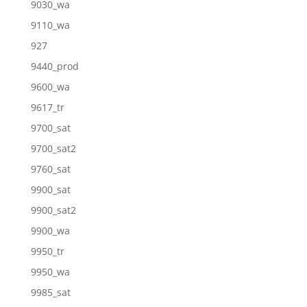
9030_wa
9110_wa
927
9440_prod
9600_wa
9617_tr
9700_sat
9700_sat2
9760_sat
9900_sat
9900_sat2
9900_wa
9950_tr
9950_wa
9985_sat