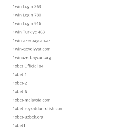
1win Login 363
1win Login 780
1win Login 916
1win Turkiye 463
1win-azerbaycan.az
1win-qeydiyyat.com
1winazerbaycan.org
1xbet Official 84
1xbet-1
1xbet-2
1xbet-6
1xbet-malaysia.com
1xbet-royxatdan-otish.com
1xbet-uzbek.org
1xbet1