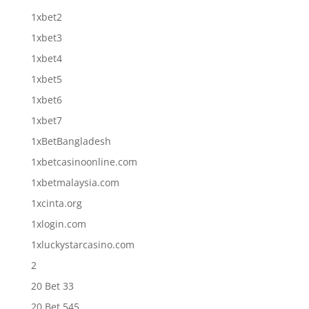
1xbet2
1xbet3
1xbet4
1xbet5
1xbet6
1xbet7
1xBetBangladesh
1xbetcasinoonline.com
1xbetmalaysia.com
1xcinta.org
1xlogin.com
1xluckystarcasino.com
2
20 Bet 33
20 Bet 545