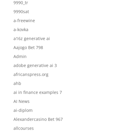
9990_tr
9990sat
a-freewine
a-kovka
a16z generative ai
Aajogo Bet 798
Admin
adobe generative ai 3
africanspress.org
ahb
ai in finance examples 7
AI News
ai-diplom
Alexandercasino Bet 967
allcourses