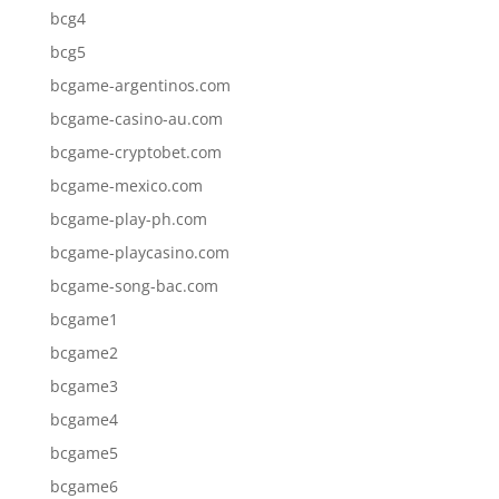
bcg4
bcg5
bcgame-argentinos.com
bcgame-casino-au.com
bcgame-cryptobet.com
bcgame-mexico.com
bcgame-play-ph.com
bcgame-playcasino.com
bcgame-song-bac.com
bcgame1
bcgame2
bcgame3
bcgame4
bcgame5
bcgame6