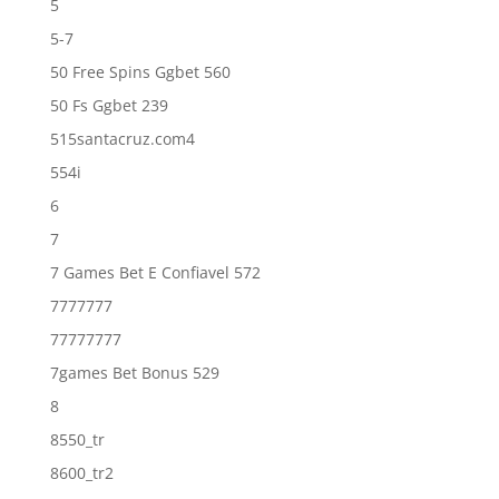
5
5-7
50 Free Spins Ggbet 560
50 Fs Ggbet 239
515santacruz.com4
554i
6
7
7 Games Bet E Confiavel 572
7777777
77777777
7games Bet Bonus 529
8
8550_tr
8600_tr2