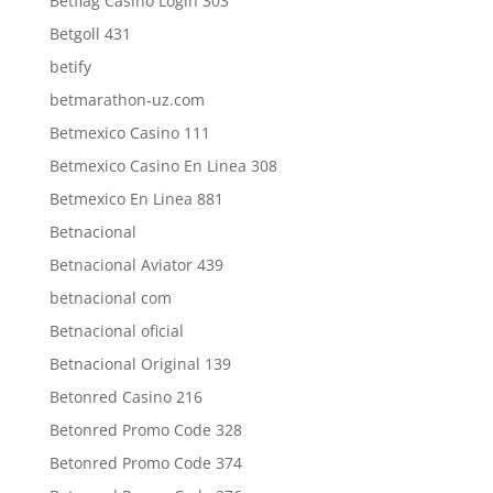
Betflag Casino Login 303
Betgoll 431
betify
betmarathon-uz.com
Betmexico Casino 111
Betmexico Casino En Linea 308
Betmexico En Linea 881
Betnacional
Betnacional Aviator 439
betnacional com
Betnacional oficial
Betnacional Original 139
Betonred Casino 216
Betonred Promo Code 328
Betonred Promo Code 374