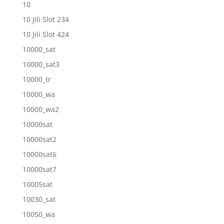
10
10 Jili Slot 234
10 Jili Slot 424
10000_sat
10000_sat3
10000_tr
10000_wa
10000_wa2
10000sat
10000sat2
10000sat6
10000sat7
10005sat
10030_sat
10050_wa