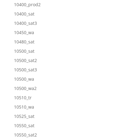
10400_prod2
10400_sat
10400_sat3
10450_wa
10480_sat
10500_sat
10500_sat2
10500_sat3
10500_wa
10500_wa2
10510_tr
10510_wa
10525_sat
10550_sat
10550_sat2