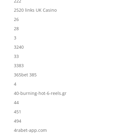
222
2520 links UK Casino
26
28
3
3240
33
3383
365bet 385
4
40-burning-hot-6-reels.gr
44
451
494
4rabet-app.com