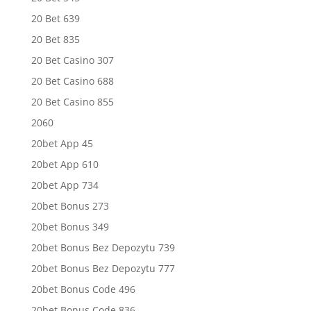
20 Bet 639
20 Bet 835
20 Bet Casino 307
20 Bet Casino 688
20 Bet Casino 855
2060
20bet App 45
20bet App 610
20bet App 734
20bet Bonus 273
20bet Bonus 349
20bet Bonus Bez Depozytu 739
20bet Bonus Bez Depozytu 777
20bet Bonus Code 496
20bet Bonus Code 836