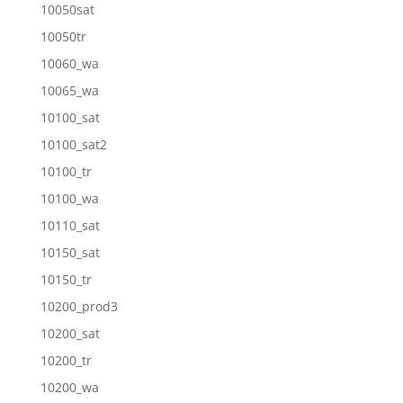
10050sat
10050tr
10060_wa
10065_wa
10100_sat
10100_sat2
10100_tr
10100_wa
10110_sat
10150_sat
10150_tr
10200_prod3
10200_sat
10200_tr
10200_wa