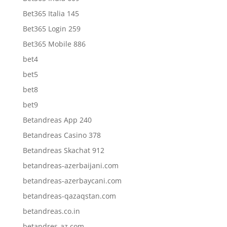
Bet365 Italia 145
Bet365 Login 259
Bet365 Mobile 886
bet4
bet5
bet8
bet9
Betandreas App 240
Betandreas Casino 378
Betandreas Skachat 912
betandreas-azerbaijani.com
betandreas-azerbaycani.com
betandreas-qazaqstan.com
betandreas.co.in
betandres-az.com