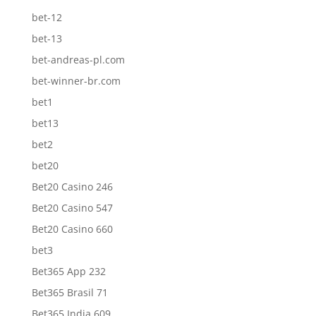
bet-12
bet-13
bet-andreas-pl.com
bet-winner-br.com
bet1
bet13
bet2
bet20
Bet20 Casino 246
Bet20 Casino 547
Bet20 Casino 660
bet3
Bet365 App 232
Bet365 Brasil 71
Bet365 India 609