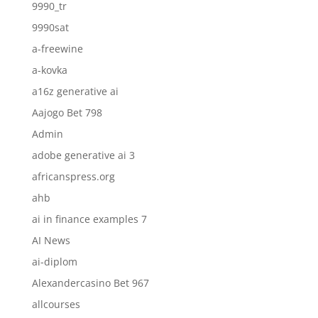
9990_tr
9990sat
a-freewine
a-kovka
a16z generative ai
Aajogo Bet 798
Admin
adobe generative ai 3
africanspress.org
ahb
ai in finance examples 7
AI News
ai-diplom
Alexandercasino Bet 967
allcourses