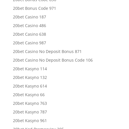
20bet Bonus Code 971
20bet Casino 187
20bet Casino 486
20bet Casino 638
20bet Casino 987
20bet Casino No Deposit Bonus 871
20bet Casino No Deposit Bonus Code 106
20bet Kasyno 114
20bet Kasyno 132
20bet Kasyno 614
20bet Kasyno 66
20bet Kasyno 763
20bet Kasyno 787
20bet Kasyno 961