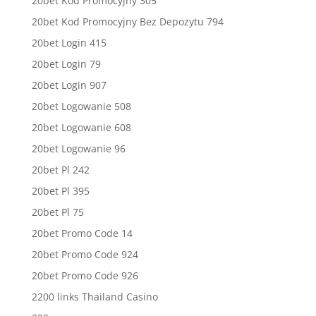
20bet Kod Promocyjny 305
20bet Kod Promocyjny Bez Depozytu 794
20bet Login 415
20bet Login 79
20bet Login 907
20bet Logowanie 508
20bet Logowanie 608
20bet Logowanie 96
20bet Pl 242
20bet Pl 395
20bet Pl 75
20bet Promo Code 14
20bet Promo Code 924
20bet Promo Code 926
2200 links Thailand Casino