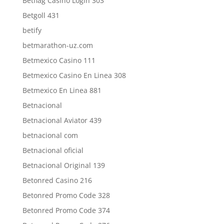
Betflag Casino Login 303
Betgoll 431
betify
betmarathon-uz.com
Betmexico Casino 111
Betmexico Casino En Linea 308
Betmexico En Linea 881
Betnacional
Betnacional Aviator 439
betnacional com
Betnacional oficial
Betnacional Original 139
Betonred Casino 216
Betonred Promo Code 328
Betonred Promo Code 374