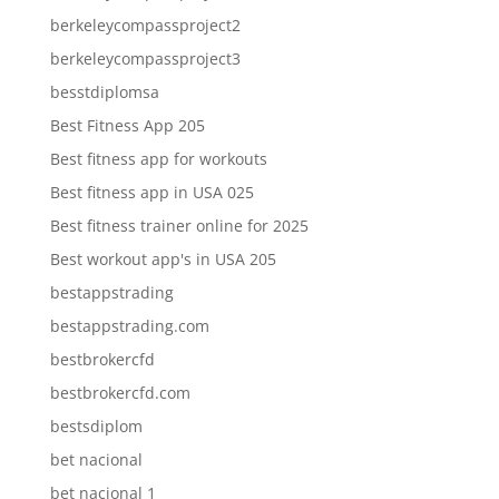
berkeleycompassproject2
berkeleycompassproject3
besstdiplomsa
Best Fitness App 205
Best fitness app for workouts
Best fitness app in USA 025
Best fitness trainer online for 2025
Best workout app's in USA 205
bestappstrading
bestappstrading.com
bestbrokercfd
bestbrokercfd.com
bestsdiplom
bet nacional
bet nacional 1