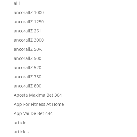
alll
ancorallZ 1000
ancorallZ 1250
ancorallZ 261
ancorallZ 3000
ancorallZ 50%
ancorallZ 500
ancorallZ 520
ancorallZ 750
ancorallZ 800
Aposta Maxima Bet 364
App For Fitness At Home
App Vai De Bet 444
article
articles