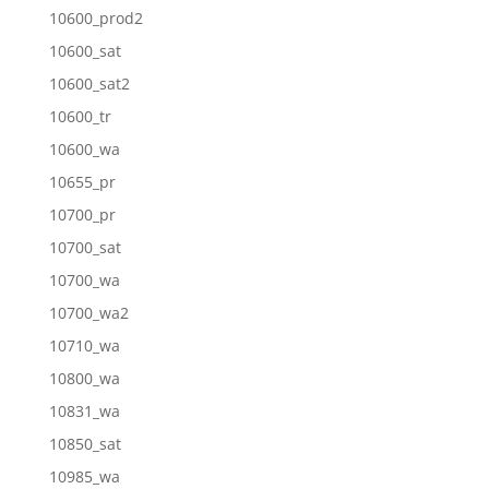
10600_prod2
10600_sat
10600_sat2
10600_tr
10600_wa
10655_pr
10700_pr
10700_sat
10700_wa
10700_wa2
10710_wa
10800_wa
10831_wa
10850_sat
10985_wa