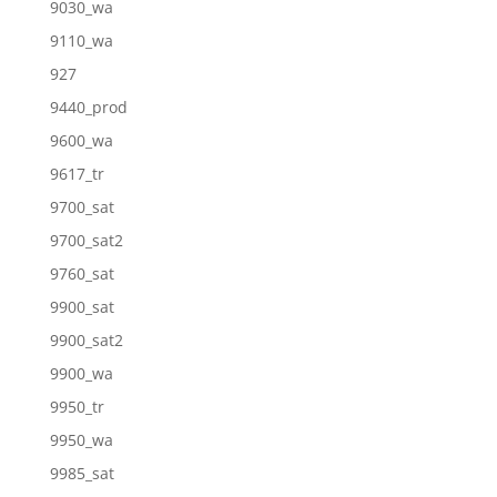
9030_wa
9110_wa
927
9440_prod
9600_wa
9617_tr
9700_sat
9700_sat2
9760_sat
9900_sat
9900_sat2
9900_wa
9950_tr
9950_wa
9985_sat