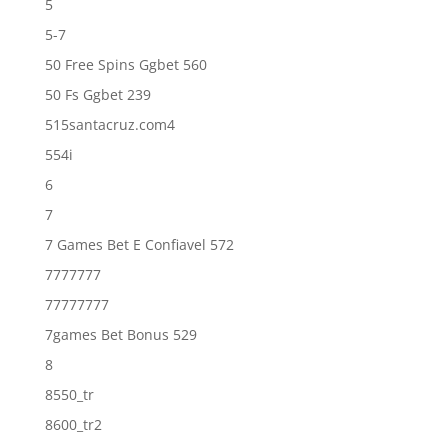
5
5-7
50 Free Spins Ggbet 560
50 Fs Ggbet 239
515santacruz.com4
554i
6
7
7 Games Bet E Confiavel 572
7777777
77777777
7games Bet Bonus 529
8
8550_tr
8600_tr2