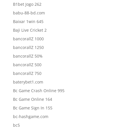
B1bet Jogo 262
babu-88-bd.com
Baixar 1win 645
Baji Live Cricket 2
bancorallZ 1000
bancorallZ 1250
bancorallZ 50%
bancorallZ 500
bancorallZ 750
baterybet1.com
Bc Game Crash Online 995
Bc Game Online 164
Bc Game Sign In 155
bc-hashgame.com
bc5