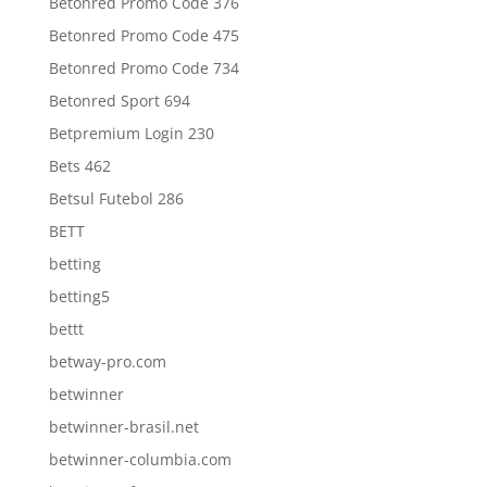
Betonred Promo Code 376
Betonred Promo Code 475
Betonred Promo Code 734
Betonred Sport 694
Betpremium Login 230
Bets 462
Betsul Futebol 286
BETT
betting
betting5
bettt
betway-pro.com
betwinner
betwinner-brasil.net
betwinner-columbia.com