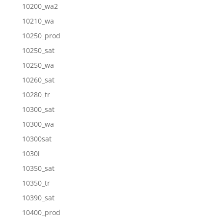
10200_wa2
10210_wa
10250_prod
10250_sat
10250_wa
10260_sat
10280_tr
10300_sat
10300_wa
10300sat
1030i
10350_sat
10350_tr
10390_sat
10400_prod