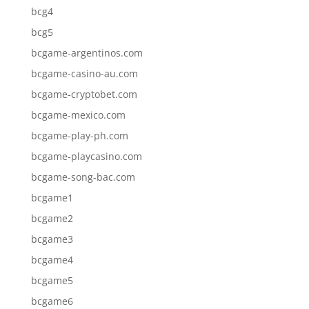
bcg4
bcg5
bcgame-argentinos.com
bcgame-casino-au.com
bcgame-cryptobet.com
bcgame-mexico.com
bcgame-play-ph.com
bcgame-playcasino.com
bcgame-song-bac.com
bcgame1
bcgame2
bcgame3
bcgame4
bcgame5
bcgame6