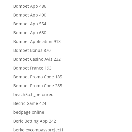
Bdmbet App 486
Bdmbet App 490
Bdmbet App 554
Bdmbet App 650
Bdmbet Application 913
Bdmbet Bonus 870
Bdmbet Casino Avis 232
Bdmbet France 193
Bdmbet Promo Code 185
Bdmbet Promo Code 285
beach5.ch_betonred
Becric Game 424
bedpage online
Beric Betting App 242
berkeleycompassproject1