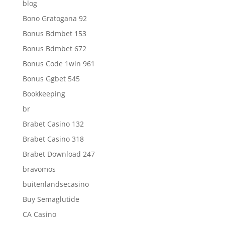
blog
Bono Gratogana 92
Bonus Bdmbet 153
Bonus Bdmbet 672
Bonus Code 1win 961
Bonus Ggbet 545
Bookkeeping
br
Brabet Casino 132
Brabet Casino 318
Brabet Download 247
bravomos
buitenlandsecasino
Buy Semaglutide
CA Casino