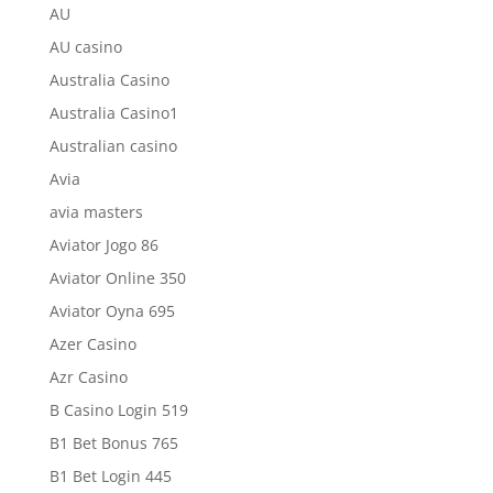
AU
AU casino
Australia Casino
Australia Casino1
Australian casino
Avia
avia masters
Aviator Jogo 86
Aviator Online 350
Aviator Oyna 695
Azer Casino
Azr Casino
B Casino Login 519
B1 Bet Bonus 765
B1 Bet Login 445