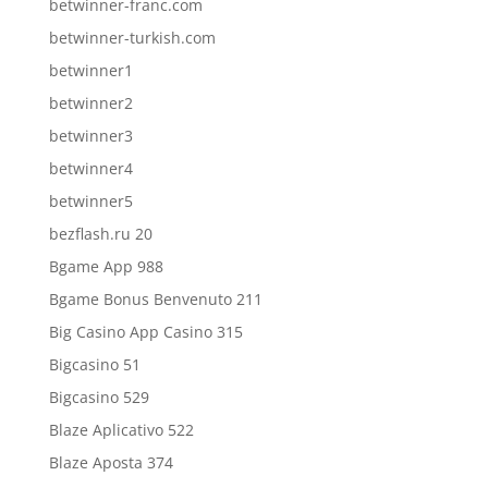
betwinner-franc.com
betwinner-turkish.com
betwinner1
betwinner2
betwinner3
betwinner4
betwinner5
bezflash.ru 20
Bgame App 988
Bgame Bonus Benvenuto 211
Big Casino App Casino 315
Bigcasino 51
Bigcasino 529
Blaze Aplicativo 522
Blaze Aposta 374