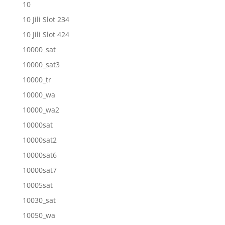
10
10 Jili Slot 234
10 Jili Slot 424
10000_sat
10000_sat3
10000_tr
10000_wa
10000_wa2
10000sat
10000sat2
10000sat6
10000sat7
10005sat
10030_sat
10050_wa