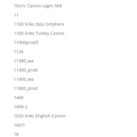
10cric Casino Login 568
11
1100 links Italy OnlyFans
1100 links Turkey Casino
11000prod3
1126
11380_wa
11400_prod
11400_wa
11800_prod
1440
1450-2
1650 links English Casino
1667i
18