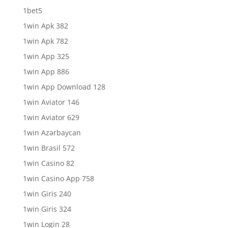
1bet5
1win Apk 382
1win Apk 782
1win App 325
1win App 886
1win App Download 128
1win Aviator 146
1win Aviator 629
1win Azərbaycan
1win Brasil 572
1win Casino 82
1win Casino App 758
1win Giris 240
1win Giris 324
1win Login 28