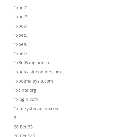
1xbet2
1xbet3
1xbet4
1xbet5
1xbet6
1xbet7
1xBetBangladesh
1xbetcasinoonline.com
1xbetmalaysia.com
1xcinta.org
1xlogin.com
1xluckystarcasino.com
2
20 Bet 33
20 Bet 545