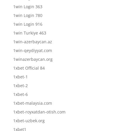
1win Login 363
1win Login 780
1win Login 916
1win Turkiye 463
1win-azerbaycan.az
1win-qeydiyyat.com
1winazerbaycan.org
1xbet Official 84
1xbet-1
1xbet-2
1xbet-6
1xbet-malaysia.com
1xbet-royxatdan-otish.com
1xbet-uzbek.org
1xbet1