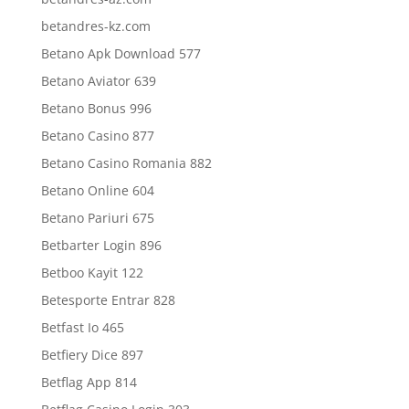
betandres-kz.com
Betano Apk Download 577
Betano Aviator 639
Betano Bonus 996
Betano Casino 877
Betano Casino Romania 882
Betano Online 604
Betano Pariuri 675
Betbarter Login 896
Betboo Kayit 122
Betesporte Entrar 828
Betfast Io 465
Betfiery Dice 897
Betflag App 814