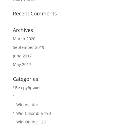
Recent Comments
Archives
March 2020
September 2019
June 2017
May 2017
Categories
! Без рубрики
1
1 Win Aviator
1 Win Colombia 190
1 Win Online 123