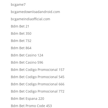
bcgame7
bcgamedownloadandroid.com
bcgameindiaofficial.com
Bdm Bet 21
Bdm Bet 350
Bdm Bet 732
Bdm Bet 864
Bdm Bet Casino 124
Bdm Bet Casino 596
Bdm Bet Codigo Promocional 157
Bdm Bet Codigo Promocional 545
Bdm Bet Codigo Promocional 666
Bdm Bet Codigo Promocional 772
Bdm Bet Espana 220
Bdm Bet Promo Code 453