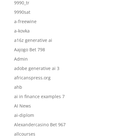
9990_tr
9990sat
a-freewine
a-kovka
a16z generative ai
Aajogo Bet 798
Admin
adobe generative ai 3
africanspress.org
ahb
ai in finance examples 7
AI News
ai-diplom
Alexandercasino Bet 967
allcourses