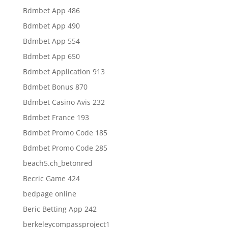
Bdmbet App 486
Bdmbet App 490
Bdmbet App 554
Bdmbet App 650
Bdmbet Application 913
Bdmbet Bonus 870
Bdmbet Casino Avis 232
Bdmbet France 193
Bdmbet Promo Code 185
Bdmbet Promo Code 285
beach5.ch_betonred
Becric Game 424
bedpage online
Beric Betting App 242
berkeleycompassproject1