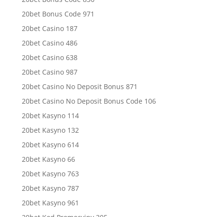
20bet Bonus Code 971
20bet Casino 187
20bet Casino 486
20bet Casino 638
20bet Casino 987
20bet Casino No Deposit Bonus 871
20bet Casino No Deposit Bonus Code 106
20bet Kasyno 114
20bet Kasyno 132
20bet Kasyno 614
20bet Kasyno 66
20bet Kasyno 763
20bet Kasyno 787
20bet Kasyno 961