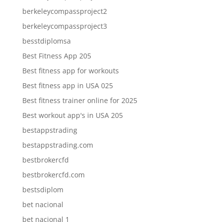
berkeleycompassproject2
berkeleycompassproject3
besstdiplomsa
Best Fitness App 205
Best fitness app for workouts
Best fitness app in USA 025
Best fitness trainer online for 2025
Best workout app's in USA 205
bestappstrading
bestappstrading.com
bestbrokercfd
bestbrokercfd.com
bestsdiplom
bet nacional
bet nacional 1