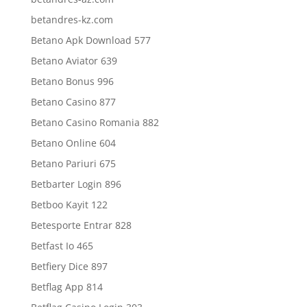
betandres-kz.com
Betano Apk Download 577
Betano Aviator 639
Betano Bonus 996
Betano Casino 877
Betano Casino Romania 882
Betano Online 604
Betano Pariuri 675
Betbarter Login 896
Betboo Kayit 122
Betesporte Entrar 828
Betfast Io 465
Betfiery Dice 897
Betflag App 814