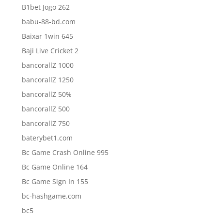
B1bet Jogo 262
babu-88-bd.com
Baixar 1win 645
Baji Live Cricket 2
bancorallZ 1000
bancorallZ 1250
bancorallZ 50%
bancorallZ 500
bancorallZ 750
baterybet1.com
Bc Game Crash Online 995
Bc Game Online 164
Bc Game Sign In 155
bc-hashgame.com
bc5