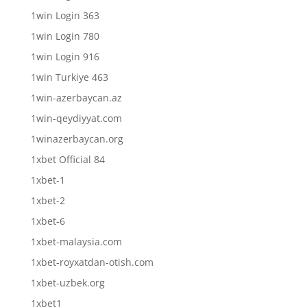
1win Login 363
1win Login 780
1win Login 916
1win Turkiye 463
1win-azerbaycan.az
1win-qeydiyyat.com
1winazerbaycan.org
1xbet Official 84
1xbet-1
1xbet-2
1xbet-6
1xbet-malaysia.com
1xbet-royxatdan-otish.com
1xbet-uzbek.org
1xbet1