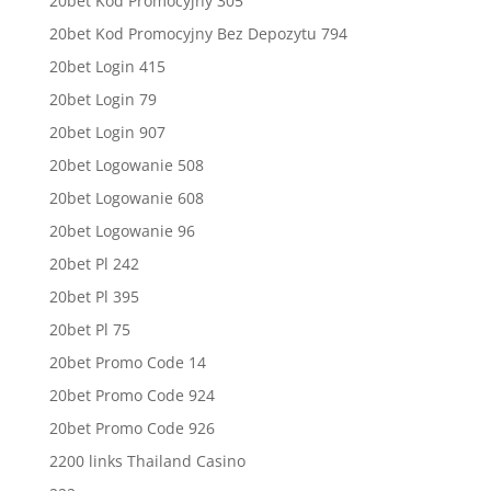
20bet Kod Promocyjny 305
20bet Kod Promocyjny Bez Depozytu 794
20bet Login 415
20bet Login 79
20bet Login 907
20bet Logowanie 508
20bet Logowanie 608
20bet Logowanie 96
20bet Pl 242
20bet Pl 395
20bet Pl 75
20bet Promo Code 14
20bet Promo Code 924
20bet Promo Code 926
2200 links Thailand Casino