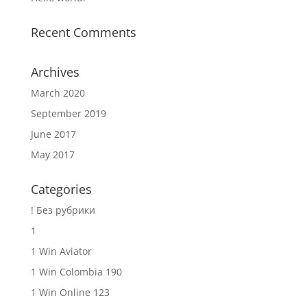
Recent Comments
Archives
March 2020
September 2019
June 2017
May 2017
Categories
! Без рубрики
1
1 Win Aviator
1 Win Colombia 190
1 Win Online 123