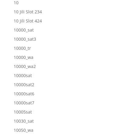
10
10 Jili Slot 234
10 Jili Slot 424
10000_sat
10000_sat3
10000_tr
10000_wa
10000_wa2
10000sat
10000sat2
10000sat6
10000sat7
10005sat
10030_sat
10050_wa