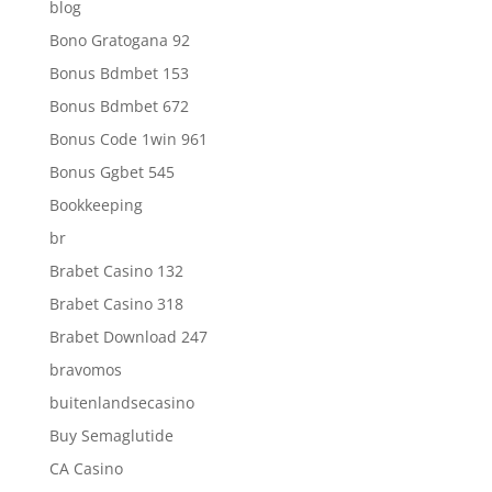
blog
Bono Gratogana 92
Bonus Bdmbet 153
Bonus Bdmbet 672
Bonus Code 1win 961
Bonus Ggbet 545
Bookkeeping
br
Brabet Casino 132
Brabet Casino 318
Brabet Download 247
bravomos
buitenlandsecasino
Buy Semaglutide
CA Casino