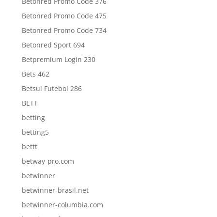
Betonred Promo Code 376
Betonred Promo Code 475
Betonred Promo Code 734
Betonred Sport 694
Betpremium Login 230
Bets 462
Betsul Futebol 286
BETT
betting
betting5
bettt
betway-pro.com
betwinner
betwinner-brasil.net
betwinner-columbia.com