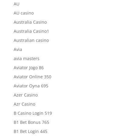
AU
AU casino
Australia Casino
Australia Casino1
Australian casino
Avia
avia masters
Aviator Jogo 86
Aviator Online 350
Aviator Oyna 695
Azer Casino
Azr Casino
B Casino Login 519
B1 Bet Bonus 765
B1 Bet Login 445