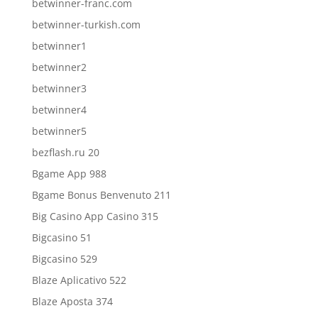
betwinner-franc.com
betwinner-turkish.com
betwinner1
betwinner2
betwinner3
betwinner4
betwinner5
bezflash.ru 20
Bgame App 988
Bgame Bonus Benvenuto 211
Big Casino App Casino 315
Bigcasino 51
Bigcasino 529
Blaze Aplicativo 522
Blaze Aposta 374