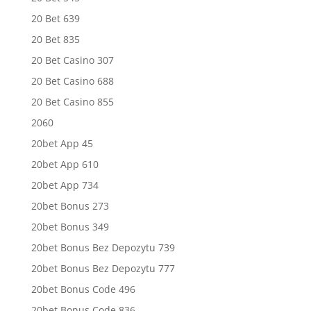
20 Bet 639
20 Bet 835
20 Bet Casino 307
20 Bet Casino 688
20 Bet Casino 855
2060
20bet App 45
20bet App 610
20bet App 734
20bet Bonus 273
20bet Bonus 349
20bet Bonus Bez Depozytu 739
20bet Bonus Bez Depozytu 777
20bet Bonus Code 496
20bet Bonus Code 836