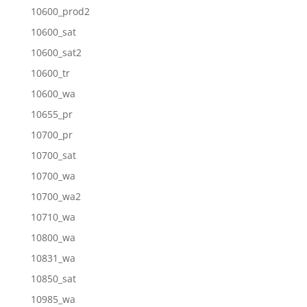
10600_prod2
10600_sat
10600_sat2
10600_tr
10600_wa
10655_pr
10700_pr
10700_sat
10700_wa
10700_wa2
10710_wa
10800_wa
10831_wa
10850_sat
10985_wa