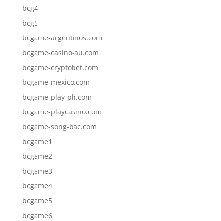
bcg4
bcg5
bcgame-argentinos.com
bcgame-casino-au.com
bcgame-cryptobet.com
bcgame-mexico.com
bcgame-play-ph.com
bcgame-playcasino.com
bcgame-song-bac.com
bcgame1
bcgame2
bcgame3
bcgame4
bcgame5
bcgame6