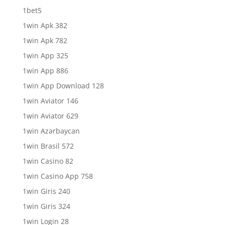
1bet5
1win Apk 382
1win Apk 782
1win App 325
1win App 886
1win App Download 128
1win Aviator 146
1win Aviator 629
1win Azərbaycan
1win Brasil 572
1win Casino 82
1win Casino App 758
1win Giris 240
1win Giris 324
1win Login 28