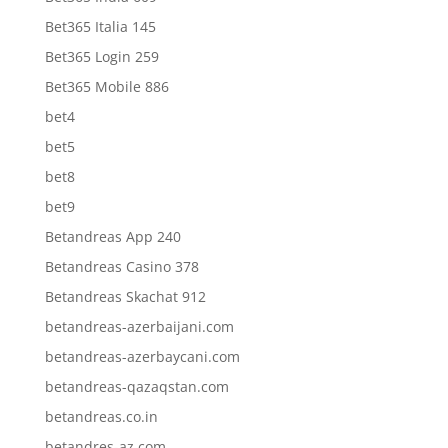
Bet365 Italia 145
Bet365 Login 259
Bet365 Mobile 886
bet4
bet5
bet8
bet9
Betandreas App 240
Betandreas Casino 378
Betandreas Skachat 912
betandreas-azerbaijani.com
betandreas-azerbaycani.com
betandreas-qazaqstan.com
betandreas.co.in
betandres-az.com