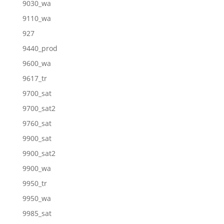
9030_wa
9110_wa
927
9440_prod
9600_wa
9617_tr
9700_sat
9700_sat2
9760_sat
9900_sat
9900_sat2
9900_wa
9950_tr
9950_wa
9985_sat