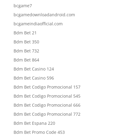
bcgame7
bcgamedownloadandroid.com
bcgameindiaofficial.com
Bdm Bet 21
Bdm Bet 350
Bdm Bet 732
Bdm Bet 864
Bdm Bet Casino 124
Bdm Bet Casino 596
Bdm Bet Codigo Promocional 157
Bdm Bet Codigo Promocional 545
Bdm Bet Codigo Promocional 666
Bdm Bet Codigo Promocional 772
Bdm Bet Espana 220
Bdm Bet Promo Code 453