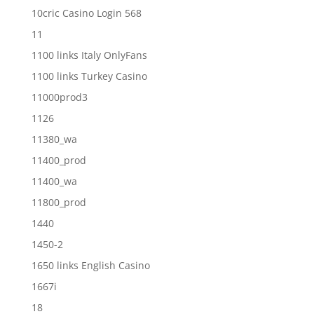
10cric Casino Login 568
11
1100 links Italy OnlyFans
1100 links Turkey Casino
11000prod3
1126
11380_wa
11400_prod
11400_wa
11800_prod
1440
1450-2
1650 links English Casino
1667i
18