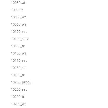
10050sat
10050tr
10060_wa
10065_wa
10100_sat
10100_sat2
10100_tr
10100_wa
10110_sat
10150_sat
10150_tr
10200_prod3
10200_sat
10200_tr
10200_wa