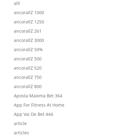
alll
ancorallZ 1000
ancorallZ 1250
ancorallZ 261
ancorallZ 3000
ancorallZ 50%
ancorallZ 500
ancorallZ 520
ancorallZ 750
ancorallZ 800
Aposta Maxima Bet 364
App For Fitness At Home
App Vai De Bet 444
article
articles