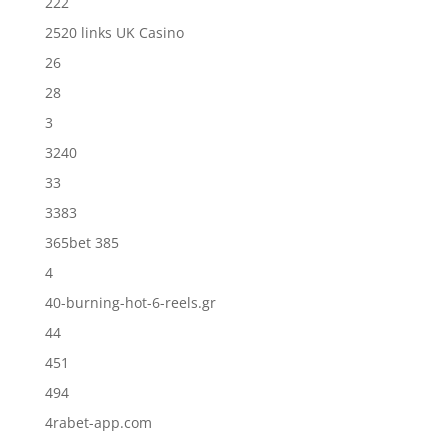
222
2520 links UK Casino
26
28
3
3240
33
3383
365bet 385
4
40-burning-hot-6-reels.gr
44
451
494
4rabet-app.com