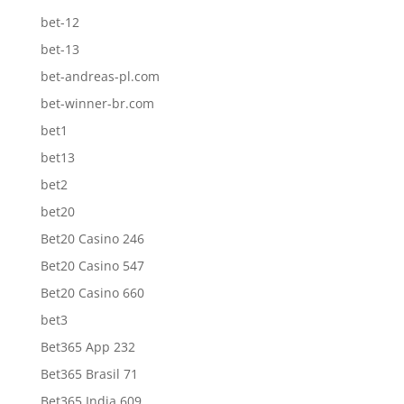
bet-12
bet-13
bet-andreas-pl.com
bet-winner-br.com
bet1
bet13
bet2
bet20
Bet20 Casino 246
Bet20 Casino 547
Bet20 Casino 660
bet3
Bet365 App 232
Bet365 Brasil 71
Bet365 India 609