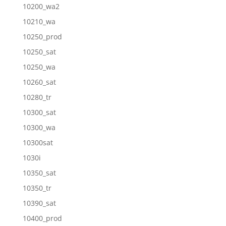
10200_wa2
10210_wa
10250_prod
10250_sat
10250_wa
10260_sat
10280_tr
10300_sat
10300_wa
10300sat
1030i
10350_sat
10350_tr
10390_sat
10400_prod