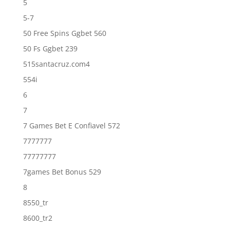
5
5-7
50 Free Spins Ggbet 560
50 Fs Ggbet 239
515santacruz.com4
554i
6
7
7 Games Bet E Confiavel 572
7777777
77777777
7games Bet Bonus 529
8
8550_tr
8600_tr2