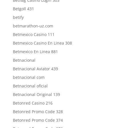
Betflag Casino Login 303
Betgoll 431
betify
betmarathon-uz.com
Betmexico Casino 111
Betmexico Casino En Linea 308
Betmexico En Linea 881
Betnacional
Betnacional Aviator 439
betnacional com
Betnacional oficial
Betnacional Original 139
Betonred Casino 216
Betonred Promo Code 328
Betonred Promo Code 374