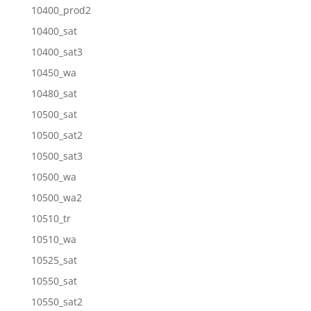
10400_prod2
10400_sat
10400_sat3
10450_wa
10480_sat
10500_sat
10500_sat2
10500_sat3
10500_wa
10500_wa2
10510_tr
10510_wa
10525_sat
10550_sat
10550_sat2