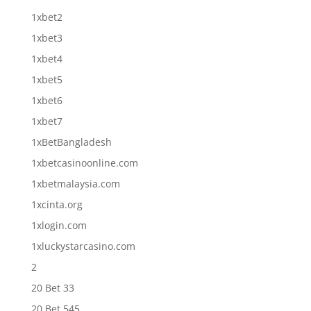
1xbet2
1xbet3
1xbet4
1xbet5
1xbet6
1xbet7
1xBetBangladesh
1xbetcasinoonline.com
1xbetmalaysia.com
1xcinta.org
1xlogin.com
1xluckystarcasino.com
2
20 Bet 33
20 Bet 545