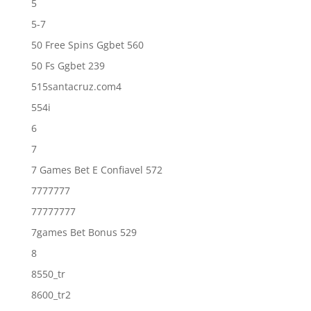
5
5-7
50 Free Spins Ggbet 560
50 Fs Ggbet 239
515santacruz.com4
554i
6
7
7 Games Bet E Confiavel 572
7777777
77777777
7games Bet Bonus 529
8
8550_tr
8600_tr2