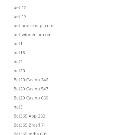
bet-12
bet-13
bet-andreas-pl.com
bet-winner-br.com
bet1
bet13
bet2
bet20
Bet20 Casino 246
Bet20 Casino 547
Bet20 Casino 660
bet3
Bet365 App 232
Bet365 Brasil 71
Bet365 India 609