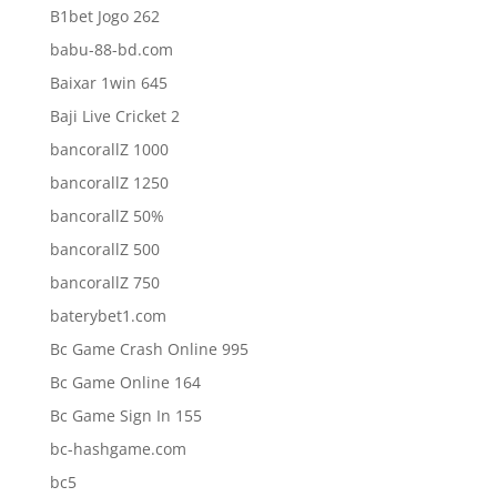
B1bet Jogo 262
babu-88-bd.com
Baixar 1win 645
Baji Live Cricket 2
bancorallZ 1000
bancorallZ 1250
bancorallZ 50%
bancorallZ 500
bancorallZ 750
baterybet1.com
Bc Game Crash Online 995
Bc Game Online 164
Bc Game Sign In 155
bc-hashgame.com
bc5