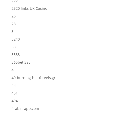
222
2520 links UK Casino
26
28
3
3240
33
3383
365bet 385
4
40-burning-hot-6-reels.gr
44
451
494
4rabet-app.com