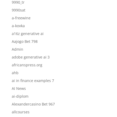
9990_tr
9990sat
a-freewine
a-kovka
a16z generative ai
Aajogo Bet 798
Admin
adobe generative ai 3
africanspress.org
ahb
ai in finance examples 7
AI News
ai-diplom
Alexandercasino Bet 967
allcourses