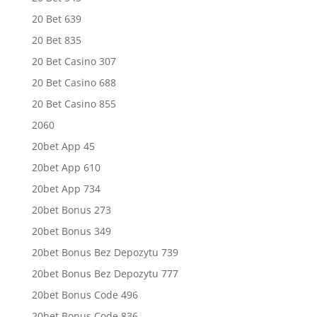
20 Bet 639
20 Bet 835
20 Bet Casino 307
20 Bet Casino 688
20 Bet Casino 855
2060
20bet App 45
20bet App 610
20bet App 734
20bet Bonus 273
20bet Bonus 349
20bet Bonus Bez Depozytu 739
20bet Bonus Bez Depozytu 777
20bet Bonus Code 496
20bet Bonus Code 836