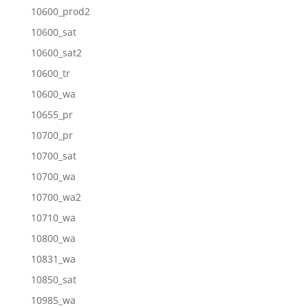
10600_prod2
10600_sat
10600_sat2
10600_tr
10600_wa
10655_pr
10700_pr
10700_sat
10700_wa
10700_wa2
10710_wa
10800_wa
10831_wa
10850_sat
10985_wa