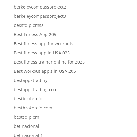
berkeleycompassproject2
berkeleycompassproject3
besstdiplomsa
Best Fitness App 205
Best fitness app for workouts
Best fitness app in USA 025
Best fitness trainer online for 2025
Best workout app's in USA 205
bestappstrading
bestappstrading.com
bestbrokercfd
bestbrokercfd.com
bestsdiplom
bet nacional
bet nacional 1