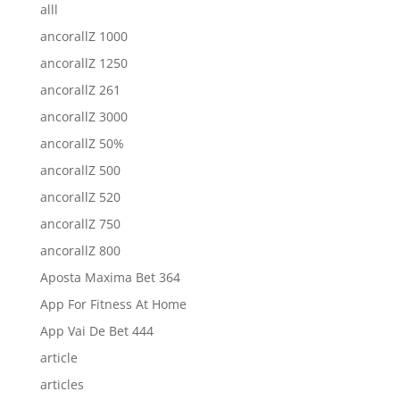
alll
ancorallZ 1000
ancorallZ 1250
ancorallZ 261
ancorallZ 3000
ancorallZ 50%
ancorallZ 500
ancorallZ 520
ancorallZ 750
ancorallZ 800
Aposta Maxima Bet 364
App For Fitness At Home
App Vai De Bet 444
article
articles