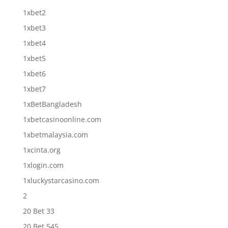
1xbet2
1xbet3
1xbet4
1xbet5
1xbet6
1xbet7
1xBetBangladesh
1xbetcasinoonline.com
1xbetmalaysia.com
1xcinta.org
1xlogin.com
1xluckystarcasino.com
2
20 Bet 33
20 Bet 545