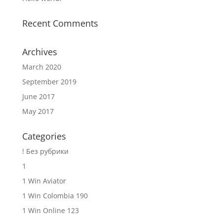
Recent Comments
Archives
March 2020
September 2019
June 2017
May 2017
Categories
! Без рубрики
1
1 Win Aviator
1 Win Colombia 190
1 Win Online 123