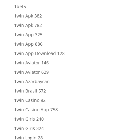
1bet5
1win Apk 382
1win Apk 782
1win App 325
1win App 886
1win App Download 128
1win Aviator 146
1win Aviator 629
1win Azərbaycan
1win Brasil 572
1win Casino 82
1win Casino App 758
1win Giris 240
1win Giris 324
1win Login 28