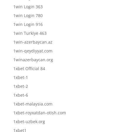
1win Login 363
1win Login 780
1win Login 916
1win Turkiye 463
1win-azerbaycan.az
1win-qeydiyyat.com
1winazerbaycan.org
1xbet Official 84
1xbet-1
1xbet-2
1xbet-6
1xbet-malaysia.com
1xbet-royxatdan-otish.com
1xbet-uzbek.org
1xbet1