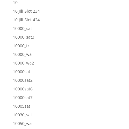
10
10 Jili Slot 234
10 Jili Slot 424
10000_sat
10000_sat3
10000_tr
10000_wa
10000_wa2
10000sat
10000sat2
10000sat6
10000sat7
10005sat
10030_sat
10050_wa