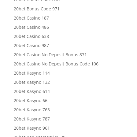
20bet Bonus Code 971
20bet Casino 187
20bet Casino 486
20bet Casino 638
20bet Casino 987
20bet Casino No Deposit Bonus 871
20bet Casino No Deposit Bonus Code 106
20bet Kasyno 114
20bet Kasyno 132
20bet Kasyno 614
20bet Kasyno 66
20bet Kasyno 763
20bet Kasyno 787
20bet Kasyno 961