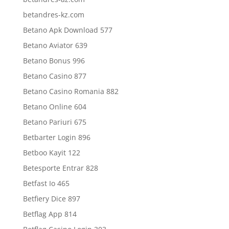
betandres-kz.com
Betano Apk Download 577
Betano Aviator 639
Betano Bonus 996
Betano Casino 877
Betano Casino Romania 882
Betano Online 604
Betano Pariuri 675
Betbarter Login 896
Betboo Kayit 122
Betesporte Entrar 828
Betfast Io 465
Betfiery Dice 897
Betflag App 814