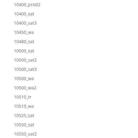
10400_prod2
10400_sat
10400_sat3
10450_wa
10480_sat
10500_sat
10500_sat2
10500_sat3
10500_wa
10500_wa2
10510_tr
10510_wa
10525_sat
10550_sat
10550_sat2