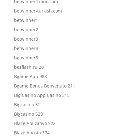
betwinner-franc.com
betwinner-turkish.com
betwinner1
betwinner2
betwinner3
betwinner4
betwinner5
bezflash.ru 20
Bgame App 988
Bgame Bonus Benvenuto 211
Big Casino App Casino 315
Bigcasino 51
Bigcasino 529
Blaze Aplicativo 522
Blaze Aposta 374