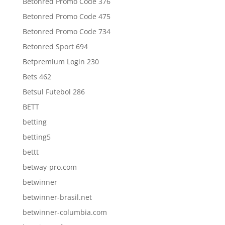
Betonred Promo Code 376
Betonred Promo Code 475
Betonred Promo Code 734
Betonred Sport 694
Betpremium Login 230
Bets 462
Betsul Futebol 286
BETT
betting
betting5
bettt
betway-pro.com
betwinner
betwinner-brasil.net
betwinner-columbia.com