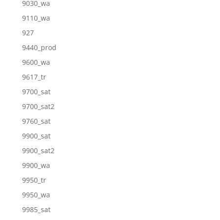
9030_wa
9110_wa
927
9440_prod
9600_wa
9617_tr
9700_sat
9700_sat2
9760_sat
9900_sat
9900_sat2
9900_wa
9950_tr
9950_wa
9985_sat