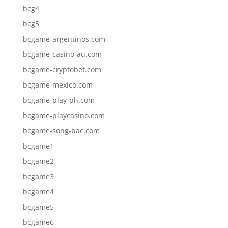
bcg4
bcg5
bcgame-argentinos.com
bcgame-casino-au.com
bcgame-cryptobet.com
bcgame-mexico.com
bcgame-play-ph.com
bcgame-playcasino.com
bcgame-song-bac.com
bcgame1
bcgame2
bcgame3
bcgame4
bcgame5
bcgame6