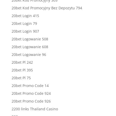
20bet Kod Promocyjny 305
20bet Kod Promocyjny Bez Depozytu 794
20bet Login 415
20bet Login 79
20bet Login 907
20bet Logowanie 508
20bet Logowanie 608
20bet Logowanie 96
20bet Pl 242
20bet Pl 395
20bet Pl 75
20bet Promo Code 14
20bet Promo Code 924
20bet Promo Code 926
2200 links Thailand Casino