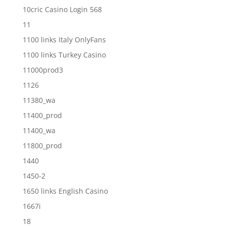
10cric Casino Login 568
11
1100 links Italy OnlyFans
1100 links Turkey Casino
11000prod3
1126
11380_wa
11400_prod
11400_wa
11800_prod
1440
1450-2
1650 links English Casino
1667i
18