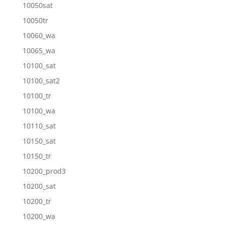
10050sat
10050tr
10060_wa
10065_wa
10100_sat
10100_sat2
10100_tr
10100_wa
10110_sat
10150_sat
10150_tr
10200_prod3
10200_sat
10200_tr
10200_wa