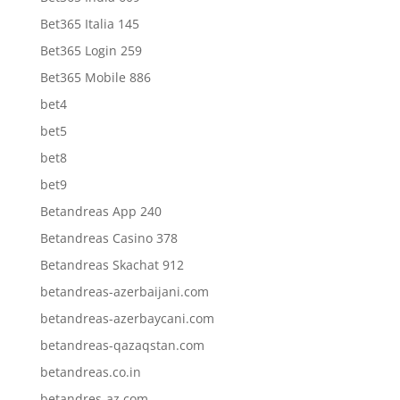
Bet365 Italia 145
Bet365 Login 259
Bet365 Mobile 886
bet4
bet5
bet8
bet9
Betandreas App 240
Betandreas Casino 378
Betandreas Skachat 912
betandreas-azerbaijani.com
betandreas-azerbaycani.com
betandreas-qazaqstan.com
betandreas.co.in
betandres-az.com