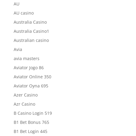
AU
AU casino
Australia Casino
Australia Casino1
Australian casino
Avia
avia masters
Aviator Jogo 86
Aviator Online 350
Aviator Oyna 695
Azer Casino
Azr Casino
B Casino Login 519
B1 Bet Bonus 765
B1 Bet Login 445