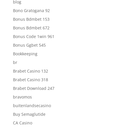
blog
Bono Gratogana 92
Bonus Bdmbet 153
Bonus Bdmbet 672
Bonus Code 1win 961
Bonus Ggbet 545
Bookkeeping
br
Brabet Casino 132
Brabet Casino 318
Brabet Download 247
bravomos
buitenlandsecasino
Buy Semaglutide
CA Casino