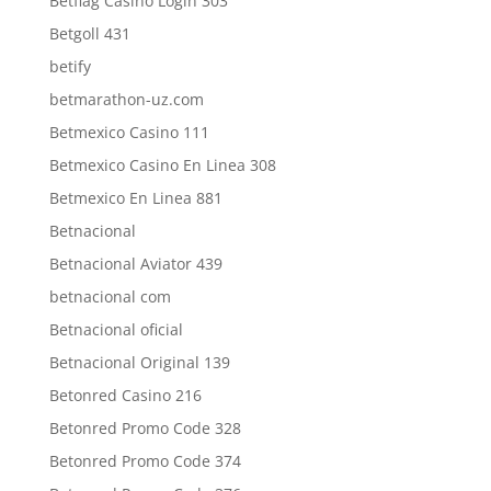
Betflag Casino Login 303
Betgoll 431
betify
betmarathon-uz.com
Betmexico Casino 111
Betmexico Casino En Linea 308
Betmexico En Linea 881
Betnacional
Betnacional Aviator 439
betnacional com
Betnacional oficial
Betnacional Original 139
Betonred Casino 216
Betonred Promo Code 328
Betonred Promo Code 374