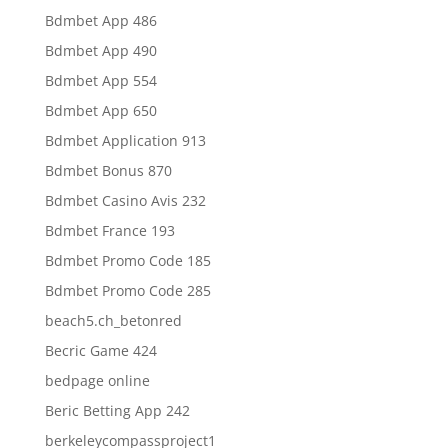
Bdmbet App 486
Bdmbet App 490
Bdmbet App 554
Bdmbet App 650
Bdmbet Application 913
Bdmbet Bonus 870
Bdmbet Casino Avis 232
Bdmbet France 193
Bdmbet Promo Code 185
Bdmbet Promo Code 285
beach5.ch_betonred
Becric Game 424
bedpage online
Beric Betting App 242
berkeleycompassproject1