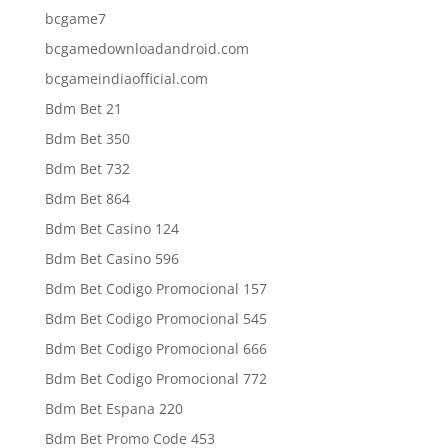
bcgame7
bcgamedownloadandroid.com
bcgameindiaofficial.com
Bdm Bet 21
Bdm Bet 350
Bdm Bet 732
Bdm Bet 864
Bdm Bet Casino 124
Bdm Bet Casino 596
Bdm Bet Codigo Promocional 157
Bdm Bet Codigo Promocional 545
Bdm Bet Codigo Promocional 666
Bdm Bet Codigo Promocional 772
Bdm Bet Espana 220
Bdm Bet Promo Code 453