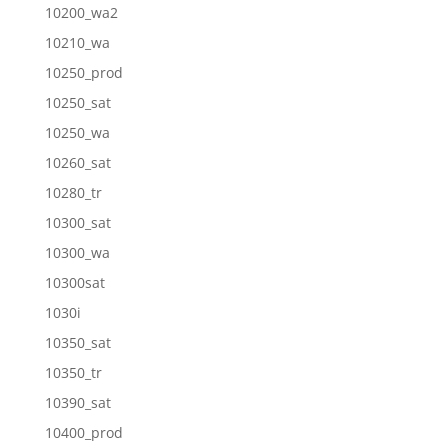
10200_wa2
10210_wa
10250_prod
10250_sat
10250_wa
10260_sat
10280_tr
10300_sat
10300_wa
10300sat
1030i
10350_sat
10350_tr
10390_sat
10400_prod