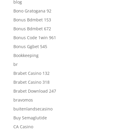
blog
Bono Gratogana 92
Bonus Bdmbet 153
Bonus Bdmbet 672
Bonus Code 1win 961
Bonus Ggbet 545
Bookkeeping
br
Brabet Casino 132
Brabet Casino 318
Brabet Download 247
bravomos
buitenlandsecasino
Buy Semaglutide
CA Casino