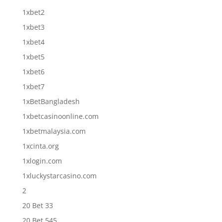
1xbet2
1xbet3
1xbet4
1xbet5
1xbet6
1xbet7
1xBetBangladesh
1xbetcasinoonline.com
1xbetmalaysia.com
1xcinta.org
1xlogin.com
1xluckystarcasino.com
2
20 Bet 33
20 Bet 545