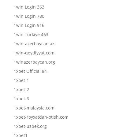
1win Login 363
1win Login 780
1win Login 916
1win Turkiye 463
1win-azerbaycan.az
1win-qeydiyyat.com
1winazerbaycan.org
1xbet Official 84
1xbet-1
1xbet-2
1xbet-6
1xbet-malaysia.com
1xbet-royxatdan-otish.com
1xbet-uzbek.org
1xbet1