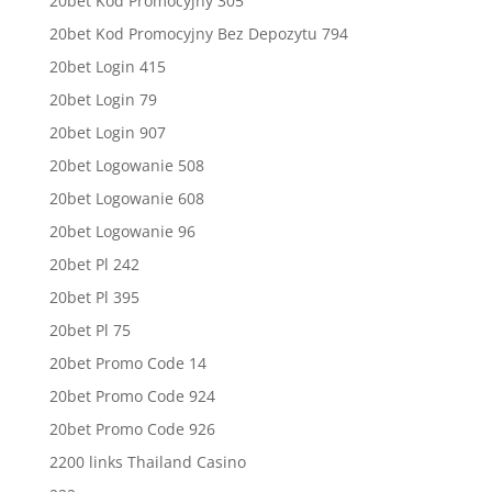
20bet Kod Promocyjny 305
20bet Kod Promocyjny Bez Depozytu 794
20bet Login 415
20bet Login 79
20bet Login 907
20bet Logowanie 508
20bet Logowanie 608
20bet Logowanie 96
20bet Pl 242
20bet Pl 395
20bet Pl 75
20bet Promo Code 14
20bet Promo Code 924
20bet Promo Code 926
2200 links Thailand Casino