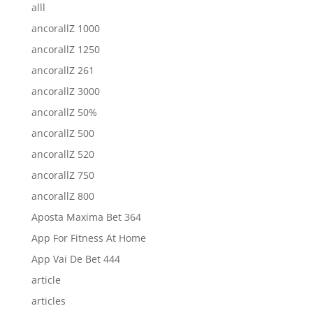
alll
ancorallZ 1000
ancorallZ 1250
ancorallZ 261
ancorallZ 3000
ancorallZ 50%
ancorallZ 500
ancorallZ 520
ancorallZ 750
ancorallZ 800
Aposta Maxima Bet 364
App For Fitness At Home
App Vai De Bet 444
article
articles