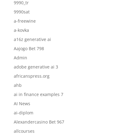
9990_tr
9990sat
a-freewine
a-kovka
a16z generative ai
Aajogo Bet 798
Admin
adobe generative ai 3
africanspress.org
ahb
ai in finance examples 7
AI News
ai-diplom
Alexandercasino Bet 967
allcourses