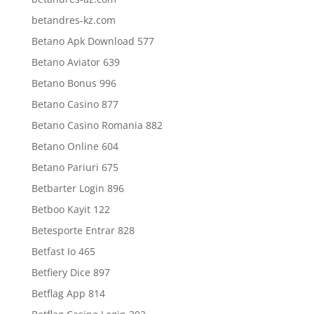
betandres-kz.com
Betano Apk Download 577
Betano Aviator 639
Betano Bonus 996
Betano Casino 877
Betano Casino Romania 882
Betano Online 604
Betano Pariuri 675
Betbarter Login 896
Betboo Kayit 122
Betesporte Entrar 828
Betfast Io 465
Betfiery Dice 897
Betflag App 814