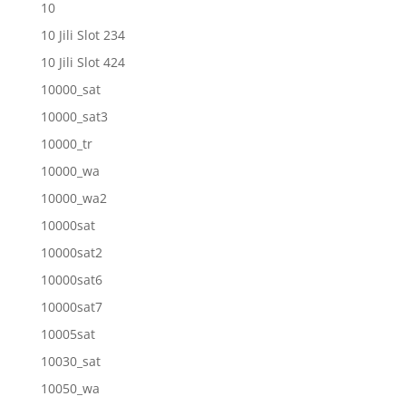
10
10 Jili Slot 234
10 Jili Slot 424
10000_sat
10000_sat3
10000_tr
10000_wa
10000_wa2
10000sat
10000sat2
10000sat6
10000sat7
10005sat
10030_sat
10050_wa