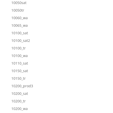
10050sat
10050tr
10060_wa
10065_wa
10100_sat
10100_sat2
10100_tr
10100_wa
10110_sat
10150_sat
10150_tr
10200_prod3
10200_sat
10200_tr
10200_wa