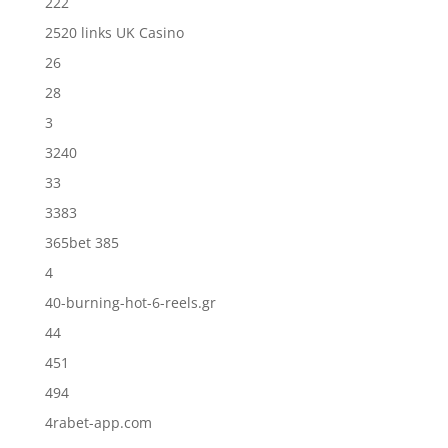
222
2520 links UK Casino
26
28
3
3240
33
3383
365bet 385
4
40-burning-hot-6-reels.gr
44
451
494
4rabet-app.com