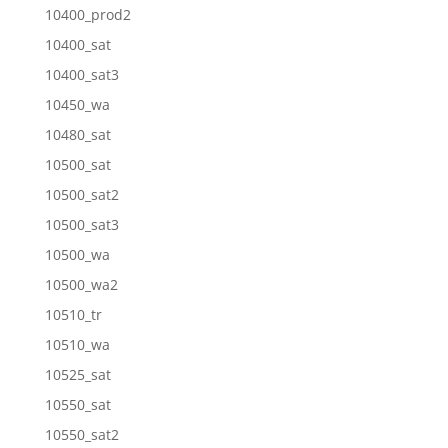
10400_prod2
10400_sat
10400_sat3
10450_wa
10480_sat
10500_sat
10500_sat2
10500_sat3
10500_wa
10500_wa2
10510_tr
10510_wa
10525_sat
10550_sat
10550_sat2