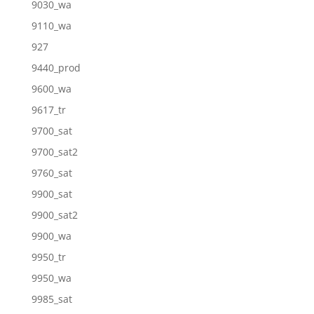
9030_wa
9110_wa
927
9440_prod
9600_wa
9617_tr
9700_sat
9700_sat2
9760_sat
9900_sat
9900_sat2
9900_wa
9950_tr
9950_wa
9985_sat