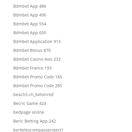
Bdmbet App 486
Bdmbet App 490
Bdmbet App 554
Bdmbet App 650
Bdmbet Application 913
Bdmbet Bonus 870
Bdmbet Casino Avis 232
Bdmbet France 193
Bdmbet Promo Code 185
Bdmbet Promo Code 285
beach5.ch_betonred
Becric Game 424
bedpage online
Beric Betting App 242
berkeleycompassproject1