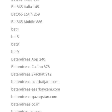
Bet365 Italia 145
Bet365 Login 259
Bet365 Mobile 886
bet4
bet5
bet8
bet9
Betandreas App 240
Betandreas Casino 378
Betandreas Skachat 912
betandreas-azerbaijani.com
betandreas-azerbaycani.com
betandreas-qazaqstan.com
betandreas.co.in
betandres-az.com