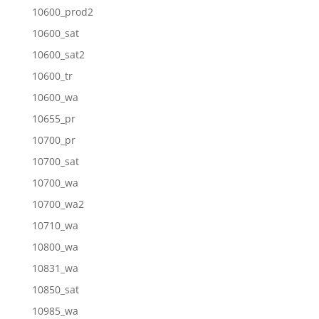
10600_prod2
10600_sat
10600_sat2
10600_tr
10600_wa
10655_pr
10700_pr
10700_sat
10700_wa
10700_wa2
10710_wa
10800_wa
10831_wa
10850_sat
10985_wa