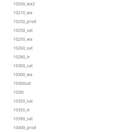
10200_wa2
10210_wa
10250_prod
10250_sat
10250_wa
10260_sat
10280_tr
10300_sat
10300_wa
10300sat
1030i
10350_sat
10350_tr
10390_sat
10400_prod