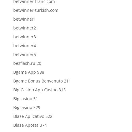
betwinner-franc.com
betwinner-turkish.com
betwinner1
betwinner2
betwinner3
betwinner4
betwinner5
bezflash.ru 20
Bgame App 988
Bgame Bonus Benvenuto 211
Big Casino App Casino 315
Bigcasino 51
Bigcasino 529
Blaze Aplicativo 522
Blaze Aposta 374