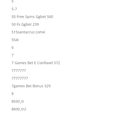
5
5-7
50 Free Spins Ggbet 560
50 Fs Ggbet 239
515santacruz.com4
554i
6
7
7 Games Bet E Confiavel 572
7777777
77777777
7games Bet Bonus 529
8
8550_tr
8600_tr2