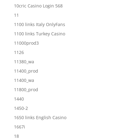
10cric Casino Login 568
11
1100 links Italy OnlyFans
1100 links Turkey Casino
11000prod3
1126
11380_wa
11400_prod
11400_wa
11800_prod
1440
1450-2
1650 links English Casino
1667i
18