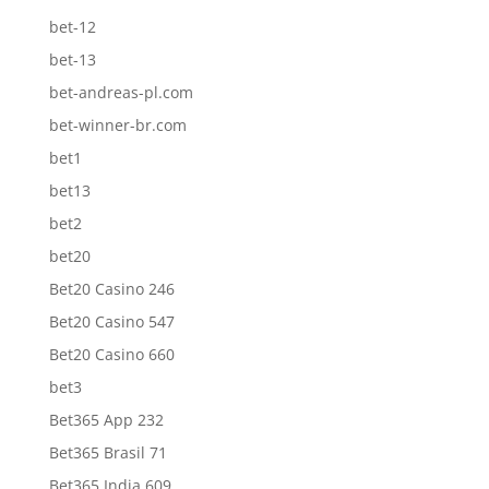
bet-12
bet-13
bet-andreas-pl.com
bet-winner-br.com
bet1
bet13
bet2
bet20
Bet20 Casino 246
Bet20 Casino 547
Bet20 Casino 660
bet3
Bet365 App 232
Bet365 Brasil 71
Bet365 India 609