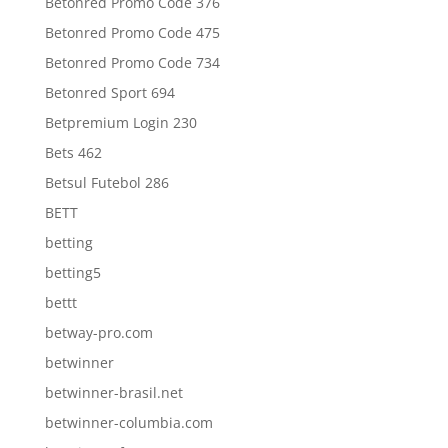
Betonred Promo Code 376
Betonred Promo Code 475
Betonred Promo Code 734
Betonred Sport 694
Betpremium Login 230
Bets 462
Betsul Futebol 286
BETT
betting
betting5
bettt
betway-pro.com
betwinner
betwinner-brasil.net
betwinner-columbia.com