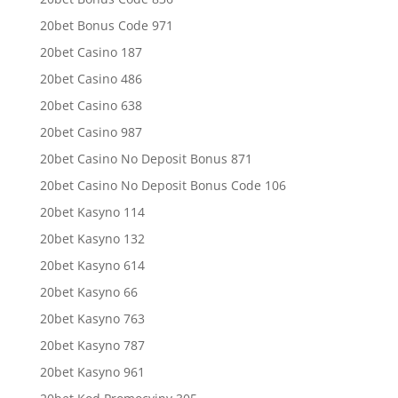
20bet Bonus Code 971
20bet Casino 187
20bet Casino 486
20bet Casino 638
20bet Casino 987
20bet Casino No Deposit Bonus 871
20bet Casino No Deposit Bonus Code 106
20bet Kasyno 114
20bet Kasyno 132
20bet Kasyno 614
20bet Kasyno 66
20bet Kasyno 763
20bet Kasyno 787
20bet Kasyno 961