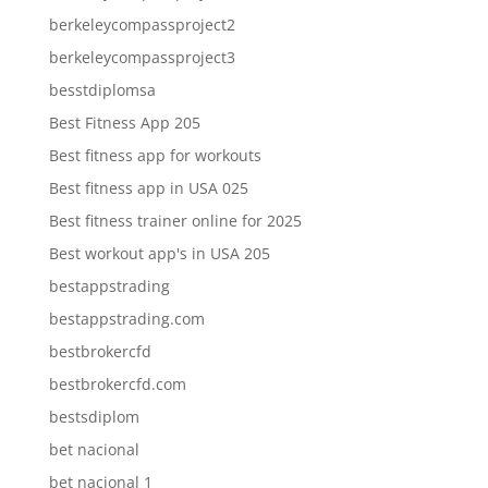
berkeleycompassproject2
berkeleycompassproject3
besstdiplomsa
Best Fitness App 205
Best fitness app for workouts
Best fitness app in USA 025
Best fitness trainer online for 2025
Best workout app's in USA 205
bestappstrading
bestappstrading.com
bestbrokercfd
bestbrokercfd.com
bestsdiplom
bet nacional
bet nacional 1