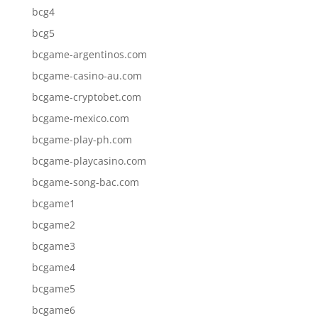
bcg4
bcg5
bcgame-argentinos.com
bcgame-casino-au.com
bcgame-cryptobet.com
bcgame-mexico.com
bcgame-play-ph.com
bcgame-playcasino.com
bcgame-song-bac.com
bcgame1
bcgame2
bcgame3
bcgame4
bcgame5
bcgame6