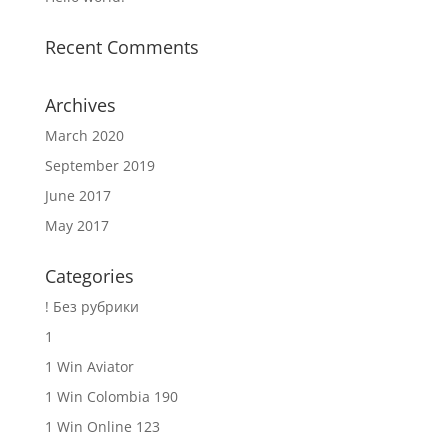
Recent Comments
Archives
March 2020
September 2019
June 2017
May 2017
Categories
! Без рубрики
1
1 Win Aviator
1 Win Colombia 190
1 Win Online 123