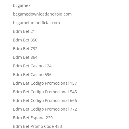
bcgame7
bcgamedownloadandroid.com
bcgameindiaofficial.com
Bdm Bet 21
Bdm Bet 350
Bdm Bet 732
Bdm Bet 864
Bdm Bet Casino 124
Bdm Bet Casino 596
Bdm Bet Codigo Promocional 157
Bdm Bet Codigo Promocional 545
Bdm Bet Codigo Promocional 666
Bdm Bet Codigo Promocional 772
Bdm Bet Espana 220
Bdm Bet Promo Code 453