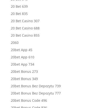
20 Bet 639
20 Bet 835
20 Bet Casino 307
20 Bet Casino 688
20 Bet Casino 855
2060
20bet App 45
20bet App 610
20bet App 734
20bet Bonus 273
20bet Bonus 349
20bet Bonus Bez Depozytu 739
20bet Bonus Bez Depozytu 777
20bet Bonus Code 496
20bet Bonus Code 836