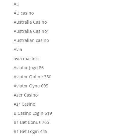
AU
AU casino
Australia Casino
Australia Casino1
Australian casino
Avia
avia masters
Aviator Jogo 86
Aviator Online 350
Aviator Oyna 695
Azer Casino
Azr Casino
B Casino Login 519
B1 Bet Bonus 765
B1 Bet Login 445