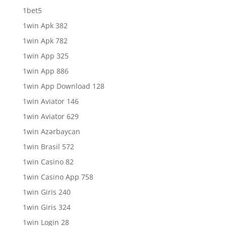
1bet5
1win Apk 382
1win Apk 782
1win App 325
1win App 886
1win App Download 128
1win Aviator 146
1win Aviator 629
1win Azərbaycan
1win Brasil 572
1win Casino 82
1win Casino App 758
1win Giris 240
1win Giris 324
1win Login 28