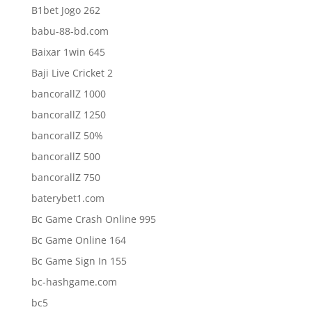
B1bet Jogo 262
babu-88-bd.com
Baixar 1win 645
Baji Live Cricket 2
bancorallZ 1000
bancorallZ 1250
bancorallZ 50%
bancorallZ 500
bancorallZ 750
baterybet1.com
Bc Game Crash Online 995
Bc Game Online 164
Bc Game Sign In 155
bc-hashgame.com
bc5