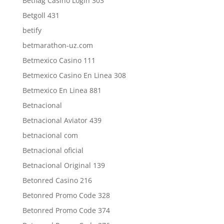
Betflag Casino Login 303
Betgoll 431
betify
betmarathon-uz.com
Betmexico Casino 111
Betmexico Casino En Linea 308
Betmexico En Linea 881
Betnacional
Betnacional Aviator 439
betnacional com
Betnacional oficial
Betnacional Original 139
Betonred Casino 216
Betonred Promo Code 328
Betonred Promo Code 374