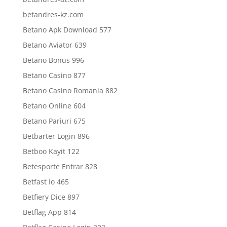
betandres-kz.com
Betano Apk Download 577
Betano Aviator 639
Betano Bonus 996
Betano Casino 877
Betano Casino Romania 882
Betano Online 604
Betano Pariuri 675
Betbarter Login 896
Betboo Kayit 122
Betesporte Entrar 828
Betfast Io 465
Betfiery Dice 897
Betflag App 814