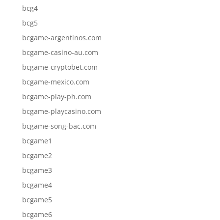
bcg4
bcg5
bcgame-argentinos.com
bcgame-casino-au.com
bcgame-cryptobet.com
bcgame-mexico.com
bcgame-play-ph.com
bcgame-playcasino.com
bcgame-song-bac.com
bcgame1
bcgame2
bcgame3
bcgame4
bcgame5
bcgame6