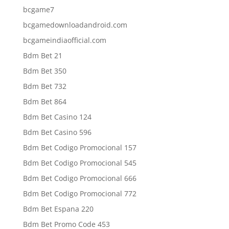
bcgame7
bcgamedownloadandroid.com
bcgameindiaofficial.com
Bdm Bet 21
Bdm Bet 350
Bdm Bet 732
Bdm Bet 864
Bdm Bet Casino 124
Bdm Bet Casino 596
Bdm Bet Codigo Promocional 157
Bdm Bet Codigo Promocional 545
Bdm Bet Codigo Promocional 666
Bdm Bet Codigo Promocional 772
Bdm Bet Espana 220
Bdm Bet Promo Code 453