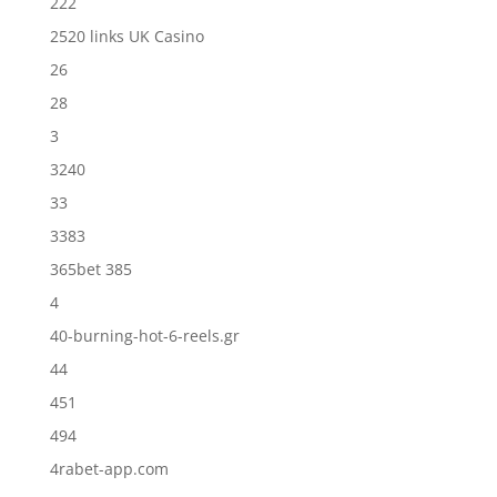
222
2520 links UK Casino
26
28
3
3240
33
3383
365bet 385
4
40-burning-hot-6-reels.gr
44
451
494
4rabet-app.com