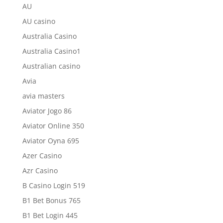
AU
AU casino
Australia Casino
Australia Casino1
Australian casino
Avia
avia masters
Aviator Jogo 86
Aviator Online 350
Aviator Oyna 695
Azer Casino
Azr Casino
B Casino Login 519
B1 Bet Bonus 765
B1 Bet Login 445