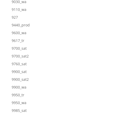
9030_wa
9110_wa
927
9440_prod
9600_wa
9617_tr
9700_sat
9700_sat2
9760_sat
9900_sat
9900_sat2
9900_wa
9950_tr
9950_wa
9985_sat