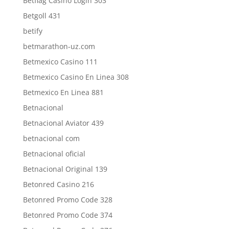
Betflag Casino Login 303
Betgoll 431
betify
betmarathon-uz.com
Betmexico Casino 111
Betmexico Casino En Linea 308
Betmexico En Linea 881
Betnacional
Betnacional Aviator 439
betnacional com
Betnacional oficial
Betnacional Original 139
Betonred Casino 216
Betonred Promo Code 328
Betonred Promo Code 374