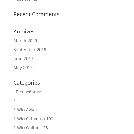
Recent Comments
Archives
March 2020
September 2019
June 2017
May 2017
Categories
! Без рубрики
1
1 Win Aviator
1 Win Colombia 190
1 Win Online 123