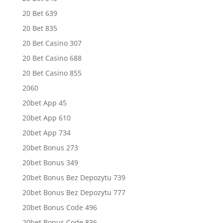
20 Bet 639
20 Bet 835
20 Bet Casino 307
20 Bet Casino 688
20 Bet Casino 855
2060
20bet App 45
20bet App 610
20bet App 734
20bet Bonus 273
20bet Bonus 349
20bet Bonus Bez Depozytu 739
20bet Bonus Bez Depozytu 777
20bet Bonus Code 496
20bet Bonus Code 836