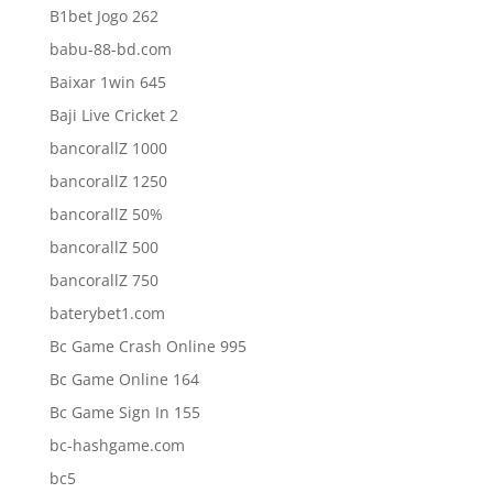
B1bet Jogo 262
babu-88-bd.com
Baixar 1win 645
Baji Live Cricket 2
bancorallZ 1000
bancorallZ 1250
bancorallZ 50%
bancorallZ 500
bancorallZ 750
baterybet1.com
Bc Game Crash Online 995
Bc Game Online 164
Bc Game Sign In 155
bc-hashgame.com
bc5