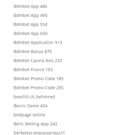
Bdmbet App 486
Bdmbet App 490
Bdmbet App 554
Bdmbet App 650
Bdmbet Application 913
Bdmbet Bonus 870
Bdmbet Casino Avis 232
Bdmbet France 193
Bdmbet Promo Code 185
Bdmbet Promo Code 285
beach5.ch_betonred
Becric Game 424
bedpage online
Beric Betting App 242
berkeleycompassproject1