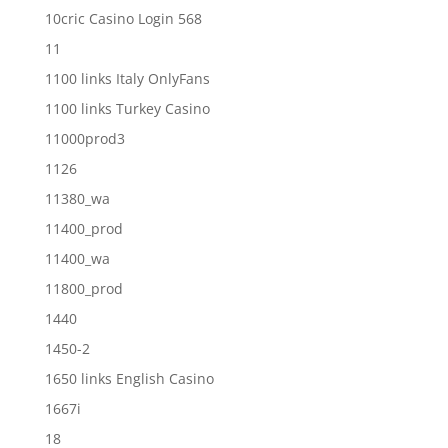
10cric Casino Login 568
11
1100 links Italy OnlyFans
1100 links Turkey Casino
11000prod3
1126
11380_wa
11400_prod
11400_wa
11800_prod
1440
1450-2
1650 links English Casino
1667i
18