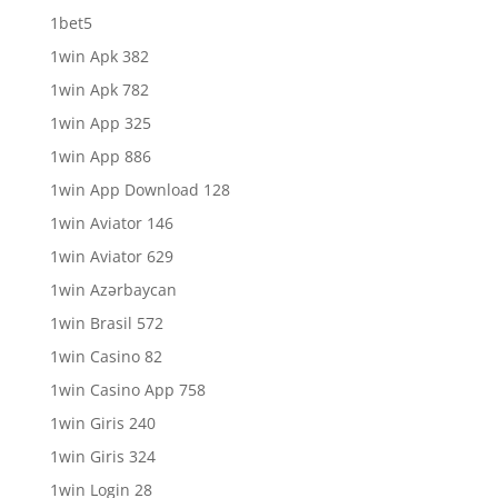
1bet5
1win Apk 382
1win Apk 782
1win App 325
1win App 886
1win App Download 128
1win Aviator 146
1win Aviator 629
1win Azərbaycan
1win Brasil 572
1win Casino 82
1win Casino App 758
1win Giris 240
1win Giris 324
1win Login 28