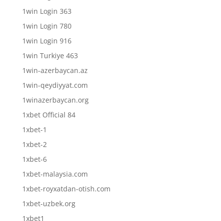
1win Login 363
1win Login 780
1win Login 916
1win Turkiye 463
1win-azerbaycan.az
1win-qeydiyyat.com
1winazerbaycan.org
1xbet Official 84
1xbet-1
1xbet-2
1xbet-6
1xbet-malaysia.com
1xbet-royxatdan-otish.com
1xbet-uzbek.org
1xbet1