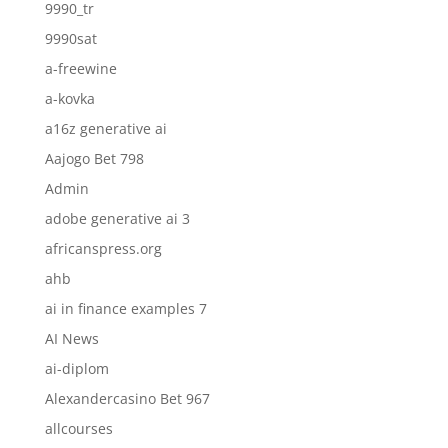
9990_tr
9990sat
a-freewine
a-kovka
a16z generative ai
Aajogo Bet 798
Admin
adobe generative ai 3
africanspress.org
ahb
ai in finance examples 7
AI News
ai-diplom
Alexandercasino Bet 967
allcourses