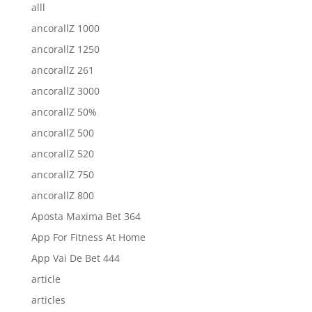
alll
ancorallZ 1000
ancorallZ 1250
ancorallZ 261
ancorallZ 3000
ancorallZ 50%
ancorallZ 500
ancorallZ 520
ancorallZ 750
ancorallZ 800
Aposta Maxima Bet 364
App For Fitness At Home
App Vai De Bet 444
article
articles