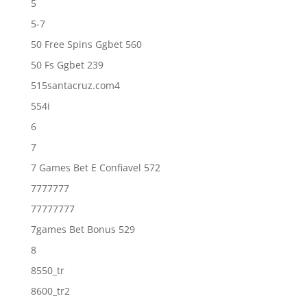
5
5-7
50 Free Spins Ggbet 560
50 Fs Ggbet 239
515santacruz.com4
554i
6
7
7 Games Bet E Confiavel 572
7777777
77777777
7games Bet Bonus 529
8
8550_tr
8600_tr2