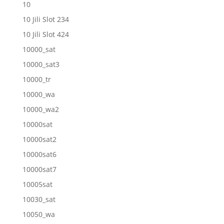
10
10 Jili Slot 234
10 Jili Slot 424
10000_sat
10000_sat3
10000_tr
10000_wa
10000_wa2
10000sat
10000sat2
10000sat6
10000sat7
10005sat
10030_sat
10050_wa