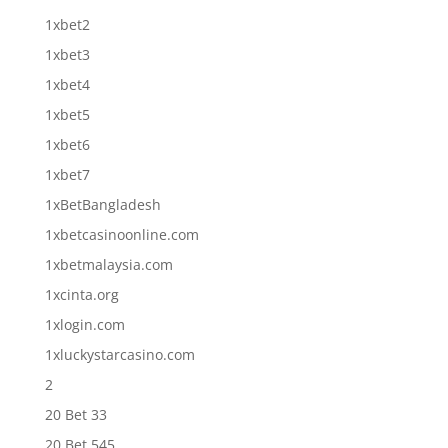
1xbet2
1xbet3
1xbet4
1xbet5
1xbet6
1xbet7
1xBetBangladesh
1xbetcasinoonline.com
1xbetmalaysia.com
1xcinta.org
1xlogin.com
1xluckystarcasino.com
2
20 Bet 33
20 Bet 545