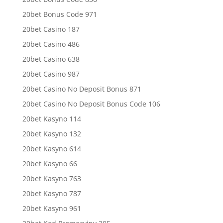
20bet Bonus Code 971
20bet Casino 187
20bet Casino 486
20bet Casino 638
20bet Casino 987
20bet Casino No Deposit Bonus 871
20bet Casino No Deposit Bonus Code 106
20bet Kasyno 114
20bet Kasyno 132
20bet Kasyno 614
20bet Kasyno 66
20bet Kasyno 763
20bet Kasyno 787
20bet Kasyno 961