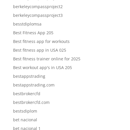
berkeleycompassproject2
berkeleycompassproject3
besstdiplomsa
Best Fitness App 205
Best fitness app for workouts
Best fitness app in USA 025
Best fitness trainer online for 2025
Best workout app's in USA 205
bestappstrading
bestappstrading.com
bestbrokercfd
bestbrokercfd.com
bestsdiplom
bet nacional
bet nacional 1