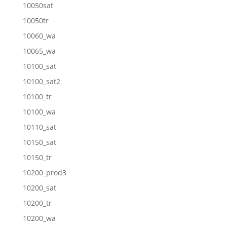
10050sat
10050tr
10060_wa
10065_wa
10100_sat
10100_sat2
10100_tr
10100_wa
10110_sat
10150_sat
10150_tr
10200_prod3
10200_sat
10200_tr
10200_wa