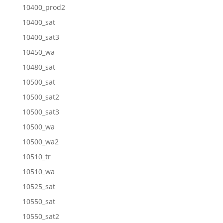
10400_prod2
10400_sat
10400_sat3
10450_wa
10480_sat
10500_sat
10500_sat2
10500_sat3
10500_wa
10500_wa2
10510_tr
10510_wa
10525_sat
10550_sat
10550_sat2