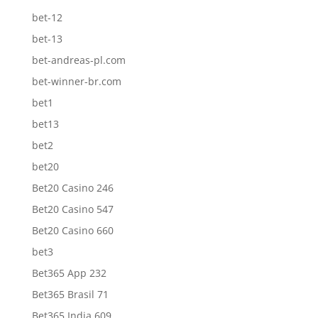
bet-12
bet-13
bet-andreas-pl.com
bet-winner-br.com
bet1
bet13
bet2
bet20
Bet20 Casino 246
Bet20 Casino 547
Bet20 Casino 660
bet3
Bet365 App 232
Bet365 Brasil 71
Bet365 India 609