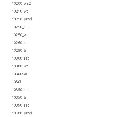
10200_wa2
10210_wa
10250_prod
10250_sat
10250_wa
10260_sat
10280_tr
10300_sat
10300_wa
10300sat
1030i
10350_sat
10350_tr
10390_sat
10400_prod