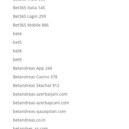
Bet365 Italia 145
Bet365 Login 259
Bet365 Mobile 886
bet4
bet5
bet8
bet9
Betandreas App 240
Betandreas Casino 378
Betandreas Skachat 912
betandreas-azerbaijani.com
betandreas-azerbaycani.com
betandreas-qazaqstan.com
betandreas.co.in
betandres-az.com