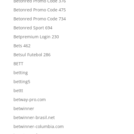
Betonred Promo Code 376
Betonred Promo Code 475
Betonred Promo Code 734
Betonred Sport 694
Betpremium Login 230
Bets 462
Betsul Futebol 286
BETT
betting
betting5
bettt
betway-pro.com
betwinner
betwinner-brasil.net
betwinner-columbia.com