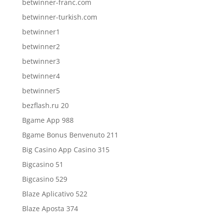
betwinner-franc.com
betwinner-turkish.com
betwinner1
betwinner2
betwinner3
betwinner4
betwinner5
bezflash.ru 20
Bgame App 988
Bgame Bonus Benvenuto 211
Big Casino App Casino 315
Bigcasino 51
Bigcasino 529
Blaze Aplicativo 522
Blaze Aposta 374