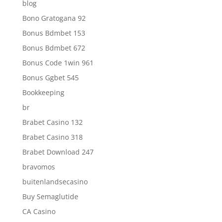
blog
Bono Gratogana 92
Bonus Bdmbet 153
Bonus Bdmbet 672
Bonus Code 1win 961
Bonus Ggbet 545
Bookkeeping
br
Brabet Casino 132
Brabet Casino 318
Brabet Download 247
bravomos
buitenlandsecasino
Buy Semaglutide
CA Casino