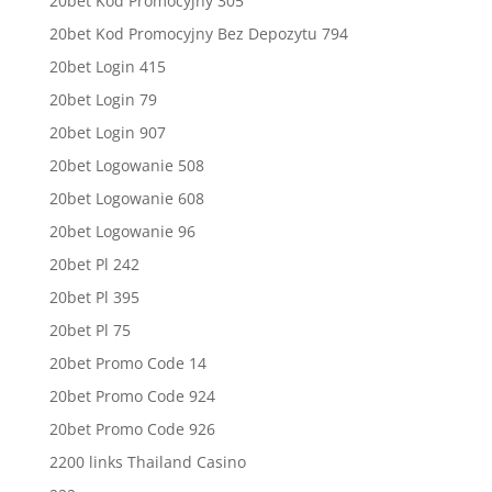
20bet Kod Promocyjny 305
20bet Kod Promocyjny Bez Depozytu 794
20bet Login 415
20bet Login 79
20bet Login 907
20bet Logowanie 508
20bet Logowanie 608
20bet Logowanie 96
20bet Pl 242
20bet Pl 395
20bet Pl 75
20bet Promo Code 14
20bet Promo Code 924
20bet Promo Code 926
2200 links Thailand Casino