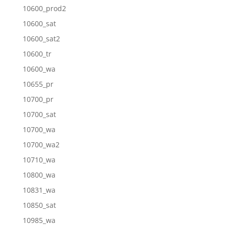
10600_prod2
10600_sat
10600_sat2
10600_tr
10600_wa
10655_pr
10700_pr
10700_sat
10700_wa
10700_wa2
10710_wa
10800_wa
10831_wa
10850_sat
10985_wa