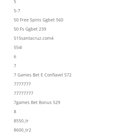
5
5-7
50 Free Spins Ggbet 560
50 Fs Ggbet 239
515santacruz.com4
554i
6
7
7 Games Bet E Confiavel 572
7777777
77777777
7games Bet Bonus 529
8
8550_tr
8600_tr2