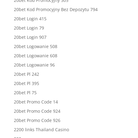
20bet Kod Promocyjny 305
20bet Kod Promocyjny Bez Depozytu 794
20bet Login 415
20bet Login 79
20bet Login 907
20bet Logowanie 508
20bet Logowanie 608
20bet Logowanie 96
20bet Pl 242
20bet Pl 395
20bet Pl 75
20bet Promo Code 14
20bet Promo Code 924
20bet Promo Code 926
2200 links Thailand Casino