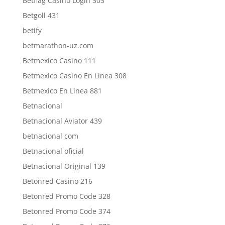
Betflag Casino Login 303
Betgoll 431
betify
betmarathon-uz.com
Betmexico Casino 111
Betmexico Casino En Linea 308
Betmexico En Linea 881
Betnacional
Betnacional Aviator 439
betnacional com
Betnacional oficial
Betnacional Original 139
Betonred Casino 216
Betonred Promo Code 328
Betonred Promo Code 374