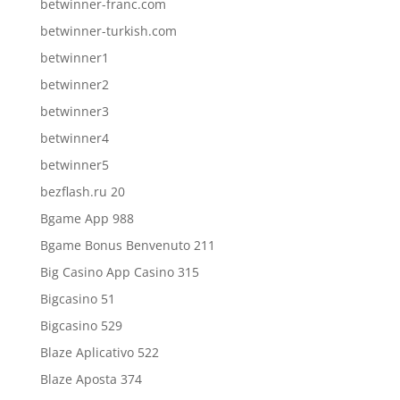
betwinner-franc.com
betwinner-turkish.com
betwinner1
betwinner2
betwinner3
betwinner4
betwinner5
bezflash.ru 20
Bgame App 988
Bgame Bonus Benvenuto 211
Big Casino App Casino 315
Bigcasino 51
Bigcasino 529
Blaze Aplicativo 522
Blaze Aposta 374