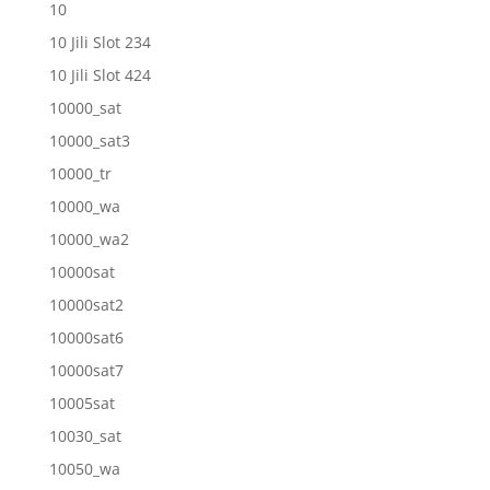
10
10 Jili Slot 234
10 Jili Slot 424
10000_sat
10000_sat3
10000_tr
10000_wa
10000_wa2
10000sat
10000sat2
10000sat6
10000sat7
10005sat
10030_sat
10050_wa