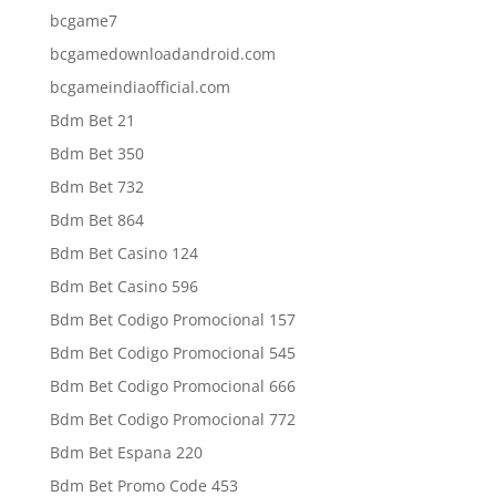
bcgame7
bcgamedownloadandroid.com
bcgameindiaofficial.com
Bdm Bet 21
Bdm Bet 350
Bdm Bet 732
Bdm Bet 864
Bdm Bet Casino 124
Bdm Bet Casino 596
Bdm Bet Codigo Promocional 157
Bdm Bet Codigo Promocional 545
Bdm Bet Codigo Promocional 666
Bdm Bet Codigo Promocional 772
Bdm Bet Espana 220
Bdm Bet Promo Code 453