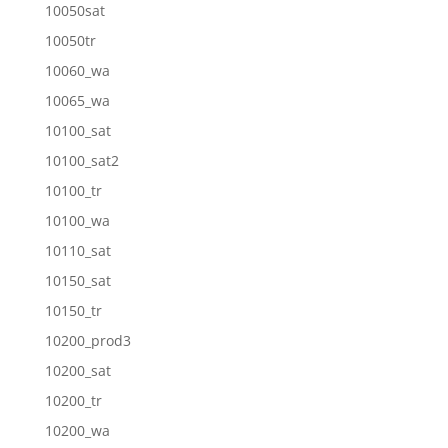
10050sat
10050tr
10060_wa
10065_wa
10100_sat
10100_sat2
10100_tr
10100_wa
10110_sat
10150_sat
10150_tr
10200_prod3
10200_sat
10200_tr
10200_wa