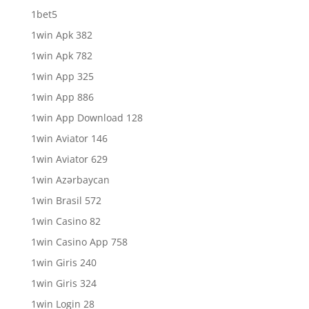
1bet5
1win Apk 382
1win Apk 782
1win App 325
1win App 886
1win App Download 128
1win Aviator 146
1win Aviator 629
1win Azərbaycan
1win Brasil 572
1win Casino 82
1win Casino App 758
1win Giris 240
1win Giris 324
1win Login 28