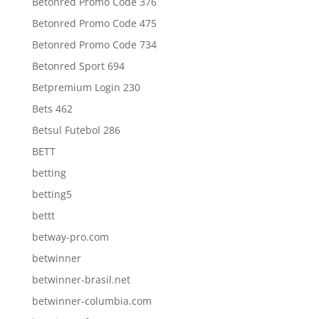
Betonred Promo Code 376
Betonred Promo Code 475
Betonred Promo Code 734
Betonred Sport 694
Betpremium Login 230
Bets 462
Betsul Futebol 286
BETT
betting
betting5
bettt
betway-pro.com
betwinner
betwinner-brasil.net
betwinner-columbia.com