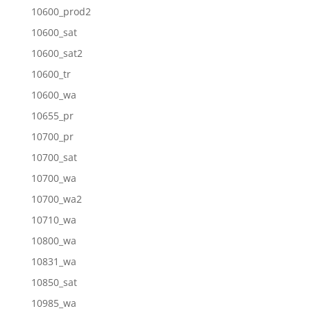
10600_prod2
10600_sat
10600_sat2
10600_tr
10600_wa
10655_pr
10700_pr
10700_sat
10700_wa
10700_wa2
10710_wa
10800_wa
10831_wa
10850_sat
10985_wa