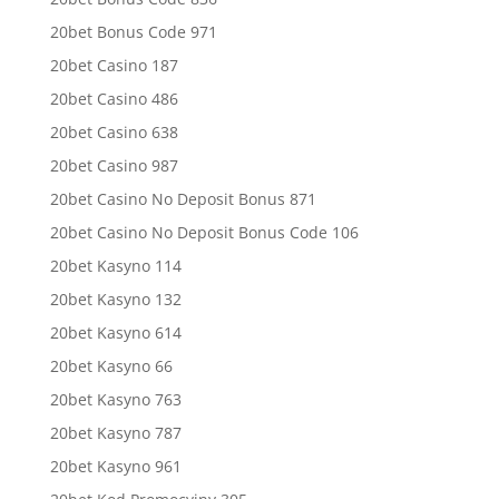
20bet Bonus Code 971
20bet Casino 187
20bet Casino 486
20bet Casino 638
20bet Casino 987
20bet Casino No Deposit Bonus 871
20bet Casino No Deposit Bonus Code 106
20bet Kasyno 114
20bet Kasyno 132
20bet Kasyno 614
20bet Kasyno 66
20bet Kasyno 763
20bet Kasyno 787
20bet Kasyno 961