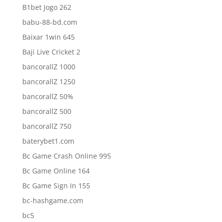
B1bet Jogo 262
babu-88-bd.com
Baixar 1win 645
Baji Live Cricket 2
bancorallZ 1000
bancorallZ 1250
bancorallZ 50%
bancorallZ 500
bancorallZ 750
baterybet1.com
Bc Game Crash Online 995
Bc Game Online 164
Bc Game Sign In 155
bc-hashgame.com
bc5