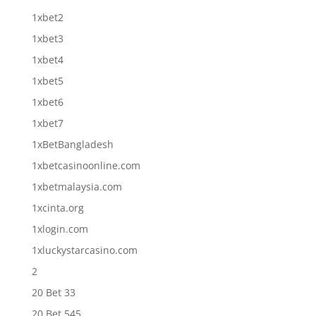
1xbet2
1xbet3
1xbet4
1xbet5
1xbet6
1xbet7
1xBetBangladesh
1xbetcasinoonline.com
1xbetmalaysia.com
1xcinta.org
1xlogin.com
1xluckystarcasino.com
2
20 Bet 33
20 Bet 545