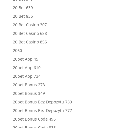
20 Bet 639
20 Bet 835
20 Bet Casino 307
20 Bet Casino 688
20 Bet Casino 855
2060
20bet App 45
20bet App 610
20bet App 734
20bet Bonus 273
20bet Bonus 349
20bet Bonus Bez Depozytu 739
20bet Bonus Bez Depozytu 777
20bet Bonus Code 496
20bet Bonus Code 836