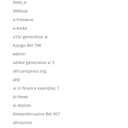
9990_tr
9990sat
a-freewine
a-kovka
a16z generative ai
Aajogo Bet 798
Admin
adobe generative ai 3
africanspress.org
ahb
ai in finance examples 7
AI News
ai-diplom
Alexandercasino Bet 967
allcourses