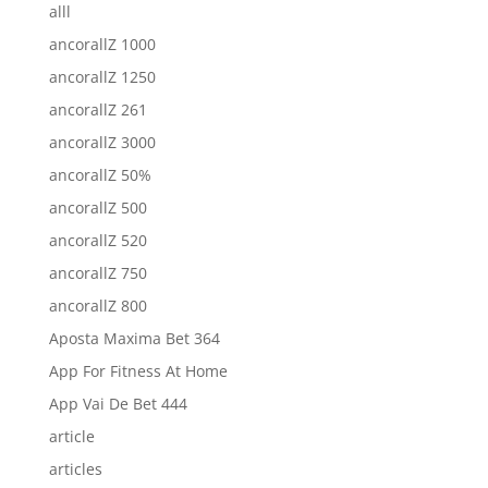
alll
ancorallZ 1000
ancorallZ 1250
ancorallZ 261
ancorallZ 3000
ancorallZ 50%
ancorallZ 500
ancorallZ 520
ancorallZ 750
ancorallZ 800
Aposta Maxima Bet 364
App For Fitness At Home
App Vai De Bet 444
article
articles