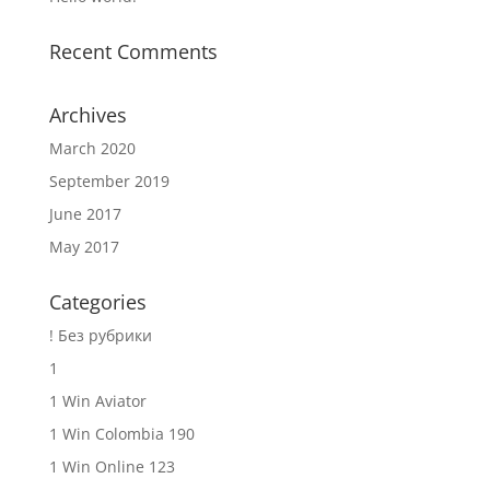
Recent Comments
Archives
March 2020
September 2019
June 2017
May 2017
Categories
! Без рубрики
1
1 Win Aviator
1 Win Colombia 190
1 Win Online 123