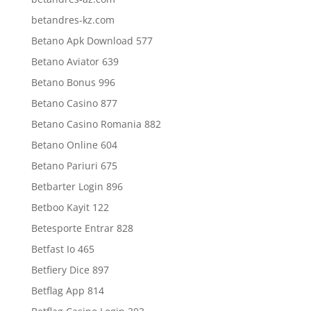
betandres-kz.com
Betano Apk Download 577
Betano Aviator 639
Betano Bonus 996
Betano Casino 877
Betano Casino Romania 882
Betano Online 604
Betano Pariuri 675
Betbarter Login 896
Betboo Kayit 122
Betesporte Entrar 828
Betfast Io 465
Betfiery Dice 897
Betflag App 814