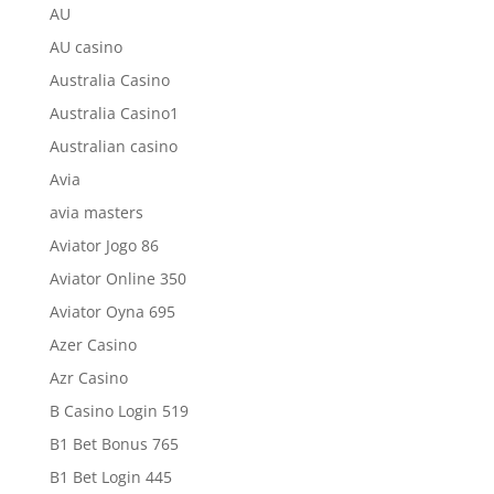
AU
AU casino
Australia Casino
Australia Casino1
Australian casino
Avia
avia masters
Aviator Jogo 86
Aviator Online 350
Aviator Oyna 695
Azer Casino
Azr Casino
B Casino Login 519
B1 Bet Bonus 765
B1 Bet Login 445