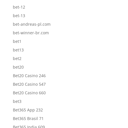
bet-12
bet-13
bet-andreas-pl.com
bet-winner-br.com
bet1
bet13
bet2
bet20
Bet20 Casino 246
Bet20 Casino 547
Bet20 Casino 660
bet3
Bet365 App 232
Bet365 Brasil 71
Bet365 India 609