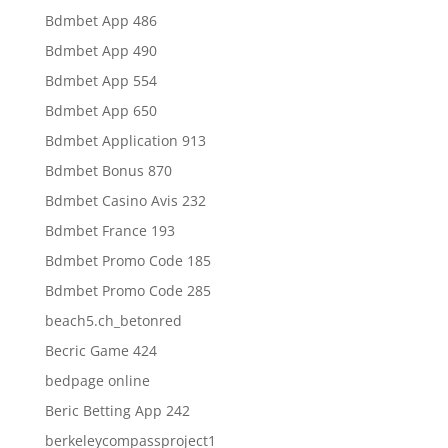
Bdmbet App 486
Bdmbet App 490
Bdmbet App 554
Bdmbet App 650
Bdmbet Application 913
Bdmbet Bonus 870
Bdmbet Casino Avis 232
Bdmbet France 193
Bdmbet Promo Code 185
Bdmbet Promo Code 285
beach5.ch_betonred
Becric Game 424
bedpage online
Beric Betting App 242
berkeleycompassproject1