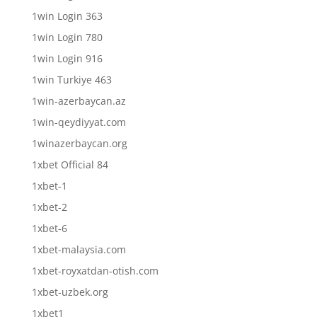
1win Login 363
1win Login 780
1win Login 916
1win Turkiye 463
1win-azerbaycan.az
1win-qeydiyyat.com
1winazerbaycan.org
1xbet Official 84
1xbet-1
1xbet-2
1xbet-6
1xbet-malaysia.com
1xbet-royxatdan-otish.com
1xbet-uzbek.org
1xbet1