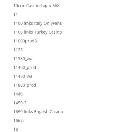
10cric Casino Login 568
11
1100 links Italy OnlyFans
1100 links Turkey Casino
11000prod3
1126
11380_wa
11400_prod
11400_wa
11800_prod
1440
1450-2
1650 links English Casino
1667i
18