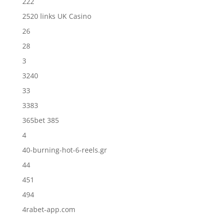
222
2520 links UK Casino
26
28
3
3240
33
3383
365bet 385
4
40-burning-hot-6-reels.gr
44
451
494
4rabet-app.com