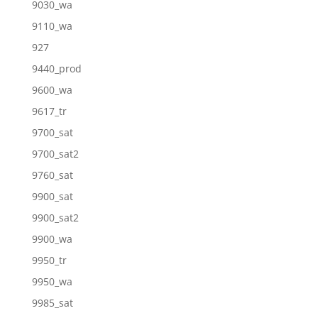
9030_wa
9110_wa
927
9440_prod
9600_wa
9617_tr
9700_sat
9700_sat2
9760_sat
9900_sat
9900_sat2
9900_wa
9950_tr
9950_wa
9985_sat