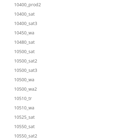
10400_prod2
10400_sat
10400_sat3
10450_wa
10480_sat
10500_sat
10500_sat2
10500_sat3
10500_wa
10500_wa2
10510_tr
10510_wa
10525_sat
10550_sat
10550_sat2