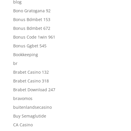
blog
Bono Gratogana 92
Bonus Bdmbet 153
Bonus Bdmbet 672
Bonus Code 1win 961
Bonus Ggbet 545
Bookkeeping
br
Brabet Casino 132
Brabet Casino 318
Brabet Download 247
bravomos
buitenlandsecasino
Buy Semaglutide
CA Casino