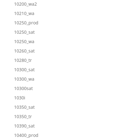
10200_wa2
10210_wa
10250_prod
10250_sat
10250_wa
10260_sat
10280_tr
10300_sat
10300_wa
10300sat
1030i
10350_sat
10350_tr
10390_sat
10400_prod