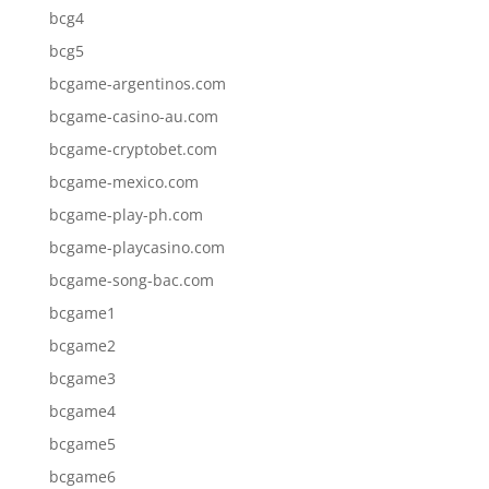
bcg4
bcg5
bcgame-argentinos.com
bcgame-casino-au.com
bcgame-cryptobet.com
bcgame-mexico.com
bcgame-play-ph.com
bcgame-playcasino.com
bcgame-song-bac.com
bcgame1
bcgame2
bcgame3
bcgame4
bcgame5
bcgame6