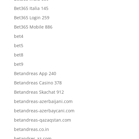
Bet365 Italia 145
Bet365 Login 259
Bet365 Mobile 886
bet4
bet5
bet8
bet9
Betandreas App 240
Betandreas Casino 378
Betandreas Skachat 912
betandreas-azerbaijani.com
betandreas-azerbaycani.com
betandreas-qazaqstan.com
betandreas.co.in
betandres-az.com