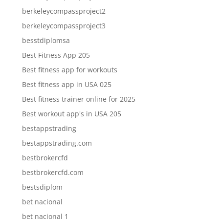
berkeleycompassproject2
berkeleycompassproject3
besstdiplomsa
Best Fitness App 205
Best fitness app for workouts
Best fitness app in USA 025
Best fitness trainer online for 2025
Best workout app's in USA 205
bestappstrading
bestappstrading.com
bestbrokercfd
bestbrokercfd.com
bestsdiplom
bet nacional
bet nacional 1