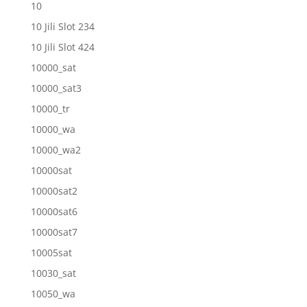
10
10 Jili Slot 234
10 Jili Slot 424
10000_sat
10000_sat3
10000_tr
10000_wa
10000_wa2
10000sat
10000sat2
10000sat6
10000sat7
10005sat
10030_sat
10050_wa