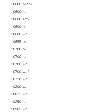
10600_prod2
10600_sat
10600_sat2
10600_tr
10600_wa
10655_pr
10700_pr
10700_sat
10700_wa
10700_wa2
10710_wa
10800_wa
10831_wa
10850_sat
10985_wa