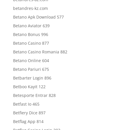
betandres-kz.com
Betano Apk Download 577
Betano Aviator 639
Betano Bonus 996
Betano Casino 877
Betano Casino Romania 882
Betano Online 604
Betano Pariuri 675
Betbarter Login 896
Betboo Kayit 122
Betesporte Entrar 828
Betfast Io 465
Betfiery Dice 897
Betflag App 814