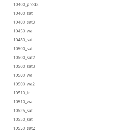
10400_prod2
10400_sat
10400_sat3
10450_wa
10480_sat
10500_sat
10500_sat2
10500_sat3
10500_wa
10500_wa2
10510_tr
10510_wa
10525_sat
10550_sat
10550_sat2