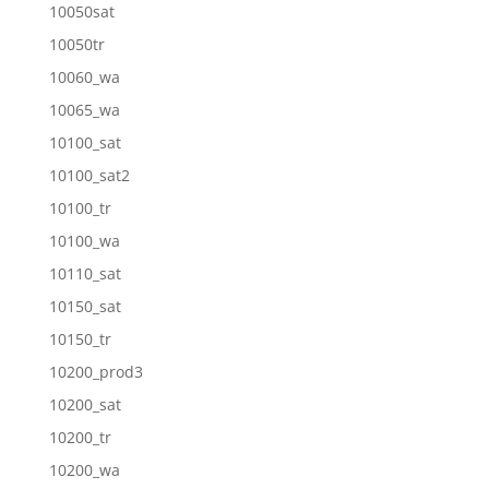
10050sat
10050tr
10060_wa
10065_wa
10100_sat
10100_sat2
10100_tr
10100_wa
10110_sat
10150_sat
10150_tr
10200_prod3
10200_sat
10200_tr
10200_wa