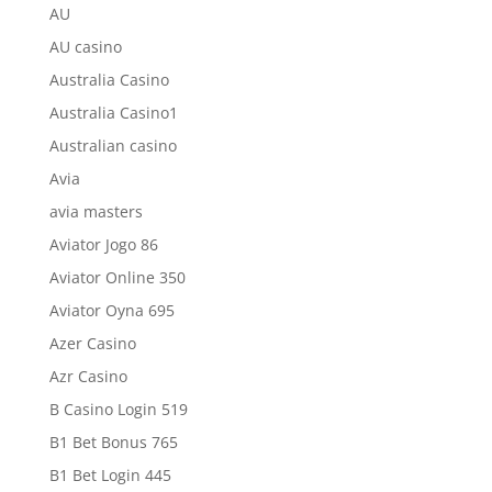
AU
AU casino
Australia Casino
Australia Casino1
Australian casino
Avia
avia masters
Aviator Jogo 86
Aviator Online 350
Aviator Oyna 695
Azer Casino
Azr Casino
B Casino Login 519
B1 Bet Bonus 765
B1 Bet Login 445