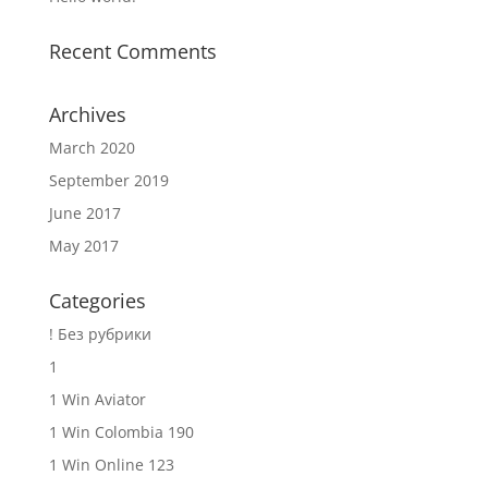
Recent Comments
Archives
March 2020
September 2019
June 2017
May 2017
Categories
! Без рубрики
1
1 Win Aviator
1 Win Colombia 190
1 Win Online 123