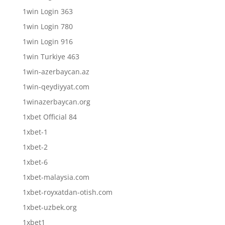
1win Login 363
1win Login 780
1win Login 916
1win Turkiye 463
1win-azerbaycan.az
1win-qeydiyyat.com
1winazerbaycan.org
1xbet Official 84
1xbet-1
1xbet-2
1xbet-6
1xbet-malaysia.com
1xbet-royxatdan-otish.com
1xbet-uzbek.org
1xbet1