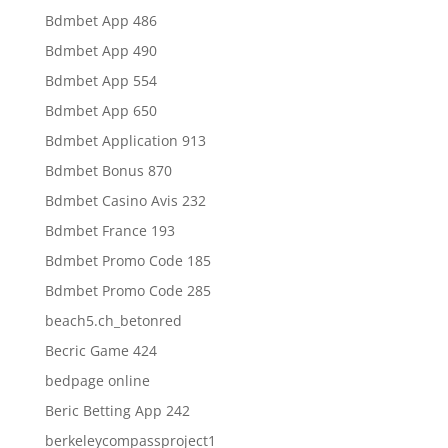
Bdmbet App 486
Bdmbet App 490
Bdmbet App 554
Bdmbet App 650
Bdmbet Application 913
Bdmbet Bonus 870
Bdmbet Casino Avis 232
Bdmbet France 193
Bdmbet Promo Code 185
Bdmbet Promo Code 285
beach5.ch_betonred
Becric Game 424
bedpage online
Beric Betting App 242
berkeleycompassproject1