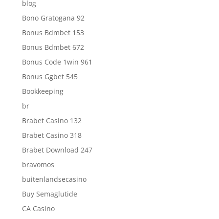
blog
Bono Gratogana 92
Bonus Bdmbet 153
Bonus Bdmbet 672
Bonus Code 1win 961
Bonus Ggbet 545
Bookkeeping
br
Brabet Casino 132
Brabet Casino 318
Brabet Download 247
bravomos
buitenlandsecasino
Buy Semaglutide
CA Casino