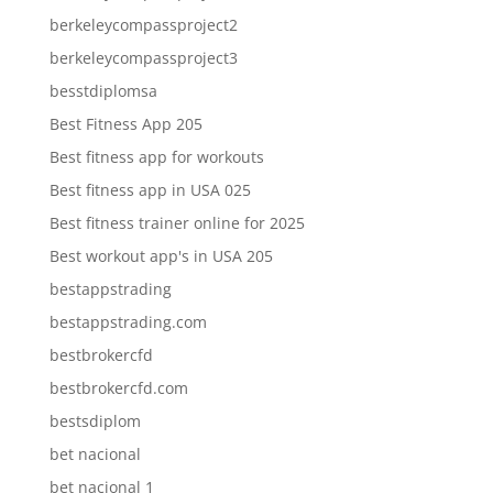
berkeleycompassproject2
berkeleycompassproject3
besstdiplomsa
Best Fitness App 205
Best fitness app for workouts
Best fitness app in USA 025
Best fitness trainer online for 2025
Best workout app's in USA 205
bestappstrading
bestappstrading.com
bestbrokercfd
bestbrokercfd.com
bestsdiplom
bet nacional
bet nacional 1