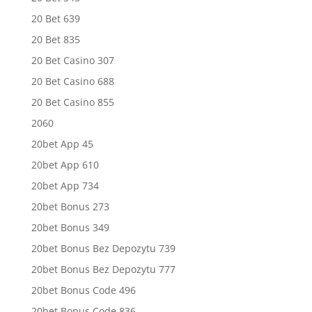
20 Bet 639
20 Bet 835
20 Bet Casino 307
20 Bet Casino 688
20 Bet Casino 855
2060
20bet App 45
20bet App 610
20bet App 734
20bet Bonus 273
20bet Bonus 349
20bet Bonus Bez Depozytu 739
20bet Bonus Bez Depozytu 777
20bet Bonus Code 496
20bet Bonus Code 836