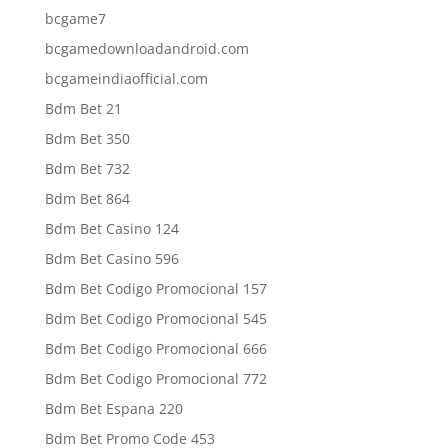
bcgame7
bcgamedownloadandroid.com
bcgameindiaofficial.com
Bdm Bet 21
Bdm Bet 350
Bdm Bet 732
Bdm Bet 864
Bdm Bet Casino 124
Bdm Bet Casino 596
Bdm Bet Codigo Promocional 157
Bdm Bet Codigo Promocional 545
Bdm Bet Codigo Promocional 666
Bdm Bet Codigo Promocional 772
Bdm Bet Espana 220
Bdm Bet Promo Code 453