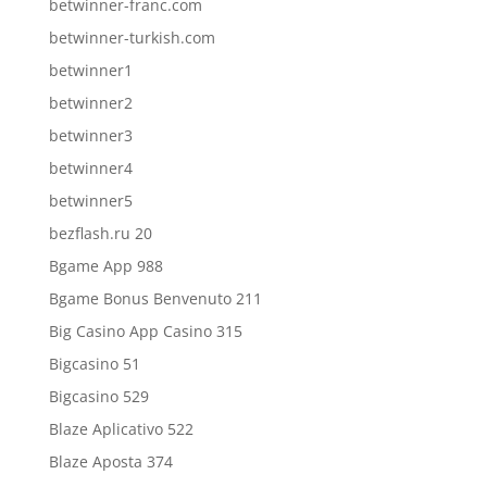
betwinner-franc.com
betwinner-turkish.com
betwinner1
betwinner2
betwinner3
betwinner4
betwinner5
bezflash.ru 20
Bgame App 988
Bgame Bonus Benvenuto 211
Big Casino App Casino 315
Bigcasino 51
Bigcasino 529
Blaze Aplicativo 522
Blaze Aposta 374