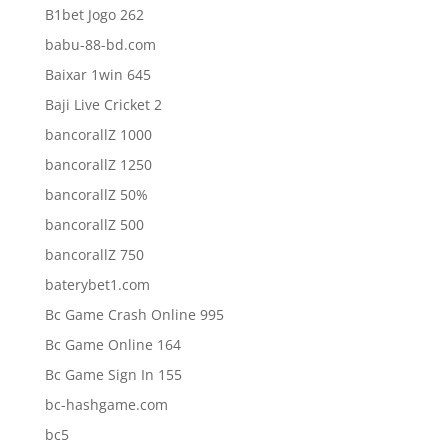
B1bet Jogo 262
babu-88-bd.com
Baixar 1win 645
Baji Live Cricket 2
bancorallZ 1000
bancorallZ 1250
bancorallZ 50%
bancorallZ 500
bancorallZ 750
baterybet1.com
Bc Game Crash Online 995
Bc Game Online 164
Bc Game Sign In 155
bc-hashgame.com
bc5