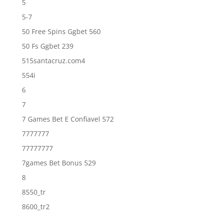
5
5-7
50 Free Spins Ggbet 560
50 Fs Ggbet 239
515santacruz.com4
554i
6
7
7 Games Bet E Confiavel 572
7777777
77777777
7games Bet Bonus 529
8
8550_tr
8600_tr2