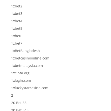
1xbet2
1xbet3
1xbet4
1xbet5
1xbet6
1xbet7
1xBetBangladesh
1xbetcasinoonline.com
1xbetmalaysia.com
1xcinta.org
1xlogin.com
1xluckystarcasino.com
2
20 Bet 33
20 Bet 545