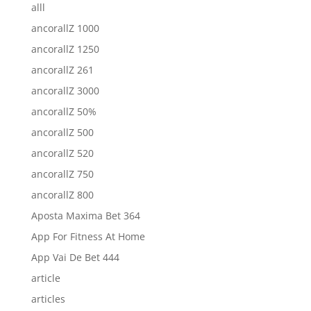
alll
ancorallZ 1000
ancorallZ 1250
ancorallZ 261
ancorallZ 3000
ancorallZ 50%
ancorallZ 500
ancorallZ 520
ancorallZ 750
ancorallZ 800
Aposta Maxima Bet 364
App For Fitness At Home
App Vai De Bet 444
article
articles