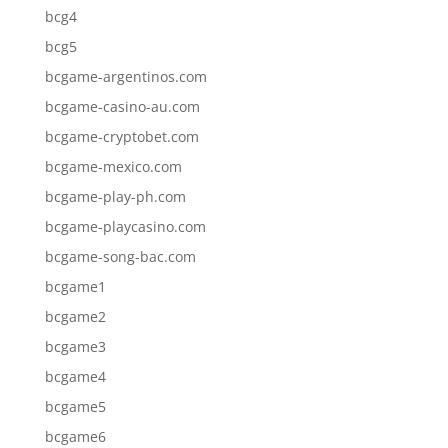
bcg4
bcg5
bcgame-argentinos.com
bcgame-casino-au.com
bcgame-cryptobet.com
bcgame-mexico.com
bcgame-play-ph.com
bcgame-playcasino.com
bcgame-song-bac.com
bcgame1
bcgame2
bcgame3
bcgame4
bcgame5
bcgame6