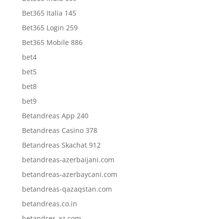
Bet365 Italia 145
Bet365 Login 259
Bet365 Mobile 886
bet4
bet5
bet8
bet9
Betandreas App 240
Betandreas Casino 378
Betandreas Skachat 912
betandreas-azerbaijani.com
betandreas-azerbaycani.com
betandreas-qazaqstan.com
betandreas.co.in
betandres-az.com