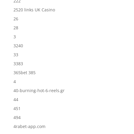
222
2520 links UK Casino
26
28
3
3240
33
3383
365bet 385
4
40-burning-hot-6-reels.gr
44
451
494
4rabet-app.com