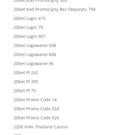
20bet Kod Promocyjny 305
20bet Kod Promocyjny Bez Depozytu 794
20bet Login 415
20bet Login 79
20bet Login 907
20bet Logowanie 508
20bet Logowanie 608
20bet Logowanie 96
20bet Pl 242
20bet Pl 395
20bet Pl 75
20bet Promo Code 14
20bet Promo Code 924
20bet Promo Code 926
2200 links Thailand Casino