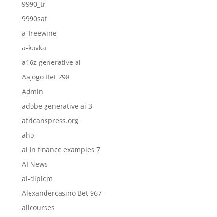
9990_tr
9990sat
a-freewine
a-kovka
a16z generative ai
Aajogo Bet 798
Admin
adobe generative ai 3
africanspress.org
ahb
ai in finance examples 7
AI News
ai-diplom
Alexandercasino Bet 967
allcourses