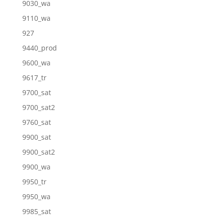
9030_wa
9110_wa
927
9440_prod
9600_wa
9617_tr
9700_sat
9700_sat2
9760_sat
9900_sat
9900_sat2
9900_wa
9950_tr
9950_wa
9985_sat