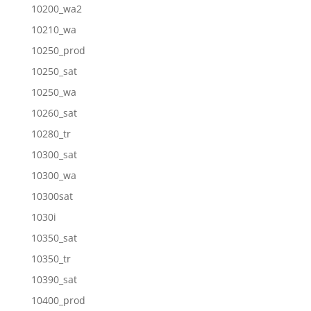
10200_wa2
10210_wa
10250_prod
10250_sat
10250_wa
10260_sat
10280_tr
10300_sat
10300_wa
10300sat
1030i
10350_sat
10350_tr
10390_sat
10400_prod