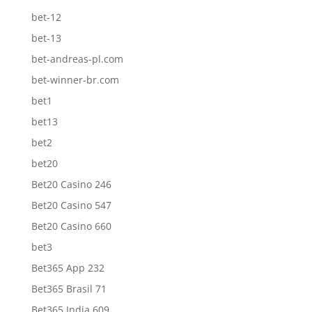
bet-12
bet-13
bet-andreas-pl.com
bet-winner-br.com
bet1
bet13
bet2
bet20
Bet20 Casino 246
Bet20 Casino 547
Bet20 Casino 660
bet3
Bet365 App 232
Bet365 Brasil 71
Bet365 India 609