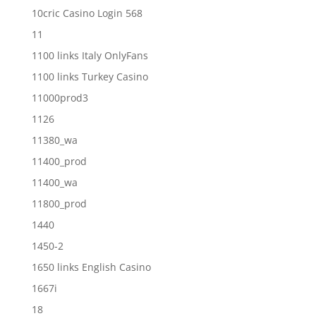
10cric Casino Login 568
11
1100 links Italy OnlyFans
1100 links Turkey Casino
11000prod3
1126
11380_wa
11400_prod
11400_wa
11800_prod
1440
1450-2
1650 links English Casino
1667i
18