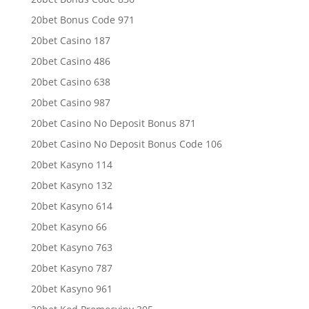
20bet Bonus Code 971
20bet Casino 187
20bet Casino 486
20bet Casino 638
20bet Casino 987
20bet Casino No Deposit Bonus 871
20bet Casino No Deposit Bonus Code 106
20bet Kasyno 114
20bet Kasyno 132
20bet Kasyno 614
20bet Kasyno 66
20bet Kasyno 763
20bet Kasyno 787
20bet Kasyno 961