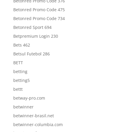
Betonred Promo Code 376
Betonred Promo Code 475
Betonred Promo Code 734
Betonred Sport 694
Betpremium Login 230
Bets 462
Betsul Futebol 286
BETT
betting
betting5
bettt
betway-pro.com
betwinner
betwinner-brasil.net
betwinner-columbia.com