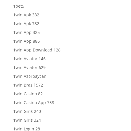
1bet5
1win Apk 382
1win Apk 782
1win App 325
1win App 886
1win App Download 128
1win Aviator 146
1win Aviator 629
1win Azərbaycan
1win Brasil 572
1win Casino 82
1win Casino App 758
1win Giris 240
1win Giris 324
1win Login 28