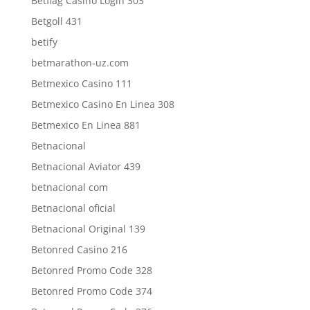
Betflag Casino Login 303
Betgoll 431
betify
betmarathon-uz.com
Betmexico Casino 111
Betmexico Casino En Linea 308
Betmexico En Linea 881
Betnacional
Betnacional Aviator 439
betnacional com
Betnacional oficial
Betnacional Original 139
Betonred Casino 216
Betonred Promo Code 328
Betonred Promo Code 374