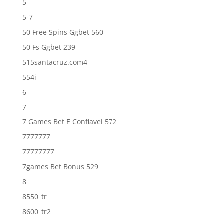
5
5-7
50 Free Spins Ggbet 560
50 Fs Ggbet 239
515santacruz.com4
554i
6
7
7 Games Bet E Confiavel 572
7777777
77777777
7games Bet Bonus 529
8
8550_tr
8600_tr2