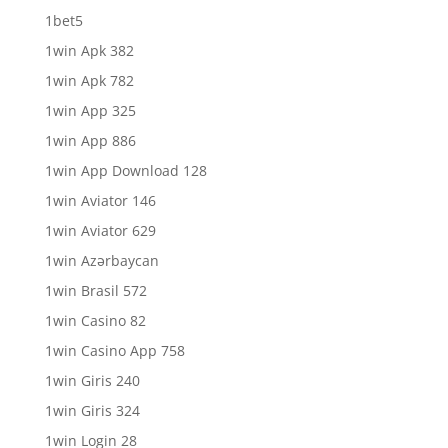
1bet5
1win Apk 382
1win Apk 782
1win App 325
1win App 886
1win App Download 128
1win Aviator 146
1win Aviator 629
1win Azərbaycan
1win Brasil 572
1win Casino 82
1win Casino App 758
1win Giris 240
1win Giris 324
1win Login 28