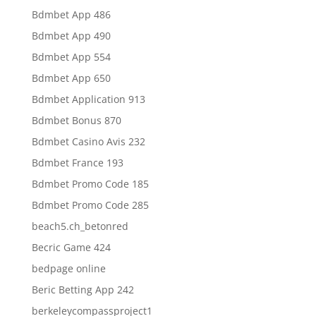
Bdmbet App 486
Bdmbet App 490
Bdmbet App 554
Bdmbet App 650
Bdmbet Application 913
Bdmbet Bonus 870
Bdmbet Casino Avis 232
Bdmbet France 193
Bdmbet Promo Code 185
Bdmbet Promo Code 285
beach5.ch_betonred
Becric Game 424
bedpage online
Beric Betting App 242
berkeleycompassproject1