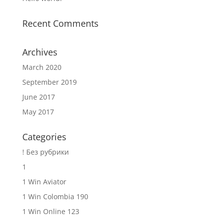
Recent Comments
Archives
March 2020
September 2019
June 2017
May 2017
Categories
! Без рубрики
1
1 Win Aviator
1 Win Colombia 190
1 Win Online 123