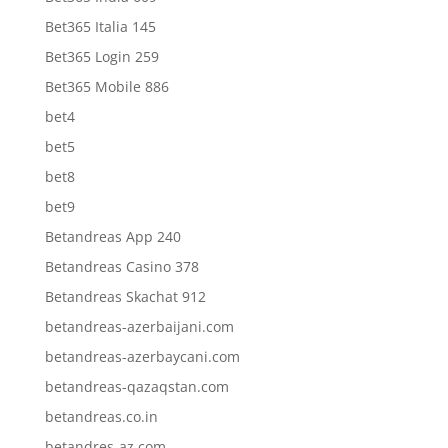
Bet365 Italia 145
Bet365 Login 259
Bet365 Mobile 886
bet4
bet5
bet8
bet9
Betandreas App 240
Betandreas Casino 378
Betandreas Skachat 912
betandreas-azerbaijani.com
betandreas-azerbaycani.com
betandreas-qazaqstan.com
betandreas.co.in
betandres-az.com