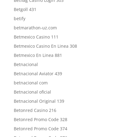
Betflag Casino Login 303
Betgoll 431
betify
betmarathon-uz.com
Betmexico Casino 111
Betmexico Casino En Linea 308
Betmexico En Linea 881
Betnacional
Betnacional Aviator 439
betnacional com
Betnacional oficial
Betnacional Original 139
Betonred Casino 216
Betonred Promo Code 328
Betonred Promo Code 374