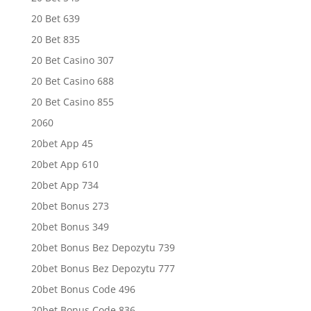
20 Bet 639
20 Bet 835
20 Bet Casino 307
20 Bet Casino 688
20 Bet Casino 855
2060
20bet App 45
20bet App 610
20bet App 734
20bet Bonus 273
20bet Bonus 349
20bet Bonus Bez Depozytu 739
20bet Bonus Bez Depozytu 777
20bet Bonus Code 496
20bet Bonus Code 836