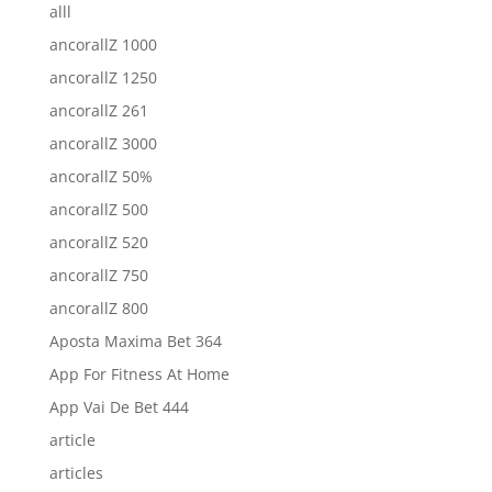
alll
ancorallZ 1000
ancorallZ 1250
ancorallZ 261
ancorallZ 3000
ancorallZ 50%
ancorallZ 500
ancorallZ 520
ancorallZ 750
ancorallZ 800
Aposta Maxima Bet 364
App For Fitness At Home
App Vai De Bet 444
article
articles