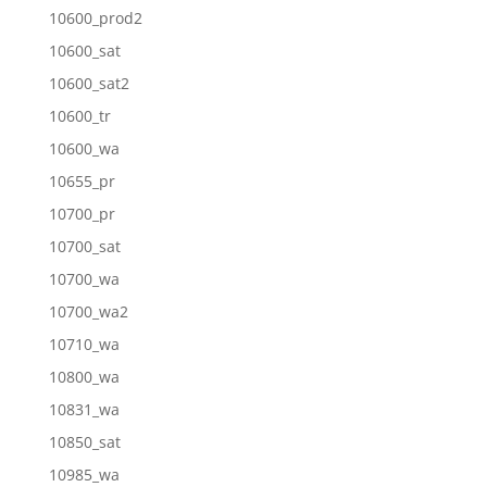
10600_prod2
10600_sat
10600_sat2
10600_tr
10600_wa
10655_pr
10700_pr
10700_sat
10700_wa
10700_wa2
10710_wa
10800_wa
10831_wa
10850_sat
10985_wa