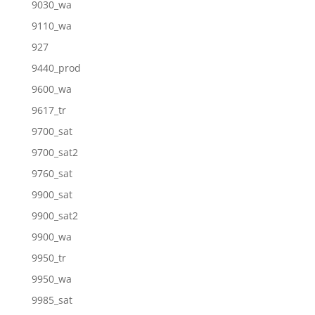
9030_wa
9110_wa
927
9440_prod
9600_wa
9617_tr
9700_sat
9700_sat2
9760_sat
9900_sat
9900_sat2
9900_wa
9950_tr
9950_wa
9985_sat