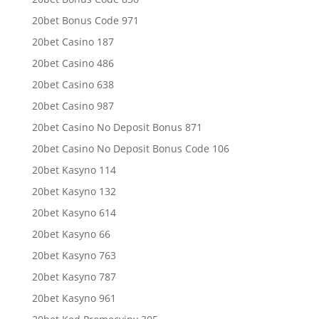
20bet Bonus Code 971
20bet Casino 187
20bet Casino 486
20bet Casino 638
20bet Casino 987
20bet Casino No Deposit Bonus 871
20bet Casino No Deposit Bonus Code 106
20bet Kasyno 114
20bet Kasyno 132
20bet Kasyno 614
20bet Kasyno 66
20bet Kasyno 763
20bet Kasyno 787
20bet Kasyno 961