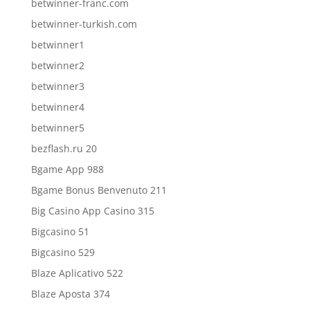
betwinner-franc.com
betwinner-turkish.com
betwinner1
betwinner2
betwinner3
betwinner4
betwinner5
bezflash.ru 20
Bgame App 988
Bgame Bonus Benvenuto 211
Big Casino App Casino 315
Bigcasino 51
Bigcasino 529
Blaze Aplicativo 522
Blaze Aposta 374