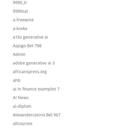
9990_tr
9990sat
a-freewine
a-kovka
a16z generative ai
Aajogo Bet 798
Admin
adobe generative ai 3
africanspress.org
ahb
ai in finance examples 7
AI News
ai-diplom
Alexandercasino Bet 967
allcourses