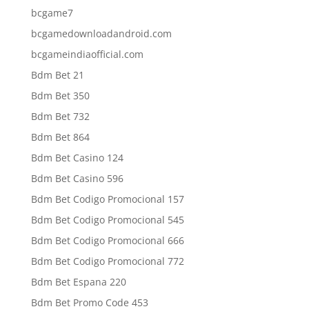
bcgame7
bcgamedownloadandroid.com
bcgameindiaofficial.com
Bdm Bet 21
Bdm Bet 350
Bdm Bet 732
Bdm Bet 864
Bdm Bet Casino 124
Bdm Bet Casino 596
Bdm Bet Codigo Promocional 157
Bdm Bet Codigo Promocional 545
Bdm Bet Codigo Promocional 666
Bdm Bet Codigo Promocional 772
Bdm Bet Espana 220
Bdm Bet Promo Code 453