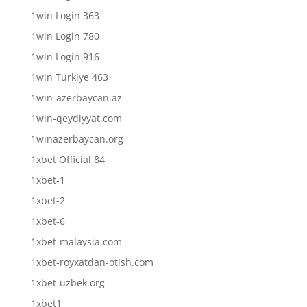
1win Login 363
1win Login 780
1win Login 916
1win Turkiye 463
1win-azerbaycan.az
1win-qeydiyyat.com
1winazerbaycan.org
1xbet Official 84
1xbet-1
1xbet-2
1xbet-6
1xbet-malaysia.com
1xbet-royxatdan-otish.com
1xbet-uzbek.org
1xbet1