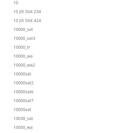
10
10 Jili Slot 234
10 Jili Slot 424
10000_sat
10000_sat3
10000_tr
10000_wa
10000_wa2
10000sat
10000sat2
10000sat6
10000sat7
10005sat
10030_sat
10050_wa