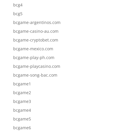
bcg4
bcg5
bcgame-argentinos.com
bcgame-casino-au.com
bcgame-cryptobet.com
bcgame-mexico.com
bcgame-play-ph.com
bcgame-playcasino.com
bcgame-song-bac.com
bcgame1
bcgame2
bcgame3
bcgame4
bcgame5
bcgame6