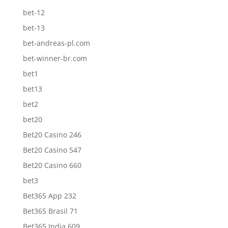
bet-12
bet-13
bet-andreas-pl.com
bet-winner-br.com
bet1
bet13
bet2
bet20
Bet20 Casino 246
Bet20 Casino 547
Bet20 Casino 660
bet3
Bet365 App 232
Bet365 Brasil 71
Bet365 India 609