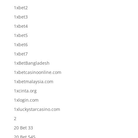
1xbet2
1xbet3
1xbet4
1xbet5
1xbet6
1xbet7
1xBetBangladesh
1xbetcasinoonline.com
1xbetmalaysia.com
1xcinta.org
1xlogin.com
1xluckystarcasino.com
2
20 Bet 33
20 Bet 545