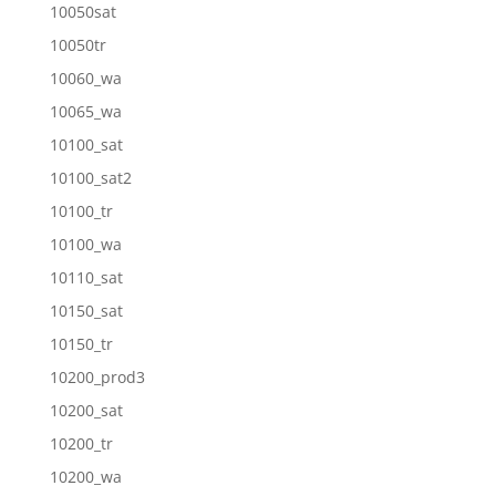
10050sat
10050tr
10060_wa
10065_wa
10100_sat
10100_sat2
10100_tr
10100_wa
10110_sat
10150_sat
10150_tr
10200_prod3
10200_sat
10200_tr
10200_wa