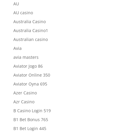
AU
AU casino
Australia Casino
Australia Casino1
Australian casino
Avia
avia masters
Aviator Jogo 86
Aviator Online 350
Aviator Oyna 695
Azer Casino
Azr Casino
B Casino Login 519
B1 Bet Bonus 765
B1 Bet Login 445