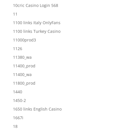
10cric Casino Login 568
11
1100 links Italy OnlyFans
1100 links Turkey Casino
11000prod3
1126
11380_wa
11400_prod
11400_wa
11800_prod
1440
1450-2
1650 links English Casino
1667i
18