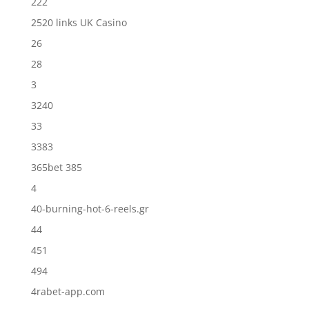
222
2520 links UK Casino
26
28
3
3240
33
3383
365bet 385
4
40-burning-hot-6-reels.gr
44
451
494
4rabet-app.com