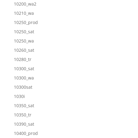
10200_wa2
10210_wa
10250_prod
10250_sat
10250_wa
10260_sat
10280_tr
10300_sat
10300_wa
10300sat
1030i
10350_sat
10350_tr
10390_sat
10400_prod