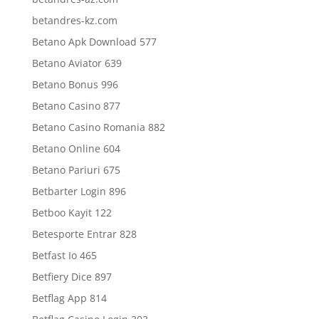
betandres-kz.com
Betano Apk Download 577
Betano Aviator 639
Betano Bonus 996
Betano Casino 877
Betano Casino Romania 882
Betano Online 604
Betano Pariuri 675
Betbarter Login 896
Betboo Kayit 122
Betesporte Entrar 828
Betfast Io 465
Betfiery Dice 897
Betflag App 814