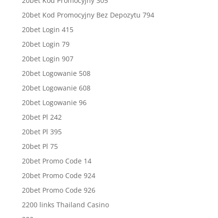
20bet Kod Promocyjny 305
20bet Kod Promocyjny Bez Depozytu 794
20bet Login 415
20bet Login 79
20bet Login 907
20bet Logowanie 508
20bet Logowanie 608
20bet Logowanie 96
20bet Pl 242
20bet Pl 395
20bet Pl 75
20bet Promo Code 14
20bet Promo Code 924
20bet Promo Code 926
2200 links Thailand Casino