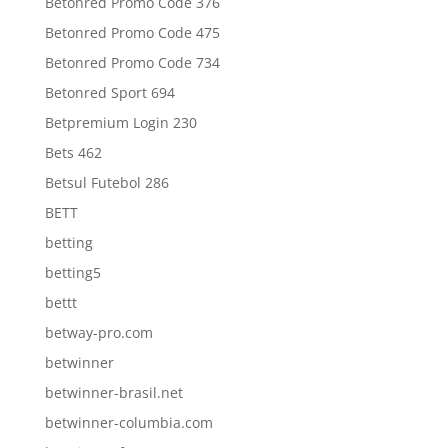
Betonred Promo Code 376
Betonred Promo Code 475
Betonred Promo Code 734
Betonred Sport 694
Betpremium Login 230
Bets 462
Betsul Futebol 286
BETT
betting
betting5
bettt
betway-pro.com
betwinner
betwinner-brasil.net
betwinner-columbia.com