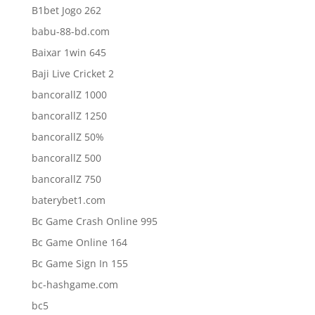
B1bet Jogo 262
babu-88-bd.com
Baixar 1win 645
Baji Live Cricket 2
bancorallZ 1000
bancorallZ 1250
bancorallZ 50%
bancorallZ 500
bancorallZ 750
baterybet1.com
Bc Game Crash Online 995
Bc Game Online 164
Bc Game Sign In 155
bc-hashgame.com
bc5