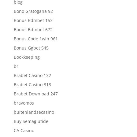
blog
Bono Gratogana 92
Bonus Bdmbet 153
Bonus Bdmbet 672
Bonus Code 1win 961
Bonus Ggbet 545
Bookkeeping
br
Brabet Casino 132
Brabet Casino 318
Brabet Download 247
bravomos
buitenlandsecasino
Buy Semaglutide
CA Casino