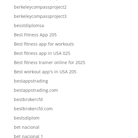
berkeleycompassproject2
berkeleycompassproject3
besstdiplomsa
Best Fitness App 205
Best fitness app for workouts
Best fitness app in USA 025
Best fitness trainer online for 2025
Best workout app's in USA 205
bestappstrading
bestappstrading.com
bestbrokercfd
bestbrokercfd.com
bestsdiplom
bet nacional
bet nacional 1