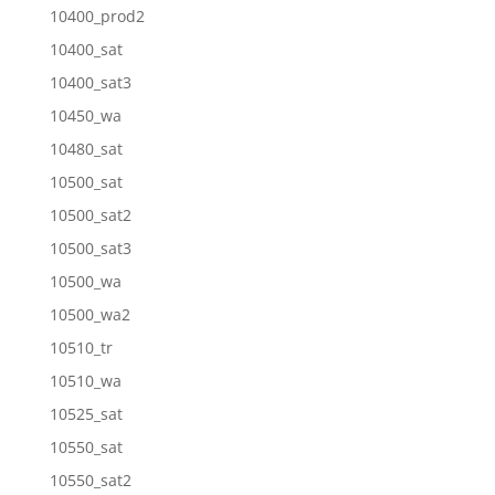
10400_prod2
10400_sat
10400_sat3
10450_wa
10480_sat
10500_sat
10500_sat2
10500_sat3
10500_wa
10500_wa2
10510_tr
10510_wa
10525_sat
10550_sat
10550_sat2