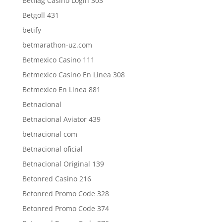
Betflag Casino Login 303
Betgoll 431
betify
betmarathon-uz.com
Betmexico Casino 111
Betmexico Casino En Linea 308
Betmexico En Linea 881
Betnacional
Betnacional Aviator 439
betnacional com
Betnacional oficial
Betnacional Original 139
Betonred Casino 216
Betonred Promo Code 328
Betonred Promo Code 374