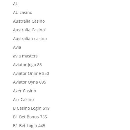
AU
AU casino
Australia Casino
Australia Casino1
Australian casino
Avia
avia masters
Aviator Jogo 86
Aviator Online 350
Aviator Oyna 695
Azer Casino
Azr Casino
B Casino Login 519
B1 Bet Bonus 765
B1 Bet Login 445