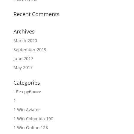
Recent Comments
Archives
March 2020
September 2019
June 2017
May 2017
Categories
! Без рубрики
1
1 Win Aviator
1 Win Colombia 190
1 Win Online 123