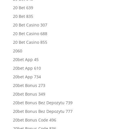
20 Bet 639
20 Bet 835
20 Bet Casino 307
20 Bet Casino 688
20 Bet Casino 855
2060
20bet App 45
20bet App 610
20bet App 734
20bet Bonus 273
20bet Bonus 349
20bet Bonus Bez Depozytu 739
20bet Bonus Bez Depozytu 777
20bet Bonus Code 496
20bet Bonus Code 836