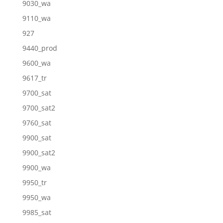
9030_wa
9110_wa
927
9440_prod
9600_wa
9617_tr
9700_sat
9700_sat2
9760_sat
9900_sat
9900_sat2
9900_wa
9950_tr
9950_wa
9985_sat