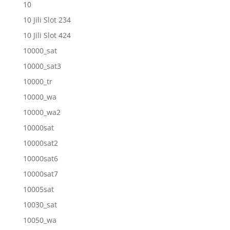
10
10 Jili Slot 234
10 Jili Slot 424
10000_sat
10000_sat3
10000_tr
10000_wa
10000_wa2
10000sat
10000sat2
10000sat6
10000sat7
10005sat
10030_sat
10050_wa