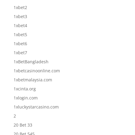
1xbet2
1xbet3
1xbet4
1xbet5
1xbet6
1xbet7
1xBetBangladesh
1xbetcasinoonline.com
1xbetmalaysia.com
1xcinta.org
1xlogin.com
1xluckystarcasino.com
2
20 Bet 33
20 Bet 545