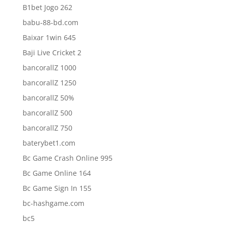
B1bet Jogo 262
babu-88-bd.com
Baixar 1win 645
Baji Live Cricket 2
bancorallZ 1000
bancorallZ 1250
bancorallZ 50%
bancorallZ 500
bancorallZ 750
baterybet1.com
Bc Game Crash Online 995
Bc Game Online 164
Bc Game Sign In 155
bc-hashgame.com
bc5