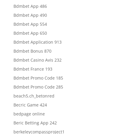
Bdmbet App 486
Bdmbet App 490
Bdmbet App 554
Bdmbet App 650
Bdmbet Application 913
Bdmbet Bonus 870
Bdmbet Casino Avis 232
Bdmbet France 193
Bdmbet Promo Code 185
Bdmbet Promo Code 285
beach5.ch_betonred
Becric Game 424
bedpage online
Beric Betting App 242
berkeleycompassproject1