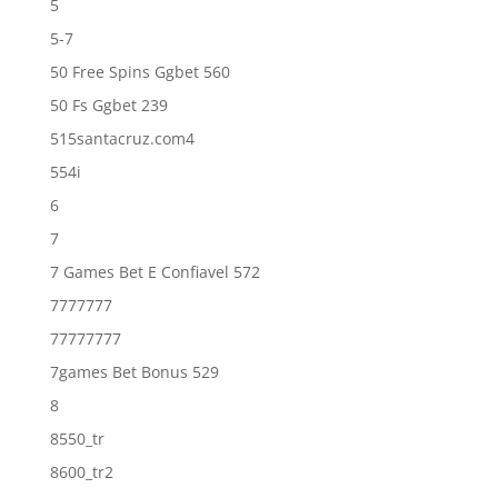
5
5-7
50 Free Spins Ggbet 560
50 Fs Ggbet 239
515santacruz.com4
554i
6
7
7 Games Bet E Confiavel 572
7777777
77777777
7games Bet Bonus 529
8
8550_tr
8600_tr2