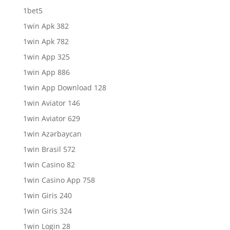
1bet5
1win Apk 382
1win Apk 782
1win App 325
1win App 886
1win App Download 128
1win Aviator 146
1win Aviator 629
1win Azərbaycan
1win Brasil 572
1win Casino 82
1win Casino App 758
1win Giris 240
1win Giris 324
1win Login 28