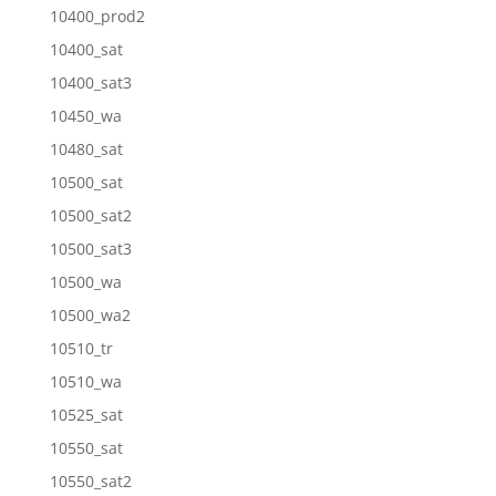
10400_prod2
10400_sat
10400_sat3
10450_wa
10480_sat
10500_sat
10500_sat2
10500_sat3
10500_wa
10500_wa2
10510_tr
10510_wa
10525_sat
10550_sat
10550_sat2