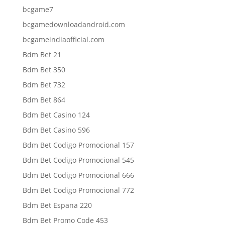
bcgame7
bcgamedownloadandroid.com
bcgameindiaofficial.com
Bdm Bet 21
Bdm Bet 350
Bdm Bet 732
Bdm Bet 864
Bdm Bet Casino 124
Bdm Bet Casino 596
Bdm Bet Codigo Promocional 157
Bdm Bet Codigo Promocional 545
Bdm Bet Codigo Promocional 666
Bdm Bet Codigo Promocional 772
Bdm Bet Espana 220
Bdm Bet Promo Code 453