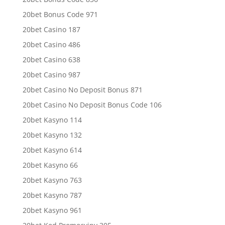
20bet Bonus Code 971
20bet Casino 187
20bet Casino 486
20bet Casino 638
20bet Casino 987
20bet Casino No Deposit Bonus 871
20bet Casino No Deposit Bonus Code 106
20bet Kasyno 114
20bet Kasyno 132
20bet Kasyno 614
20bet Kasyno 66
20bet Kasyno 763
20bet Kasyno 787
20bet Kasyno 961