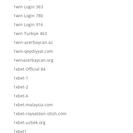
1win Login 363
1win Login 780
1win Login 916
1win Turkiye 463
1win-azerbaycan.az
1win-qeydiyyat.com
1winazerbaycan.org
1xbet Official 84
1xbet-1
1xbet-2
1xbet-6
1xbet-malaysia.com
1xbet-royxatdan-otish.com
1xbet-uzbek.org
1xbet1