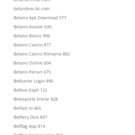
betandres-kz.com
Betano Apk Download 577
Betano Aviator 639
Betano Bonus 996
Betano Casino 877
Betano Casino Romania 882
Betano Online 604
Betano Pariuri 675
Betbarter Login 896
Betboo Kayit 122
Betesporte Entrar 828
Betfast Io 465
Betfiery Dice 897
Betflag App 814