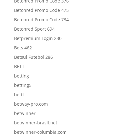
Betonred Promo Code 376
Betonred Promo Code 475
Betonred Promo Code 734
Betonred Sport 694
Betpremium Login 230
Bets 462
Betsul Futebol 286
BETT
betting
betting5
bettt
betway-pro.com
betwinner
betwinner-brasil.net
betwinner-columbia.com