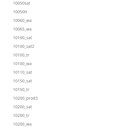
10050sat
10050tr
10060_wa
10065_wa
10100_sat
10100_sat2
10100_tr
10100_wa
10110_sat
10150_sat
10150_tr
10200_prod3
10200_sat
10200_tr
10200_wa