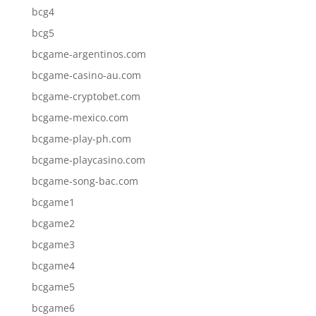
bcg4
bcg5
bcgame-argentinos.com
bcgame-casino-au.com
bcgame-cryptobet.com
bcgame-mexico.com
bcgame-play-ph.com
bcgame-playcasino.com
bcgame-song-bac.com
bcgame1
bcgame2
bcgame3
bcgame4
bcgame5
bcgame6