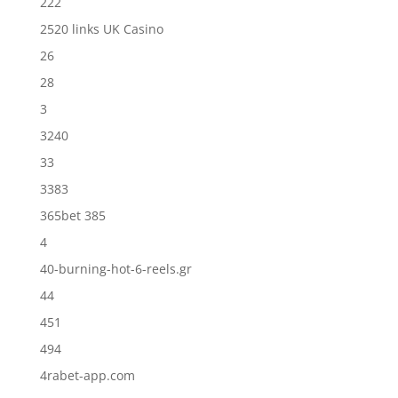
222
2520 links UK Casino
26
28
3
3240
33
3383
365bet 385
4
40-burning-hot-6-reels.gr
44
451
494
4rabet-app.com