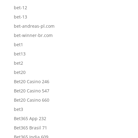
bet-12
bet-13
bet-andreas-pl.com
bet-winner-br.com
bet1
bet13
bet2
bet20
Bet20 Casino 246
Bet20 Casino 547
Bet20 Casino 660
bet3
Bet365 App 232
Bet365 Brasil 71
Bet365 India 609