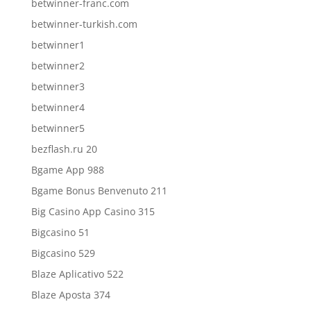
betwinner-franc.com
betwinner-turkish.com
betwinner1
betwinner2
betwinner3
betwinner4
betwinner5
bezflash.ru 20
Bgame App 988
Bgame Bonus Benvenuto 211
Big Casino App Casino 315
Bigcasino 51
Bigcasino 529
Blaze Aplicativo 522
Blaze Aposta 374