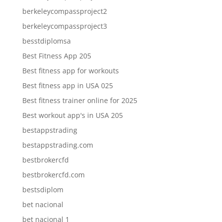
berkeleycompassproject2
berkeleycompassproject3
besstdiplomsa
Best Fitness App 205
Best fitness app for workouts
Best fitness app in USA 025
Best fitness trainer online for 2025
Best workout app's in USA 205
bestappstrading
bestappstrading.com
bestbrokercfd
bestbrokercfd.com
bestsdiplom
bet nacional
bet nacional 1