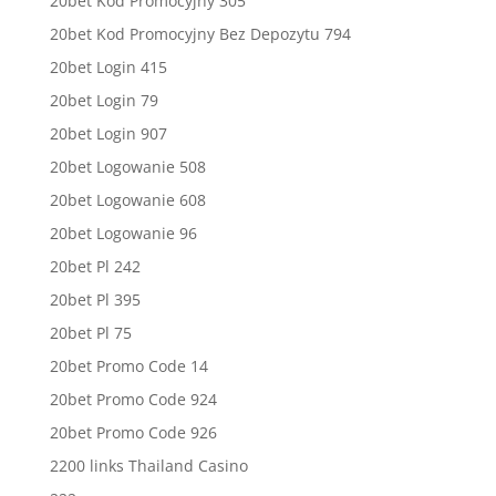
20bet Kod Promocyjny 305
20bet Kod Promocyjny Bez Depozytu 794
20bet Login 415
20bet Login 79
20bet Login 907
20bet Logowanie 508
20bet Logowanie 608
20bet Logowanie 96
20bet Pl 242
20bet Pl 395
20bet Pl 75
20bet Promo Code 14
20bet Promo Code 924
20bet Promo Code 926
2200 links Thailand Casino