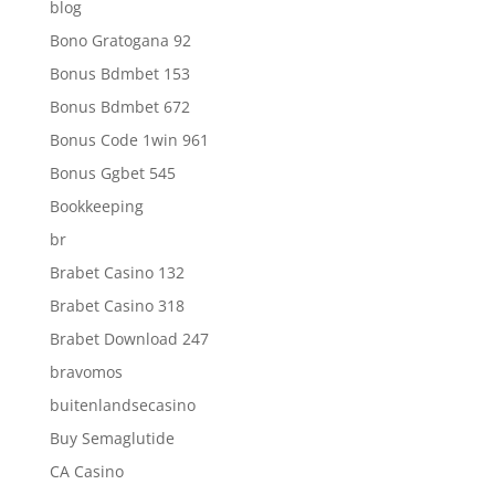
blog
Bono Gratogana 92
Bonus Bdmbet 153
Bonus Bdmbet 672
Bonus Code 1win 961
Bonus Ggbet 545
Bookkeeping
br
Brabet Casino 132
Brabet Casino 318
Brabet Download 247
bravomos
buitenlandsecasino
Buy Semaglutide
CA Casino