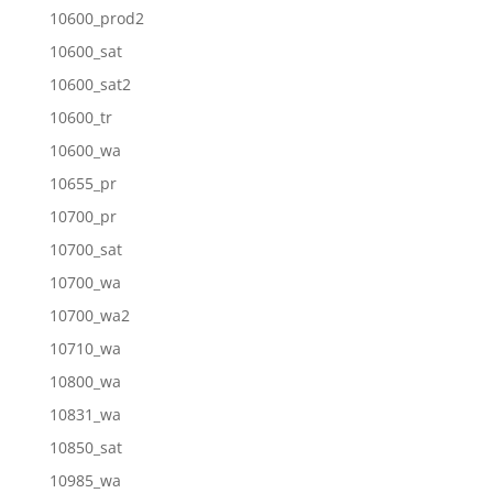
10600_prod2
10600_sat
10600_sat2
10600_tr
10600_wa
10655_pr
10700_pr
10700_sat
10700_wa
10700_wa2
10710_wa
10800_wa
10831_wa
10850_sat
10985_wa