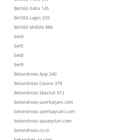
Bet365 Italia 145
Bet365 Login 259
Bet365 Mobile 886
bet4
bet5
bet8
bet9
Betandreas App 240
Betandreas Casino 378
Betandreas Skachat 912
betandreas-azerbaijani.com
betandreas-azerbaycani.com
betandreas-qazaqstan.com
betandreas.co.in
betandres-az.com