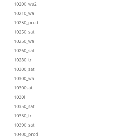
10200_wa2
10210_wa
10250_prod
10250_sat
10250_wa
10260_sat
10280_tr
10300_sat
10300_wa
10300sat
1030i
10350_sat
10350_tr
10390_sat
10400_prod