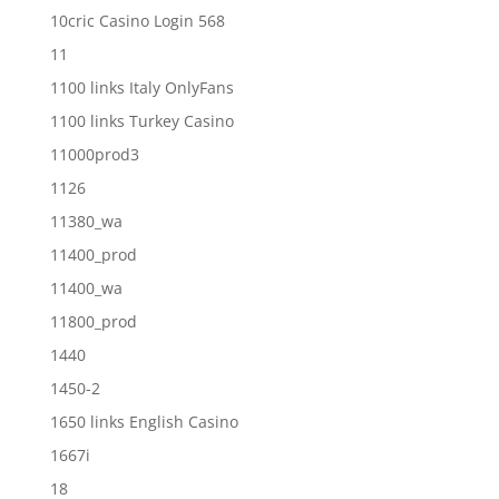
10cric Casino Login 568
11
1100 links Italy OnlyFans
1100 links Turkey Casino
11000prod3
1126
11380_wa
11400_prod
11400_wa
11800_prod
1440
1450-2
1650 links English Casino
1667i
18