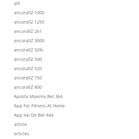
alll
ancorallZ 1000
ancorallZ 1250
ancorallZ 261
ancorallZ 3000
ancorallZ 50%
ancorallZ 500
ancorallZ 520
ancorallZ 750
ancorallZ 800
Aposta Maxima Bet 364
App For Fitness At Home
App Vai De Bet 444
article
articles