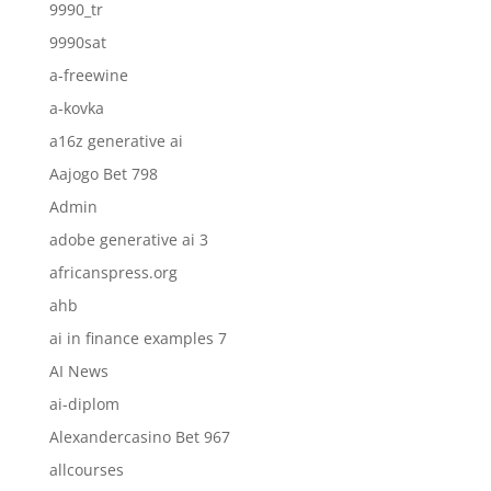
9990_tr
9990sat
a-freewine
a-kovka
a16z generative ai
Aajogo Bet 798
Admin
adobe generative ai 3
africanspress.org
ahb
ai in finance examples 7
AI News
ai-diplom
Alexandercasino Bet 967
allcourses