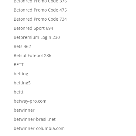
Betonred Promo Code 376
Betonred Promo Code 475
Betonred Promo Code 734
Betonred Sport 694
Betpremium Login 230
Bets 462
Betsul Futebol 286
BETT
betting
betting5
bettt
betway-pro.com
betwinner
betwinner-brasil.net
betwinner-columbia.com