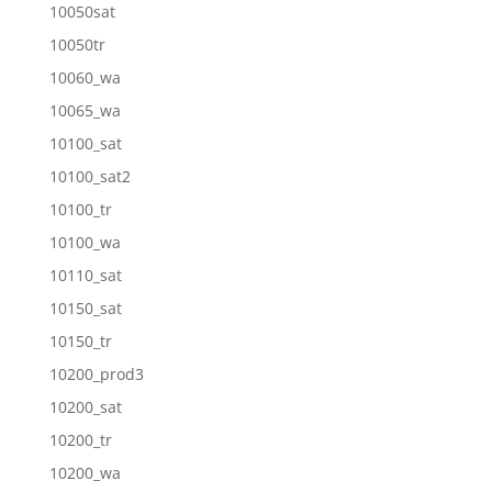
10050sat
10050tr
10060_wa
10065_wa
10100_sat
10100_sat2
10100_tr
10100_wa
10110_sat
10150_sat
10150_tr
10200_prod3
10200_sat
10200_tr
10200_wa