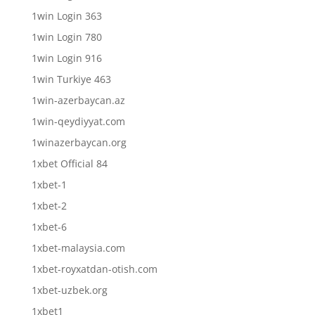
1win Login 363
1win Login 780
1win Login 916
1win Turkiye 463
1win-azerbaycan.az
1win-qeydiyyat.com
1winazerbaycan.org
1xbet Official 84
1xbet-1
1xbet-2
1xbet-6
1xbet-malaysia.com
1xbet-royxatdan-otish.com
1xbet-uzbek.org
1xbet1