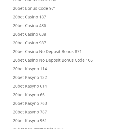
20bet Bonus Code 971
20bet Casino 187
20bet Casino 486
20bet Casino 638
20bet Casino 987
20bet Casino No Deposit Bonus 871
20bet Casino No Deposit Bonus Code 106
20bet Kasyno 114
20bet Kasyno 132
20bet Kasyno 614
20bet Kasyno 66
20bet Kasyno 763
20bet Kasyno 787
20bet Kasyno 961