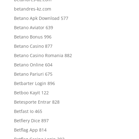
betandres-kz.com
Betano Apk Download 577
Betano Aviator 639
Betano Bonus 996
Betano Casino 877
Betano Casino Romania 882
Betano Online 604
Betano Pariuri 675
Betbarter Login 896
Betboo Kayit 122
Betesporte Entrar 828
Betfast Io 465
Betfiery Dice 897
Betflag App 814