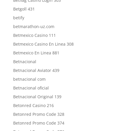
Betflag Casino Login 303
Betgoll 431
betify
betmarathon-uz.com
Betmexico Casino 111
Betmexico Casino En Linea 308
Betmexico En Linea 881
Betnacional
Betnacional Aviator 439
betnacional com
Betnacional oficial
Betnacional Original 139
Betonred Casino 216
Betonred Promo Code 328
Betonred Promo Code 374