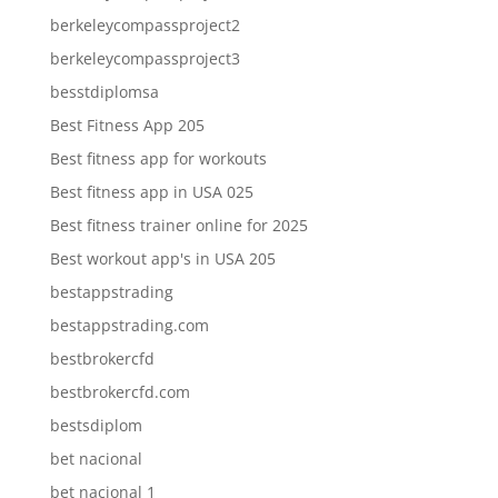
berkeleycompassproject2
berkeleycompassproject3
besstdiplomsa
Best Fitness App 205
Best fitness app for workouts
Best fitness app in USA 025
Best fitness trainer online for 2025
Best workout app's in USA 205
bestappstrading
bestappstrading.com
bestbrokercfd
bestbrokercfd.com
bestsdiplom
bet nacional
bet nacional 1