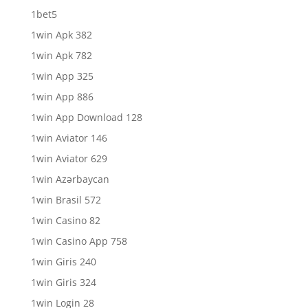
1bet5
1win Apk 382
1win Apk 782
1win App 325
1win App 886
1win App Download 128
1win Aviator 146
1win Aviator 629
1win Azərbaycan
1win Brasil 572
1win Casino 82
1win Casino App 758
1win Giris 240
1win Giris 324
1win Login 28