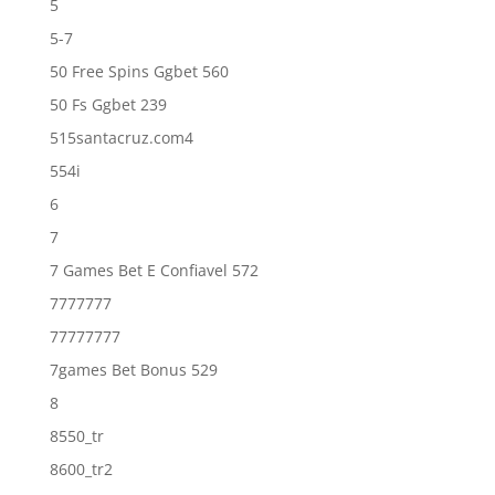
5
5-7
50 Free Spins Ggbet 560
50 Fs Ggbet 239
515santacruz.com4
554i
6
7
7 Games Bet E Confiavel 572
7777777
77777777
7games Bet Bonus 529
8
8550_tr
8600_tr2