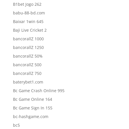
B1bet Jogo 262
babu-88-bd.com
Baixar 1win 645
Baji Live Cricket 2
bancorallZ 1000
bancorallZ 1250
bancorallZ 50%
bancorallZ 500
bancorallZ 750
baterybet1.com
Bc Game Crash Online 995
Bc Game Online 164
Bc Game Sign In 155
bc-hashgame.com
bc5