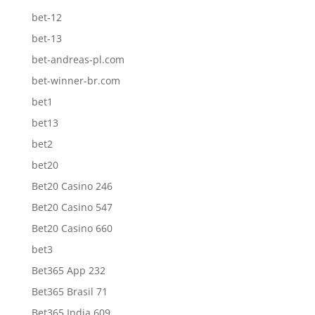
bet-12
bet-13
bet-andreas-pl.com
bet-winner-br.com
bet1
bet13
bet2
bet20
Bet20 Casino 246
Bet20 Casino 547
Bet20 Casino 660
bet3
Bet365 App 232
Bet365 Brasil 71
Bet365 India 609