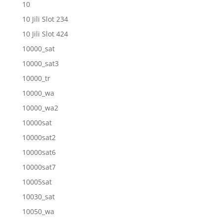
10
10 Jili Slot 234
10 Jili Slot 424
10000_sat
10000_sat3
10000_tr
10000_wa
10000_wa2
10000sat
10000sat2
10000sat6
10000sat7
10005sat
10030_sat
10050_wa