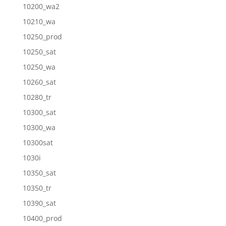
10200_wa2
10210_wa
10250_prod
10250_sat
10250_wa
10260_sat
10280_tr
10300_sat
10300_wa
10300sat
1030i
10350_sat
10350_tr
10390_sat
10400_prod