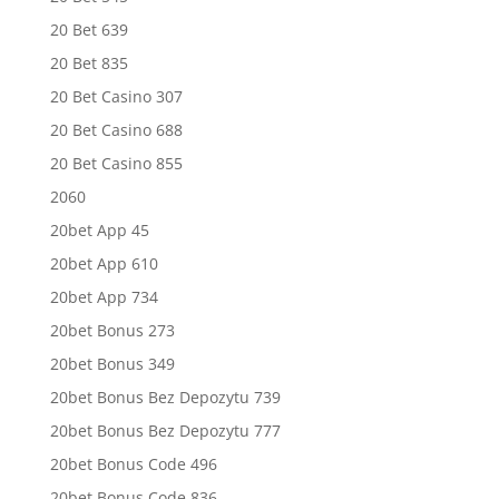
20 Bet 639
20 Bet 835
20 Bet Casino 307
20 Bet Casino 688
20 Bet Casino 855
2060
20bet App 45
20bet App 610
20bet App 734
20bet Bonus 273
20bet Bonus 349
20bet Bonus Bez Depozytu 739
20bet Bonus Bez Depozytu 777
20bet Bonus Code 496
20bet Bonus Code 836