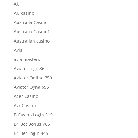
AU
AU casino
Australia Casino
Australia Casino1
Australian casino
Avia
avia masters
Aviator Jogo 86
Aviator Online 350
Aviator Oyna 695
Azer Casino
Azr Casino
B Casino Login 519
B1 Bet Bonus 765
B1 Bet Login 445