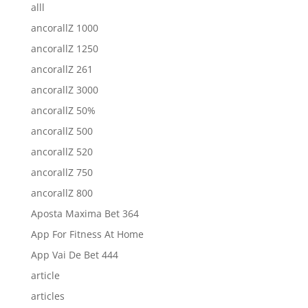
alll
ancorallZ 1000
ancorallZ 1250
ancorallZ 261
ancorallZ 3000
ancorallZ 50%
ancorallZ 500
ancorallZ 520
ancorallZ 750
ancorallZ 800
Aposta Maxima Bet 364
App For Fitness At Home
App Vai De Bet 444
article
articles