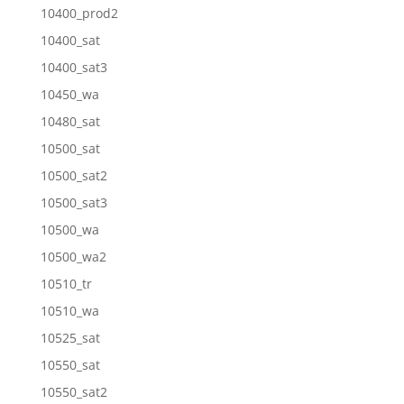
10400_prod2
10400_sat
10400_sat3
10450_wa
10480_sat
10500_sat
10500_sat2
10500_sat3
10500_wa
10500_wa2
10510_tr
10510_wa
10525_sat
10550_sat
10550_sat2