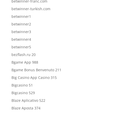
betwinner-franc.com
betwinner-turkish.com
betwinner1
betwinner2
betwinner3
betwinner4
betwinner5
bezflash.ru 20
Bgame App 988
Bgame Bonus Benvenuto 211
Big Casino App Casino 315
Bigcasino 51
Bigcasino 529
Blaze Aplicativo 522
Blaze Aposta 374