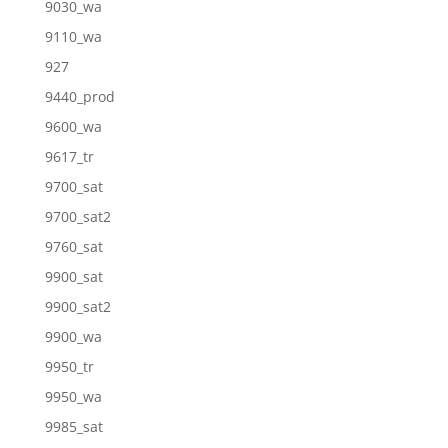
9030_wa
9110_wa
927
9440_prod
9600_wa
9617_tr
9700_sat
9700_sat2
9760_sat
9900_sat
9900_sat2
9900_wa
9950_tr
9950_wa
9985_sat