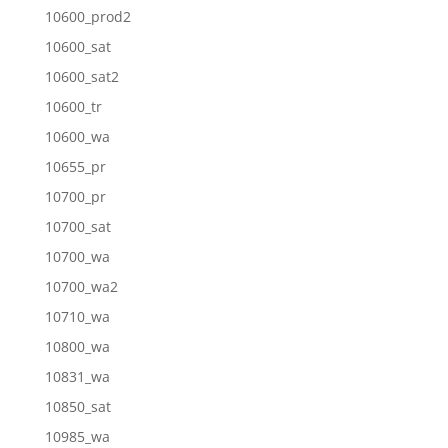
10600_prod2
10600_sat
10600_sat2
10600_tr
10600_wa
10655_pr
10700_pr
10700_sat
10700_wa
10700_wa2
10710_wa
10800_wa
10831_wa
10850_sat
10985_wa