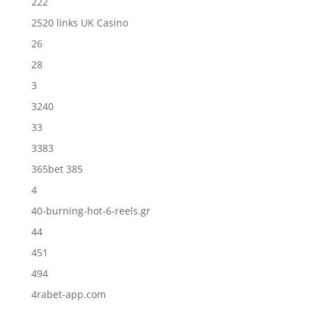
222
2520 links UK Casino
26
28
3
3240
33
3383
365bet 385
4
40-burning-hot-6-reels.gr
44
451
494
4rabet-app.com