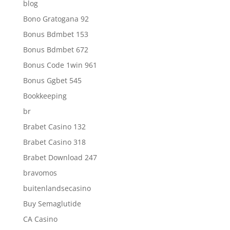
blog
Bono Gratogana 92
Bonus Bdmbet 153
Bonus Bdmbet 672
Bonus Code 1win 961
Bonus Ggbet 545
Bookkeeping
br
Brabet Casino 132
Brabet Casino 318
Brabet Download 247
bravomos
buitenlandsecasino
Buy Semaglutide
CA Casino