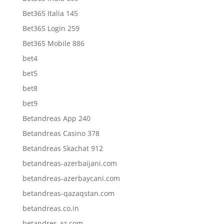
Bet365 Italia 145
Bet365 Login 259
Bet365 Mobile 886
bet4
bet5
bet8
bet9
Betandreas App 240
Betandreas Casino 378
Betandreas Skachat 912
betandreas-azerbaijani.com
betandreas-azerbaycani.com
betandreas-qazaqstan.com
betandreas.co.in
betandres-az.com