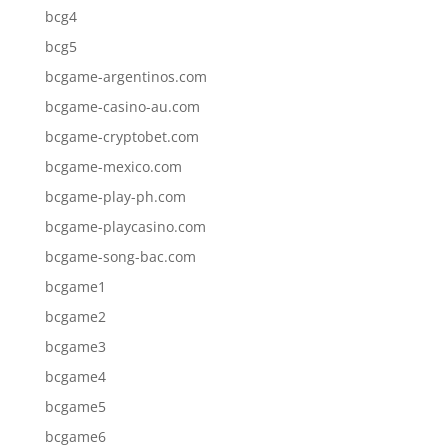
bcg4
bcg5
bcgame-argentinos.com
bcgame-casino-au.com
bcgame-cryptobet.com
bcgame-mexico.com
bcgame-play-ph.com
bcgame-playcasino.com
bcgame-song-bac.com
bcgame1
bcgame2
bcgame3
bcgame4
bcgame5
bcgame6