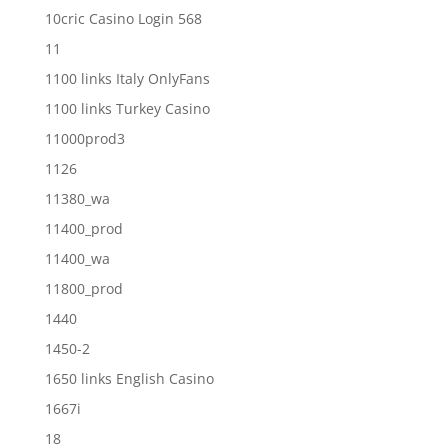
10cric Casino Login 568
11
1100 links Italy OnlyFans
1100 links Turkey Casino
11000prod3
1126
11380_wa
11400_prod
11400_wa
11800_prod
1440
1450-2
1650 links English Casino
1667i
18