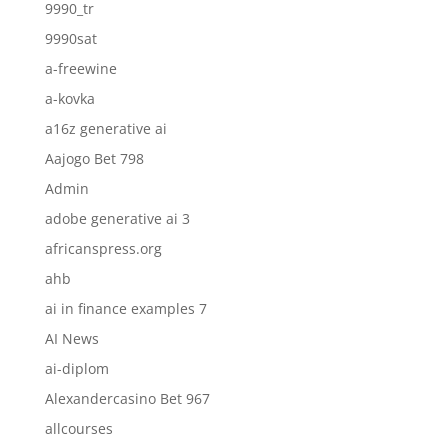
9990_tr
9990sat
a-freewine
a-kovka
a16z generative ai
Aajogo Bet 798
Admin
adobe generative ai 3
africanspress.org
ahb
ai in finance examples 7
AI News
ai-diplom
Alexandercasino Bet 967
allcourses