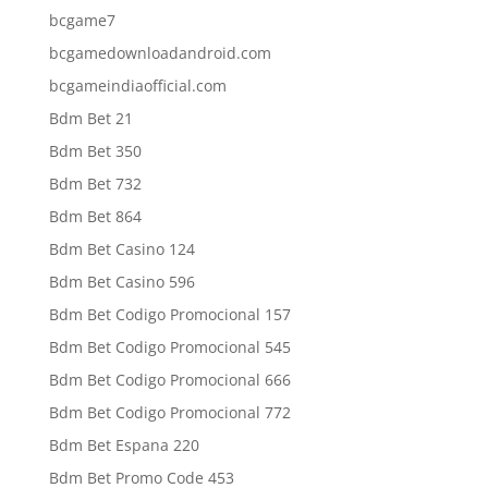
bcgame7
bcgamedownloadandroid.com
bcgameindiaofficial.com
Bdm Bet 21
Bdm Bet 350
Bdm Bet 732
Bdm Bet 864
Bdm Bet Casino 124
Bdm Bet Casino 596
Bdm Bet Codigo Promocional 157
Bdm Bet Codigo Promocional 545
Bdm Bet Codigo Promocional 666
Bdm Bet Codigo Promocional 772
Bdm Bet Espana 220
Bdm Bet Promo Code 453