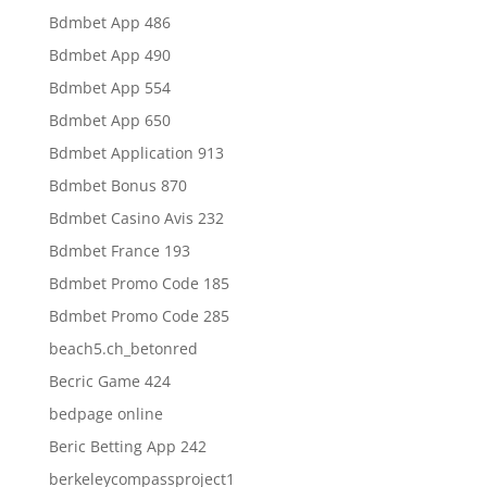
Bdmbet App 486
Bdmbet App 490
Bdmbet App 554
Bdmbet App 650
Bdmbet Application 913
Bdmbet Bonus 870
Bdmbet Casino Avis 232
Bdmbet France 193
Bdmbet Promo Code 185
Bdmbet Promo Code 285
beach5.ch_betonred
Becric Game 424
bedpage online
Beric Betting App 242
berkeleycompassproject1