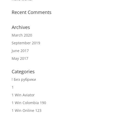
Recent Comments
Archives
March 2020
September 2019
June 2017
May 2017
Categories
! Без рубрики
1
1 Win Aviator
1 Win Colombia 190
1 Win Online 123