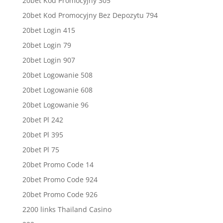
20bet Kod Promocyjny 305
20bet Kod Promocyjny Bez Depozytu 794
20bet Login 415
20bet Login 79
20bet Login 907
20bet Logowanie 508
20bet Logowanie 608
20bet Logowanie 96
20bet Pl 242
20bet Pl 395
20bet Pl 75
20bet Promo Code 14
20bet Promo Code 924
20bet Promo Code 926
2200 links Thailand Casino