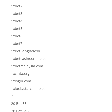
1xbet2
1xbet3
1xbet4
1xbet5
1xbet6
1xbet7
1xBetBangladesh
1xbetcasinoonline.com
1xbetmalaysia.com
1xcinta.org
1xlogin.com
1xluckystarcasino.com
2
20 Bet 33
20 Bet 545