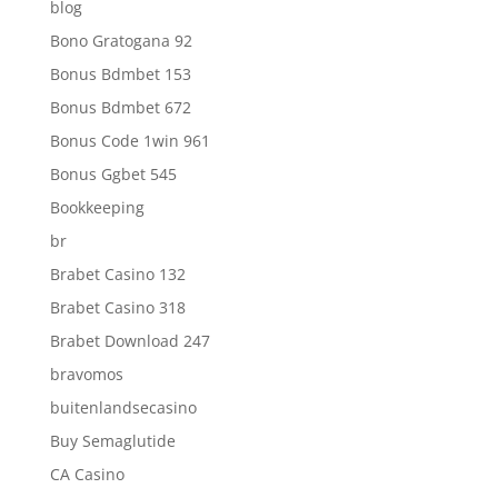
blog
Bono Gratogana 92
Bonus Bdmbet 153
Bonus Bdmbet 672
Bonus Code 1win 961
Bonus Ggbet 545
Bookkeeping
br
Brabet Casino 132
Brabet Casino 318
Brabet Download 247
bravomos
buitenlandsecasino
Buy Semaglutide
CA Casino