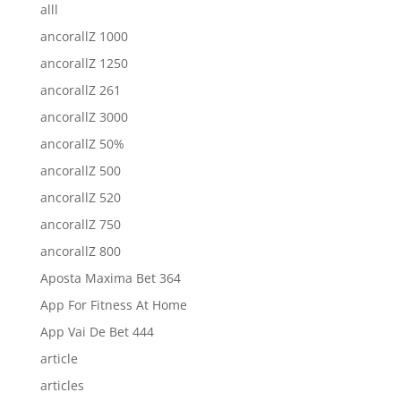
alll
ancorallZ 1000
ancorallZ 1250
ancorallZ 261
ancorallZ 3000
ancorallZ 50%
ancorallZ 500
ancorallZ 520
ancorallZ 750
ancorallZ 800
Aposta Maxima Bet 364
App For Fitness At Home
App Vai De Bet 444
article
articles