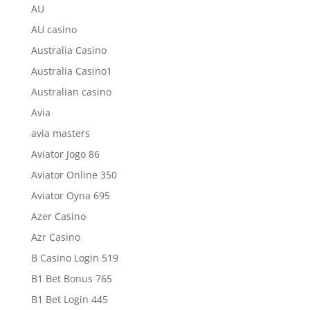
AU
AU casino
Australia Casino
Australia Casino1
Australian casino
Avia
avia masters
Aviator Jogo 86
Aviator Online 350
Aviator Oyna 695
Azer Casino
Azr Casino
B Casino Login 519
B1 Bet Bonus 765
B1 Bet Login 445