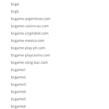
bcg4
bcg5
bcgame-argentinos.com
bcgame-casino-au.com
bcgame-cryptobet.com
bcgame-mexico.com
bcgame-play-ph.com
bcgame-playcasino.com
bcgame-song-bac.com
bcgame1
bcgame2
bcgame3
bcgame4
bcgame5
bcgame6