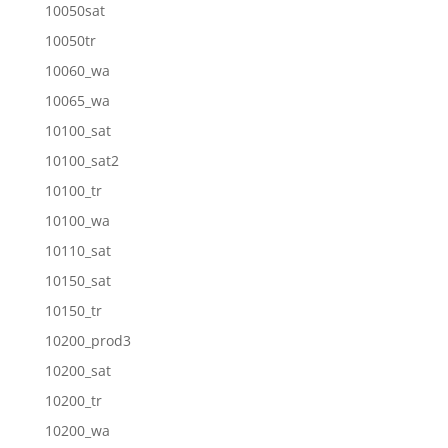
10050sat
10050tr
10060_wa
10065_wa
10100_sat
10100_sat2
10100_tr
10100_wa
10110_sat
10150_sat
10150_tr
10200_prod3
10200_sat
10200_tr
10200_wa