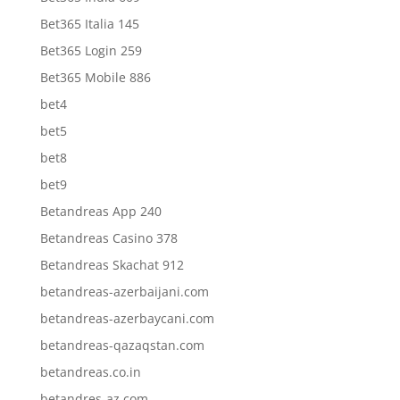
Bet365 Italia 145
Bet365 Login 259
Bet365 Mobile 886
bet4
bet5
bet8
bet9
Betandreas App 240
Betandreas Casino 378
Betandreas Skachat 912
betandreas-azerbaijani.com
betandreas-azerbaycani.com
betandreas-qazaqstan.com
betandreas.co.in
betandres-az.com