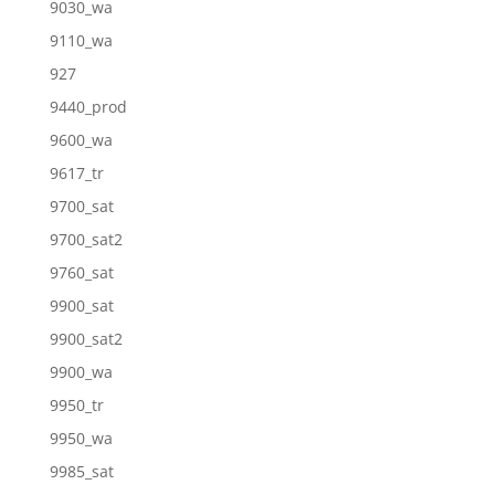
9030_wa
9110_wa
927
9440_prod
9600_wa
9617_tr
9700_sat
9700_sat2
9760_sat
9900_sat
9900_sat2
9900_wa
9950_tr
9950_wa
9985_sat