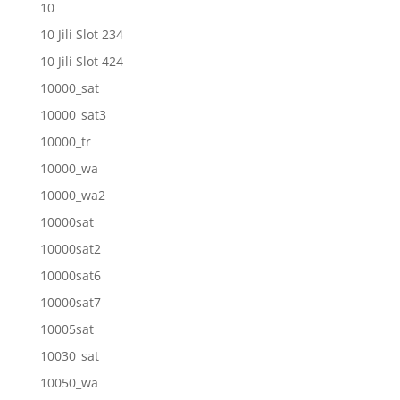
10
10 Jili Slot 234
10 Jili Slot 424
10000_sat
10000_sat3
10000_tr
10000_wa
10000_wa2
10000sat
10000sat2
10000sat6
10000sat7
10005sat
10030_sat
10050_wa