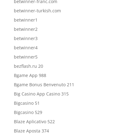
betwinner-franc.com
betwinner-turkish.com
betwinner1
betwinner2
betwinner3
betwinner4
betwinner5
bezflash.ru 20
Bgame App 988
Bgame Bonus Benvenuto 211
Big Casino App Casino 315
Bigcasino 51
Bigcasino 529
Blaze Aplicativo 522
Blaze Aposta 374