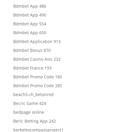
Bdmbet App 486
Bdmbet App 490
Bdmbet App 554
Bdmbet App 650
Bdmbet Application 913
Bdmbet Bonus 870
Bdmbet Casino Avis 232
Bdmbet France 193
Bdmbet Promo Code 185
Bdmbet Promo Code 285
beach5.ch_betonred
Becric Game 424
bedpage online
Beric Betting App 242
berkeleycompassproject1