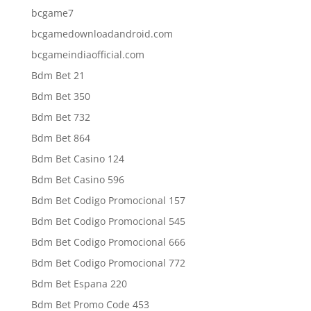
bcgame7
bcgamedownloadandroid.com
bcgameindiaofficial.com
Bdm Bet 21
Bdm Bet 350
Bdm Bet 732
Bdm Bet 864
Bdm Bet Casino 124
Bdm Bet Casino 596
Bdm Bet Codigo Promocional 157
Bdm Bet Codigo Promocional 545
Bdm Bet Codigo Promocional 666
Bdm Bet Codigo Promocional 772
Bdm Bet Espana 220
Bdm Bet Promo Code 453