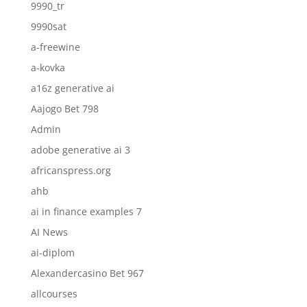
9990_tr
9990sat
a-freewine
a-kovka
a16z generative ai
Aajogo Bet 798
Admin
adobe generative ai 3
africanspress.org
ahb
ai in finance examples 7
AI News
ai-diplom
Alexandercasino Bet 967
allcourses