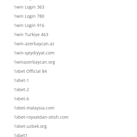
1win Login 363
1win Login 780
1win Login 916
1win Turkiye 463
1win-azerbaycan.az
1win-qeydiyyat.com
1winazerbaycan.org
1xbet Official 84
1xbet-1
1xbet-2
1xbet-6
1xbet-malaysia.com
1xbet-royxatdan-otish.com
1xbet-uzbek.org
1xbet1