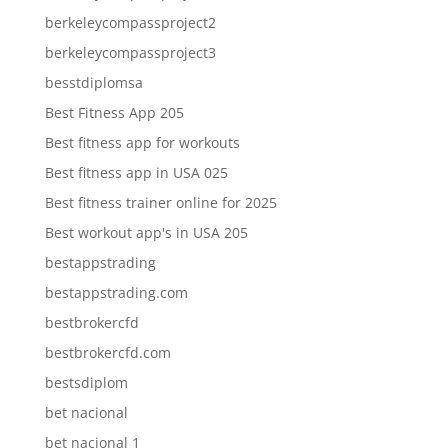
berkeleycompassproject2
berkeleycompassproject3
besstdiplomsa
Best Fitness App 205
Best fitness app for workouts
Best fitness app in USA 025
Best fitness trainer online for 2025
Best workout app's in USA 205
bestappstrading
bestappstrading.com
bestbrokercfd
bestbrokercfd.com
bestsdiplom
bet nacional
bet nacional 1