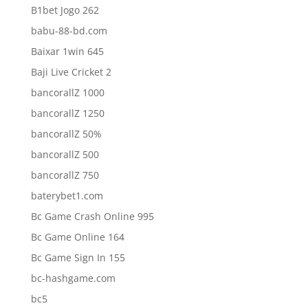
B1bet Jogo 262
babu-88-bd.com
Baixar 1win 645
Baji Live Cricket 2
bancorallZ 1000
bancorallZ 1250
bancorallZ 50%
bancorallZ 500
bancorallZ 750
baterybet1.com
Bc Game Crash Online 995
Bc Game Online 164
Bc Game Sign In 155
bc-hashgame.com
bc5