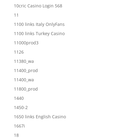
10cric Casino Login 568
11
1100 links Italy OnlyFans
1100 links Turkey Casino
11000prod3
1126
11380_wa
11400_prod
11400_wa
11800_prod
1440
1450-2
1650 links English Casino
1667i
18