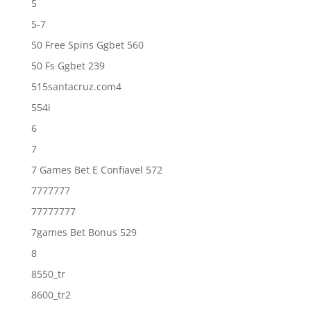
5
5-7
50 Free Spins Ggbet 560
50 Fs Ggbet 239
515santacruz.com4
554i
6
7
7 Games Bet E Confiavel 572
7777777
77777777
7games Bet Bonus 529
8
8550_tr
8600_tr2