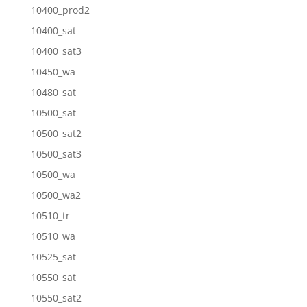
10400_prod2
10400_sat
10400_sat3
10450_wa
10480_sat
10500_sat
10500_sat2
10500_sat3
10500_wa
10500_wa2
10510_tr
10510_wa
10525_sat
10550_sat
10550_sat2