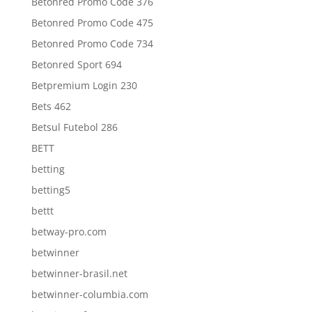
Betonred Promo Code 376
Betonred Promo Code 475
Betonred Promo Code 734
Betonred Sport 694
Betpremium Login 230
Bets 462
Betsul Futebol 286
BETT
betting
betting5
bettt
betway-pro.com
betwinner
betwinner-brasil.net
betwinner-columbia.com