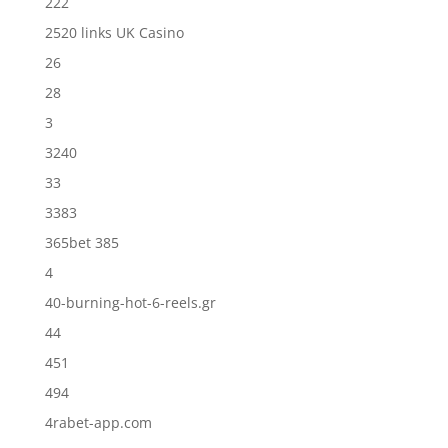
222
2520 links UK Casino
26
28
3
3240
33
3383
365bet 385
4
40-burning-hot-6-reels.gr
44
451
494
4rabet-app.com