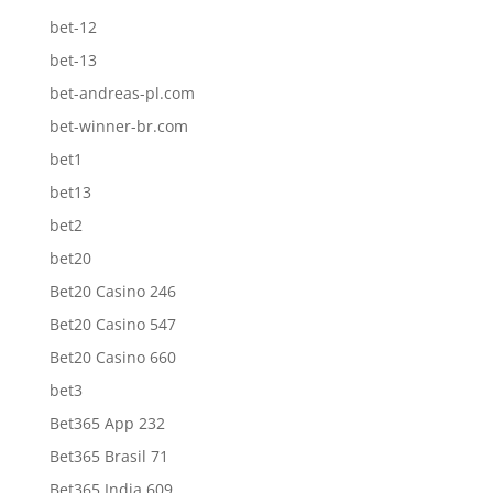
bet-12
bet-13
bet-andreas-pl.com
bet-winner-br.com
bet1
bet13
bet2
bet20
Bet20 Casino 246
Bet20 Casino 547
Bet20 Casino 660
bet3
Bet365 App 232
Bet365 Brasil 71
Bet365 India 609