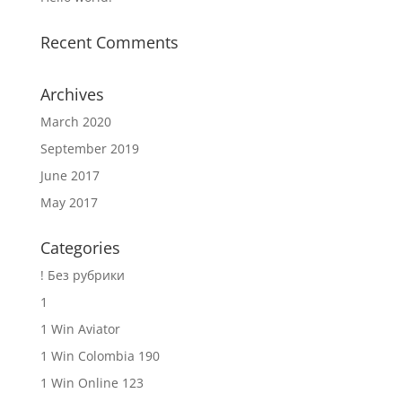
Recent Comments
Archives
March 2020
September 2019
June 2017
May 2017
Categories
! Без рубрики
1
1 Win Aviator
1 Win Colombia 190
1 Win Online 123