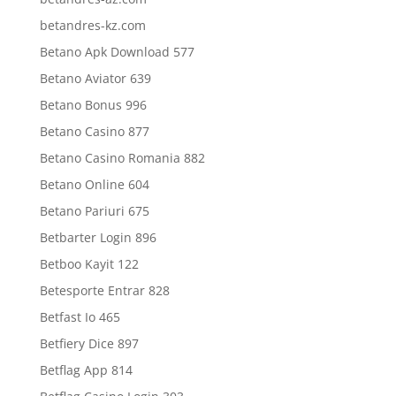
betandres-kz.com
Betano Apk Download 577
Betano Aviator 639
Betano Bonus 996
Betano Casino 877
Betano Casino Romania 882
Betano Online 604
Betano Pariuri 675
Betbarter Login 896
Betboo Kayit 122
Betesporte Entrar 828
Betfast Io 465
Betfiery Dice 897
Betflag App 814