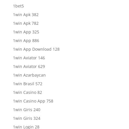
1bet5
1win Apk 382
1win Apk 782
1win App 325
1win App 886
1win App Download 128
1win Aviator 146
1win Aviator 629
1win Azərbaycan
1win Brasil 572
1win Casino 82
1win Casino App 758
1win Giris 240
1win Giris 324
1win Login 28