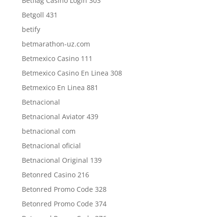
Betflag Casino Login 303
Betgoll 431
betify
betmarathon-uz.com
Betmexico Casino 111
Betmexico Casino En Linea 308
Betmexico En Linea 881
Betnacional
Betnacional Aviator 439
betnacional com
Betnacional oficial
Betnacional Original 139
Betonred Casino 216
Betonred Promo Code 328
Betonred Promo Code 374