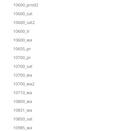
10600_prod2
10600_sat
10600_sat2
10600_tr
10600_wa
10655_pr
10700_pr
10700_sat
10700_wa
10700_wa2
10710_wa
10800_wa
10831_wa
10850_sat
10985_wa