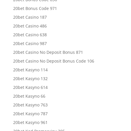
20bet Bonus Code 971
20bet Casino 187
20bet Casino 486
20bet Casino 638
20bet Casino 987
20bet Casino No Deposit Bonus 871
20bet Casino No Deposit Bonus Code 106
20bet Kasyno 114
20bet Kasyno 132
20bet Kasyno 614
20bet Kasyno 66
20bet Kasyno 763
20bet Kasyno 787
20bet Kasyno 961