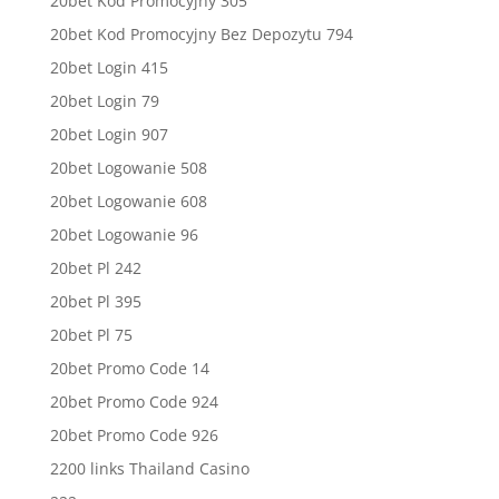
20bet Kod Promocyjny 305
20bet Kod Promocyjny Bez Depozytu 794
20bet Login 415
20bet Login 79
20bet Login 907
20bet Logowanie 508
20bet Logowanie 608
20bet Logowanie 96
20bet Pl 242
20bet Pl 395
20bet Pl 75
20bet Promo Code 14
20bet Promo Code 924
20bet Promo Code 926
2200 links Thailand Casino