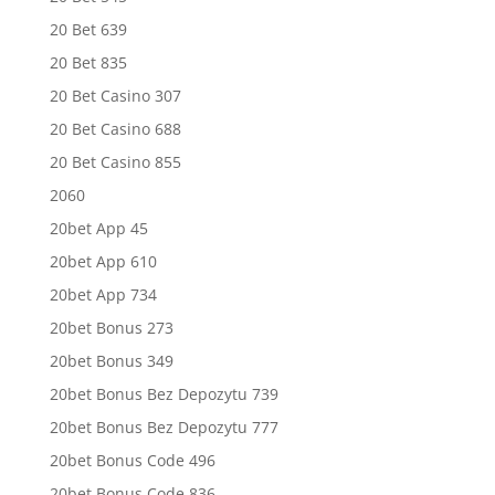
20 Bet 639
20 Bet 835
20 Bet Casino 307
20 Bet Casino 688
20 Bet Casino 855
2060
20bet App 45
20bet App 610
20bet App 734
20bet Bonus 273
20bet Bonus 349
20bet Bonus Bez Depozytu 739
20bet Bonus Bez Depozytu 777
20bet Bonus Code 496
20bet Bonus Code 836