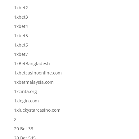
1xbet2
1xbet3
1xbet4
1xbet5
1xbet6
1xbet7
1xBetBangladesh
1xbetcasinoonline.com
1xbetmalaysia.com
1xcinta.org
1xlogin.com
1xluckystarcasino.com
2
20 Bet 33
20 Bet 545