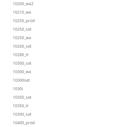
10200_wa2
10210_wa
10250_prod
10250_sat
10250_wa
10260_sat
10280_tr
10300_sat
10300_wa
10300sat
1030i
10350_sat
10350_tr
10390_sat
10400_prod