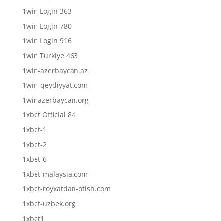
1win Login 363
1win Login 780
1win Login 916
1win Turkiye 463
1win-azerbaycan.az
1win-qeydiyyat.com
1winazerbaycan.org
1xbet Official 84
1xbet-1
1xbet-2
1xbet-6
1xbet-malaysia.com
1xbet-royxatdan-otish.com
1xbet-uzbek.org
1xbet1