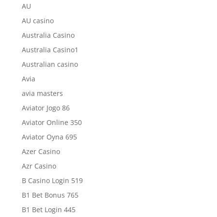
AU
AU casino
Australia Casino
Australia Casino1
Australian casino
Avia
avia masters
Aviator Jogo 86
Aviator Online 350
Aviator Oyna 695
Azer Casino
Azr Casino
B Casino Login 519
B1 Bet Bonus 765
B1 Bet Login 445