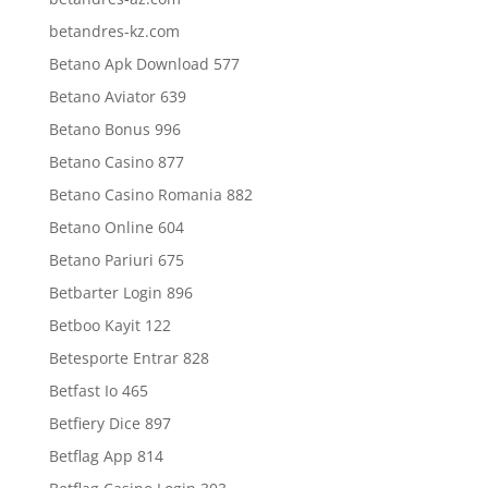
betandres-kz.com
Betano Apk Download 577
Betano Aviator 639
Betano Bonus 996
Betano Casino 877
Betano Casino Romania 882
Betano Online 604
Betano Pariuri 675
Betbarter Login 896
Betboo Kayit 122
Betesporte Entrar 828
Betfast Io 465
Betfiery Dice 897
Betflag App 814