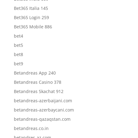
Bet365 Italia 145
Bet365 Login 259
Bet365 Mobile 886
bet4
bet5
bet8
bet9
Betandreas App 240
Betandreas Casino 378
Betandreas Skachat 912
betandreas-azerbaijani.com
betandreas-azerbaycani.com
betandreas-qazaqstan.com
betandreas.co.in
betandres-az.com