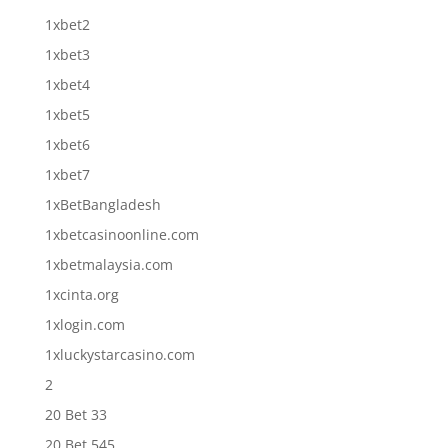
1xbet2
1xbet3
1xbet4
1xbet5
1xbet6
1xbet7
1xBetBangladesh
1xbetcasinoonline.com
1xbetmalaysia.com
1xcinta.org
1xlogin.com
1xluckystarcasino.com
2
20 Bet 33
20 Bet 545