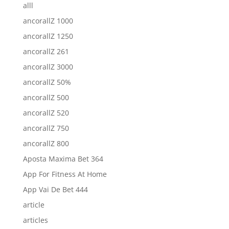
alll
ancorallZ 1000
ancorallZ 1250
ancorallZ 261
ancorallZ 3000
ancorallZ 50%
ancorallZ 500
ancorallZ 520
ancorallZ 750
ancorallZ 800
Aposta Maxima Bet 364
App For Fitness At Home
App Vai De Bet 444
article
articles