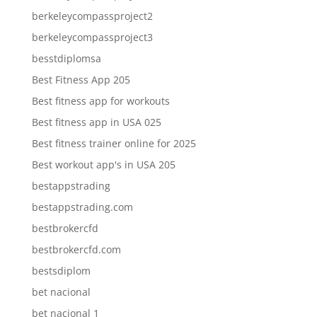
berkeleycompassproject2
berkeleycompassproject3
besstdiplomsa
Best Fitness App 205
Best fitness app for workouts
Best fitness app in USA 025
Best fitness trainer online for 2025
Best workout app's in USA 205
bestappstrading
bestappstrading.com
bestbrokercfd
bestbrokercfd.com
bestsdiplom
bet nacional
bet nacional 1