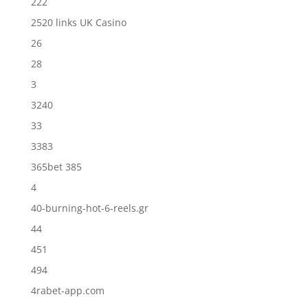
222
2520 links UK Casino
26
28
3
3240
33
3383
365bet 385
4
40-burning-hot-6-reels.gr
44
451
494
4rabet-app.com