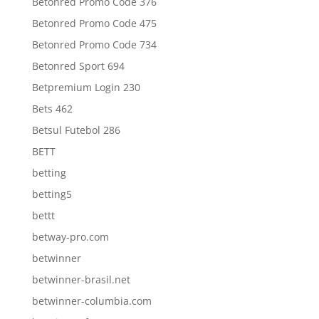
Betonred Promo Code 376
Betonred Promo Code 475
Betonred Promo Code 734
Betonred Sport 694
Betpremium Login 230
Bets 462
Betsul Futebol 286
BETT
betting
betting5
bettt
betway-pro.com
betwinner
betwinner-brasil.net
betwinner-columbia.com