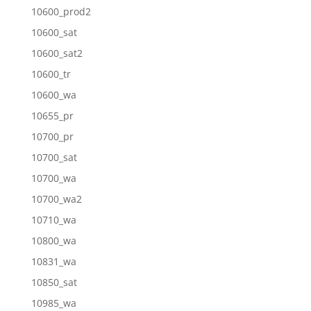
10600_prod2
10600_sat
10600_sat2
10600_tr
10600_wa
10655_pr
10700_pr
10700_sat
10700_wa
10700_wa2
10710_wa
10800_wa
10831_wa
10850_sat
10985_wa