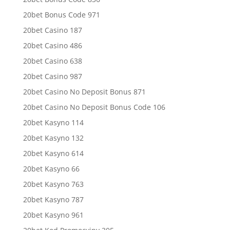
20bet Bonus Code 971
20bet Casino 187
20bet Casino 486
20bet Casino 638
20bet Casino 987
20bet Casino No Deposit Bonus 871
20bet Casino No Deposit Bonus Code 106
20bet Kasyno 114
20bet Kasyno 132
20bet Kasyno 614
20bet Kasyno 66
20bet Kasyno 763
20bet Kasyno 787
20bet Kasyno 961