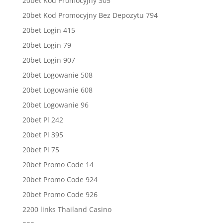
20bet Kod Promocyjny 305
20bet Kod Promocyjny Bez Depozytu 794
20bet Login 415
20bet Login 79
20bet Login 907
20bet Logowanie 508
20bet Logowanie 608
20bet Logowanie 96
20bet Pl 242
20bet Pl 395
20bet Pl 75
20bet Promo Code 14
20bet Promo Code 924
20bet Promo Code 926
2200 links Thailand Casino