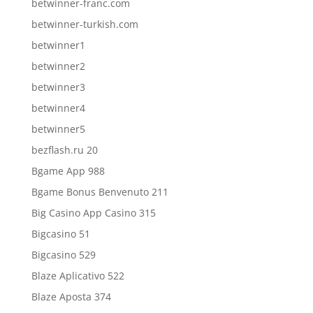
betwinner-franc.com
betwinner-turkish.com
betwinner1
betwinner2
betwinner3
betwinner4
betwinner5
bezflash.ru 20
Bgame App 988
Bgame Bonus Benvenuto 211
Big Casino App Casino 315
Bigcasino 51
Bigcasino 529
Blaze Aplicativo 522
Blaze Aposta 374