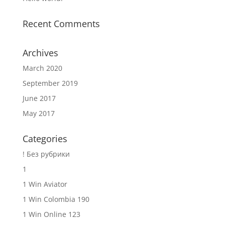
Recent Comments
Archives
March 2020
September 2019
June 2017
May 2017
Categories
! Без рубрики
1
1 Win Aviator
1 Win Colombia 190
1 Win Online 123