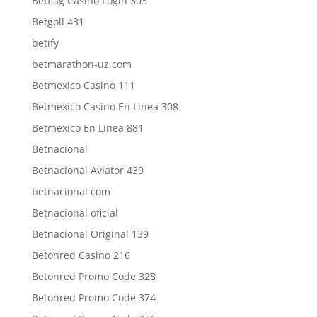
Betflag Casino Login 303
Betgoll 431
betify
betmarathon-uz.com
Betmexico Casino 111
Betmexico Casino En Linea 308
Betmexico En Linea 881
Betnacional
Betnacional Aviator 439
betnacional com
Betnacional oficial
Betnacional Original 139
Betonred Casino 216
Betonred Promo Code 328
Betonred Promo Code 374