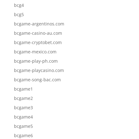
bcg4
bcg5
bcgame-argentinos.com
bcgame-casino-au.com
bcgame-cryptobet.com
bcgame-mexico.com
bcgame-play-ph.com
bcgame-playcasino.com
bcgame-song-bac.com
bcgame1
bcgame2
bcgame3
bcgame4
bcgame5
bcgame6