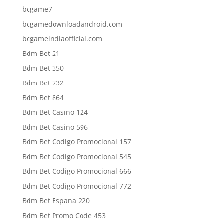
bcgame7
bcgamedownloadandroid.com
bcgameindiaofficial.com
Bdm Bet 21
Bdm Bet 350
Bdm Bet 732
Bdm Bet 864
Bdm Bet Casino 124
Bdm Bet Casino 596
Bdm Bet Codigo Promocional 157
Bdm Bet Codigo Promocional 545
Bdm Bet Codigo Promocional 666
Bdm Bet Codigo Promocional 772
Bdm Bet Espana 220
Bdm Bet Promo Code 453