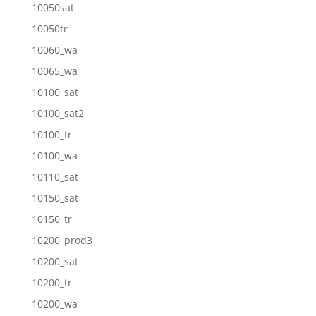
10050sat
10050tr
10060_wa
10065_wa
10100_sat
10100_sat2
10100_tr
10100_wa
10110_sat
10150_sat
10150_tr
10200_prod3
10200_sat
10200_tr
10200_wa