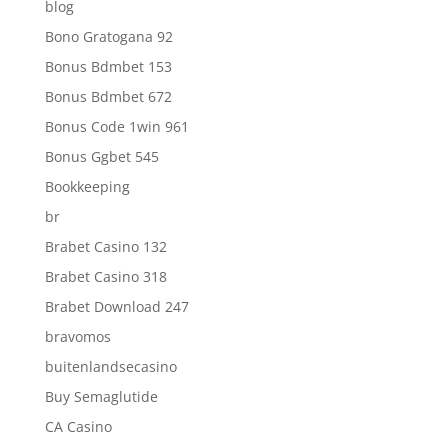
blog
Bono Gratogana 92
Bonus Bdmbet 153
Bonus Bdmbet 672
Bonus Code 1win 961
Bonus Ggbet 545
Bookkeeping
br
Brabet Casino 132
Brabet Casino 318
Brabet Download 247
bravomos
buitenlandsecasino
Buy Semaglutide
CA Casino