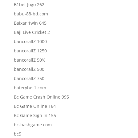
B1bet Jogo 262
babu-88-bd.com
Baixar 1win 645
Baji Live Cricket 2
bancorallZ 1000
bancorallZ 1250
bancorallZ 50%
bancorallZ 500
bancorallZ 750
baterybet1.com
Bc Game Crash Online 995
Bc Game Online 164
Bc Game Sign In 155
bc-hashgame.com
bc5