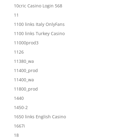
10cric Casino Login 568
11
1100 links Italy OnlyFans
1100 links Turkey Casino
11000prod3
1126
11380_wa
11400_prod
11400_wa
11800_prod
1440
1450-2
1650 links English Casino
1667i
18