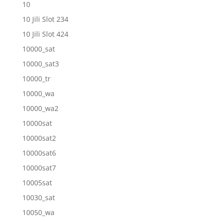
10
10 Jili Slot 234
10 Jili Slot 424
10000_sat
10000_sat3
10000_tr
10000_wa
10000_wa2
10000sat
10000sat2
10000sat6
10000sat7
10005sat
10030_sat
10050_wa