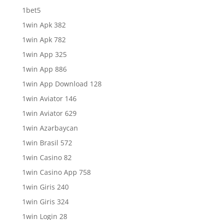
1bet5
1win Apk 382
1win Apk 782
1win App 325
1win App 886
1win App Download 128
1win Aviator 146
1win Aviator 629
1win Azərbaycan
1win Brasil 572
1win Casino 82
1win Casino App 758
1win Giris 240
1win Giris 324
1win Login 28