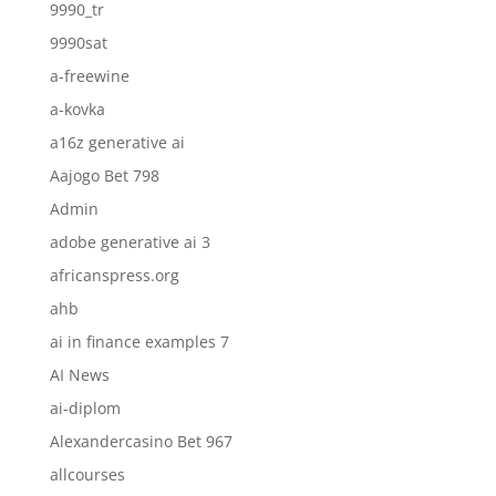
9990_tr
9990sat
a-freewine
a-kovka
a16z generative ai
Aajogo Bet 798
Admin
adobe generative ai 3
africanspress.org
ahb
ai in finance examples 7
AI News
ai-diplom
Alexandercasino Bet 967
allcourses