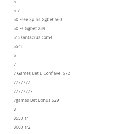
5
5-7
50 Free Spins Ggbet 560
50 Fs Ggbet 239
515santacruz.com4
554i
6
7
7 Games Bet E Confiavel 572
7777777
77777777
7games Bet Bonus 529
8
8550_tr
8600_tr2