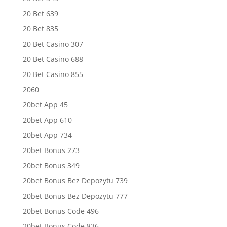
20 Bet 639
20 Bet 835
20 Bet Casino 307
20 Bet Casino 688
20 Bet Casino 855
2060
20bet App 45
20bet App 610
20bet App 734
20bet Bonus 273
20bet Bonus 349
20bet Bonus Bez Depozytu 739
20bet Bonus Bez Depozytu 777
20bet Bonus Code 496
20bet Bonus Code 836