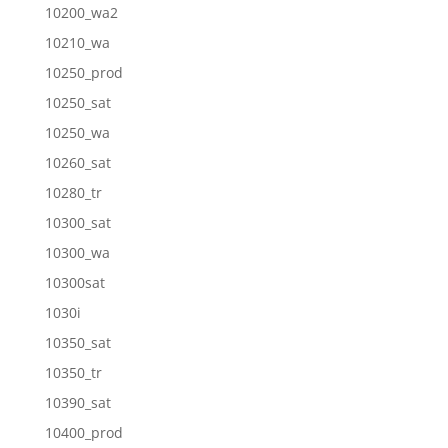
10200_wa2
10210_wa
10250_prod
10250_sat
10250_wa
10260_sat
10280_tr
10300_sat
10300_wa
10300sat
1030i
10350_sat
10350_tr
10390_sat
10400_prod