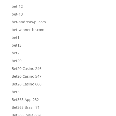
bet-12
bet-13
bet-andreas-pl.com
bet-winner-br.com
bet1
bet13
bet2
bet20
Bet20 Casino 246
Bet20 Casino 547
Bet20 Casino 660
bet3
Bet365 App 232
Bet365 Brasil 71
Bet365 India 609