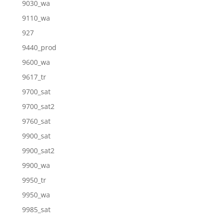
9030_wa
9110_wa
927
9440_prod
9600_wa
9617_tr
9700_sat
9700_sat2
9760_sat
9900_sat
9900_sat2
9900_wa
9950_tr
9950_wa
9985_sat