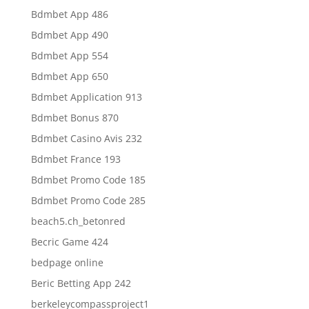
Bdmbet App 486
Bdmbet App 490
Bdmbet App 554
Bdmbet App 650
Bdmbet Application 913
Bdmbet Bonus 870
Bdmbet Casino Avis 232
Bdmbet France 193
Bdmbet Promo Code 185
Bdmbet Promo Code 285
beach5.ch_betonred
Becric Game 424
bedpage online
Beric Betting App 242
berkeleycompassproject1