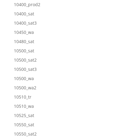
10400_prod2
10400_sat
10400_sat3
10450_wa
10480_sat
10500_sat
10500_sat2
10500_sat3
10500_wa
10500_wa2
10510_tr
10510_wa
10525_sat
10550_sat
10550_sat2