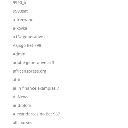
9990_tr
9990sat
a-freewine
a-kovka
a16z generative ai
Aajogo Bet 798
Admin
adobe generative ai 3
africanspress.org
ahb
ai in finance examples 7
AI News
ai-diplom
Alexandercasino Bet 967
allcourses