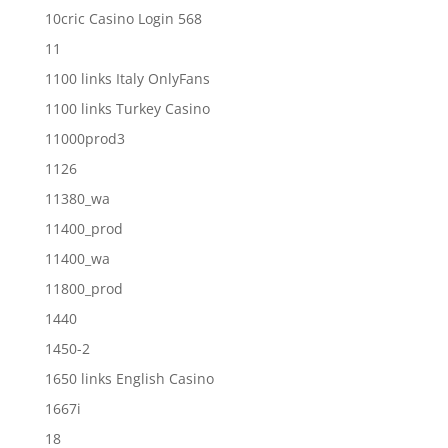
10cric Casino Login 568
11
1100 links Italy OnlyFans
1100 links Turkey Casino
11000prod3
1126
11380_wa
11400_prod
11400_wa
11800_prod
1440
1450-2
1650 links English Casino
1667i
18