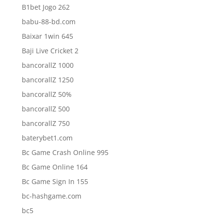
B1bet Jogo 262
babu-88-bd.com
Baixar 1win 645
Baji Live Cricket 2
bancorallZ 1000
bancorallZ 1250
bancorallZ 50%
bancorallZ 500
bancorallZ 750
baterybet1.com
Bc Game Crash Online 995
Bc Game Online 164
Bc Game Sign In 155
bc-hashgame.com
bc5