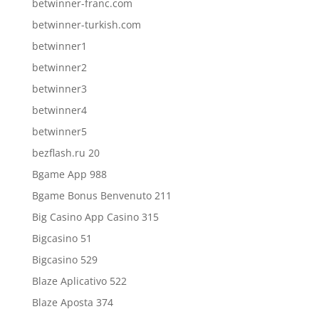
betwinner-franc.com
betwinner-turkish.com
betwinner1
betwinner2
betwinner3
betwinner4
betwinner5
bezflash.ru 20
Bgame App 988
Bgame Bonus Benvenuto 211
Big Casino App Casino 315
Bigcasino 51
Bigcasino 529
Blaze Aplicativo 522
Blaze Aposta 374