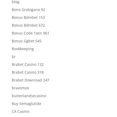
blog
Bono Gratogana 92
Bonus Bdmbet 153
Bonus Bdmbet 672
Bonus Code 1win 961
Bonus Ggbet 545
Bookkeeping
br
Brabet Casino 132
Brabet Casino 318
Brabet Download 247
bravomos
buitenlandsecasino
Buy Semaglutide
CA Casino