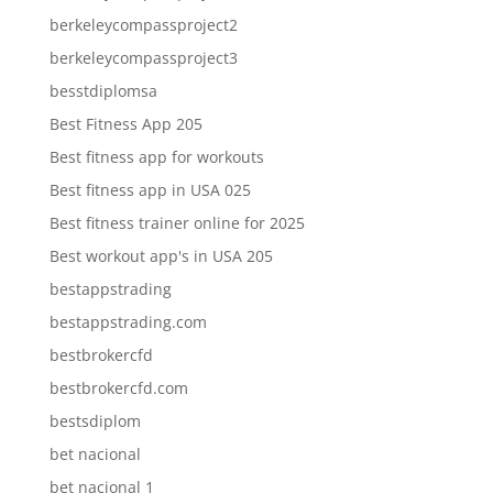
berkeleycompassproject2
berkeleycompassproject3
besstdiplomsa
Best Fitness App 205
Best fitness app for workouts
Best fitness app in USA 025
Best fitness trainer online for 2025
Best workout app's in USA 205
bestappstrading
bestappstrading.com
bestbrokercfd
bestbrokercfd.com
bestsdiplom
bet nacional
bet nacional 1