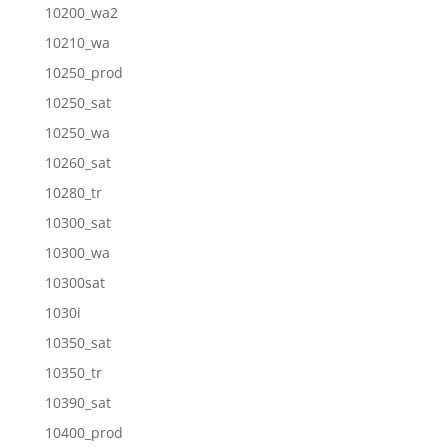
10200_wa2
10210_wa
10250_prod
10250_sat
10250_wa
10260_sat
10280_tr
10300_sat
10300_wa
10300sat
1030i
10350_sat
10350_tr
10390_sat
10400_prod