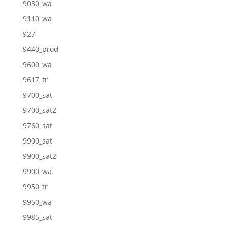
9030_wa
9110_wa
927
9440_prod
9600_wa
9617_tr
9700_sat
9700_sat2
9760_sat
9900_sat
9900_sat2
9900_wa
9950_tr
9950_wa
9985_sat