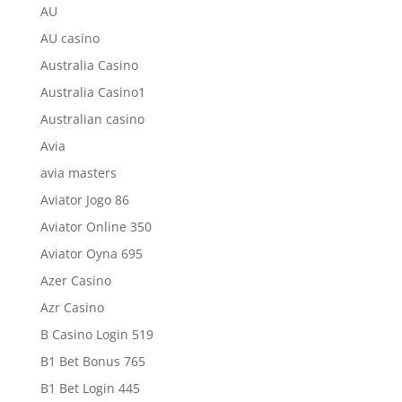
AU
AU casino
Australia Casino
Australia Casino1
Australian casino
Avia
avia masters
Aviator Jogo 86
Aviator Online 350
Aviator Oyna 695
Azer Casino
Azr Casino
B Casino Login 519
B1 Bet Bonus 765
B1 Bet Login 445