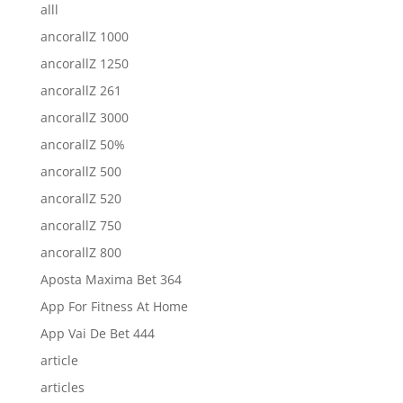
alll
ancorallZ 1000
ancorallZ 1250
ancorallZ 261
ancorallZ 3000
ancorallZ 50%
ancorallZ 500
ancorallZ 520
ancorallZ 750
ancorallZ 800
Aposta Maxima Bet 364
App For Fitness At Home
App Vai De Bet 444
article
articles