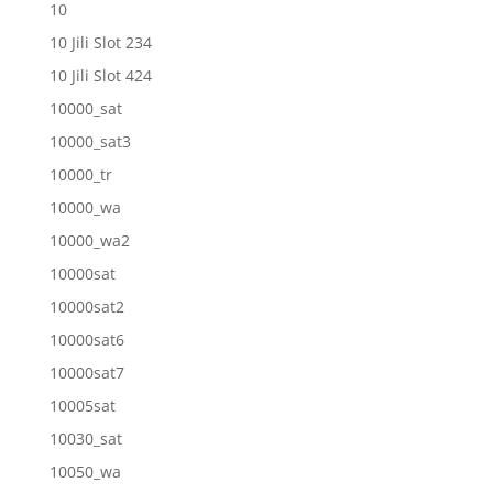
10
10 Jili Slot 234
10 Jili Slot 424
10000_sat
10000_sat3
10000_tr
10000_wa
10000_wa2
10000sat
10000sat2
10000sat6
10000sat7
10005sat
10030_sat
10050_wa