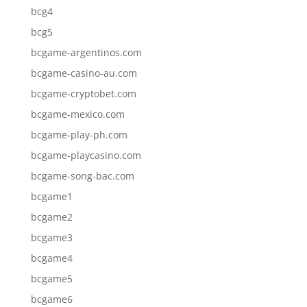
bcg4
bcg5
bcgame-argentinos.com
bcgame-casino-au.com
bcgame-cryptobet.com
bcgame-mexico.com
bcgame-play-ph.com
bcgame-playcasino.com
bcgame-song-bac.com
bcgame1
bcgame2
bcgame3
bcgame4
bcgame5
bcgame6