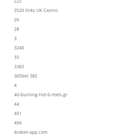
222
2520 links UK Casino
26
28
3
3240
33
3383
365bet 385
4
40-burning-hot-6-reels.gr
44
451
494
4rabet-app.com