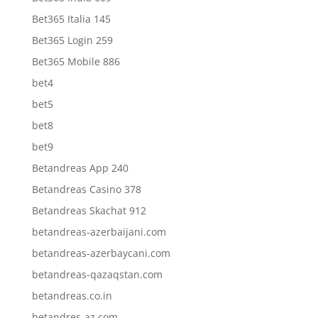
Bet365 Italia 145
Bet365 Login 259
Bet365 Mobile 886
bet4
bet5
bet8
bet9
Betandreas App 240
Betandreas Casino 378
Betandreas Skachat 912
betandreas-azerbaijani.com
betandreas-azerbaycani.com
betandreas-qazaqstan.com
betandreas.co.in
betandres-az.com