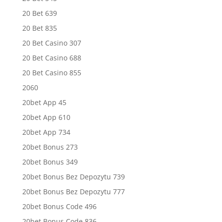
20 Bet 639
20 Bet 835
20 Bet Casino 307
20 Bet Casino 688
20 Bet Casino 855
2060
20bet App 45
20bet App 610
20bet App 734
20bet Bonus 273
20bet Bonus 349
20bet Bonus Bez Depozytu 739
20bet Bonus Bez Depozytu 777
20bet Bonus Code 496
20bet Bonus Code 836