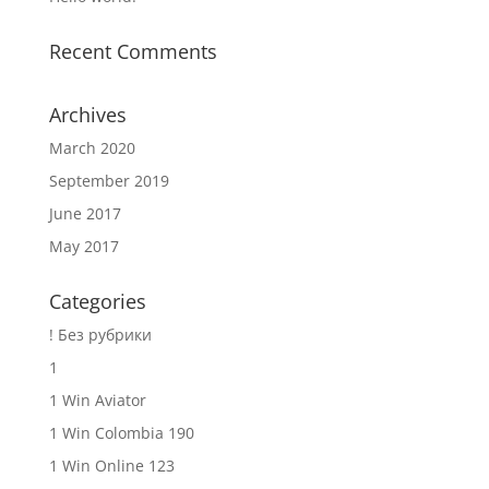
Recent Comments
Archives
March 2020
September 2019
June 2017
May 2017
Categories
! Без рубрики
1
1 Win Aviator
1 Win Colombia 190
1 Win Online 123