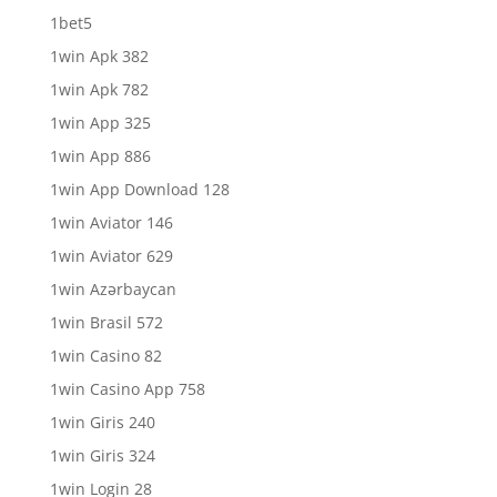
1bet5
1win Apk 382
1win Apk 782
1win App 325
1win App 886
1win App Download 128
1win Aviator 146
1win Aviator 629
1win Azərbaycan
1win Brasil 572
1win Casino 82
1win Casino App 758
1win Giris 240
1win Giris 324
1win Login 28