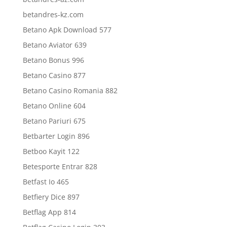
betandres-kz.com
Betano Apk Download 577
Betano Aviator 639
Betano Bonus 996
Betano Casino 877
Betano Casino Romania 882
Betano Online 604
Betano Pariuri 675
Betbarter Login 896
Betboo Kayit 122
Betesporte Entrar 828
Betfast Io 465
Betfiery Dice 897
Betflag App 814