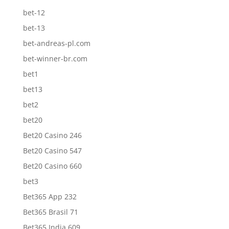
bet-12
bet-13
bet-andreas-pl.com
bet-winner-br.com
bet1
bet13
bet2
bet20
Bet20 Casino 246
Bet20 Casino 547
Bet20 Casino 660
bet3
Bet365 App 232
Bet365 Brasil 71
Bet365 India 609