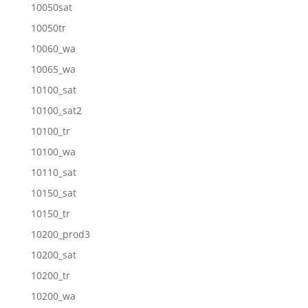
10050sat
10050tr
10060_wa
10065_wa
10100_sat
10100_sat2
10100_tr
10100_wa
10110_sat
10150_sat
10150_tr
10200_prod3
10200_sat
10200_tr
10200_wa