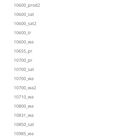
10600_prod2
10600_sat
10600_sat2
10600_tr
10600_wa
10655_pr
10700_pr
10700_sat
10700_wa
10700_wa2
10710_wa
10800_wa
10831_wa
10850_sat
10985_wa