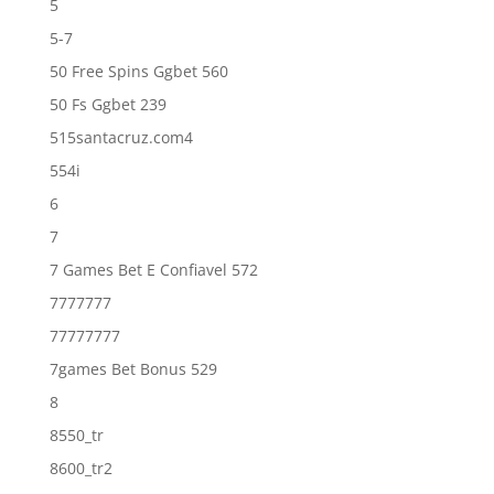
5
5-7
50 Free Spins Ggbet 560
50 Fs Ggbet 239
515santacruz.com4
554i
6
7
7 Games Bet E Confiavel 572
7777777
77777777
7games Bet Bonus 529
8
8550_tr
8600_tr2