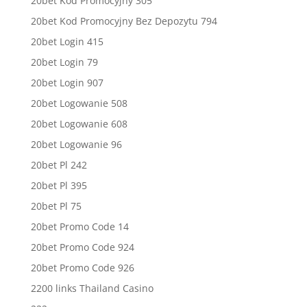
20bet Kod Promocyjny 305
20bet Kod Promocyjny Bez Depozytu 794
20bet Login 415
20bet Login 79
20bet Login 907
20bet Logowanie 508
20bet Logowanie 608
20bet Logowanie 96
20bet Pl 242
20bet Pl 395
20bet Pl 75
20bet Promo Code 14
20bet Promo Code 924
20bet Promo Code 926
2200 links Thailand Casino