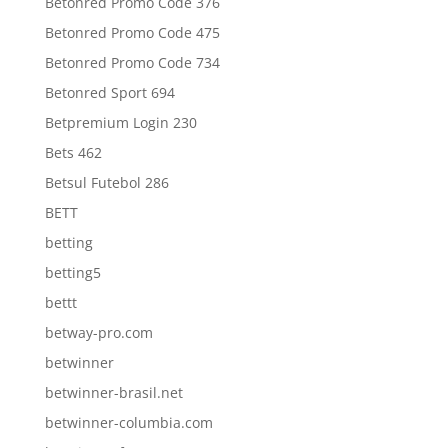
Betonred Promo Code 376
Betonred Promo Code 475
Betonred Promo Code 734
Betonred Sport 694
Betpremium Login 230
Bets 462
Betsul Futebol 286
BETT
betting
betting5
bettt
betway-pro.com
betwinner
betwinner-brasil.net
betwinner-columbia.com