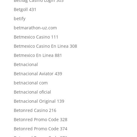
Betflag Casino Login 303
Betgoll 431
betify
betmarathon-uz.com
Betmexico Casino 111
Betmexico Casino En Linea 308
Betmexico En Linea 881
Betnacional
Betnacional Aviator 439
betnacional com
Betnacional oficial
Betnacional Original 139
Betonred Casino 216
Betonred Promo Code 328
Betonred Promo Code 374