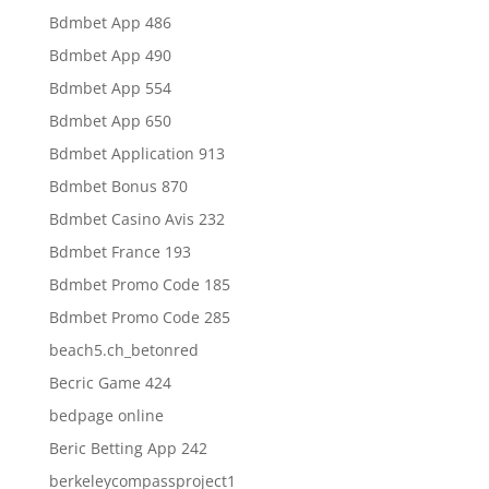
Bdmbet App 486
Bdmbet App 490
Bdmbet App 554
Bdmbet App 650
Bdmbet Application 913
Bdmbet Bonus 870
Bdmbet Casino Avis 232
Bdmbet France 193
Bdmbet Promo Code 185
Bdmbet Promo Code 285
beach5.ch_betonred
Becric Game 424
bedpage online
Beric Betting App 242
berkeleycompassproject1