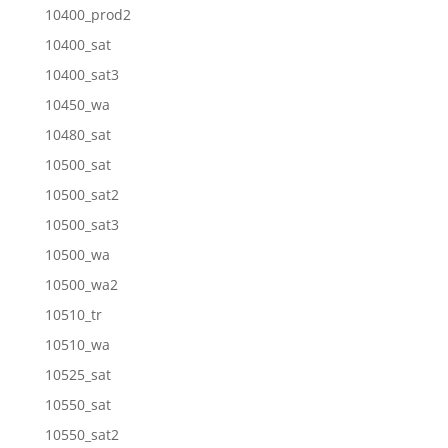
10400_prod2
10400_sat
10400_sat3
10450_wa
10480_sat
10500_sat
10500_sat2
10500_sat3
10500_wa
10500_wa2
10510_tr
10510_wa
10525_sat
10550_sat
10550_sat2