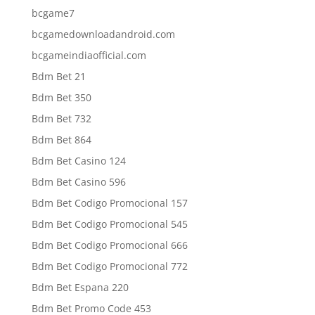
bcgame7
bcgamedownloadandroid.com
bcgameindiaofficial.com
Bdm Bet 21
Bdm Bet 350
Bdm Bet 732
Bdm Bet 864
Bdm Bet Casino 124
Bdm Bet Casino 596
Bdm Bet Codigo Promocional 157
Bdm Bet Codigo Promocional 545
Bdm Bet Codigo Promocional 666
Bdm Bet Codigo Promocional 772
Bdm Bet Espana 220
Bdm Bet Promo Code 453