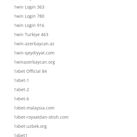
1win Login 363
1win Login 780
1win Login 916
1win Turkiye 463
1win-azerbaycan.az
1win-qeydiyyat.com
1winazerbaycan.org
1xbet Official 84
1xbet-1
1xbet-2
1xbet-6
1xbet-malaysia.com
1xbet-royxatdan-otish.com
1xbet-uzbek.org
1xbet1