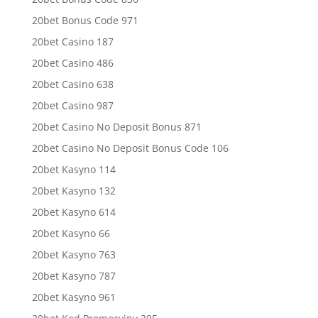
20bet Bonus Code 971
20bet Casino 187
20bet Casino 486
20bet Casino 638
20bet Casino 987
20bet Casino No Deposit Bonus 871
20bet Casino No Deposit Bonus Code 106
20bet Kasyno 114
20bet Kasyno 132
20bet Kasyno 614
20bet Kasyno 66
20bet Kasyno 763
20bet Kasyno 787
20bet Kasyno 961