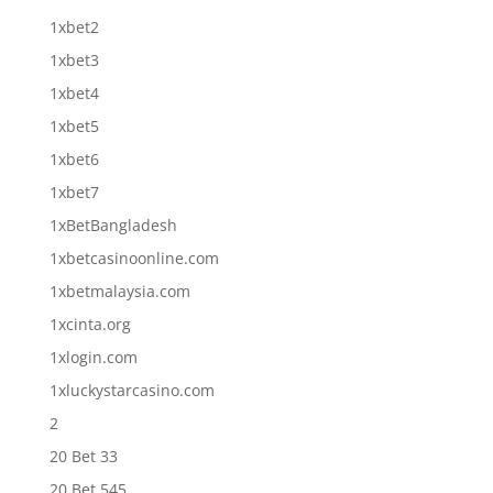
1xbet2
1xbet3
1xbet4
1xbet5
1xbet6
1xbet7
1xBetBangladesh
1xbetcasinoonline.com
1xbetmalaysia.com
1xcinta.org
1xlogin.com
1xluckystarcasino.com
2
20 Bet 33
20 Bet 545