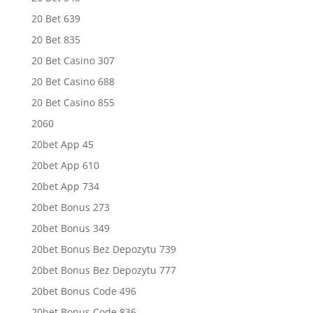
20 Bet 639
20 Bet 835
20 Bet Casino 307
20 Bet Casino 688
20 Bet Casino 855
2060
20bet App 45
20bet App 610
20bet App 734
20bet Bonus 273
20bet Bonus 349
20bet Bonus Bez Depozytu 739
20bet Bonus Bez Depozytu 777
20bet Bonus Code 496
20bet Bonus Code 836