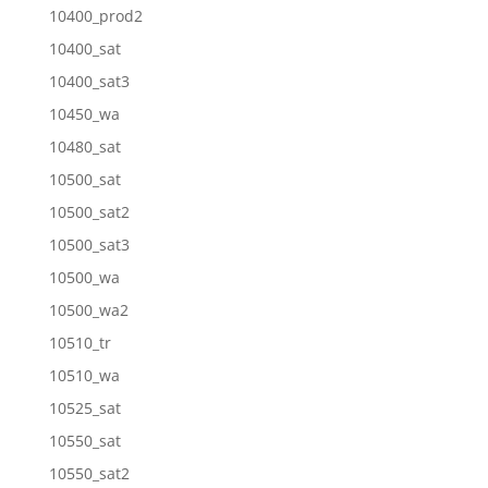
10400_prod2
10400_sat
10400_sat3
10450_wa
10480_sat
10500_sat
10500_sat2
10500_sat3
10500_wa
10500_wa2
10510_tr
10510_wa
10525_sat
10550_sat
10550_sat2