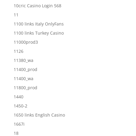
10cric Casino Login 568
11
1100 links Italy OnlyFans
1100 links Turkey Casino
11000prod3
1126
11380_wa
11400_prod
11400_wa
11800_prod
1440
1450-2
1650 links English Casino
1667i
18