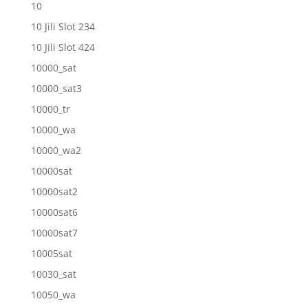
10
10 Jili Slot 234
10 Jili Slot 424
10000_sat
10000_sat3
10000_tr
10000_wa
10000_wa2
10000sat
10000sat2
10000sat6
10000sat7
10005sat
10030_sat
10050_wa