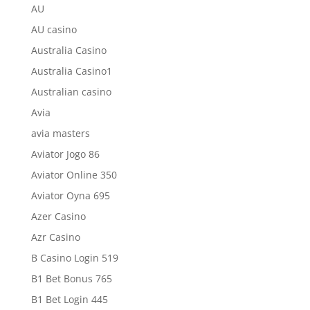
AU
AU casino
Australia Casino
Australia Casino1
Australian casino
Avia
avia masters
Aviator Jogo 86
Aviator Online 350
Aviator Oyna 695
Azer Casino
Azr Casino
B Casino Login 519
B1 Bet Bonus 765
B1 Bet Login 445