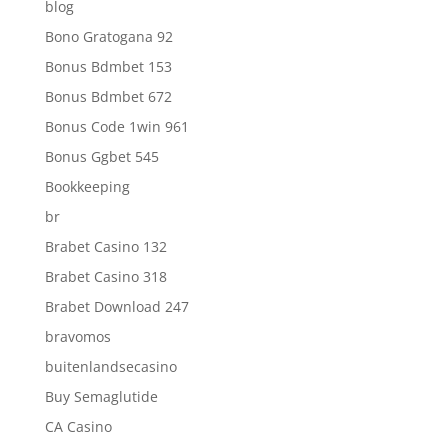
blog
Bono Gratogana 92
Bonus Bdmbet 153
Bonus Bdmbet 672
Bonus Code 1win 961
Bonus Ggbet 545
Bookkeeping
br
Brabet Casino 132
Brabet Casino 318
Brabet Download 247
bravomos
buitenlandsecasino
Buy Semaglutide
CA Casino