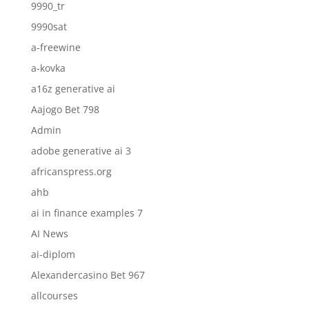
9990_tr
9990sat
a-freewine
a-kovka
a16z generative ai
Aajogo Bet 798
Admin
adobe generative ai 3
africanspress.org
ahb
ai in finance examples 7
AI News
ai-diplom
Alexandercasino Bet 967
allcourses