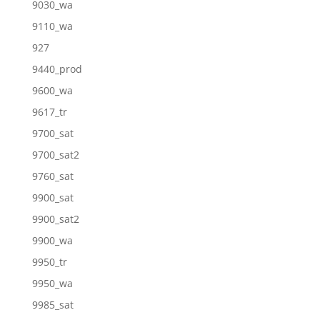
9030_wa
9110_wa
927
9440_prod
9600_wa
9617_tr
9700_sat
9700_sat2
9760_sat
9900_sat
9900_sat2
9900_wa
9950_tr
9950_wa
9985_sat