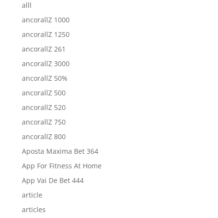
alll
ancorallZ 1000
ancorallZ 1250
ancorallZ 261
ancorallZ 3000
ancorallZ 50%
ancorallZ 500
ancorallZ 520
ancorallZ 750
ancorallZ 800
Aposta Maxima Bet 364
App For Fitness At Home
App Vai De Bet 444
article
articles