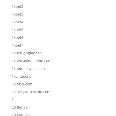
1xbet2
1xbet3
1xbet4
1xbet5
1xbet6
1xbet7
1xBetBangladesh
1xbetcasinoonline.com
1xbetmalaysia.com
1xcinta.org
1xlogin.com
1xluckystarcasino.com
2
20 Bet 33
20 Bet 545