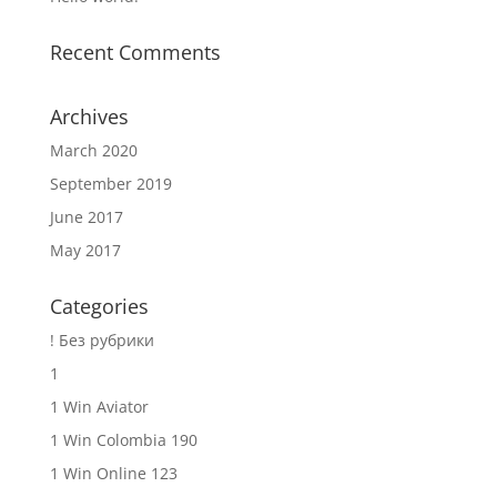
Recent Comments
Archives
March 2020
September 2019
June 2017
May 2017
Categories
! Без рубрики
1
1 Win Aviator
1 Win Colombia 190
1 Win Online 123