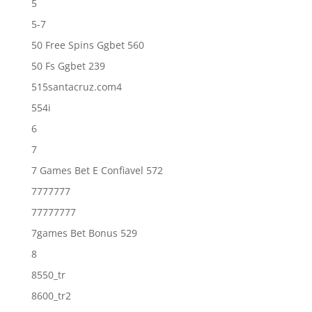
5
5-7
50 Free Spins Ggbet 560
50 Fs Ggbet 239
515santacruz.com4
554i
6
7
7 Games Bet E Confiavel 572
7777777
77777777
7games Bet Bonus 529
8
8550_tr
8600_tr2