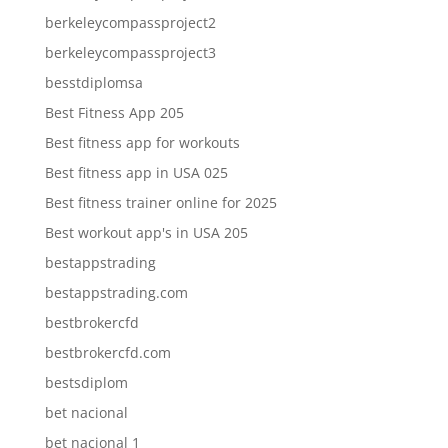
berkeleycompassproject2
berkeleycompassproject3
besstdiplomsa
Best Fitness App 205
Best fitness app for workouts
Best fitness app in USA 025
Best fitness trainer online for 2025
Best workout app's in USA 205
bestappstrading
bestappstrading.com
bestbrokercfd
bestbrokercfd.com
bestsdiplom
bet nacional
bet nacional 1