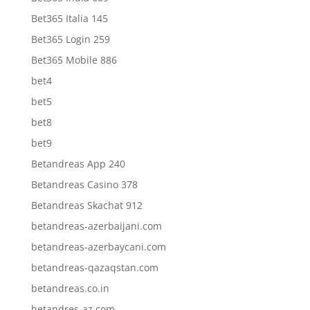
Bet365 Italia 145
Bet365 Login 259
Bet365 Mobile 886
bet4
bet5
bet8
bet9
Betandreas App 240
Betandreas Casino 378
Betandreas Skachat 912
betandreas-azerbaijani.com
betandreas-azerbaycani.com
betandreas-qazaqstan.com
betandreas.co.in
betandres-az.com