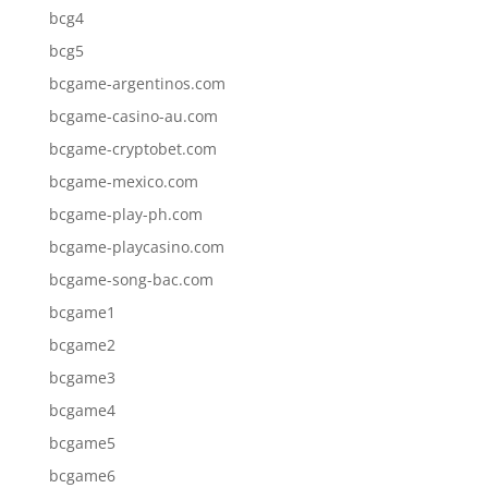
bcg4
bcg5
bcgame-argentinos.com
bcgame-casino-au.com
bcgame-cryptobet.com
bcgame-mexico.com
bcgame-play-ph.com
bcgame-playcasino.com
bcgame-song-bac.com
bcgame1
bcgame2
bcgame3
bcgame4
bcgame5
bcgame6