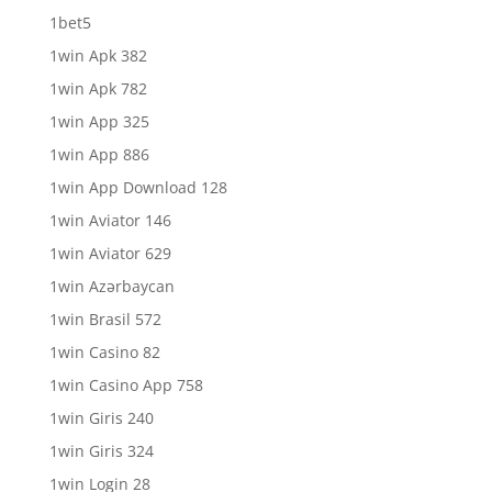
1bet5
1win Apk 382
1win Apk 782
1win App 325
1win App 886
1win App Download 128
1win Aviator 146
1win Aviator 629
1win Azərbaycan
1win Brasil 572
1win Casino 82
1win Casino App 758
1win Giris 240
1win Giris 324
1win Login 28