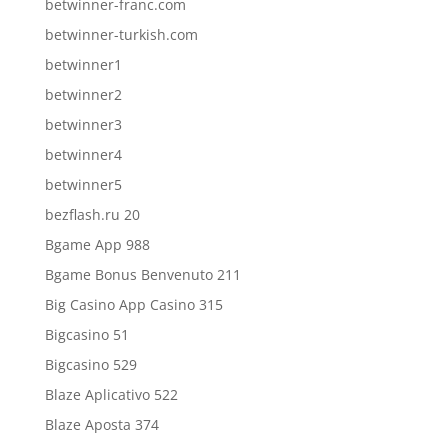
betwinner-franc.com
betwinner-turkish.com
betwinner1
betwinner2
betwinner3
betwinner4
betwinner5
bezflash.ru 20
Bgame App 988
Bgame Bonus Benvenuto 211
Big Casino App Casino 315
Bigcasino 51
Bigcasino 529
Blaze Aplicativo 522
Blaze Aposta 374