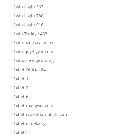
1win Login 363
1win Login 780
1win Login 916
1win Turkiye 463
1win-azerbaycan.az
1win-qeydiyyat.com
1winazerbaycan.org
1xbet Official 84
1xbet-1
1xbet-2
1xbet-6
1xbet-malaysia.com
1xbet-royxatdan-otish.com
1xbet-uzbek.org
1xbet1