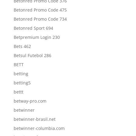
Betonred Promo Code 376
Betonred Promo Code 475
Betonred Promo Code 734
Betonred Sport 694
Betpremium Login 230
Bets 462
Betsul Futebol 286
BETT
betting
betting5
bettt
betway-pro.com
betwinner
betwinner-brasil.net
betwinner-columbia.com