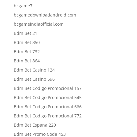
bcgame7
bcgamedownloadandroid.com
bcgameindiaofficial.com
Bdm Bet 21
Bdm Bet 350
Bdm Bet 732
Bdm Bet 864
Bdm Bet Casino 124
Bdm Bet Casino 596
Bdm Bet Codigo Promocional 157
Bdm Bet Codigo Promocional 545
Bdm Bet Codigo Promocional 666
Bdm Bet Codigo Promocional 772
Bdm Bet Espana 220
Bdm Bet Promo Code 453