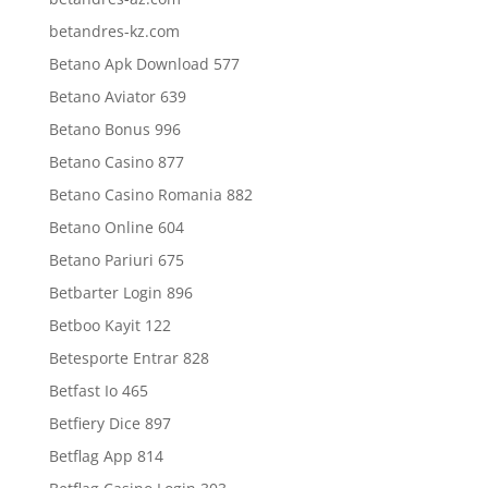
betandres-kz.com
Betano Apk Download 577
Betano Aviator 639
Betano Bonus 996
Betano Casino 877
Betano Casino Romania 882
Betano Online 604
Betano Pariuri 675
Betbarter Login 896
Betboo Kayit 122
Betesporte Entrar 828
Betfast Io 465
Betfiery Dice 897
Betflag App 814