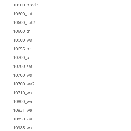
10600_prod2
10600_sat
10600_sat2
10600_tr
10600_wa
10655_pr
10700_pr
10700_sat
10700_wa
10700_wa2
10710_wa
10800_wa
10831_wa
10850_sat
10985_wa