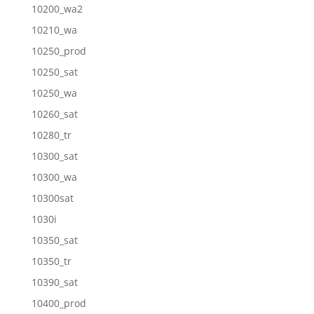
10200_wa2
10210_wa
10250_prod
10250_sat
10250_wa
10260_sat
10280_tr
10300_sat
10300_wa
10300sat
1030i
10350_sat
10350_tr
10390_sat
10400_prod