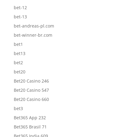
bet-12
bet-13
bet-andreas-pl.com
bet-winner-br.com
bet1
bet13
bet2
bet20
Bet20 Casino 246
Bet20 Casino 547
Bet20 Casino 660
bet3
Bet365 App 232
Bet365 Brasil 71
Bet365 India 609