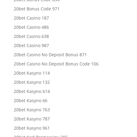
20bet Bonus Code 971
20bet Casino 187
20bet Casino 486
20bet Casino 638
20bet Casino 987
20bet Casino No Deposit Bonus 871
20bet Casino No Deposit Bonus Code 106
20bet Kasyno 114
20bet Kasyno 132
20bet Kasyno 614
20bet Kasyno 66
20bet Kasyno 763
20bet Kasyno 787
20bet Kasyno 961