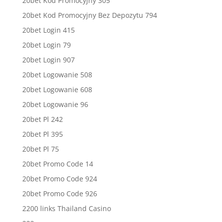
20bet Kod Promocyjny 305
20bet Kod Promocyjny Bez Depozytu 794
20bet Login 415
20bet Login 79
20bet Login 907
20bet Logowanie 508
20bet Logowanie 608
20bet Logowanie 96
20bet Pl 242
20bet Pl 395
20bet Pl 75
20bet Promo Code 14
20bet Promo Code 924
20bet Promo Code 926
2200 links Thailand Casino