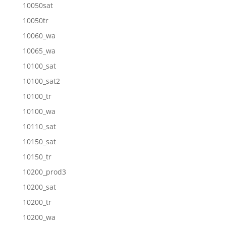
10050sat
10050tr
10060_wa
10065_wa
10100_sat
10100_sat2
10100_tr
10100_wa
10110_sat
10150_sat
10150_tr
10200_prod3
10200_sat
10200_tr
10200_wa