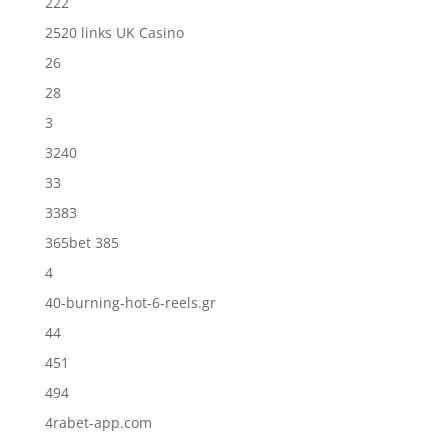
222
2520 links UK Casino
26
28
3
3240
33
3383
365bet 385
4
40-burning-hot-6-reels.gr
44
451
494
4rabet-app.com