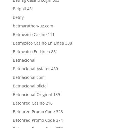
Betflag Casino Login 303
Betgoll 431
betify
betmarathon-uz.com
Betmexico Casino 111
Betmexico Casino En Linea 308
Betmexico En Linea 881
Betnacional
Betnacional Aviator 439
betnacional com
Betnacional oficial
Betnacional Original 139
Betonred Casino 216
Betonred Promo Code 328
Betonred Promo Code 374