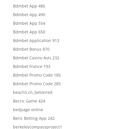
Bdmbet App 486
Bdmbet App 490
Bdmbet App 554
Bdmbet App 650
Bdmbet Application 913
Bdmbet Bonus 870
Bdmbet Casino Avis 232
Bdmbet France 193
Bdmbet Promo Code 185
Bdmbet Promo Code 285
beach5.ch_betonred
Becric Game 424
bedpage online
Beric Betting App 242
berkeleycompassproject1