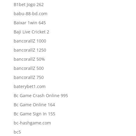
B1bet Jogo 262
babu-88-bd.com
Baixar 1win 645
Baji Live Cricket 2
bancorallZ 1000
bancorallZ 1250
bancorallZ 50%
bancorallZ 500
bancorallZ 750
baterybet1.com
Bc Game Crash Online 995
Bc Game Online 164
Bc Game Sign In 155
bc-hashgame.com
bc5