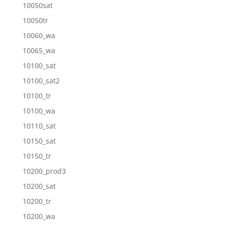
10050sat
10050tr
10060_wa
10065_wa
10100_sat
10100_sat2
10100_tr
10100_wa
10110_sat
10150_sat
10150_tr
10200_prod3
10200_sat
10200_tr
10200_wa