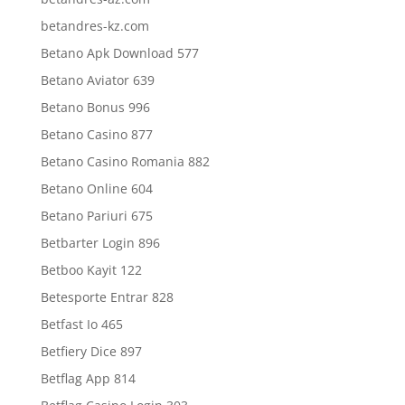
betandres-kz.com
Betano Apk Download 577
Betano Aviator 639
Betano Bonus 996
Betano Casino 877
Betano Casino Romania 882
Betano Online 604
Betano Pariuri 675
Betbarter Login 896
Betboo Kayit 122
Betesporte Entrar 828
Betfast Io 465
Betfiery Dice 897
Betflag App 814