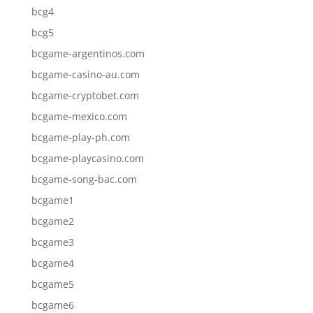
bcg4
bcg5
bcgame-argentinos.com
bcgame-casino-au.com
bcgame-cryptobet.com
bcgame-mexico.com
bcgame-play-ph.com
bcgame-playcasino.com
bcgame-song-bac.com
bcgame1
bcgame2
bcgame3
bcgame4
bcgame5
bcgame6