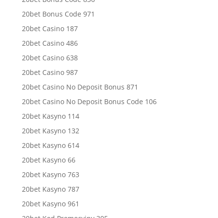
20bet Bonus Code 971
20bet Casino 187
20bet Casino 486
20bet Casino 638
20bet Casino 987
20bet Casino No Deposit Bonus 871
20bet Casino No Deposit Bonus Code 106
20bet Kasyno 114
20bet Kasyno 132
20bet Kasyno 614
20bet Kasyno 66
20bet Kasyno 763
20bet Kasyno 787
20bet Kasyno 961