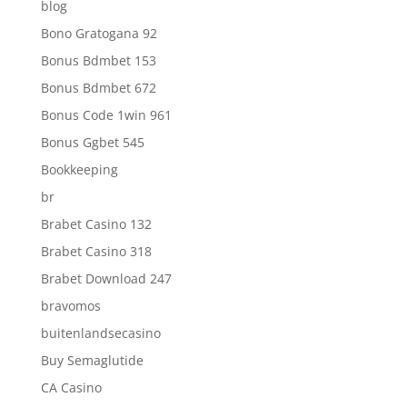
blog
Bono Gratogana 92
Bonus Bdmbet 153
Bonus Bdmbet 672
Bonus Code 1win 961
Bonus Ggbet 545
Bookkeeping
br
Brabet Casino 132
Brabet Casino 318
Brabet Download 247
bravomos
buitenlandsecasino
Buy Semaglutide
CA Casino