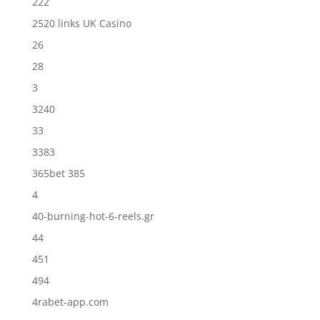
222
2520 links UK Casino
26
28
3
3240
33
3383
365bet 385
4
40-burning-hot-6-reels.gr
44
451
494
4rabet-app.com