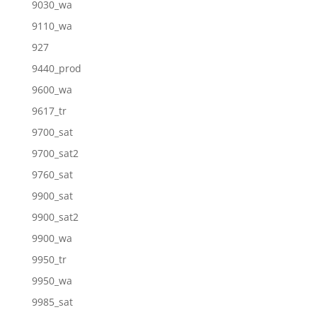
9030_wa
9110_wa
927
9440_prod
9600_wa
9617_tr
9700_sat
9700_sat2
9760_sat
9900_sat
9900_sat2
9900_wa
9950_tr
9950_wa
9985_sat