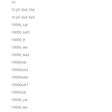
10
10 Jili Slot 234
10 Jili Slot 424
10000_sat
10000_sat3
10000_tr
10000_wa
10000_wa2
10000sat
10000sat2
10000sat6
10000sat7
10005sat
10030_sat
10050_wa