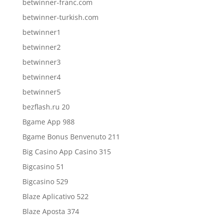
betwinner-franc.com
betwinner-turkish.com
betwinner1
betwinner2
betwinner3
betwinner4
betwinner5
bezflash.ru 20
Bgame App 988
Bgame Bonus Benvenuto 211
Big Casino App Casino 315
Bigcasino 51
Bigcasino 529
Blaze Aplicativo 522
Blaze Aposta 374