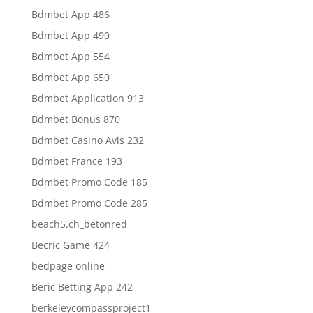
Bdmbet App 486
Bdmbet App 490
Bdmbet App 554
Bdmbet App 650
Bdmbet Application 913
Bdmbet Bonus 870
Bdmbet Casino Avis 232
Bdmbet France 193
Bdmbet Promo Code 185
Bdmbet Promo Code 285
beach5.ch_betonred
Becric Game 424
bedpage online
Beric Betting App 242
berkeleycompassproject1