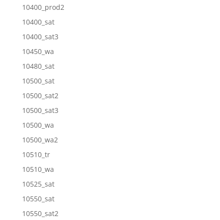
10400_prod2
10400_sat
10400_sat3
10450_wa
10480_sat
10500_sat
10500_sat2
10500_sat3
10500_wa
10500_wa2
10510_tr
10510_wa
10525_sat
10550_sat
10550_sat2