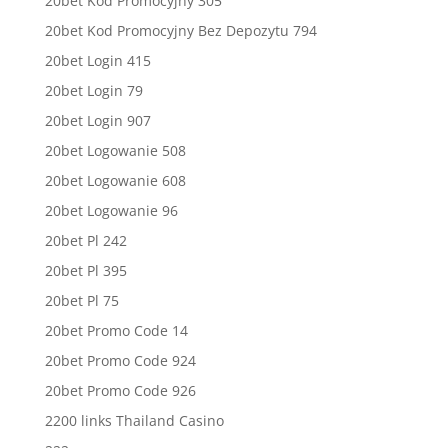
20bet Kod Promocyjny 305
20bet Kod Promocyjny Bez Depozytu 794
20bet Login 415
20bet Login 79
20bet Login 907
20bet Logowanie 508
20bet Logowanie 608
20bet Logowanie 96
20bet Pl 242
20bet Pl 395
20bet Pl 75
20bet Promo Code 14
20bet Promo Code 924
20bet Promo Code 926
2200 links Thailand Casino