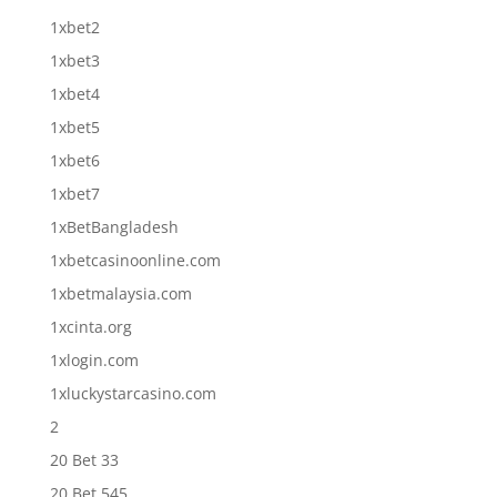
1xbet2
1xbet3
1xbet4
1xbet5
1xbet6
1xbet7
1xBetBangladesh
1xbetcasinoonline.com
1xbetmalaysia.com
1xcinta.org
1xlogin.com
1xluckystarcasino.com
2
20 Bet 33
20 Bet 545