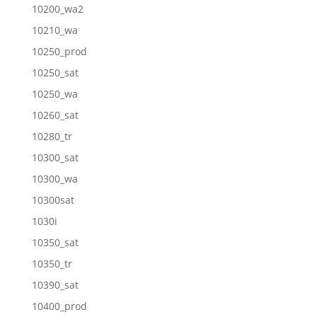
10200_wa2
10210_wa
10250_prod
10250_sat
10250_wa
10260_sat
10280_tr
10300_sat
10300_wa
10300sat
1030i
10350_sat
10350_tr
10390_sat
10400_prod