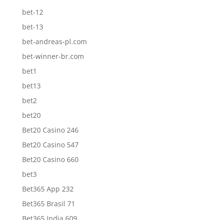
bet-12
bet-13
bet-andreas-pl.com
bet-winner-br.com
bet1
bet13
bet2
bet20
Bet20 Casino 246
Bet20 Casino 547
Bet20 Casino 660
bet3
Bet365 App 232
Bet365 Brasil 71
Bet365 India 609