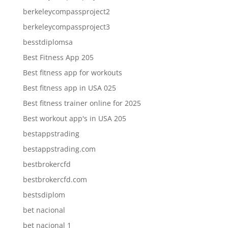
berkeleycompassproject2
berkeleycompassproject3
besstdiplomsa
Best Fitness App 205
Best fitness app for workouts
Best fitness app in USA 025
Best fitness trainer online for 2025
Best workout app's in USA 205
bestappstrading
bestappstrading.com
bestbrokercfd
bestbrokercfd.com
bestsdiplom
bet nacional
bet nacional 1