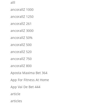
alll
ancorallZ 1000
ancorallZ 1250
ancorallZ 261
ancorallZ 3000
ancorallZ 50%
ancorallZ 500
ancorallZ 520
ancorallZ 750
ancorallZ 800
Aposta Maxima Bet 364
App For Fitness At Home
App Vai De Bet 444
article
articles