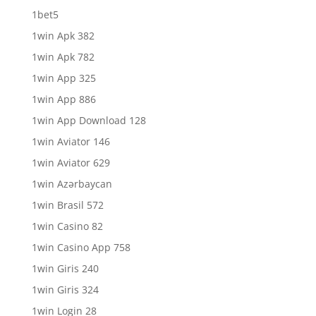
1bet5
1win Apk 382
1win Apk 782
1win App 325
1win App 886
1win App Download 128
1win Aviator 146
1win Aviator 629
1win Azərbaycan
1win Brasil 572
1win Casino 82
1win Casino App 758
1win Giris 240
1win Giris 324
1win Login 28