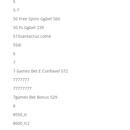
5
5-7
50 Free Spins Ggbet 560
50 Fs Ggbet 239
515santacruz.com4
554i
6
7
7 Games Bet E Confiavel 572
7777777
77777777
7games Bet Bonus 529
8
8550_tr
8600_tr2