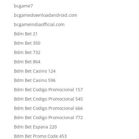
bcgame7
bcgamedownloadandroid.com
bcgameindiaofficial.com
Bdm Bet 21
Bdm Bet 350
Bdm Bet 732
Bdm Bet 864
Bdm Bet Casino 124
Bdm Bet Casino 596
Bdm Bet Codigo Promocional 157
Bdm Bet Codigo Promocional 545
Bdm Bet Codigo Promocional 666
Bdm Bet Codigo Promocional 772
Bdm Bet Espana 220
Bdm Bet Promo Code 453