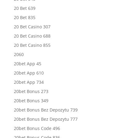
20 Bet 639
20 Bet 835
20 Bet Casino 307
20 Bet Casino 688
20 Bet Casino 855
2060
20bet App 45
20bet App 610
20bet App 734
20bet Bonus 273
20bet Bonus 349
20bet Bonus Bez Depozytu 739
20bet Bonus Bez Depozytu 777
20bet Bonus Code 496
20bet Bonus Code 836