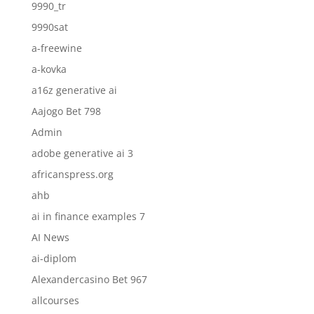
9990_tr
9990sat
a-freewine
a-kovka
a16z generative ai
Aajogo Bet 798
Admin
adobe generative ai 3
africanspress.org
ahb
ai in finance examples 7
AI News
ai-diplom
Alexandercasino Bet 967
allcourses