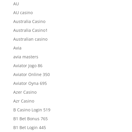
AU
AU casino
Australia Casino
Australia Casino1
Australian casino
Avia
avia masters
Aviator Jogo 86
Aviator Online 350
Aviator Oyna 695
Azer Casino
Azr Casino
B Casino Login 519
B1 Bet Bonus 765
B1 Bet Login 445