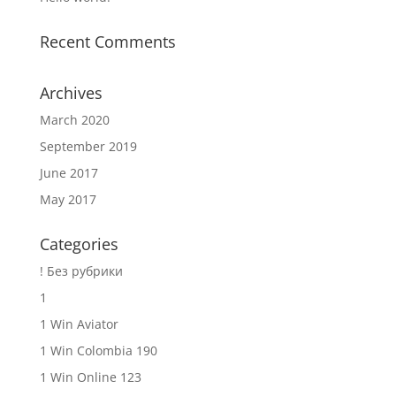
Recent Comments
Archives
March 2020
September 2019
June 2017
May 2017
Categories
! Без рубрики
1
1 Win Aviator
1 Win Colombia 190
1 Win Online 123