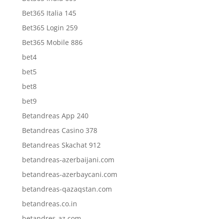
Bet365 Italia 145
Bet365 Login 259
Bet365 Mobile 886
bet4
bet5
bet8
bet9
Betandreas App 240
Betandreas Casino 378
Betandreas Skachat 912
betandreas-azerbaijani.com
betandreas-azerbaycani.com
betandreas-qazaqstan.com
betandreas.co.in
betandres-az.com