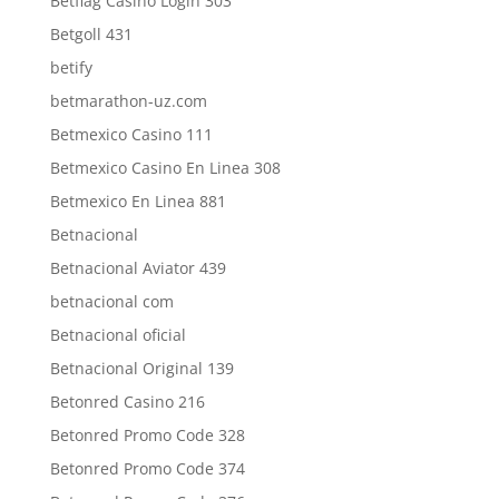
Betflag Casino Login 303
Betgoll 431
betify
betmarathon-uz.com
Betmexico Casino 111
Betmexico Casino En Linea 308
Betmexico En Linea 881
Betnacional
Betnacional Aviator 439
betnacional com
Betnacional oficial
Betnacional Original 139
Betonred Casino 216
Betonred Promo Code 328
Betonred Promo Code 374