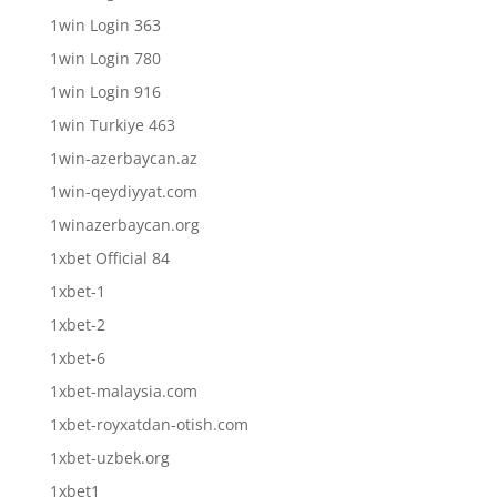
1win Login 363
1win Login 780
1win Login 916
1win Turkiye 463
1win-azerbaycan.az
1win-qeydiyyat.com
1winazerbaycan.org
1xbet Official 84
1xbet-1
1xbet-2
1xbet-6
1xbet-malaysia.com
1xbet-royxatdan-otish.com
1xbet-uzbek.org
1xbet1