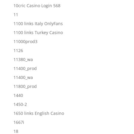
10cric Casino Login 568
11
1100 links Italy OnlyFans
1100 links Turkey Casino
11000prod3
1126
11380_wa
11400_prod
11400_wa
11800_prod
1440
1450-2
1650 links English Casino
1667i
18