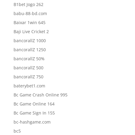
B1bet Jogo 262
babu-88-bd.com
Baixar 1win 645
Baji Live Cricket 2
bancorallZ 1000
bancorallZ 1250
bancorallZ 50%
bancorallZ 500
bancorallZ 750
baterybet1.com
Bc Game Crash Online 995
Bc Game Online 164
Bc Game Sign In 155
bc-hashgame.com
bc5