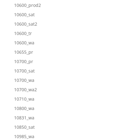
10600_prod2
10600_sat
10600_sat2
10600_tr
10600_wa
10655_pr
10700_pr
10700_sat
10700_wa
10700_wa2
10710_wa
10800_wa
10831_wa
10850_sat
10985_wa