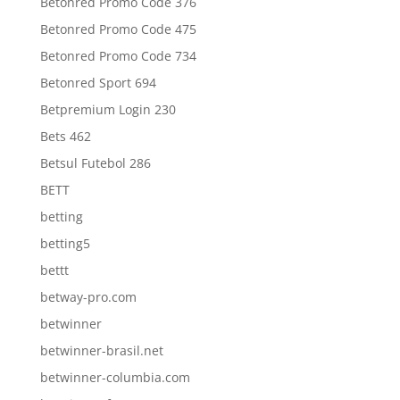
Betonred Promo Code 376
Betonred Promo Code 475
Betonred Promo Code 734
Betonred Sport 694
Betpremium Login 230
Bets 462
Betsul Futebol 286
BETT
betting
betting5
bettt
betway-pro.com
betwinner
betwinner-brasil.net
betwinner-columbia.com