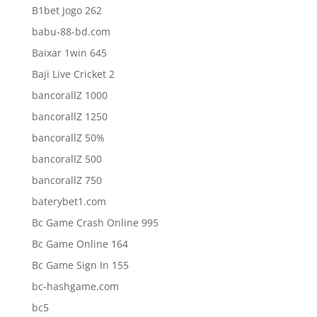
B1bet Jogo 262
babu-88-bd.com
Baixar 1win 645
Baji Live Cricket 2
bancorallZ 1000
bancorallZ 1250
bancorallZ 50%
bancorallZ 500
bancorallZ 750
baterybet1.com
Bc Game Crash Online 995
Bc Game Online 164
Bc Game Sign In 155
bc-hashgame.com
bc5