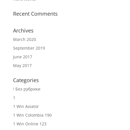
Recent Comments
Archives
March 2020
September 2019
June 2017
May 2017
Categories
! Без рубрики
1
1 Win Aviator
1 Win Colombia 190
1 Win Online 123