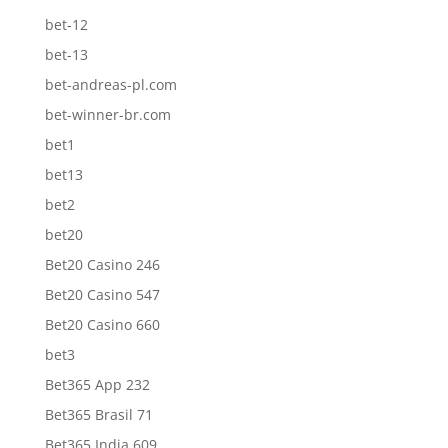
bet-12
bet-13
bet-andreas-pl.com
bet-winner-br.com
bet1
bet13
bet2
bet20
Bet20 Casino 246
Bet20 Casino 547
Bet20 Casino 660
bet3
Bet365 App 232
Bet365 Brasil 71
Bet365 India 609