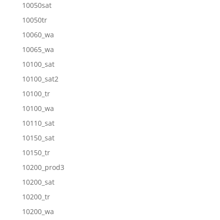
10050sat
10050tr
10060_wa
10065_wa
10100_sat
10100_sat2
10100_tr
10100_wa
10110_sat
10150_sat
10150_tr
10200_prod3
10200_sat
10200_tr
10200_wa