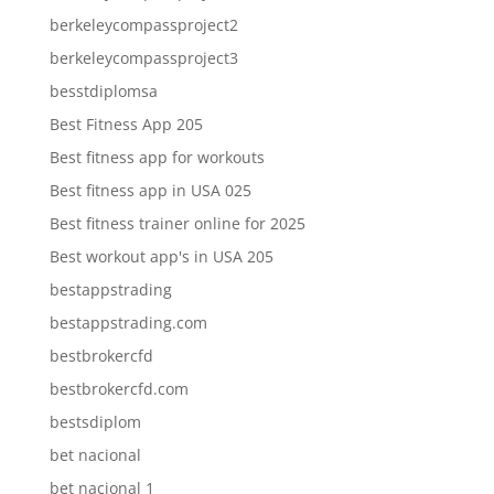
berkeleycompassproject2
berkeleycompassproject3
besstdiplomsa
Best Fitness App 205
Best fitness app for workouts
Best fitness app in USA 025
Best fitness trainer online for 2025
Best workout app's in USA 205
bestappstrading
bestappstrading.com
bestbrokercfd
bestbrokercfd.com
bestsdiplom
bet nacional
bet nacional 1