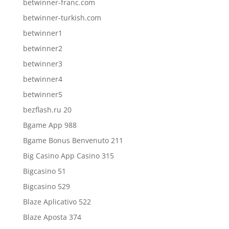
betwinner-franc.com
betwinner-turkish.com
betwinner1
betwinner2
betwinner3
betwinner4
betwinner5
bezflash.ru 20
Bgame App 988
Bgame Bonus Benvenuto 211
Big Casino App Casino 315
Bigcasino 51
Bigcasino 529
Blaze Aplicativo 522
Blaze Aposta 374