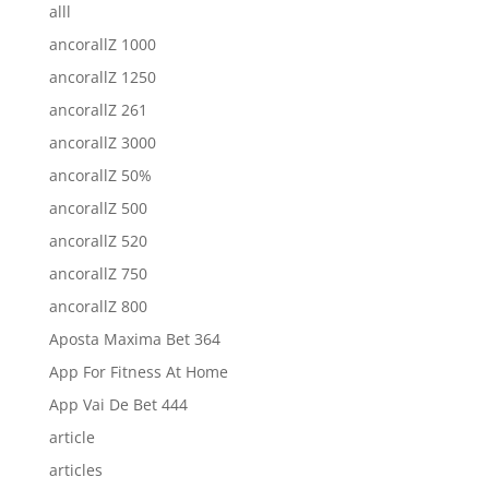
alll
ancorallZ 1000
ancorallZ 1250
ancorallZ 261
ancorallZ 3000
ancorallZ 50%
ancorallZ 500
ancorallZ 520
ancorallZ 750
ancorallZ 800
Aposta Maxima Bet 364
App For Fitness At Home
App Vai De Bet 444
article
articles