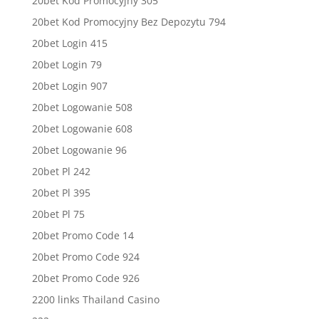
20bet Kod Promocyjny 305
20bet Kod Promocyjny Bez Depozytu 794
20bet Login 415
20bet Login 79
20bet Login 907
20bet Logowanie 508
20bet Logowanie 608
20bet Logowanie 96
20bet Pl 242
20bet Pl 395
20bet Pl 75
20bet Promo Code 14
20bet Promo Code 924
20bet Promo Code 926
2200 links Thailand Casino