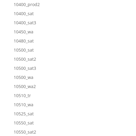
10400_prod2
10400_sat
10400_sat3
10450_wa
10480_sat
10500_sat
10500_sat2
10500_sat3
10500_wa
10500_wa2
10510_tr
10510_wa
10525_sat
10550_sat
10550_sat2