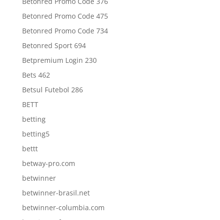
Betonred Promo Code 376
Betonred Promo Code 475
Betonred Promo Code 734
Betonred Sport 694
Betpremium Login 230
Bets 462
Betsul Futebol 286
BETT
betting
betting5
bettt
betway-pro.com
betwinner
betwinner-brasil.net
betwinner-columbia.com