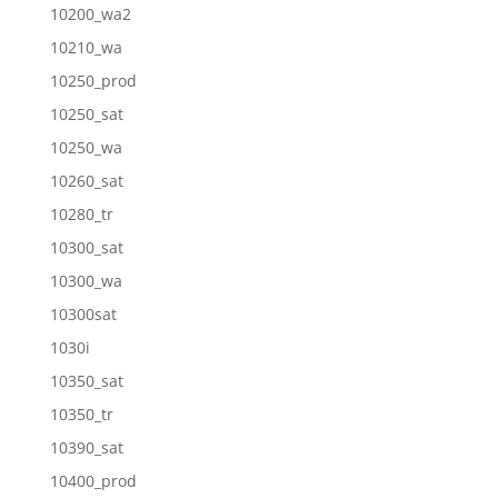
10200_wa2
10210_wa
10250_prod
10250_sat
10250_wa
10260_sat
10280_tr
10300_sat
10300_wa
10300sat
1030i
10350_sat
10350_tr
10390_sat
10400_prod