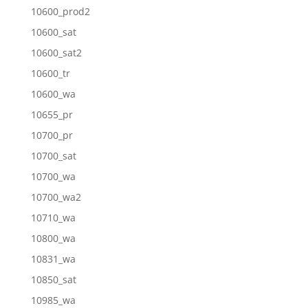
10600_prod2
10600_sat
10600_sat2
10600_tr
10600_wa
10655_pr
10700_pr
10700_sat
10700_wa
10700_wa2
10710_wa
10800_wa
10831_wa
10850_sat
10985_wa