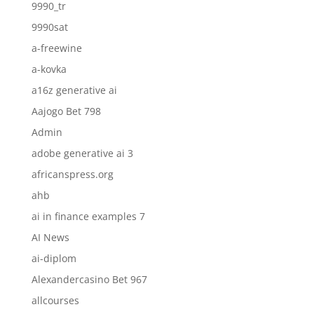
9990_tr
9990sat
a-freewine
a-kovka
a16z generative ai
Aajogo Bet 798
Admin
adobe generative ai 3
africanspress.org
ahb
ai in finance examples 7
AI News
ai-diplom
Alexandercasino Bet 967
allcourses