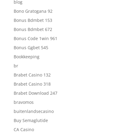
blog
Bono Gratogana 92
Bonus Bdmbet 153
Bonus Bdmbet 672
Bonus Code 1win 961
Bonus Ggbet 545
Bookkeeping
br
Brabet Casino 132
Brabet Casino 318
Brabet Download 247
bravomos
buitenlandsecasino
Buy Semaglutide
CA Casino