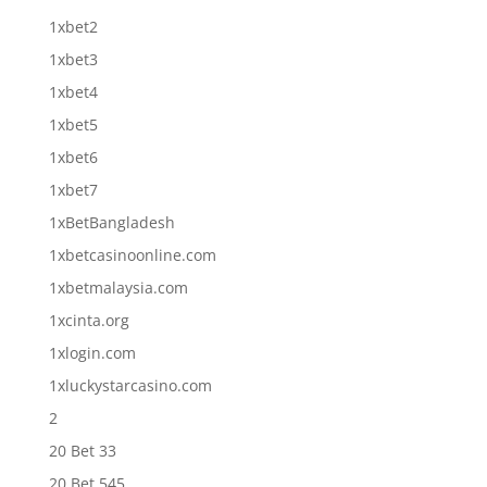
1xbet2
1xbet3
1xbet4
1xbet5
1xbet6
1xbet7
1xBetBangladesh
1xbetcasinoonline.com
1xbetmalaysia.com
1xcinta.org
1xlogin.com
1xluckystarcasino.com
2
20 Bet 33
20 Bet 545