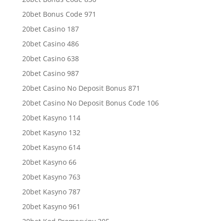
20bet Bonus Code 971
20bet Casino 187
20bet Casino 486
20bet Casino 638
20bet Casino 987
20bet Casino No Deposit Bonus 871
20bet Casino No Deposit Bonus Code 106
20bet Kasyno 114
20bet Kasyno 132
20bet Kasyno 614
20bet Kasyno 66
20bet Kasyno 763
20bet Kasyno 787
20bet Kasyno 961