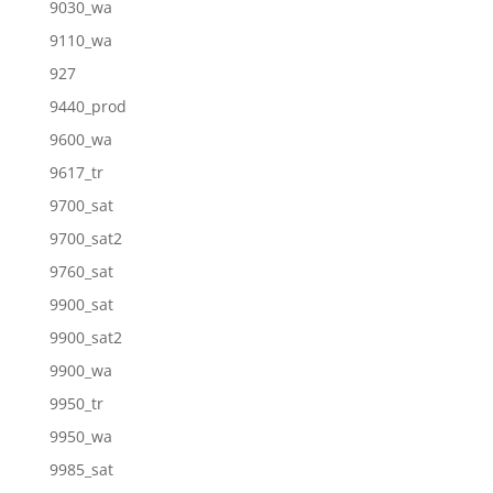
9030_wa
9110_wa
927
9440_prod
9600_wa
9617_tr
9700_sat
9700_sat2
9760_sat
9900_sat
9900_sat2
9900_wa
9950_tr
9950_wa
9985_sat