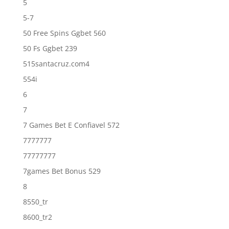
5
5-7
50 Free Spins Ggbet 560
50 Fs Ggbet 239
515santacruz.com4
554i
6
7
7 Games Bet E Confiavel 572
7777777
77777777
7games Bet Bonus 529
8
8550_tr
8600_tr2