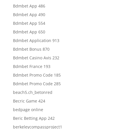
Bdmbet App 486
Bdmbet App 490
Bdmbet App 554
Bdmbet App 650
Bdmbet Application 913
Bdmbet Bonus 870
Bdmbet Casino Avis 232
Bdmbet France 193
Bdmbet Promo Code 185
Bdmbet Promo Code 285
beach5.ch_betonred
Becric Game 424
bedpage online
Beric Betting App 242
berkeleycompassproject1