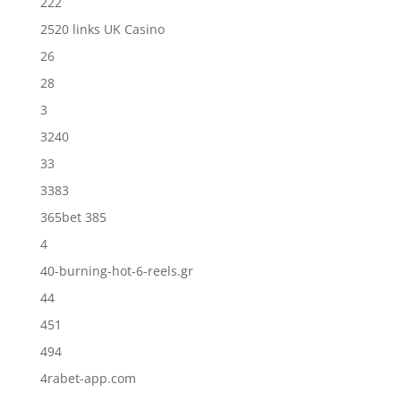
222
2520 links UK Casino
26
28
3
3240
33
3383
365bet 385
4
40-burning-hot-6-reels.gr
44
451
494
4rabet-app.com