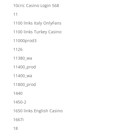
10cric Casino Login 568
11
1100 links Italy OnlyFans
1100 links Turkey Casino
11000prod3
1126
11380_wa
11400_prod
11400_wa
11800_prod
1440
1450-2
1650 links English Casino
1667i
18