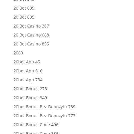
20 Bet 639
20 Bet 835
20 Bet Casino 307
20 Bet Casino 688
20 Bet Casino 855
2060
20bet App 45
20bet App 610
20bet App 734
20bet Bonus 273
20bet Bonus 349
20bet Bonus Bez Depozytu 739
20bet Bonus Bez Depozytu 777
20bet Bonus Code 496
20bet Bonus Code 836