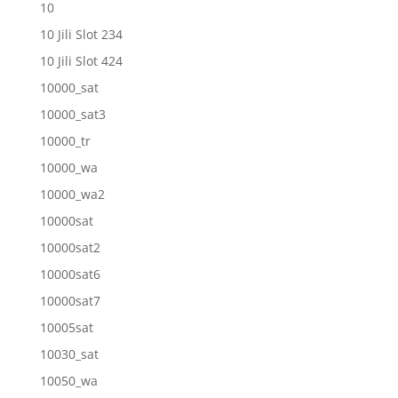
10
10 Jili Slot 234
10 Jili Slot 424
10000_sat
10000_sat3
10000_tr
10000_wa
10000_wa2
10000sat
10000sat2
10000sat6
10000sat7
10005sat
10030_sat
10050_wa