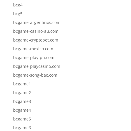
bcg4
bcg5
bcgame-argentinos.com
bcgame-casino-au.com
bcgame-cryptobet.com
bcgame-mexico.com
bcgame-play-ph.com
bcgame-playcasino.com
bcgame-song-bac.com
bcgame1
bcgame2
bcgame3
bcgame4
bcgame5
bcgame6