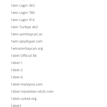
1win Login 363
1win Login 780
1win Login 916
1win Turkiye 463
1win-azerbaycan.az
1win-qeydiyyat.com
1winazerbaycan.org
1xbet Official 84
1xbet-1
1xbet-2
1xbet-6
1xbet-malaysia.com
1xbet-royxatdan-otish.com
1xbet-uzbek.org
1xbet1