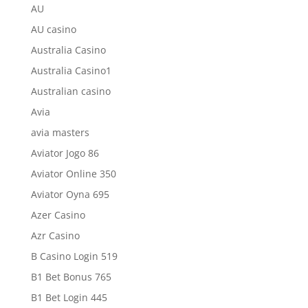
AU
AU casino
Australia Casino
Australia Casino1
Australian casino
Avia
avia masters
Aviator Jogo 86
Aviator Online 350
Aviator Oyna 695
Azer Casino
Azr Casino
B Casino Login 519
B1 Bet Bonus 765
B1 Bet Login 445