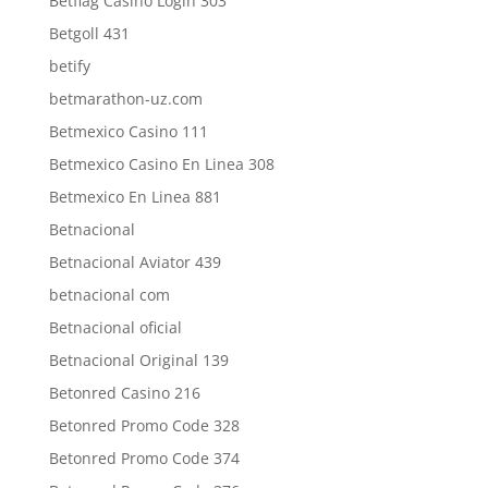
Betflag Casino Login 303
Betgoll 431
betify
betmarathon-uz.com
Betmexico Casino 111
Betmexico Casino En Linea 308
Betmexico En Linea 881
Betnacional
Betnacional Aviator 439
betnacional com
Betnacional oficial
Betnacional Original 139
Betonred Casino 216
Betonred Promo Code 328
Betonred Promo Code 374