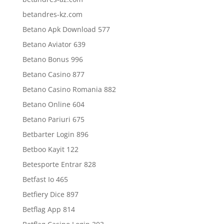
betandres-kz.com
Betano Apk Download 577
Betano Aviator 639
Betano Bonus 996
Betano Casino 877
Betano Casino Romania 882
Betano Online 604
Betano Pariuri 675
Betbarter Login 896
Betboo Kayit 122
Betesporte Entrar 828
Betfast Io 465
Betfiery Dice 897
Betflag App 814