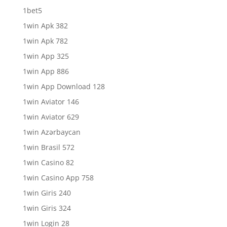
1bet5
1win Apk 382
1win Apk 782
1win App 325
1win App 886
1win App Download 128
1win Aviator 146
1win Aviator 629
1win Azərbaycan
1win Brasil 572
1win Casino 82
1win Casino App 758
1win Giris 240
1win Giris 324
1win Login 28