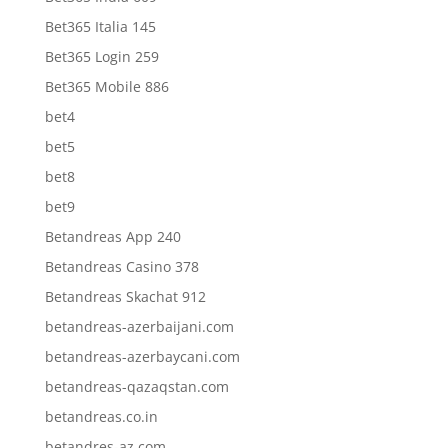
Bet365 Italia 145
Bet365 Login 259
Bet365 Mobile 886
bet4
bet5
bet8
bet9
Betandreas App 240
Betandreas Casino 378
Betandreas Skachat 912
betandreas-azerbaijani.com
betandreas-azerbaycani.com
betandreas-qazaqstan.com
betandreas.co.in
betandres-az.com