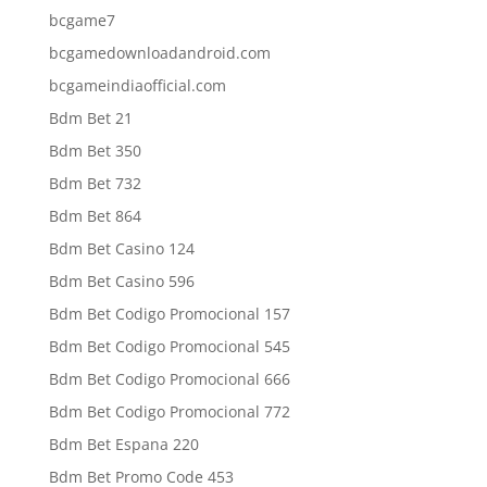
bcgame7
bcgamedownloadandroid.com
bcgameindiaofficial.com
Bdm Bet 21
Bdm Bet 350
Bdm Bet 732
Bdm Bet 864
Bdm Bet Casino 124
Bdm Bet Casino 596
Bdm Bet Codigo Promocional 157
Bdm Bet Codigo Promocional 545
Bdm Bet Codigo Promocional 666
Bdm Bet Codigo Promocional 772
Bdm Bet Espana 220
Bdm Bet Promo Code 453