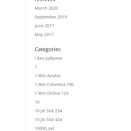
March 2020
September 2019
June 2017
May 2017
Categories
! Без рубрики
1
1 Win Aviator
1 Win Colombia 190
1 Win Online 123
10
10 Jili Slot 234
10 Jili Slot 424
10000_sat