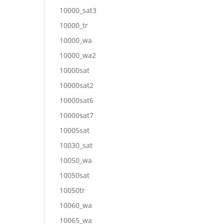
10000_sat3
10000_tr
10000_wa
10000_wa2
10000sat
10000sat2
10000sat6
10000sat7
10005sat
10030_sat
10050_wa
10050sat
10050tr
10060_wa
10065_wa