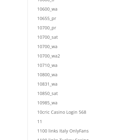
10600_wa
10655_pr
10700_pr
10700_sat
10700_wa
10700_wa2
10710_wa
10800_wa
10831_wa
10850_sat
10985_wa
10cric Casino Login 568
11
1100 links Italy OnlyFans