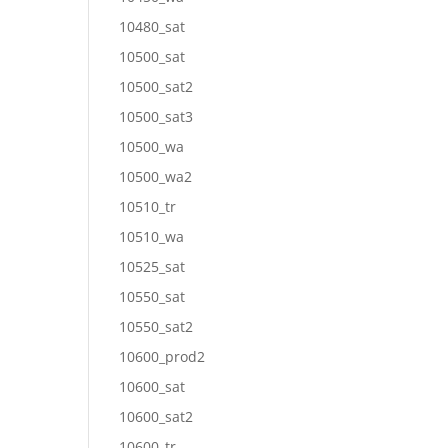
10480_sat
10500_sat
10500_sat2
10500_sat3
10500_wa
10500_wa2
10510_tr
10510_wa
10525_sat
10550_sat
10550_sat2
10600_prod2
10600_sat
10600_sat2
10600_tr