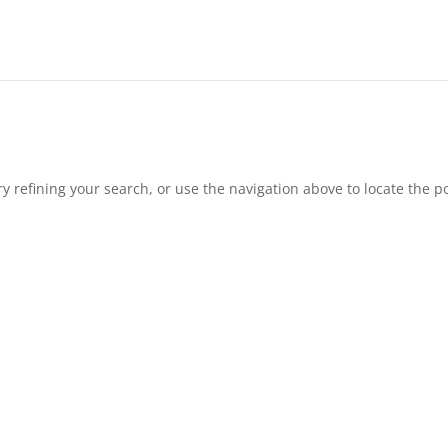
 refining your search, or use the navigation above to locate the po