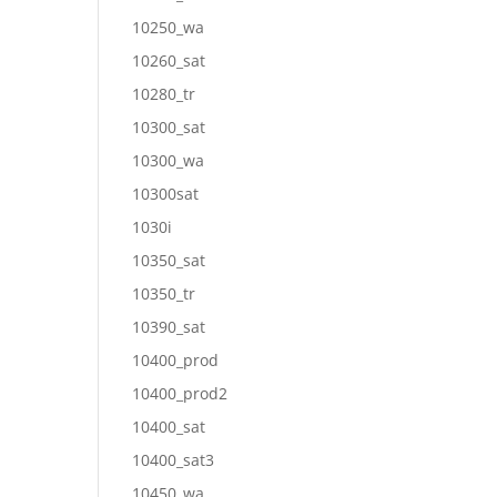
10250_wa
10260_sat
10280_tr
10300_sat
10300_wa
10300sat
1030i
10350_sat
10350_tr
10390_sat
10400_prod
10400_prod2
10400_sat
10400_sat3
10450_wa