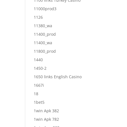
1100 links Turkey Casino
11000prod3
1126
11380_wa
11400_prod
11400_wa
11800_prod
1440
1450-2
1650 links English Casino
1667i
18
1bet5
1win Apk 382
1win Apk 782