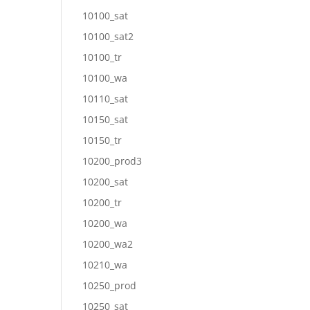
10100_sat
10100_sat2
10100_tr
10100_wa
10110_sat
10150_sat
10150_tr
10200_prod3
10200_sat
10200_tr
10200_wa
10200_wa2
10210_wa
10250_prod
10250_sat