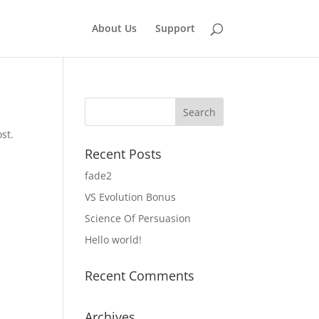
About Us
Support
st.
Recent Posts
fade2
VS Evolution Bonus
Science Of Persuasion
Hello world!
Recent Comments
Archives