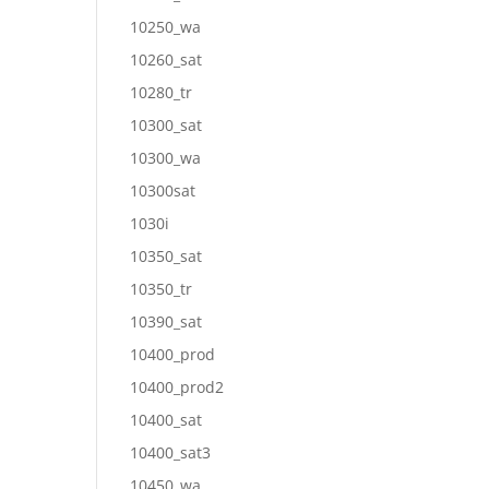
10250_wa
10260_sat
10280_tr
10300_sat
10300_wa
10300sat
1030i
10350_sat
10350_tr
10390_sat
10400_prod
10400_prod2
10400_sat
10400_sat3
10450_wa