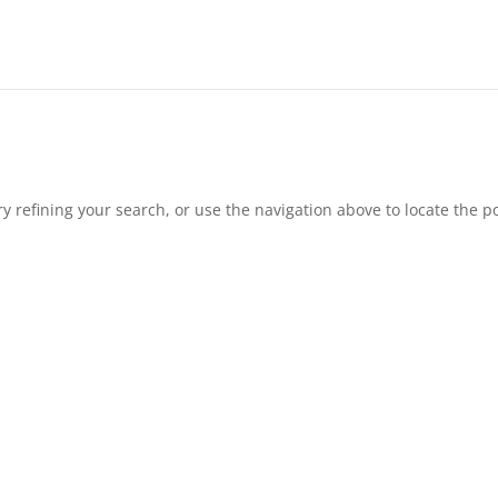
 refining your search, or use the navigation above to locate the po