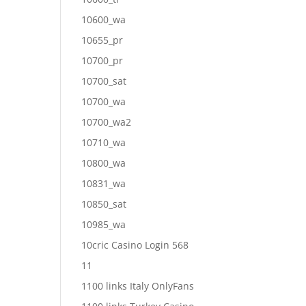
10600_wa
10655_pr
10700_pr
10700_sat
10700_wa
10700_wa2
10710_wa
10800_wa
10831_wa
10850_sat
10985_wa
10cric Casino Login 568
11
1100 links Italy OnlyFans