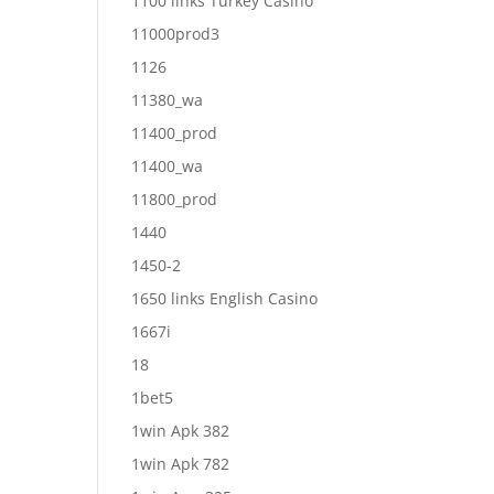
1100 links Turkey Casino
11000prod3
1126
11380_wa
11400_prod
11400_wa
11800_prod
1440
1450-2
1650 links English Casino
1667i
18
1bet5
1win Apk 382
1win Apk 782