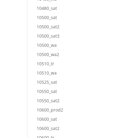
10480_sat
10500_sat
10500_sat2
10500_sat3
10500_wa
10500_wa2
10510_tr
10510_wa
10525_sat
10550_sat
10550_sat2
10600_prod2
10600_sat
10600_sat2
10600_tr