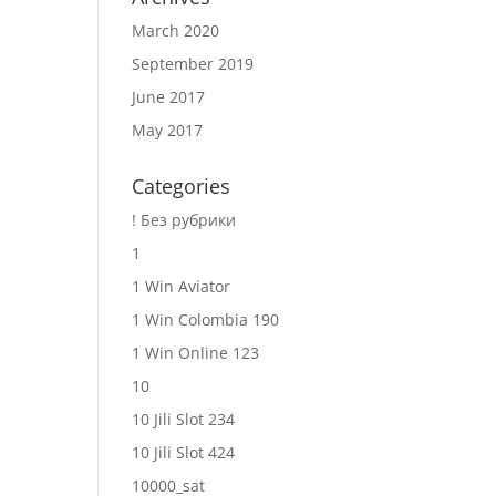
March 2020
September 2019
June 2017
May 2017
Categories
! Без рубрики
1
1 Win Aviator
1 Win Colombia 190
1 Win Online 123
10
10 Jili Slot 234
10 Jili Slot 424
10000_sat