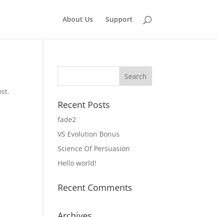
About Us
Support
st.
Recent Posts
fade2
VS Evolution Bonus
Science Of Persuasion
Hello world!
Recent Comments
Archives