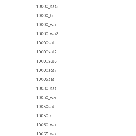
10000_sat3
10000_tr
10000_wa
10000_wa2
10000sat
10000sat2
10000sat6
10000sat7
10005sat
10030_sat
10050_wa
10050sat
10050tr
10060_wa
10065_wa