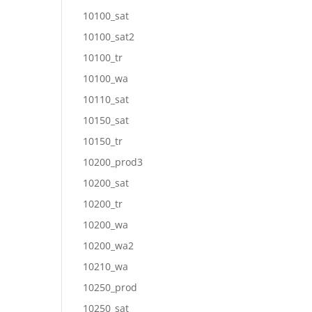
10100_sat
10100_sat2
10100_tr
10100_wa
10110_sat
10150_sat
10150_tr
10200_prod3
10200_sat
10200_tr
10200_wa
10200_wa2
10210_wa
10250_prod
10250_sat