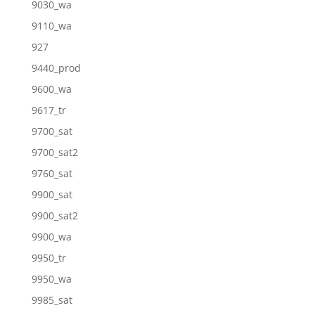
9030_wa
9110_wa
927
9440_prod
9600_wa
9617_tr
9700_sat
9700_sat2
9760_sat
9900_sat
9900_sat2
9900_wa
9950_tr
9950_wa
9985_sat