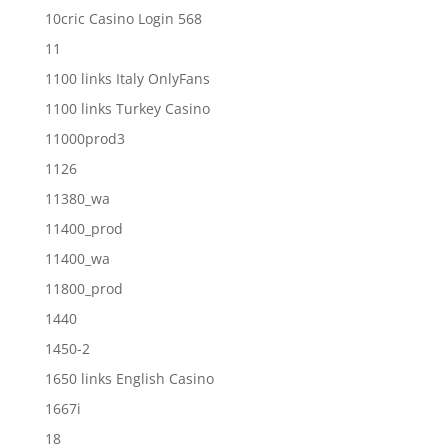
10cric Casino Login 568
11
1100 links Italy OnlyFans
1100 links Turkey Casino
11000prod3
1126
11380_wa
11400_prod
11400_wa
11800_prod
1440
1450-2
1650 links English Casino
1667i
18