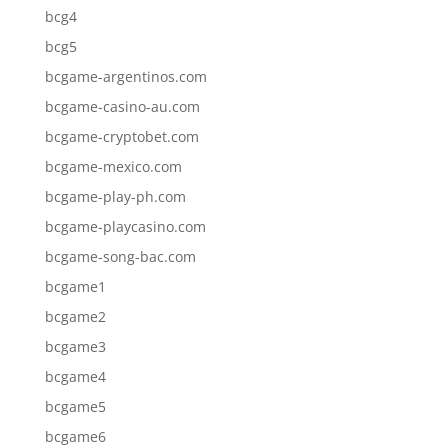
bcg4
bcg5
bcgame-argentinos.com
bcgame-casino-au.com
bcgame-cryptobet.com
bcgame-mexico.com
bcgame-play-ph.com
bcgame-playcasino.com
bcgame-song-bac.com
bcgame1
bcgame2
bcgame3
bcgame4
bcgame5
bcgame6