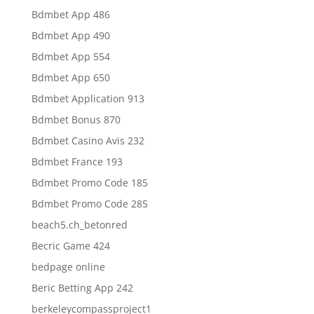
Bdmbet App 486
Bdmbet App 490
Bdmbet App 554
Bdmbet App 650
Bdmbet Application 913
Bdmbet Bonus 870
Bdmbet Casino Avis 232
Bdmbet France 193
Bdmbet Promo Code 185
Bdmbet Promo Code 285
beach5.ch_betonred
Becric Game 424
bedpage online
Beric Betting App 242
berkeleycompassproject1