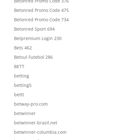
Betonred Promo Code 376
Betonred Promo Code 475
Betonred Promo Code 734
Betonred Sport 694
Betpremium Login 230
Bets 462
Betsul Futebol 286
BETT
betting
betting5
bettt
betway-pro.com
betwinner
betwinner-brasil.net
betwinner-columbia.com