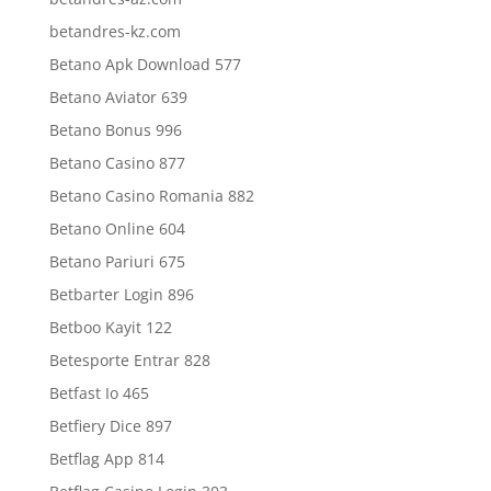
betandres-kz.com
Betano Apk Download 577
Betano Aviator 639
Betano Bonus 996
Betano Casino 877
Betano Casino Romania 882
Betano Online 604
Betano Pariuri 675
Betbarter Login 896
Betboo Kayit 122
Betesporte Entrar 828
Betfast Io 465
Betfiery Dice 897
Betflag App 814