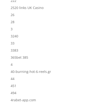
222
2520 links UK Casino
26
28
3
3240
33
3383
365bet 385
4
40-burning-hot-6-reels.gr
44
451
494
4rabet-app.com