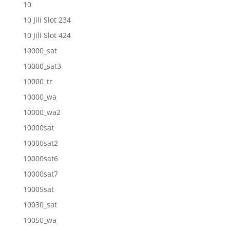
10
10 Jili Slot 234
10 Jili Slot 424
10000_sat
10000_sat3
10000_tr
10000_wa
10000_wa2
10000sat
10000sat2
10000sat6
10000sat7
10005sat
10030_sat
10050_wa