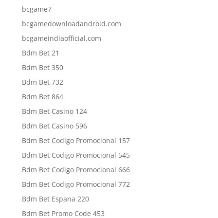
bcgame7
bcgamedownloadandroid.com
bcgameindiaofficial.com
Bdm Bet 21
Bdm Bet 350
Bdm Bet 732
Bdm Bet 864
Bdm Bet Casino 124
Bdm Bet Casino 596
Bdm Bet Codigo Promocional 157
Bdm Bet Codigo Promocional 545
Bdm Bet Codigo Promocional 666
Bdm Bet Codigo Promocional 772
Bdm Bet Espana 220
Bdm Bet Promo Code 453