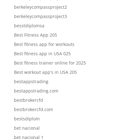
berkeleycompassproject2
berkeleycompassproject3
besstdiplomsa
Best Fitness App 205
Best fitness app for workouts
Best fitness app in USA 025
Best fitness trainer online for 2025
Best workout app's in USA 205
bestappstrading
bestappstrading.com
bestbrokercfd
bestbrokercfd.com
bestsdiplom
bet nacional
bet nacional 1