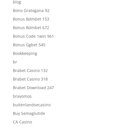
blog
Bono Gratogana 92
Bonus Bdmbet 153
Bonus Bdmbet 672
Bonus Code 1win 961
Bonus Ggbet 545
Bookkeeping
br
Brabet Casino 132
Brabet Casino 318
Brabet Download 247
bravomos
buitenlandsecasino
Buy Semaglutide
CA Casino