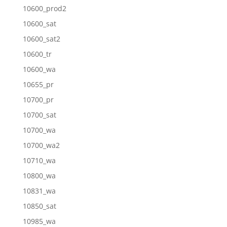
10600_prod2
10600_sat
10600_sat2
10600_tr
10600_wa
10655_pr
10700_pr
10700_sat
10700_wa
10700_wa2
10710_wa
10800_wa
10831_wa
10850_sat
10985_wa