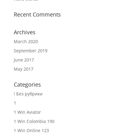
Recent Comments
Archives
March 2020
September 2019
June 2017
May 2017
Categories
! Без рубрики
1
1 Win Aviator
1 Win Colombia 190
1 Win Online 123