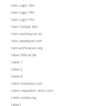
1win Login 363
1win Login 780
1win Login 916
1win Turkiye 463
1win-azerbaycan.az
1win-qeydiyyat.com
1winazerbaycan.org
1xbet Official 84
1xbet-1
1xbet-2
1xbet-6
1xbet-malaysia.com
1xbet-royxatdan-otish.com
1xbet-uzbek.org
1xbet1