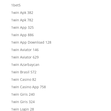
1bet5
1win Apk 382
1win Apk 782
1win App 325
1win App 886
1win App Download 128
1win Aviator 146
1win Aviator 629
1win Azərbaycan
1win Brasil 572
1win Casino 82
1win Casino App 758
1win Giris 240
1win Giris 324
1win Login 28