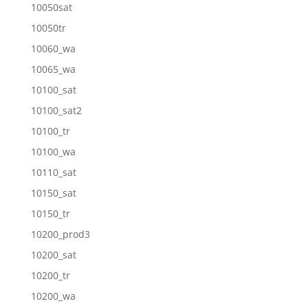
10050sat
10050tr
10060_wa
10065_wa
10100_sat
10100_sat2
10100_tr
10100_wa
10110_sat
10150_sat
10150_tr
10200_prod3
10200_sat
10200_tr
10200_wa