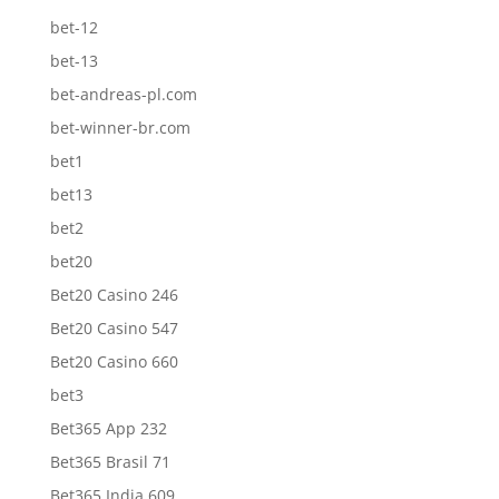
bet-12
bet-13
bet-andreas-pl.com
bet-winner-br.com
bet1
bet13
bet2
bet20
Bet20 Casino 246
Bet20 Casino 547
Bet20 Casino 660
bet3
Bet365 App 232
Bet365 Brasil 71
Bet365 India 609