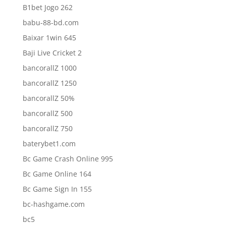
B1bet Jogo 262
babu-88-bd.com
Baixar 1win 645
Baji Live Cricket 2
bancorallZ 1000
bancorallZ 1250
bancorallZ 50%
bancorallZ 500
bancorallZ 750
baterybet1.com
Bc Game Crash Online 995
Bc Game Online 164
Bc Game Sign In 155
bc-hashgame.com
bc5