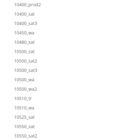
10400_prod2
10400_sat
10400_sat3
10450_wa
10480_sat
10500_sat
10500_sat2
10500_sat3
10500_wa
10500_wa2
10510_tr
10510_wa
10525_sat
10550_sat
10550_sat2