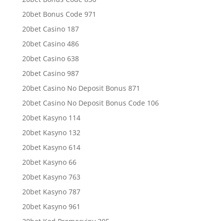
20bet Bonus Code 971
20bet Casino 187
20bet Casino 486
20bet Casino 638
20bet Casino 987
20bet Casino No Deposit Bonus 871
20bet Casino No Deposit Bonus Code 106
20bet Kasyno 114
20bet Kasyno 132
20bet Kasyno 614
20bet Kasyno 66
20bet Kasyno 763
20bet Kasyno 787
20bet Kasyno 961