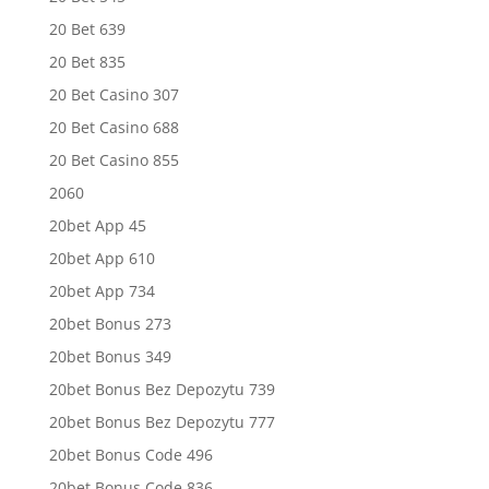
20 Bet 639
20 Bet 835
20 Bet Casino 307
20 Bet Casino 688
20 Bet Casino 855
2060
20bet App 45
20bet App 610
20bet App 734
20bet Bonus 273
20bet Bonus 349
20bet Bonus Bez Depozytu 739
20bet Bonus Bez Depozytu 777
20bet Bonus Code 496
20bet Bonus Code 836