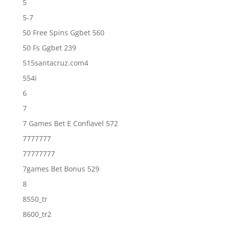
5
5-7
50 Free Spins Ggbet 560
50 Fs Ggbet 239
515santacruz.com4
554i
6
7
7 Games Bet E Confiavel 572
7777777
77777777
7games Bet Bonus 529
8
8550_tr
8600_tr2