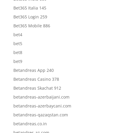
Bet365 Italia 145
Bet365 Login 259
Bet365 Mobile 886
bet4
bet5
bet8
bet9
Betandreas App 240
Betandreas Casino 378
Betandreas Skachat 912
betandreas-azerbaijani.com
betandreas-azerbaycani.com
betandreas-qazaqstan.com
betandreas.co.in
betandres-az.com