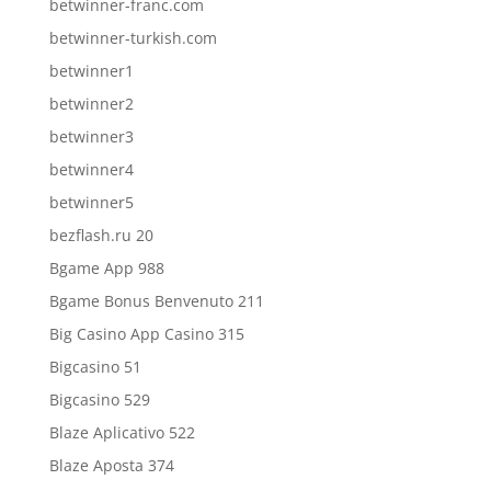
betwinner-franc.com
betwinner-turkish.com
betwinner1
betwinner2
betwinner3
betwinner4
betwinner5
bezflash.ru 20
Bgame App 988
Bgame Bonus Benvenuto 211
Big Casino App Casino 315
Bigcasino 51
Bigcasino 529
Blaze Aplicativo 522
Blaze Aposta 374