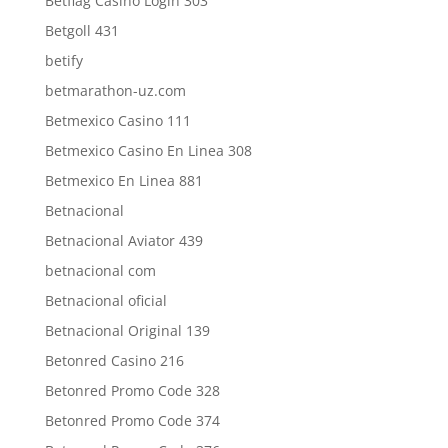
Betflag Casino Login 303
Betgoll 431
betify
betmarathon-uz.com
Betmexico Casino 111
Betmexico Casino En Linea 308
Betmexico En Linea 881
Betnacional
Betnacional Aviator 439
betnacional com
Betnacional oficial
Betnacional Original 139
Betonred Casino 216
Betonred Promo Code 328
Betonred Promo Code 374