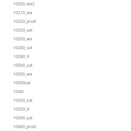
10200_wa2
10210_wa
10250_prod
10250_sat
10250_wa
10260_sat
10280_tr
10300_sat
10300_wa
10300sat
1030i
10350_sat
10350_tr
10390_sat
10400_prod