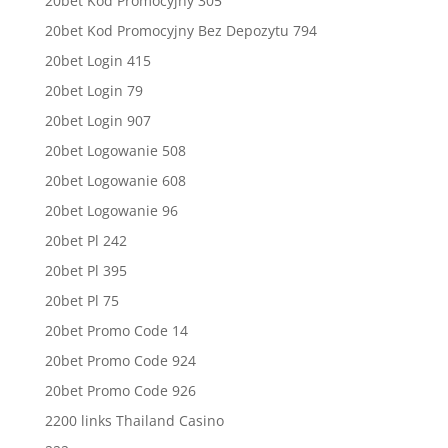
20bet Kod Promocyjny 305
20bet Kod Promocyjny Bez Depozytu 794
20bet Login 415
20bet Login 79
20bet Login 907
20bet Logowanie 508
20bet Logowanie 608
20bet Logowanie 96
20bet Pl 242
20bet Pl 395
20bet Pl 75
20bet Promo Code 14
20bet Promo Code 924
20bet Promo Code 926
2200 links Thailand Casino