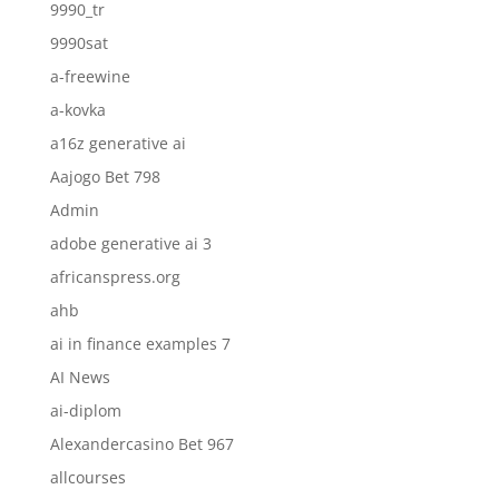
9990_tr
9990sat
a-freewine
a-kovka
a16z generative ai
Aajogo Bet 798
Admin
adobe generative ai 3
africanspress.org
ahb
ai in finance examples 7
AI News
ai-diplom
Alexandercasino Bet 967
allcourses