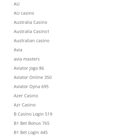
AU
AU casino
Australia Casino
Australia Casino1
Australian casino
Avia
avia masters
Aviator Jogo 86
Aviator Online 350
Aviator Oyna 695
Azer Casino
Azr Casino
B Casino Login 519
B1 Bet Bonus 765
B1 Bet Login 445