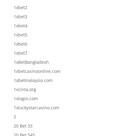
1xbet2
1xbet3
1xbet4
1xbet5
1xbet6
1xbet7
1xBetBangladesh
1xbetcasinoonline.com
1xbetmalaysia.com
1xcinta.org
1xlogin.com
1xluckystarcasino.com
2
20 Bet 33
20 Bet 545