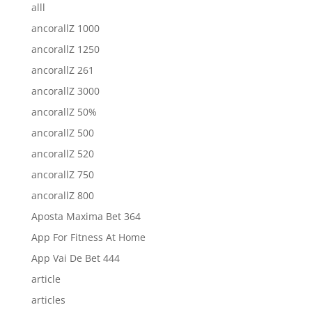
alll
ancorallZ 1000
ancorallZ 1250
ancorallZ 261
ancorallZ 3000
ancorallZ 50%
ancorallZ 500
ancorallZ 520
ancorallZ 750
ancorallZ 800
Aposta Maxima Bet 364
App For Fitness At Home
App Vai De Bet 444
article
articles