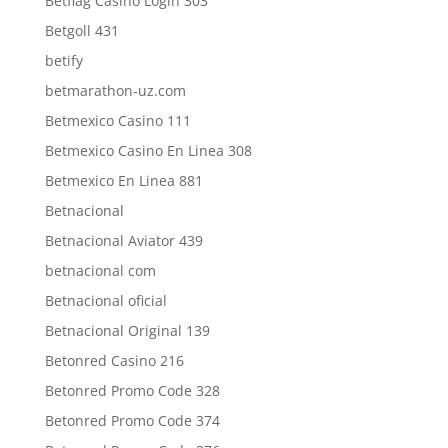
Betflag Casino Login 303
Betgoll 431
betify
betmarathon-uz.com
Betmexico Casino 111
Betmexico Casino En Linea 308
Betmexico En Linea 881
Betnacional
Betnacional Aviator 439
betnacional com
Betnacional oficial
Betnacional Original 139
Betonred Casino 216
Betonred Promo Code 328
Betonred Promo Code 374