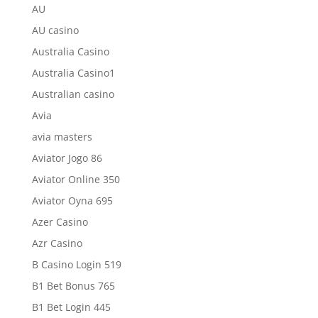
AU
AU casino
Australia Casino
Australia Casino1
Australian casino
Avia
avia masters
Aviator Jogo 86
Aviator Online 350
Aviator Oyna 695
Azer Casino
Azr Casino
B Casino Login 519
B1 Bet Bonus 765
B1 Bet Login 445