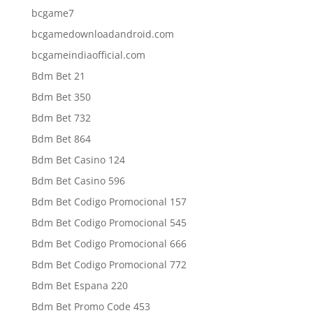
bcgame7
bcgamedownloadandroid.com
bcgameindiaofficial.com
Bdm Bet 21
Bdm Bet 350
Bdm Bet 732
Bdm Bet 864
Bdm Bet Casino 124
Bdm Bet Casino 596
Bdm Bet Codigo Promocional 157
Bdm Bet Codigo Promocional 545
Bdm Bet Codigo Promocional 666
Bdm Bet Codigo Promocional 772
Bdm Bet Espana 220
Bdm Bet Promo Code 453