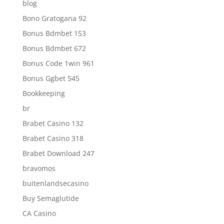
blog
Bono Gratogana 92
Bonus Bdmbet 153
Bonus Bdmbet 672
Bonus Code 1win 961
Bonus Ggbet 545
Bookkeeping
br
Brabet Casino 132
Brabet Casino 318
Brabet Download 247
bravomos
buitenlandsecasino
Buy Semaglutide
CA Casino