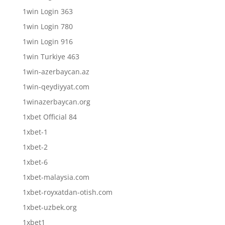
1win Login 363
1win Login 780
1win Login 916
1win Turkiye 463
1win-azerbaycan.az
1win-qeydiyyat.com
1winazerbaycan.org
1xbet Official 84
1xbet-1
1xbet-2
1xbet-6
1xbet-malaysia.com
1xbet-royxatdan-otish.com
1xbet-uzbek.org
1xbet1