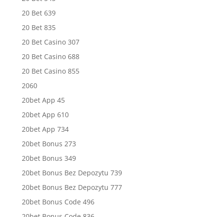
20 Bet 639
20 Bet 835
20 Bet Casino 307
20 Bet Casino 688
20 Bet Casino 855
2060
20bet App 45
20bet App 610
20bet App 734
20bet Bonus 273
20bet Bonus 349
20bet Bonus Bez Depozytu 739
20bet Bonus Bez Depozytu 777
20bet Bonus Code 496
20bet Bonus Code 836