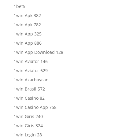
1bet5
1win Apk 382
1win Apk 782
1win App 325
1win App 886
1win App Download 128
1win Aviator 146
1win Aviator 629
1win Azərbaycan
1win Brasil 572
1win Casino 82
1win Casino App 758
1win Giris 240
1win Giris 324
1win Login 28