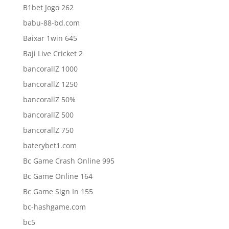
B1bet Jogo 262
babu-88-bd.com
Baixar 1win 645
Baji Live Cricket 2
bancorallZ 1000
bancorallZ 1250
bancorallZ 50%
bancorallZ 500
bancorallZ 750
baterybet1.com
Bc Game Crash Online 995
Bc Game Online 164
Bc Game Sign In 155
bc-hashgame.com
bc5