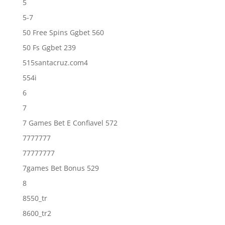
5
5-7
50 Free Spins Ggbet 560
50 Fs Ggbet 239
515santacruz.com4
554i
6
7
7 Games Bet E Confiavel 572
7777777
77777777
7games Bet Bonus 529
8
8550_tr
8600_tr2