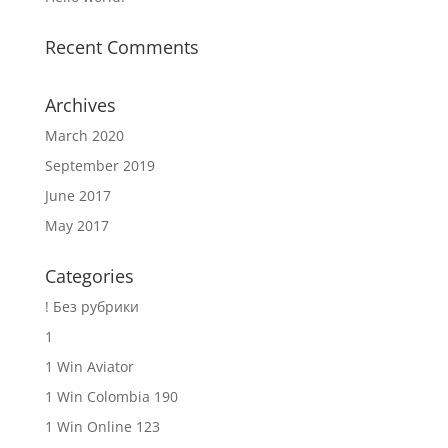
Recent Comments
Archives
March 2020
September 2019
June 2017
May 2017
Categories
! Без рубрики
1
1 Win Aviator
1 Win Colombia 190
1 Win Online 123