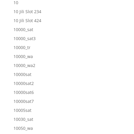
10
10 Jili Slot 234
10 Jili Slot 424
10000_sat
10000_sat3
10000_tr
10000_wa
10000_wa2
10000sat
10000sat2
10000sat6
10000sat7
10005sat
10030_sat
10050_wa