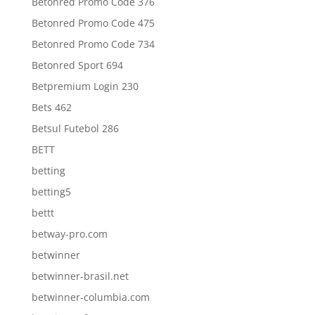
Betonred Promo Code 376
Betonred Promo Code 475
Betonred Promo Code 734
Betonred Sport 694
Betpremium Login 230
Bets 462
Betsul Futebol 286
BETT
betting
betting5
bettt
betway-pro.com
betwinner
betwinner-brasil.net
betwinner-columbia.com