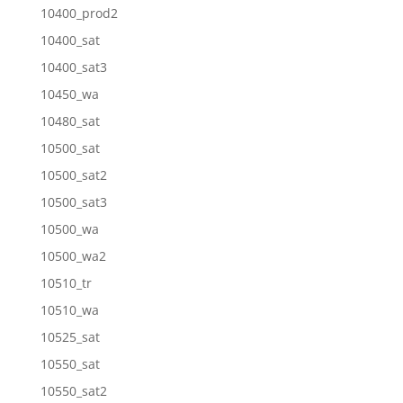
10400_prod2
10400_sat
10400_sat3
10450_wa
10480_sat
10500_sat
10500_sat2
10500_sat3
10500_wa
10500_wa2
10510_tr
10510_wa
10525_sat
10550_sat
10550_sat2