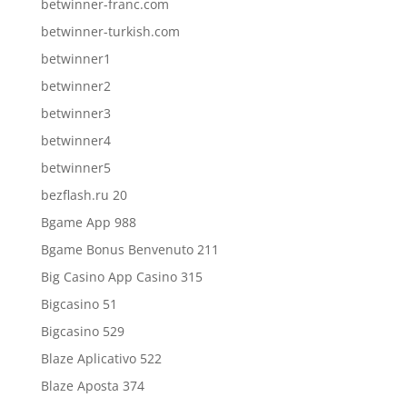
betwinner-franc.com
betwinner-turkish.com
betwinner1
betwinner2
betwinner3
betwinner4
betwinner5
bezflash.ru 20
Bgame App 988
Bgame Bonus Benvenuto 211
Big Casino App Casino 315
Bigcasino 51
Bigcasino 529
Blaze Aplicativo 522
Blaze Aposta 374