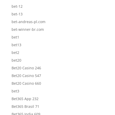
bet-12
bet-13
bet-andreas-pl.com
bet-winner-br.com
bet1
bet13
bet2
bet20
Bet20 Casino 246
Bet20 Casino 547
Bet20 Casino 660
bet3
Bet365 App 232
Bet365 Brasil 71
Bet365 India 609