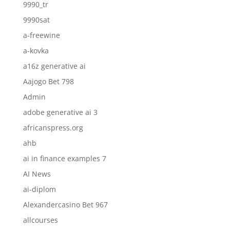
9990_tr
9990sat
a-freewine
a-kovka
a16z generative ai
Aajogo Bet 798
Admin
adobe generative ai 3
africanspress.org
ahb
ai in finance examples 7
AI News
ai-diplom
Alexandercasino Bet 967
allcourses