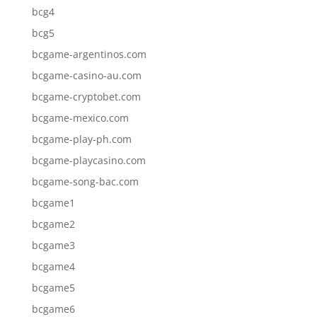
bcg4
bcg5
bcgame-argentinos.com
bcgame-casino-au.com
bcgame-cryptobet.com
bcgame-mexico.com
bcgame-play-ph.com
bcgame-playcasino.com
bcgame-song-bac.com
bcgame1
bcgame2
bcgame3
bcgame4
bcgame5
bcgame6