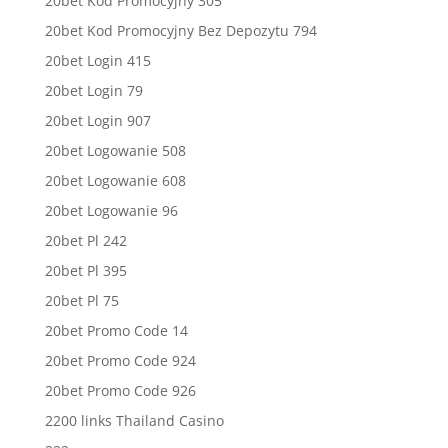
20bet Kod Promocyjny 305
20bet Kod Promocyjny Bez Depozytu 794
20bet Login 415
20bet Login 79
20bet Login 907
20bet Logowanie 508
20bet Logowanie 608
20bet Logowanie 96
20bet Pl 242
20bet Pl 395
20bet Pl 75
20bet Promo Code 14
20bet Promo Code 924
20bet Promo Code 926
2200 links Thailand Casino