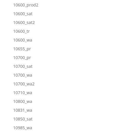
10600_prod2
10600_sat
10600_sat2
10600_tr
10600_wa
10655_pr
10700_pr
10700_sat
10700_wa
10700_wa2
10710_wa
10800_wa
10831_wa
10850_sat
10985_wa