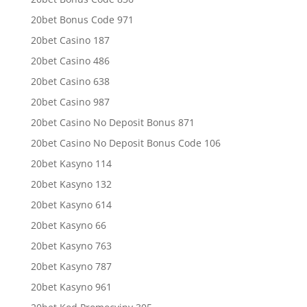
20bet Bonus Code 971
20bet Casino 187
20bet Casino 486
20bet Casino 638
20bet Casino 987
20bet Casino No Deposit Bonus 871
20bet Casino No Deposit Bonus Code 106
20bet Kasyno 114
20bet Kasyno 132
20bet Kasyno 614
20bet Kasyno 66
20bet Kasyno 763
20bet Kasyno 787
20bet Kasyno 961