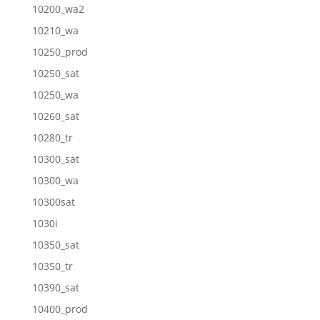
10200_wa2
10210_wa
10250_prod
10250_sat
10250_wa
10260_sat
10280_tr
10300_sat
10300_wa
10300sat
1030i
10350_sat
10350_tr
10390_sat
10400_prod