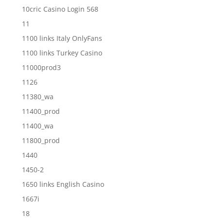
10cric Casino Login 568
11
1100 links Italy OnlyFans
1100 links Turkey Casino
11000prod3
1126
11380_wa
11400_prod
11400_wa
11800_prod
1440
1450-2
1650 links English Casino
1667i
18