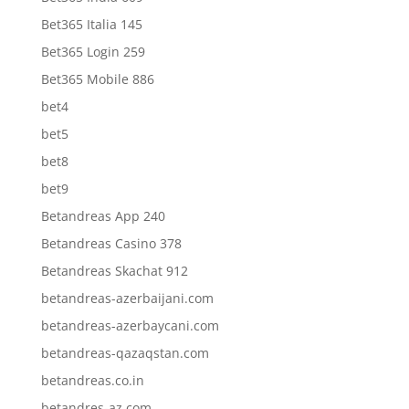
Bet365 Italia 145
Bet365 Login 259
Bet365 Mobile 886
bet4
bet5
bet8
bet9
Betandreas App 240
Betandreas Casino 378
Betandreas Skachat 912
betandreas-azerbaijani.com
betandreas-azerbaycani.com
betandreas-qazaqstan.com
betandreas.co.in
betandres-az.com