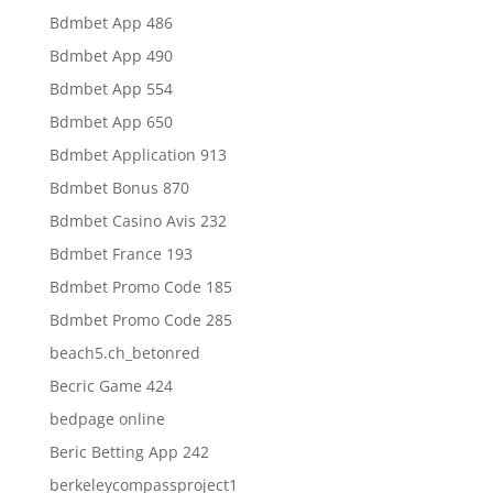
Bdmbet App 486
Bdmbet App 490
Bdmbet App 554
Bdmbet App 650
Bdmbet Application 913
Bdmbet Bonus 870
Bdmbet Casino Avis 232
Bdmbet France 193
Bdmbet Promo Code 185
Bdmbet Promo Code 285
beach5.ch_betonred
Becric Game 424
bedpage online
Beric Betting App 242
berkeleycompassproject1