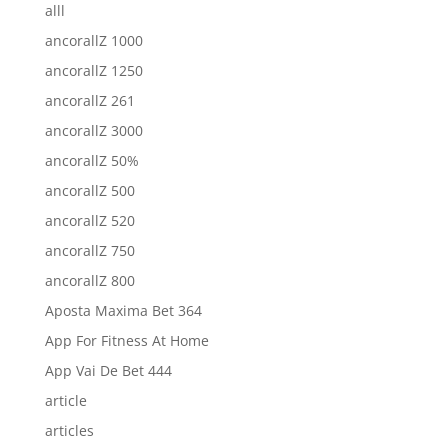
alll
ancorallZ 1000
ancorallZ 1250
ancorallZ 261
ancorallZ 3000
ancorallZ 50%
ancorallZ 500
ancorallZ 520
ancorallZ 750
ancorallZ 800
Aposta Maxima Bet 364
App For Fitness At Home
App Vai De Bet 444
article
articles