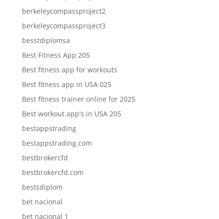
berkeleycompassproject2
berkeleycompassproject3
besstdiplomsa
Best Fitness App 205
Best fitness app for workouts
Best fitness app in USA 025
Best fitness trainer online for 2025
Best workout app's in USA 205
bestappstrading
bestappstrading.com
bestbrokercfd
bestbrokercfd.com
bestsdiplom
bet nacional
bet nacional 1