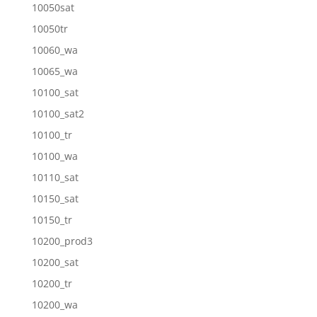
10050sat
10050tr
10060_wa
10065_wa
10100_sat
10100_sat2
10100_tr
10100_wa
10110_sat
10150_sat
10150_tr
10200_prod3
10200_sat
10200_tr
10200_wa