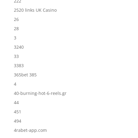
222
2520 links UK Casino
26
28
3
3240
33
3383
365bet 385
4
40-burning-hot-6-reels.gr
44
451
494
4rabet-app.com