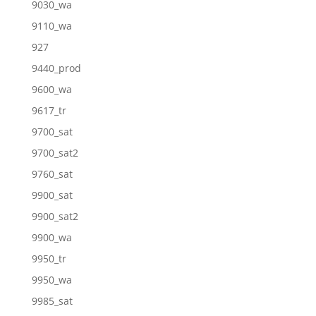
9030_wa
9110_wa
927
9440_prod
9600_wa
9617_tr
9700_sat
9700_sat2
9760_sat
9900_sat
9900_sat2
9900_wa
9950_tr
9950_wa
9985_sat