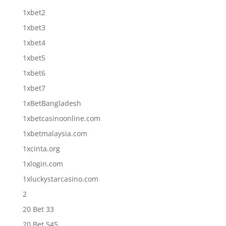
1xbet2
1xbet3
1xbet4
1xbet5
1xbet6
1xbet7
1xBetBangladesh
1xbetcasinoonline.com
1xbetmalaysia.com
1xcinta.org
1xlogin.com
1xluckystarcasino.com
2
20 Bet 33
20 Bet 545