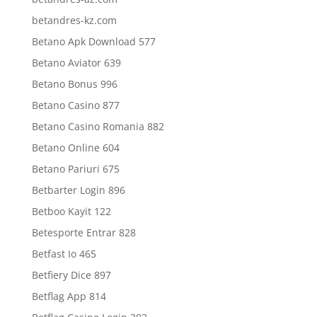
betandres-kz.com
Betano Apk Download 577
Betano Aviator 639
Betano Bonus 996
Betano Casino 877
Betano Casino Romania 882
Betano Online 604
Betano Pariuri 675
Betbarter Login 896
Betboo Kayit 122
Betesporte Entrar 828
Betfast Io 465
Betfiery Dice 897
Betflag App 814