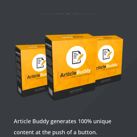
Article Buddy generates 100% unique
content at the push of a button.