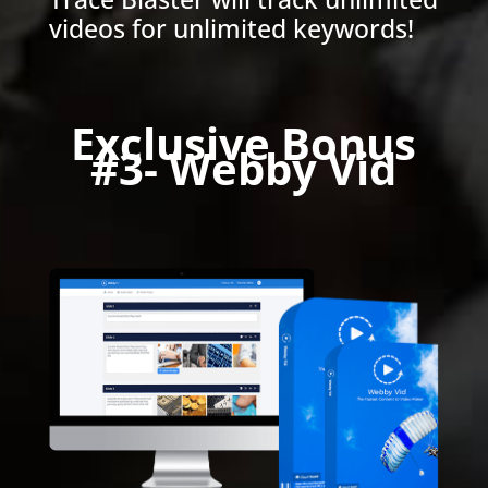
videos for unlimited keywords!
Exclusive Bonus
#3- Webby Vid