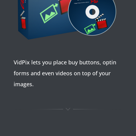
VidPix lets you place buy buttons, optin
forms and even videos on top of your
images.