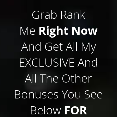
Grab Rank
Me
Right Now
And Get All My
EXCLUSIVE And
All The Other
Bonuses You See
Below
FOR