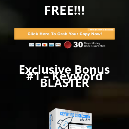
FREE!!!
Exclusive Bonus
#1 – Keyword
BLASTER