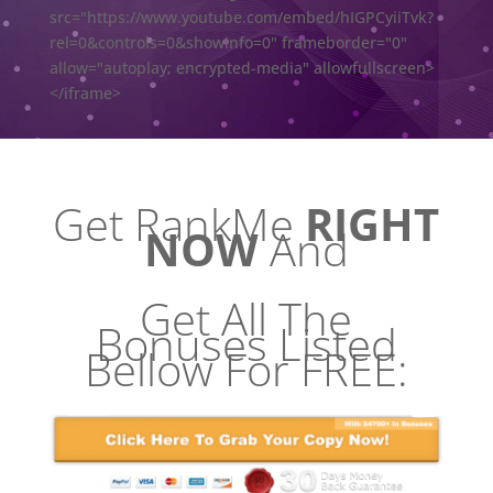
src="https://www.youtube.com/embed/hIGPCyiiTvk?
rel=0&controls=0&showinfo=0" frameborder="0"
allow="autoplay; encrypted-media" allowfullscreen>
</iframe>
Get RankMe
RIGHT
NOW
And
Get All The
Bonuses Listed
Bellow For FREE: