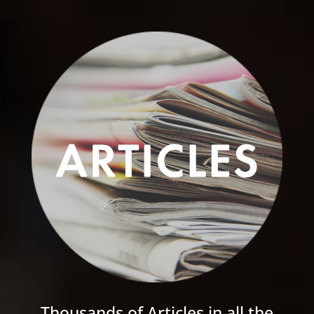
Thousands of Articles in all the