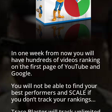
In one week from now you will
have hundreds of videos ranking
on the first page of YouTube and
Google.
You will not be able to find your
best performers and SCALE if
you don’t track your rankings…
Trace Blaster will track unlimited