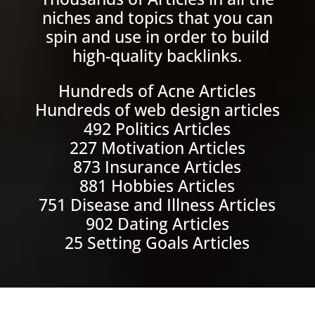
niches and topics that you can
spin and use in order to build
high-quality backlinks.
Hundreds of Acne Articles
Hundreds of web design articles
492 Politics Articles
227 Motivation Articles
873 Insurance Articles
881 Hobbies Articles
751 Disease and Illness Articles
902 Dating Articles
25 Setting Goals Articles