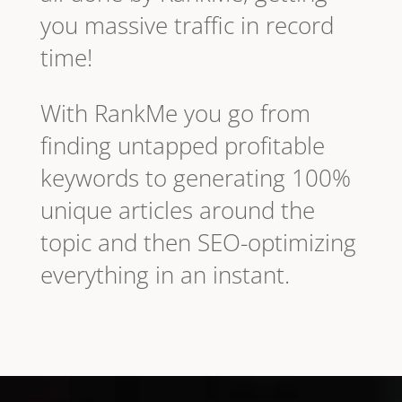
you massive traffic in record
time!
With RankMe you go from
finding untapped profitable
keywords to generating 100%
unique articles around the
topic and then SEO-optimizing
everything in an instant.