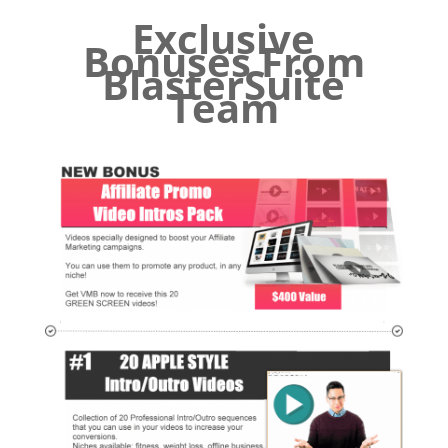
Exclusive
Bonuses From
BlasterSuite
Team