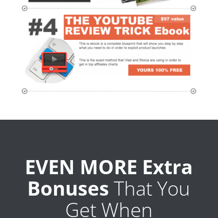
EVEN MORE Extra
Bonuses
That You
Get When