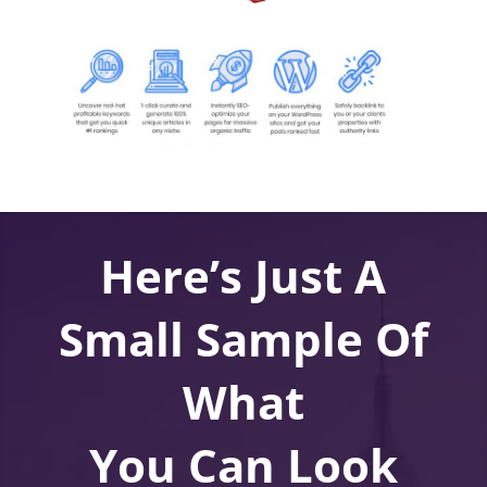
Here’s Just A
Small Sample Of
What
You Can Look