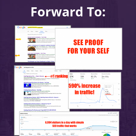
Forward To: