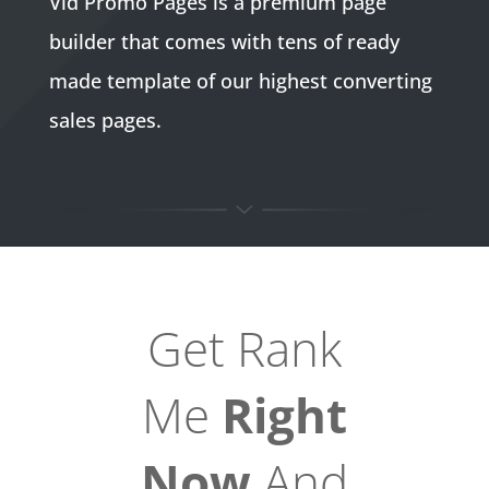
Vid Promo Pages is a premium page
builder that comes with tens of ready
made template of our highest converting
sales pages.
Get Rank
Me
Right
Now
And