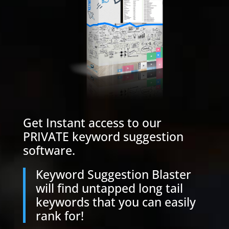
Get Instant access to our
PRIVATE keyword suggestion
software.
Keyword Suggestion Blaster
will find untapped long tail
keywords that you can easily
rank for!