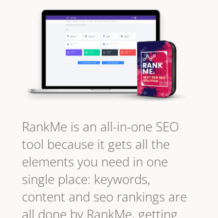
RankMe is an all-in-one SEO
tool because it gets all the
elements you need in one
single place: keywords,
content and seo rankings are
all done by RankMe, getting