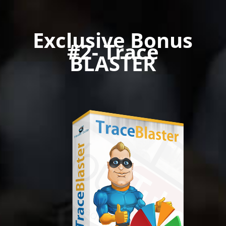
Exclusive Bonus
#2- Trace
BLASTER