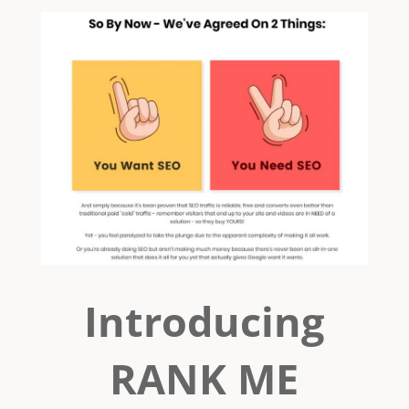
Introducing
RANK ME