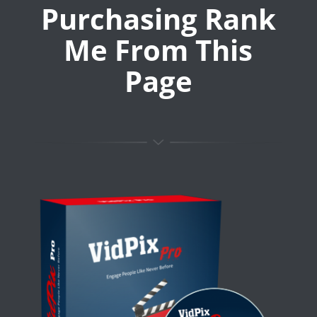
Purchasing Rank
Me From This
Page