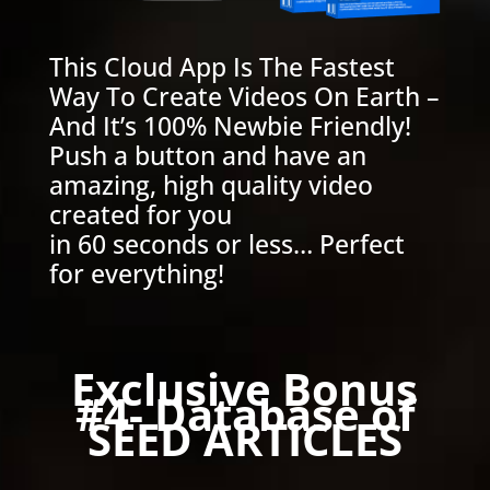
This Cloud App Is The Fastest
Way To Create Videos On Earth –
And It’s 100% Newbie Friendly!
Push a button and have an
amazing, high quality video
created for you
in 60 seconds or less… Perfect
for everything!
Exclusive Bonus
#4- Database of
SEED ARTICLES