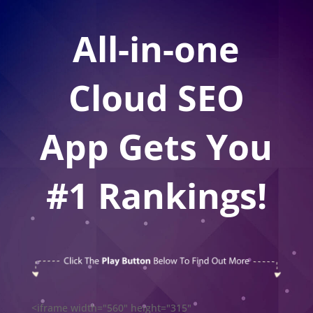
All-in-one
Cloud SEO
App Gets You
#1 Rankings!
<iframe width="560" height="315"