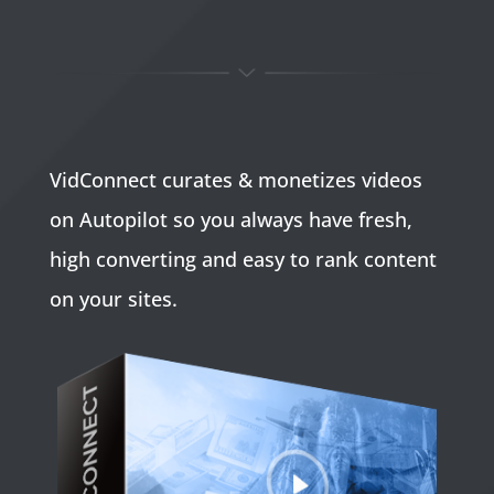
VidConnect curates & monetizes videos
on Autopilot so you always have fresh,
high converting and easy to rank content
on your sites.