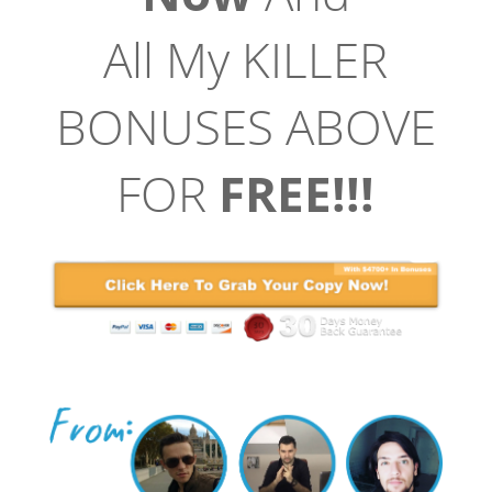
All My KILLER
BONUSES ABOVE
FOR
FREE!!!