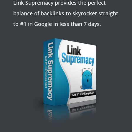
Link Supremacy provides the perfect
balance of backlinks to skyrocket straight
to #1 in Google in less than 7 days.