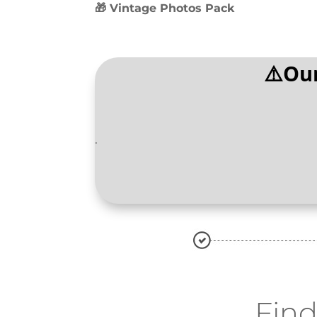
🎁 Vintage Photos Pack
⚠️Our
.
Fin