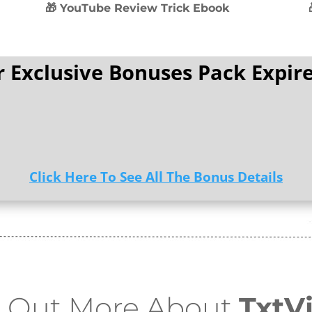
🎁 YouTube Review Trick Ebook
 Exclusive Bonuses Pack Expire
Click Here To See All The Bonus Details
d Out More About
TxtV