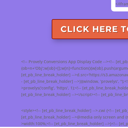
</ifra
CLICK HERE 
<!-- Provely Conversions App Display Code --><!-- [et_pb_
{ob=n+'Obj';w[ob]=[];w[n]=function(){w[ob].push(argument
[et_pb_line_break_holder] -->d.src='https://s3.amazona
- [et_pb_line_break_holder] -->})(window, 'provelys', '');<
>provelys('config', 'https', 1);<!-- [et_pb_line_break_holde
[et_pb_line_break_holder] --></script><!-- [et_pb_line_
<style><!-- [et_pb_line_break_holder] -->.cwi {<!-- [et_p
[et_pb_line_break_holder] -->@media only screen and (max
>width:100%;<!-- [et_pb_line_break_holder] -->}<!-- [et_p