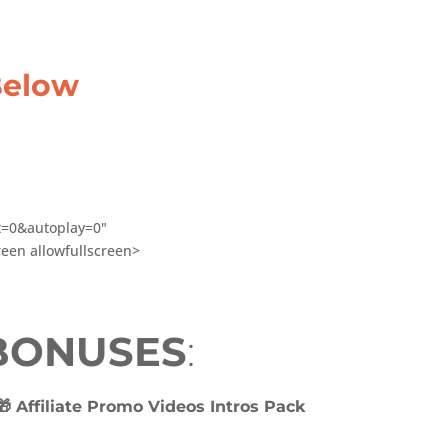
Below
it=0&autoplay=0"
een allowfullscreen>
 BONUSES
:
🎁 Affiliate Promo Videos Intros Pack