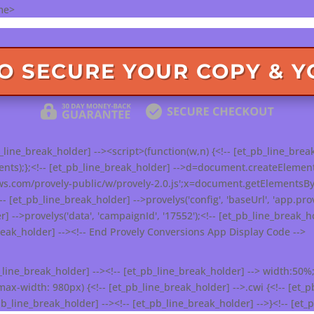
me>
TO SECURE YOUR COPY & 
line_break_holder] --><script>(function(w,n) {<!-- [et_pb_line_break
s);};<!-- [et_pb_line_break_holder] -->d=document.createElement('sc
ws.com/provely-public/w/provely-2.0.js';x=document.getElementsByT
!-- [et_pb_line_break_holder] -->provelys('config', 'baseUrl', 'app.prov
r] -->provelys('data', 'campaignId', '17552');<!-- [et_pb_line_break_hol
break_holder] --><!-- End Provely Conversions App Display Code -->
b_line_break_holder] --><!-- [et_pb_line_break_holder] --> width:50%;
-width: 980px) {<!-- [et_pb_line_break_holder] -->.cwi {<!-- [et_pb
b_line_break_holder] --><!-- [et_pb_line_break_holder] -->}<!-- [et_