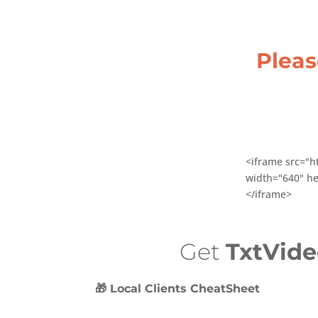
Plea
<iframe src="h
width="640" he
</iframe>
Get
TxtVid
🎁 Local Clients CheatSheet