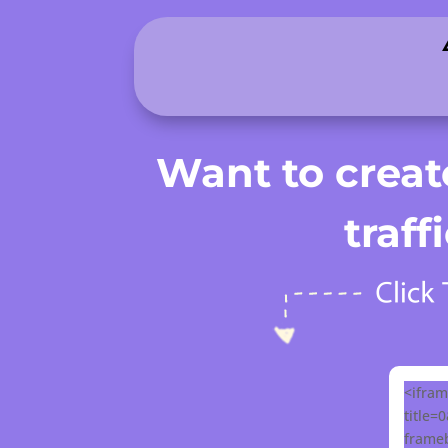
.
Want to create
traf
<ifram
title=
frameb