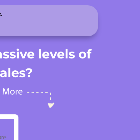
️
ssive levels of
ales?
een>