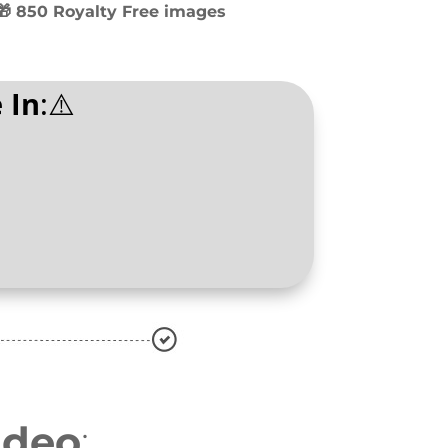
🎁 850 Royalty Free images
 In
:⚠️
ideo
: