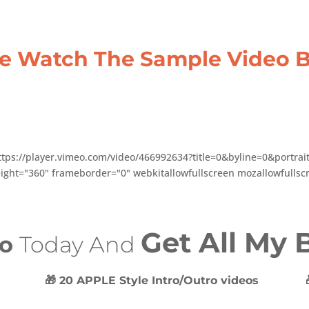
se Watch The Sample Video 
ttps://player.vimeo.com/video/466992634?title=0&byline=0&portra
ight="360" frameborder="0" webkitallowfullscreen mozallowfullscr
Get All My
eo
Today And
🎁 20 APPLE Style Intro/Outro videos