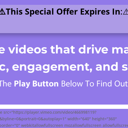
⚠️This Special Offer Expires In
:⚠
 videos that drive ma
fic, engagement, and s
e src="https://player.vimeo.com/video/466998119?
0&byline=0&portrait=0&autoplay=1" width="640" height="360"
order="0" webkitallowfullscreen mozallowfullscreen allowfullscr