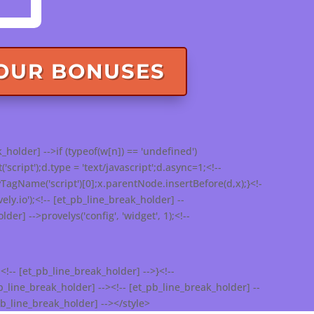
YOUR BONUSES
_holder] -->if (typeof(w[n]) == 'undefined')
ript');d.type = 'text/javascript';d.async=1;<!--
agName('script')[0];x.parentNode.insertBefore(d,x);}<!-
ely.io');<!-- [et_pb_line_break_holder] --
der] -->provelys('config', 'widget', 1);<!--
<!-- [et_pb_line_break_holder] -->}<!--
_line_break_holder] --><!-- [et_pb_line_break_holder] --
pb_line_break_holder] --></style>