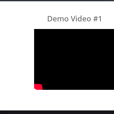
Demo Video #1