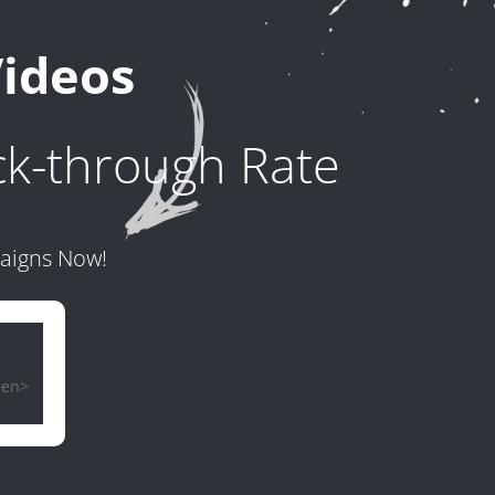
Videos
ck-through Rate
paigns Now!
een>