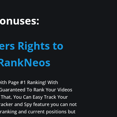
onuses:
ers Rights to
RankNeos
with Page #1 Ranking! With
Guaranteed To Rank Your Videos
That, You Can Easy Track Your
racker and Spy feature you can not
 ranking and current positions but