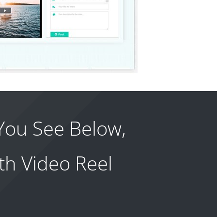
You See Below,
th Video Reel