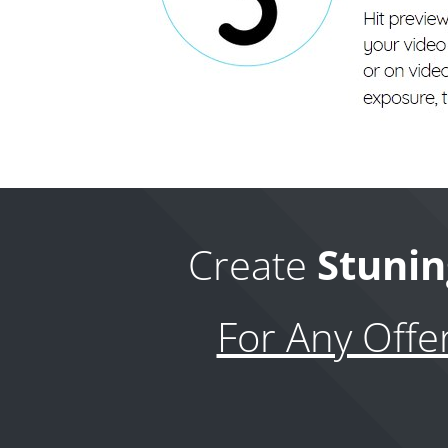
Create
Stunin
For Any Offe