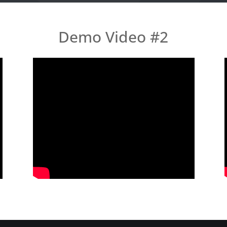
Demo Video #2