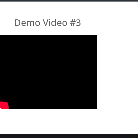
Demo Video #3