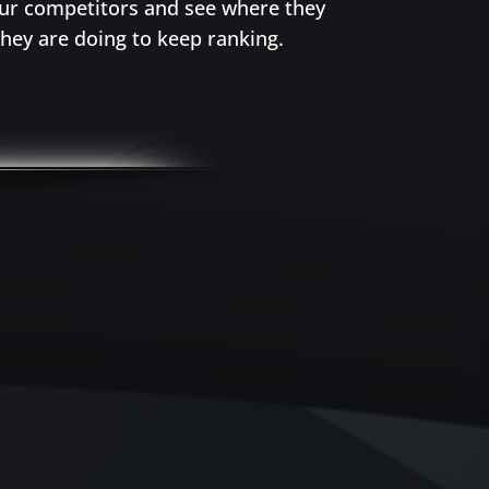
our competitors and see where they
hey are doing to keep ranking.