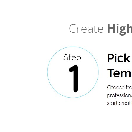
Create
High