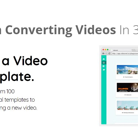
 Converting Videos
In 