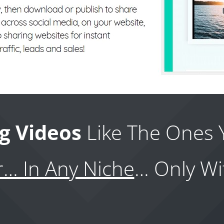
g Videos
Like The Ones 
r… In Any Niche
… Only Wi