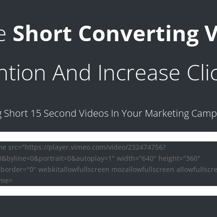
te
Short Converting 
ntion And Increase Cli
g Short 15 Second Videos In Your Marketing Cam
me src="https://player.vimeo.com/video/232474756?
=0&byline=0&portrait=0&autoplay=1" width="640" height="360"
border="0" webkitallowfullscreen mozallowfullscreen allowfullscr
ame>