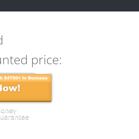
d
unted price: