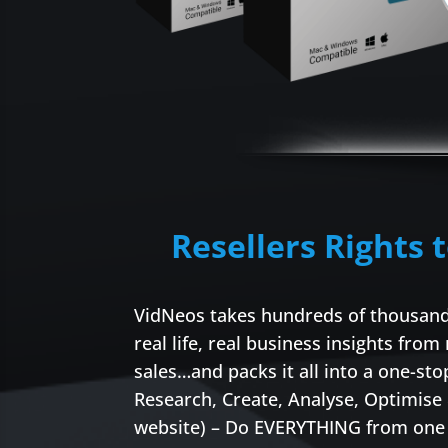
Resellers Rights 
VidNeos takes hundreds of thousands
real life, real business insights from
sales…and packs it all into a one-s
Research, Create, Analyse, Optimise
website) – Do EVERYTHING from one 