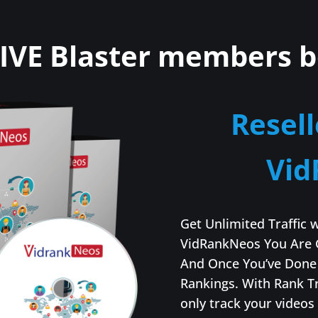
IVE Blaster members b
Resell
Vid
Get Unlimited Traffic 
VidRankNeos You Are 
And Once You’ve Done 
Rankings. With Rank T
only track your videos