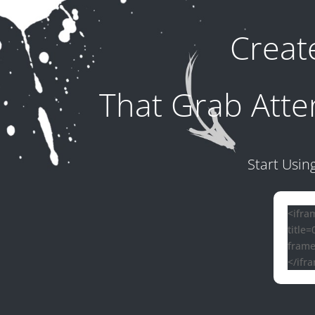
Crea
That Grab Atte
Start Usin
<ifra
title
frame
</ifr