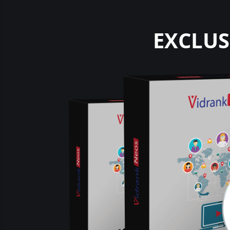
EXCLUS