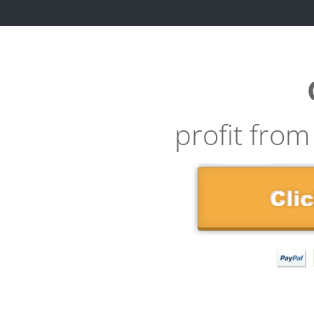
profit from