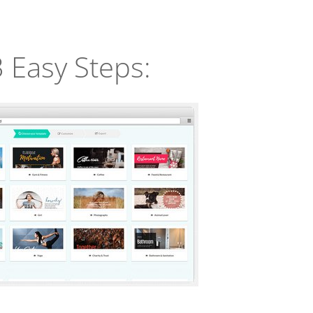
3 Easy Steps: