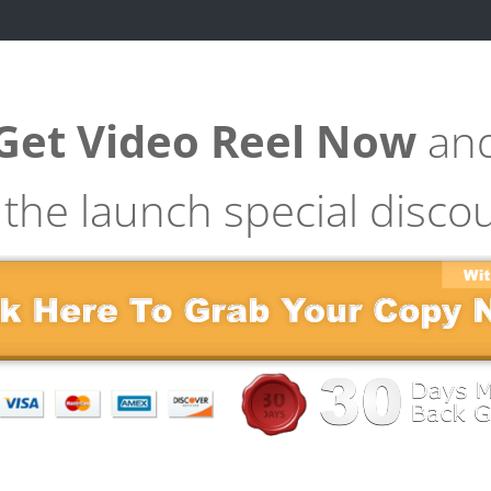
Get Video Reel Now
an
 the launch special disco