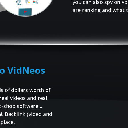
you can also spy on y
are ranking and what t
to VidNeos
 of dollars worth of
 real videos and real
top-shop software…
 & Backlink (video and
place.