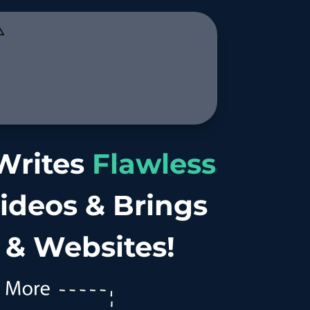
️
 Writes
Flawless
Videos & Brings
 & Websites!