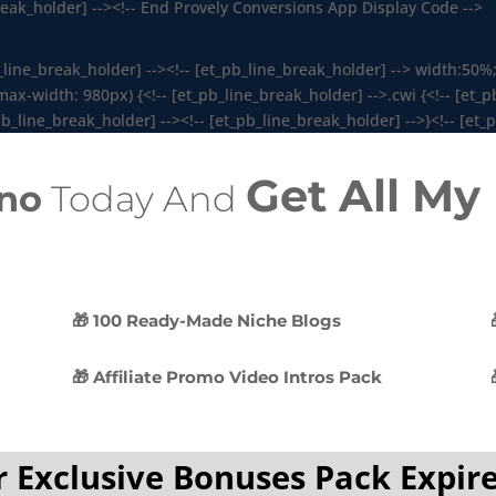
break_holder] --><!-- End Provely Conversions App Display Code -->
b_line_break_holder] --><!-- [et_pb_line_break_holder] --> width:50%;
-width: 980px) {<!-- [et_pb_line_break_holder] -->.cwi {<!-- [et_pb
b_line_break_holder] --><!-- [et_pb_line_break_holder] -->}<!-- [et_
Get All M
no
Today And
🎁 100 Ready-Made Niche Blogs
🎁 Affiliate Promo Video Intros Pack
 Exclusive Bonuses Pack Expire