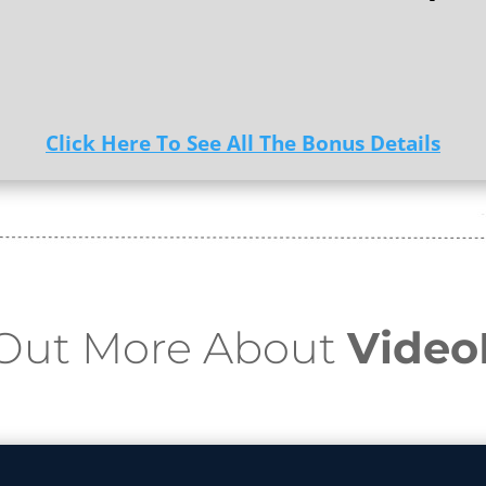
Click Here To See All The Bonus Details
 Out More About
Vide