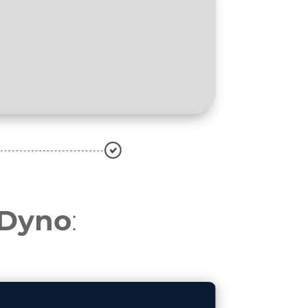
oDyno
: