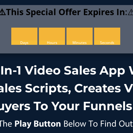
⚠️This Special Offer Expires In
:⚠
Days
Hours
Minutes
Seconds
-In-1 Video Sales App
les Scripts, Creates 
uyers To Your Funnels