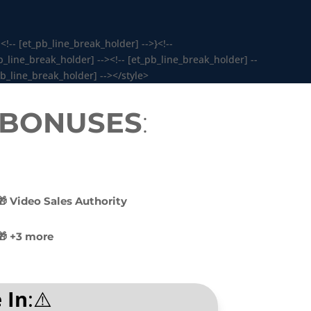
<!-- [et_pb_line_break_holder] -->}<!--
_line_break_holder] --><!-- [et_pb_line_break_holder] --
pb_line_break_holder] --></style>
y BONUSES
:
🎁 Video Sales Authority
🎁 +3 more
 In
:⚠️