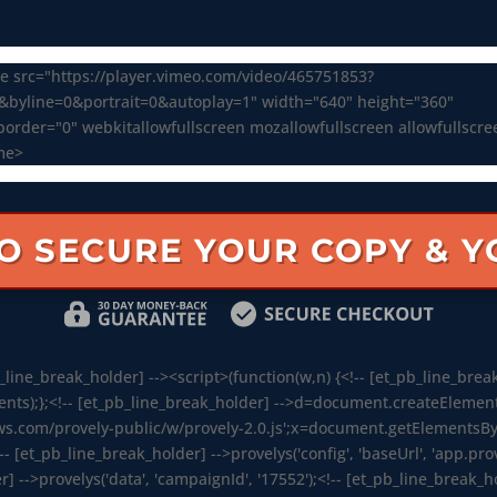
e src="https://player.vimeo.com/video/465751853?
0&byline=0&portrait=0&autoplay=1" width="640" height="360"
order="0" webkitallowfullscreen mozallowfullscreen allowfullscr
me>
TO SECURE YOUR COPY & 
line_break_holder] --><script>(function(w,n) {<!-- [et_pb_line_break
s);};<!-- [et_pb_line_break_holder] -->d=document.createElement('sc
ws.com/provely-public/w/provely-2.0.js';x=document.getElementsByT
!-- [et_pb_line_break_holder] -->provelys('config', 'baseUrl', 'app.prov
r] -->provelys('data', 'campaignId', '17552');<!-- [et_pb_line_break_hol