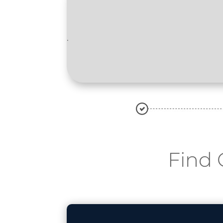
.
Find