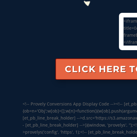
<ifram
title=
frameb
</ifra
CLICK HERE 
<!-- Provely Conversions App Display Code --><!-- [et_pb_
{ob=n+'Obj';w[ob]=[];w[n]=function(){w[ob].push(argument
[et_pb_line_break_holder] -->d.src='https://s3.amazona
- [et_pb_line_break_holder] -->})(window, 'provelys', '');<
>provelys('config', 'https', 1);<!-- [et_pb_line_break_holde