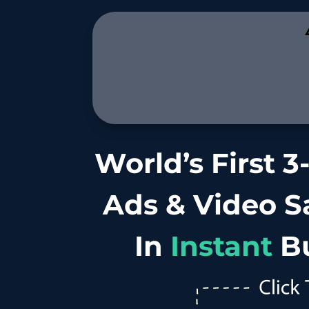
.
World’s First 3
Ads & Video Sa
In
Instant
B