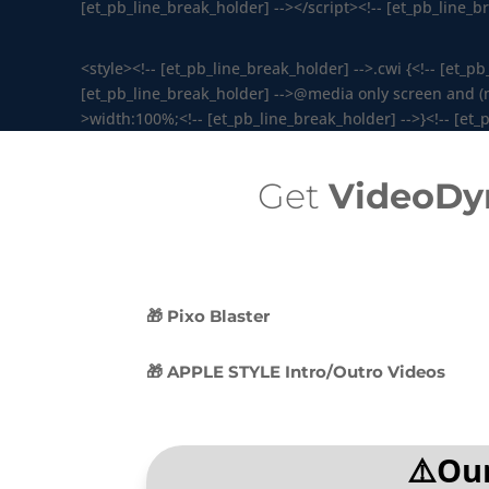
[et_pb_line_break_holder] --></script><!-- [et_pb_line_
<style><!-- [et_pb_line_break_holder] -->.cwi {<!-- [et_p
[et_pb_line_break_holder] -->@media only screen and (max
>width:100%;<!-- [et_pb_line_break_holder] -->}<!-- [et_p
Get
VideoDy
🎁 Pixo Blaster
🎁 APPLE STYLE Intro/Outro Videos
⚠️Our