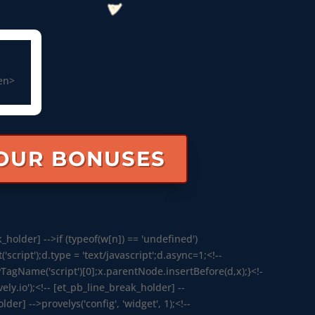
een>
YOUR BONUSES
_holder] -->if (typeof(w[n]) == 'undefined')
ript');d.type = 'text/javascript';d.async=1;<!--
agName('script')[0];x.parentNode.insertBefore(d,x);}<!-
ely.io');<!-- [et_pb_line_break_holder] --
der] -->provelys('config', 'widget', 1);<!--