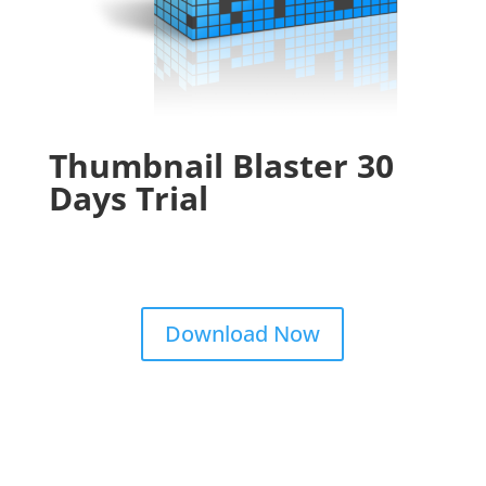
Thumbnail Blaster 30
Days Trial
Download Now