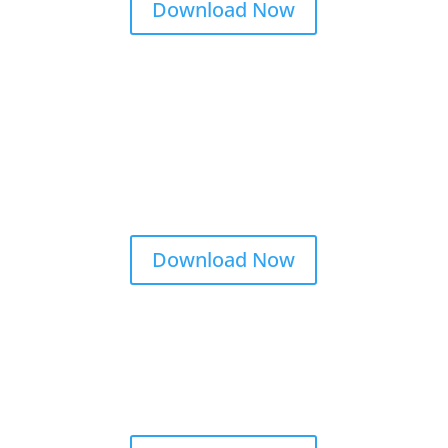
Download Now
Download Now