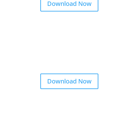
Download Now
Download Now