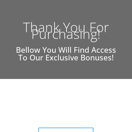
Thank You For
Purchasing!
Bellow You Will Find Access
To Our Exclusive Bonuses!