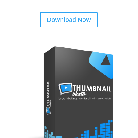
Download Now