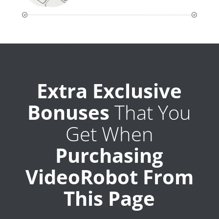
Extra Exclusive
Bonuses
That You
Get When
Purchasing
VideoRobot From
This Page