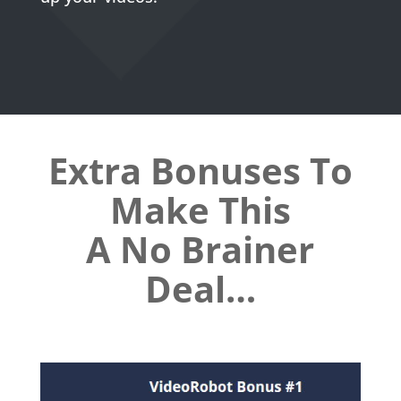
Extra Bonuses To
Make This
A No Brainer
Deal
…