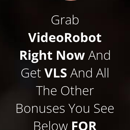
Grab
VideoRobot
Right Now
And
Get
VLS
And All
The Other
Bonuses You See
Below
FOR