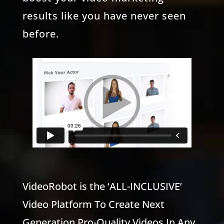
results like you have never seen
before.
VideoRobot is the ‘ALL-INCLUSIVE’
Video Platform To Create Next
Generation Pro-Quality Videos In Any