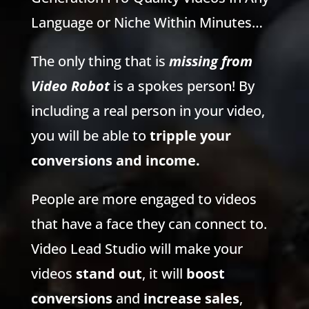
Language or Niche Within Minutes…
The only thing that is
missing from
Video Robot
is a spokes person! By
including a real person in your video,
you will be able to
tripple your
conversions and income.
People are more engaged to videos
that have a face they can connect to.
Video Lead Studio will make your
videos
stand out
, it will
boost
conversions
and
increase sales
,