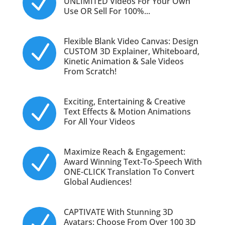
N
UNLIMITED Videos For Your Own
Use OR Sell For 100%...
Flexible Blank Video Canvas: Design
N
CUSTOM 3D Explainer, Whiteboard,
Kinetic Animation & Sale Videos
From Scratch!
Exciting, Entertaining & Creative
N
Text Effects & Motion Animations
For All Your Videos
Maximize Reach & Engagement:
N
Award Winning Text-To-Speech With
ONE-CLICK Translation To Convert
Global Audiences!
CAPTIVATE With Stunning 3D
N
Avatars: Choose From Over 100 3D