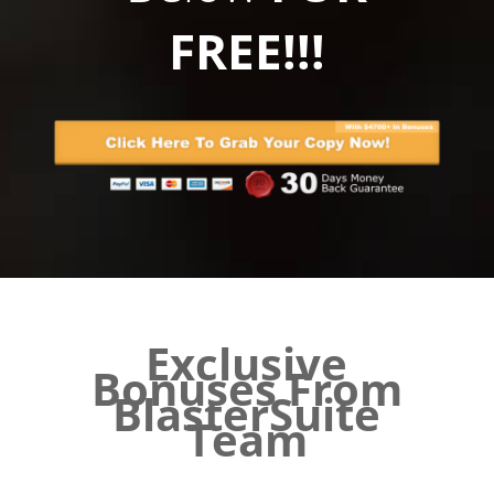
FREE!!!
Exclusive
Bonuses From
BlasterSuite
Team