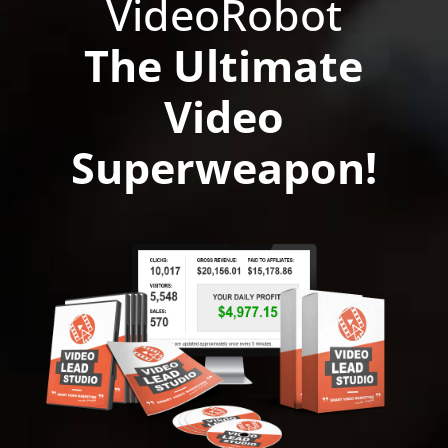
VideoRobot
The Ultimate
Video
Superweapon!