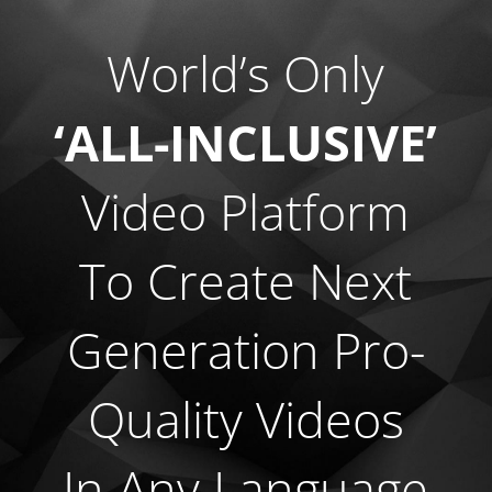
World’s Only
‘ALL-INCLUSIVE’
Video Platform
To Create Next
Generation
Pro-
Quality Videos
In Any Language