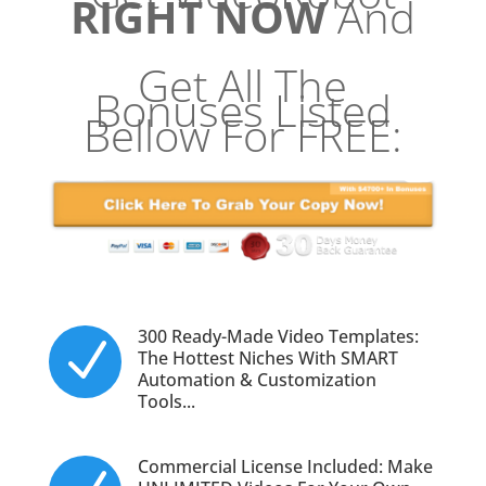
RIGHT NOW
And
Get All The
Bonuses Listed
Bellow For FREE:
300 Ready-Made Video Templates:
N
The Hottest Niches With SMART
Automation & Customization
Tools...
Commercial License Included: Make