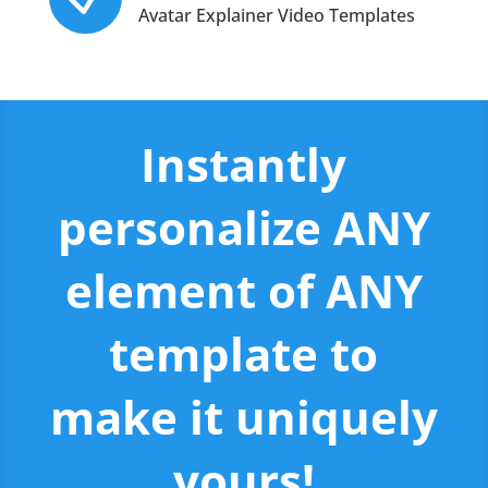
Avatar Explainer Video Templates
Instantly
personalize ANY
element of ANY
template to
make it uniquely
yours!