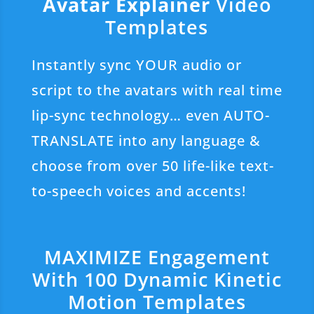
Avatar Explainer
Video
Templates
Instantly sync YOUR audio or
script to the avatars with real time
lip-sync technology… even AUTO-
TRANSLATE into any language &
choose from over 50 life-like text-
to-speech voices and accents!
MAXIMIZE Engagement
With 100 Dynamic Kinetic
Motion Templates