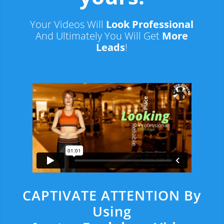
Your Videos Will
Look Professional
And Ultimately You Will Get
More
Leads
!
CAPTIVATE ATTENTION By
Using