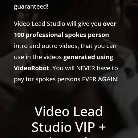
guaranteed!
Video Lead Studio will give you
over
100 professional spokes person
intro and outro videos, that you can
use in the videos
generated using
VideoRobot
. You will NEVER have to
pay for spokes persons EVER AGAIN!
Video Lead
Studio VIP +