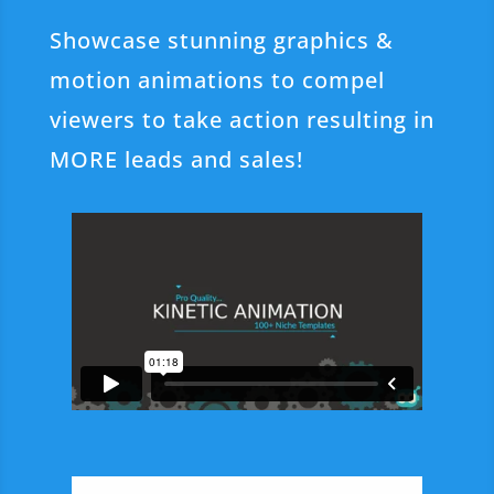
Showcase stunning graphics &
motion animations to compel
viewers to take action resulting in
MORE leads and sales!