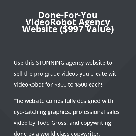
Done-For-You
VideoRobot Agency
Website ($997 Value)
Use this STUNNING agency website to
sell the pro-grade videos you create with
VideoRobot for $300 to $500 each!
The website comes fully designed with
eye-catching graphics, professional sales
video by Todd Gross, and copywriting
done by a world class copywriter.