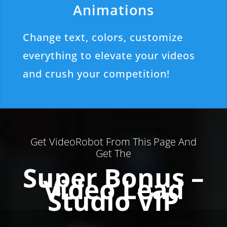
Animations
Change text, colors, customize
everything to elevate your videos
and crush your competition!
Get VideoRobot From This Page And
Get The
Super Bonus –
Video Lead
Studio VIP