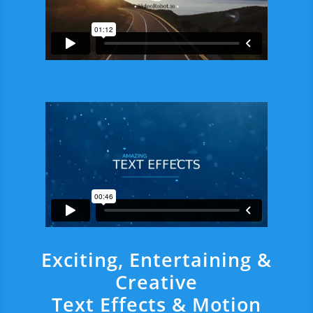
Exciting, Entertaining &
Creative
Text Effects & Motion