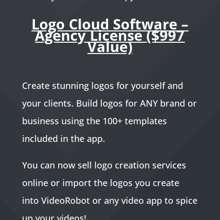
Logo Cloud Software –
Agency License ($997
Value)
Create stunning logos for yourself and
your clients. Build logos for ANY brand or
business using the 100+ templates
included in the app.
You can now sell logo creation services
online or import the logos you create
into VideoRobot or any video app to spice
up your videos!