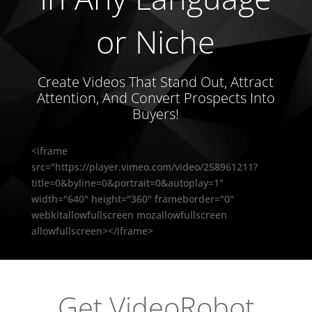
or Niche
Create Videos That Stand Out, Attract
Attention, And Convert Prospects Into
Buyers!
<iframe
src="https://player.vimeo.com/video/258961211?
title=0&byline=0&portrait=0&autoplay=1"
width="640" height="360" frameborder="0"
webkitallowfullscreen mozallowfullscreen
allowfullscreen></iframe>
Get VideoRobot