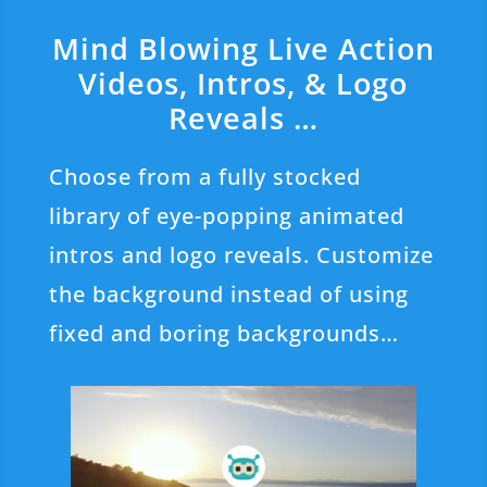
Mind Blowing Live Action
Videos, Intros, & Logo
Reveals …
Choose from a fully stocked
library of eye-popping animated
intros and logo reveals. Customize
the background instead of using
fixed and boring backgrounds…