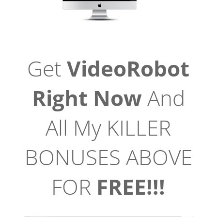
Get
VideoRobot
Right Now
And
All My KILLER
BONUSES ABOVE
FOR
FREE!!!