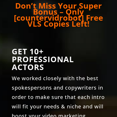
Don’t Miss Your Super
Bonus – Only
[countervidrobot] Free
VLS Copies Left!
GET 10+
PROFESSIONAL
ACTORS
We worked closely with the best
spokespersons and copywriters in
order to make sure that each intro
will fit your needs & niche and will
boost your video marketing