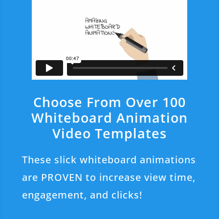
Choose From Over 100
Whiteboard Animation
Video Templates
These slick whiteboard animations
are PROVEN to increase view time,
engagement, and clicks!