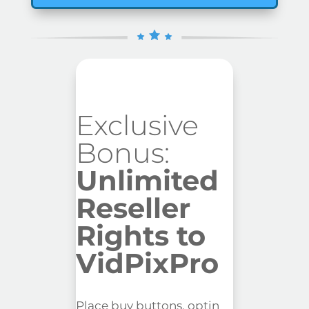
Exclusive
Bonus:
Unlimited
Reseller
Rights to
VidPixPro
Place buy buttons, optin