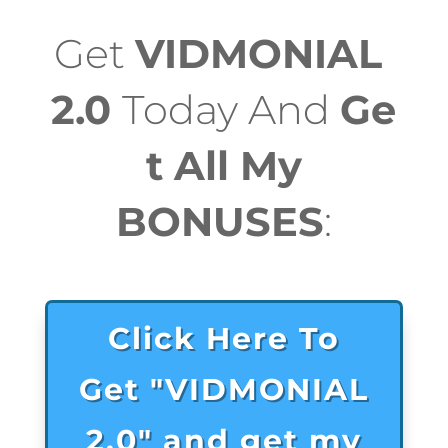
Get
VIDMONIAL
2.0
Today And
Ge
t All My
BONUSES
:
Click Here To
Get "VIDMONIAL
2.0" and get my