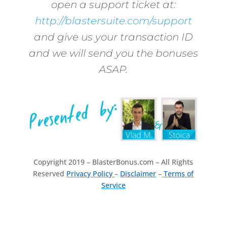
open a support ticket at:
http://blastersuite.com/support
and give us your transaction ID
and we will send you the bonuses
ASAP.
Copyright 2019 – BlasterBonus.com – All Rights
Reserved
Privacy Policy
–
Disclaimer
–
Terms of
Service