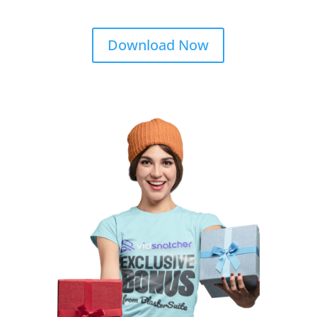
Download Now