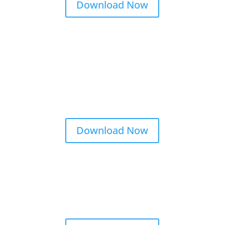
Download Now
Download Now