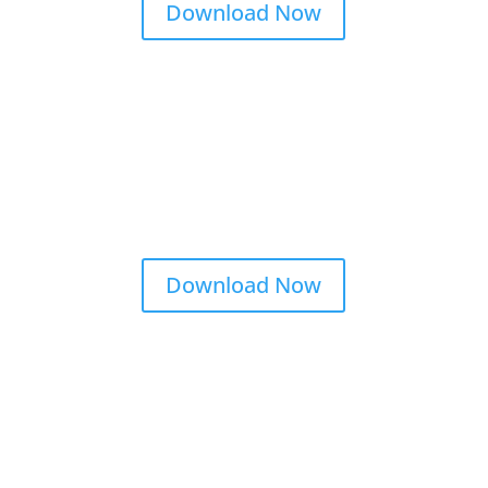
Download Now
Download Now