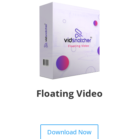
Floating Video
Download Now