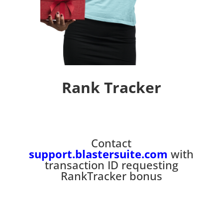
Rank Tracker
Contact
support.blastersuite.com
with
transaction ID requesting
RankTracker bonus