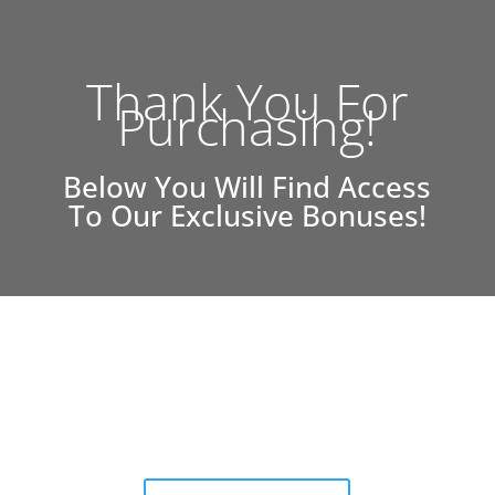
Thank You For
Purchasing!
Below You Will Find Access
To Our Exclusive Bonuses!