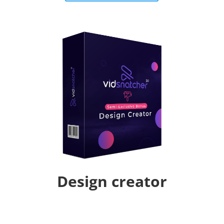
Design creator