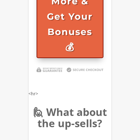
More &
Get Your
Bonuses
💰
<hr>
🙋 What about
the up-sells?