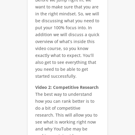
want to make sure that you are
in the right mindset. So, we will
be discussing what you need to
put your 100% focus into. In
addition we will discuss a quick
overview of what’s inside this
video course, so you know
exactly what to expect. You’ll
also get to see everything that
you need to be able to get
started successfully.
Video 2: Competitive Research
The best way to understand
how you can rank better is to
do a bit of competitive
research. This will allow you to
see what is working right now
and why YouTube may be