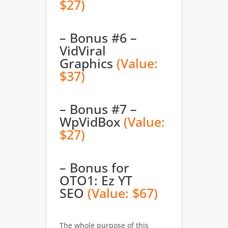
$27)
– Bonus #6 –
VidViral
Graphics
(Value:
$37)
– Bonus #7 –
WpVidBox
(Value:
$27)
– Bonus for
OTO1: Ez YT
SEO
(Value: $67)
The whole purpose of this