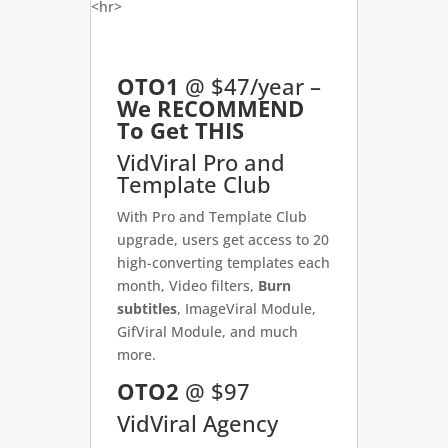
<hr>
OTO1
@ $47/year –
We RECOMMEND
To Get THIS
VidViral Pro and
Template Club
With Pro and Template Club
upgrade, users get access to 20
high-converting templates each
month, Video filters,
Burn
subtitles
, ImageViral Module,
GifViral Module, and much
more.
OTO2
@ $97
VidViral Agency