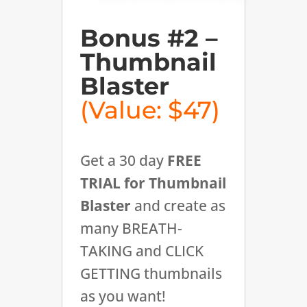
Bonus #2 –
Thumbnail
Blaster
(Value: $47)
Get a 30 day
FREE
TRIAL for Thumbnail
Blaster
and create as
many BREATH-
TAKING and CLICK
GETTING thumbnails
as you want!