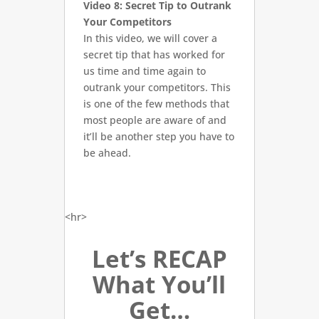
Video 8: Secret Tip to Outrank
Your Competitors
In this video, we will cover a
secret tip that has worked for
us time and time again to
outrank your competitors. This
is one of the few methods that
most people are aware of and
it’ll be another step you have to
be ahead.
<hr>
Let’s RECAP
What You’ll
Get…