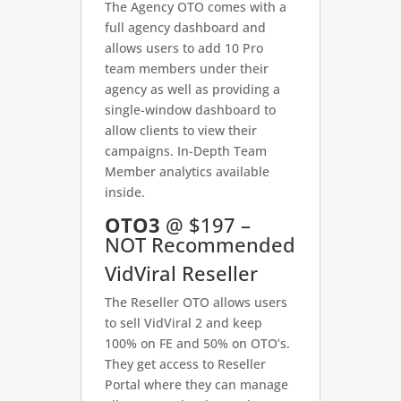
The Agency OTO comes with a
full agency dashboard and
allows users to add 10 Pro
team members under their
agency as well as providing a
single-window dashboard to
allow clients to view their
campaigns. In-Depth Team
Member analytics available
inside.
OTO3
@ $197 –
NOT Recommended
VidViral Reseller
The Reseller OTO allows users
to sell VidViral 2 and keep
100% on FE and 50% on OTO’s.
They get access to Reseller
Portal where they can manage