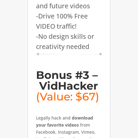
and future videos
-Drive 100% Free
VIDEO traffic!
-No design skills or
creativity needed
Bonus #3 –
VidHacker
(Value: $67)
Legally hack and
download
your favorite videos
from
Facebook, Instagram, Vimeo,