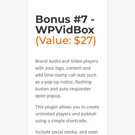
Bonus #7 -
WPVidBox
(Value: $27)
Brand Audio and Video players
with your logo, content and
add time-stamp call outs such
as a pop-up notice, flashing
button and auto-responder
optin popup.
This plugin allows you to create
unlimited players and publish
using a simple shortcode.
Include social media, and even