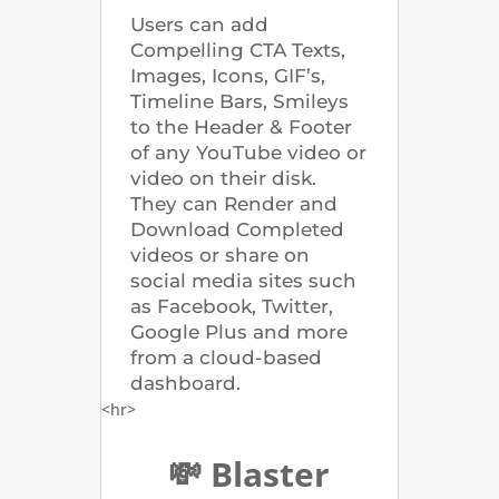
Users can add
Compelling CTA Texts,
Images, Icons, GIF’s,
Timeline Bars, Smileys
to the Header & Footer
of any YouTube video or
video on their disk.
They can Render and
Download Completed
videos or share on
social media sites such
as Facebook, Twitter,
Google Plus and more
from a cloud-based
dashboard.
<hr>
💸 Blaster