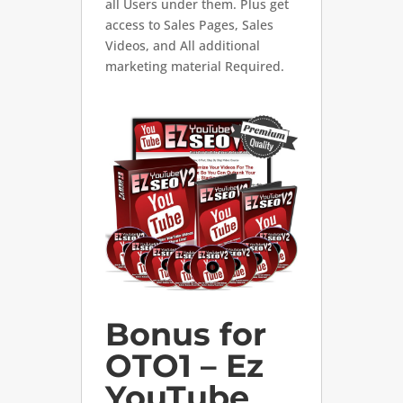
all Users under them. Plus get
access to Sales Pages, Sales
Videos, and All additional
marketing material Required.
Bonus for
OTO1 – Ez
YouTube