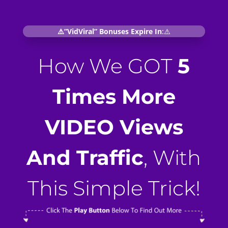
⚠️”VidViral” Bonuses Expire In
:⚠️
How We GOT
5
Times More
VIDEO Views
And Traffic
, With
This Simple Trick!