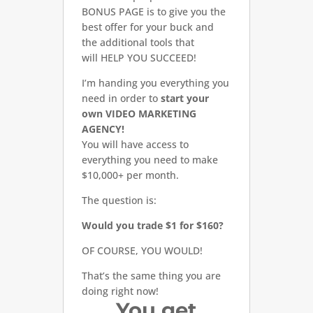
BONUS PAGE is to give you the
best offer for your buck and
the additional tools that
will HELP YOU SUCCEED!
I’m handing you everything you
need in order to
start your
own VIDEO MARKETING
AGENCY!
You will have access to
everything you need to make
$10,000+ per month.
The question is:
Would you trade $1 for $160?
OF COURSE, YOU WOULD!
That’s the same thing you are
doing right now!
You get