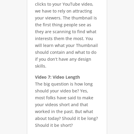
clicks to your YouTube video,
we have to rely on attracting
your viewers. The thumbnail is
the first thing people see as
they are scanning to find what
interests them the most. You
will learn what your Thumbnail
should contain and what to do
if you don’t have any design
skills.
Video 7: Video Length
The big question is how long
should your video be? Yes,
most folks have said to make
your videos short and that
worked in the past. But what
about today? Should it be long?
Should it be short?