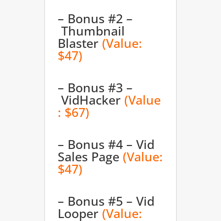
– Bonus #2 –
Thumbnail
Blaster
(Value:
$47)
– Bonus #3 –
VidHacker
(Value
: $67)
– Bonus #4 – Vid
Sales Page
(Value:
$47)
– Bonus #5 – Vid
Looper
(Value: