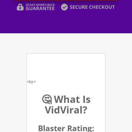
<hr>
🤔 What Is
VidViral?
Blaster Rating: