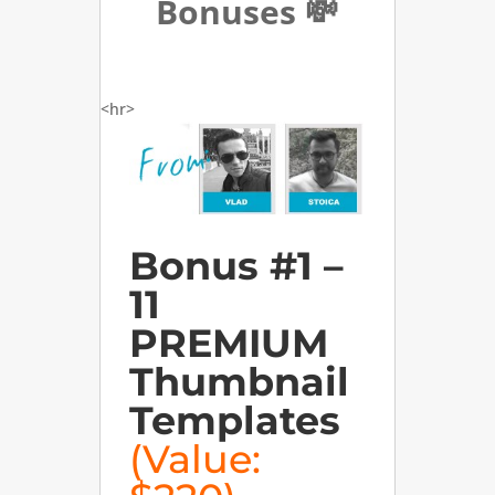
Bonuses 💸
<hr>
Bonus #1 –
11
PREMIUM
Thumbnail
Templates
(Value: