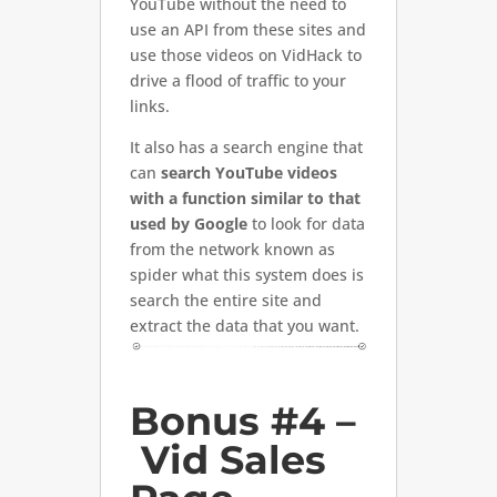
YouTube without the need to
use an API from these sites and
use those videos on VidHack to
drive a flood of traffic to your
links.
It also has a search engine that
can
search YouTube videos
with a function similar to that
used by Google
to look for data
from the network known as
spider what this system does is
search the entire site and
extract the data that you want.
Bonus #4 –
Vid Sales