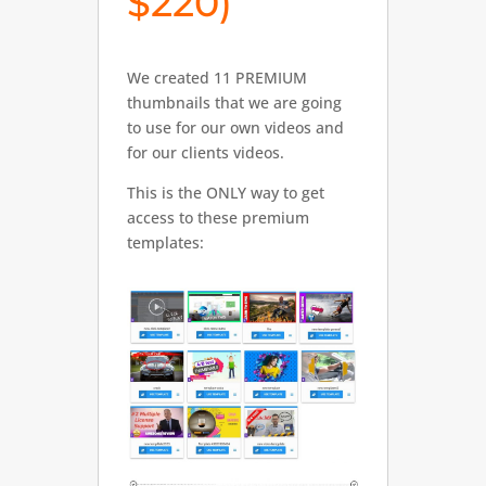
$220)
We created 11 PREMIUM
thumbnails that we are going
to use for our own videos and
for our clients videos.
This is the ONLY way to get
access to these premium
templates: