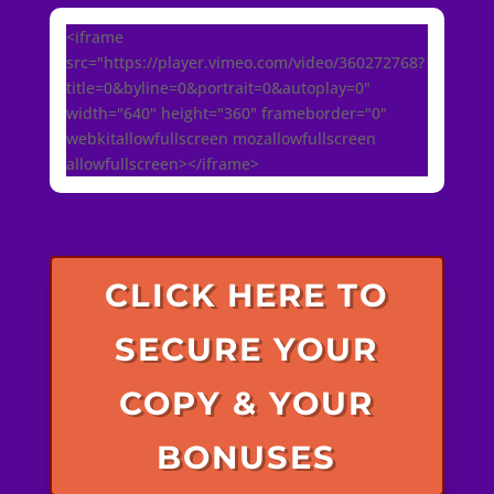
<iframe
src="https://player.vimeo.com/video/360272768?
title=0&byline=0&portrait=0&autoplay=0"
width="640" height="360" frameborder="0"
webkitallowfullscreen mozallowfullscreen
allowfullscreen></iframe>
CLICK HERE TO
SECURE YOUR
COPY & YOUR
BONUSES