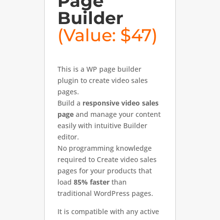
Page
Builder
(Value: $47)
This is a WP page builder
plugin to create video sales
pages.
Build a
responsive video sales
page
and manage your content
easily with intuitive Builder
editor.
No programming knowledge
required to Create video sales
pages for your products that
load
85% faster
than
traditional WordPress pages.
It is compatible with any active