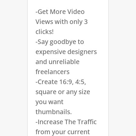
-Get More Video
Views with only 3
clicks!
-Say goodbye to
expensive designers
and unreliable
freelancers
-Create 16:9, 4:5,
square or any size
you want
thumbnails.
-Increase The Traffic
from your current