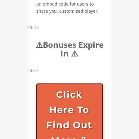
an embed code for users to
share you, customized player!
<hr>
⚠️Bonuses Expire
In ⚠️
<hr>
Click
Here To
Find Out