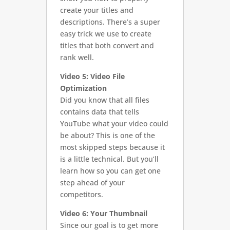
create your titles and
descriptions. There’s a super
easy trick we use to create
titles that both convert and
rank well.
Video 5: Video File
Optimization
Did you know that all files
contains data that tells
YouTube what your video could
be about? This is one of the
most skipped steps because it
is a little technical. But you’ll
learn how so you can get one
step ahead of your
competitors.
Video 6: Your Thumbnail
Since our goal is to get more