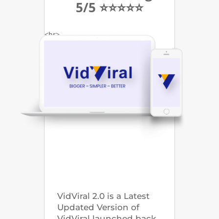
5/5 ⭐⭐⭐⭐⭐
<hr>
VidViral 2.0 is a Latest
Updated Version of
VidViral launched back