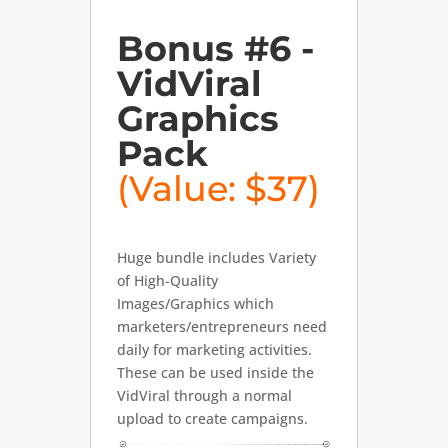
Bonus #6 -
VidViral
Graphics
Pack
(Value: $37)
Huge bundle includes Variety
of High-Quality
Images/Graphics which
marketers/entrepreneurs need
daily for marketing activities.
These can be used inside the
VidViral through a normal
upload to create campaigns.