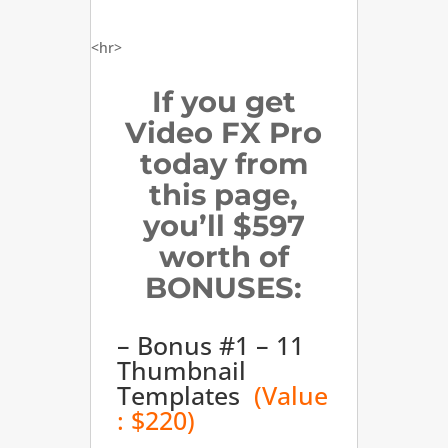
<hr>
If you get
Video FX Pro
today from
this page,
you’ll $597
worth of
BONUSES:
– Bonus #1 – 11
Thumbnail
Templates
(Value
: $220)