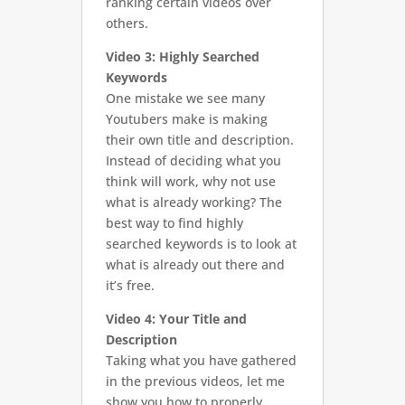
ranking certain videos over
others.
Video 3: Highly Searched
Keywords
One mistake we see many
Youtubers make is making
their own title and description.
Instead of deciding what you
think will work, why not use
what is already working? The
best way to find highly
searched keywords is to look at
what is already out there and
it’s free.
Video 4: Your Title and
Description
Taking what you have gathered
in the previous videos, let me
show you how to properly