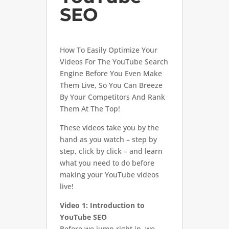
SEO
How To Easily Optimize Your
Videos For The YouTube Search
Engine Before You Even Make
Them Live, So You Can Breeze
By Your Competitors And Rank
Them At The Top!
These videos take you by the
hand as you watch – step by
step, click by click – and learn
what you need to do before
making your YouTube videos
live!
Video 1: Introduction to
YouTube SEO
Before we jump right in, we