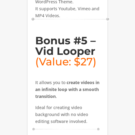
WordPress Theme.
It supports Youtube, Vimeo and
MP4 Videos.
Bonus #5 –
Vid Looper
(Value: $27)
It allows you to
create videos in
an infinite loop with a smooth
transition
.
Ideal for creating video
background with no video
editing software involved.