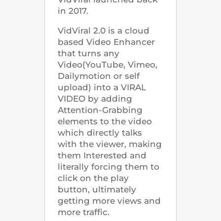
in 2017.
VidViral 2.0 is a cloud
based Video Enhancer
that turns any
Video(YouTube, Vimeo,
Dailymotion or self
upload) into a VIRAL
VIDEO by adding
Attention-Grabbing
elements to the video
which directly talks
with the viewer, making
them Interested and
literally forcing them to
click on the play
button, ultimately
getting more views and
more traffic.