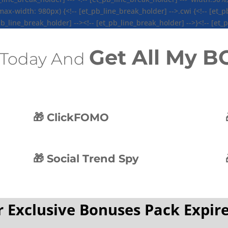
-width: 980px) {<!-- [et_pb_line_break_holder] -->.cwi {<!-- [et_pb
b_line_break_holder] --><!-- [et_pb_line_break_holder] -->}<!-- [et_
Get All My 
Today And
🎁 ClickFOMO
🎁 Social Trend Spy
 Exclusive Bonuses Pack Expire