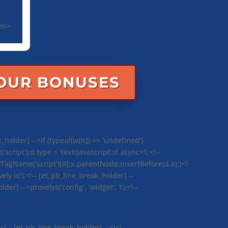
een>
YOUR BONUSES
_holder] -->if (typeof(w[n]) == 'undefined')
ript');d.type = 'text/javascript';d.async=1;<!--
agName('script')[0];x.parentNode.insertBefore(d,x);}<!-
ely.io');<!-- [et_pb_line_break_holder] --
der] -->provelys('config', 'widget', 1);<!--
<!-- [et_pb_line_break_holder] -->}<!--