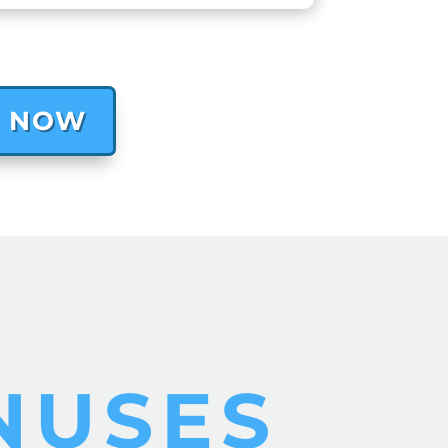
T NOW
NUSES