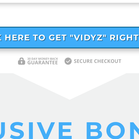
K HERE TO GET "VIDYZ" RIGH
USIVE BO