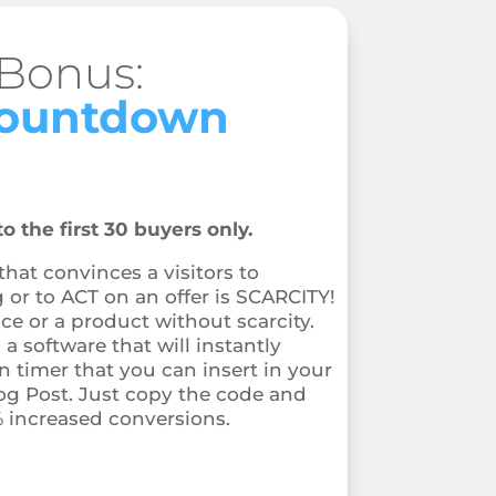
 Bonus:
Countdown
o the first 30 buyers only.
hat convinces a visitors to
r to ACT on an offer is SCARCITY!
ice or a product without scarcity.
a software that will instantly
 timer that you can insert in your
og Post. Just copy the code and
% increased conversions.