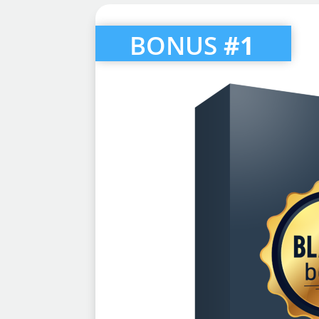
BONUS
#1