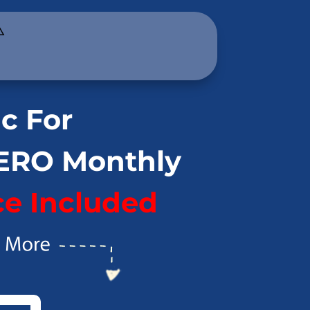
️
ic For
ZERO Monthly
e Included