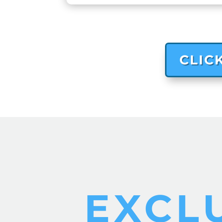
CLIC
EXCL