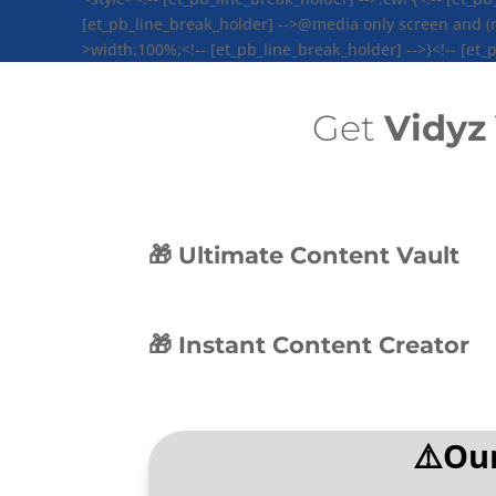
[et_pb_line_break_holder] -->@media only screen and (max
>width:100%;<!-- [et_pb_line_break_holder] -->}<!-- [et_p
Get
Vidyz
🎁 Ultimate Content Vault
🎁 Instant Content Creator
⚠️Our