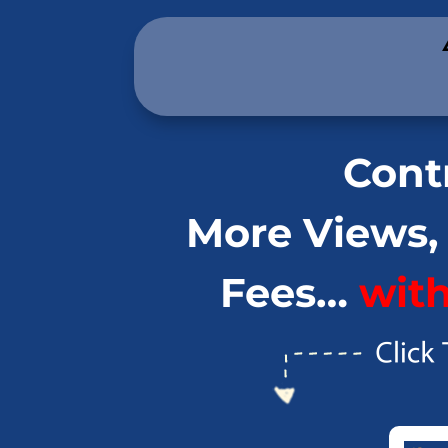
.
Contr
More Views,
Fees…
wit