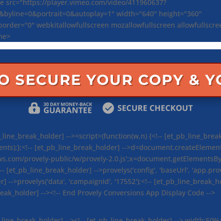
e src="https://player.vimeo.com/video/411960637?
0&byline=0&portrait=0&autoplay=1" width="640" height="360"
order="0" webkitallowfullscreen mozallowfullscreen allowfullscr
me>
TO SECURE YOUR COPY & 
line_break_holder] --><script>(function(w,n) {<!-- [et_pb_line_break
s);};<!-- [et_pb_line_break_holder] -->d=document.createElement('sc
ws.com/provely-public/w/provely-2.0.js';x=document.getElementsByT
!-- [et_pb_line_break_holder] -->provelys('config', 'baseUrl', 'app.prov
r] -->provelys('data', 'campaignId', '17552');<!-- [et_pb_line_break_hol
break_holder] --><!-- End Provely Conversions App Display Code -->
b_line_break_holder] --><!-- [et_pb_line_break_holder] --> width:50%;