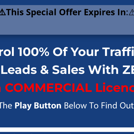
⚠️This Special Offer Expires In
:⚠
ol 100% Of Your Traff
 Leads & Sales With 
h COMMERCIAL Licenc