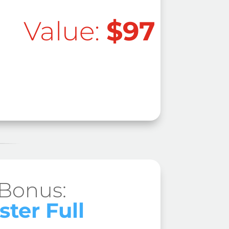
Value:
$97
 Bonus:
ster Full