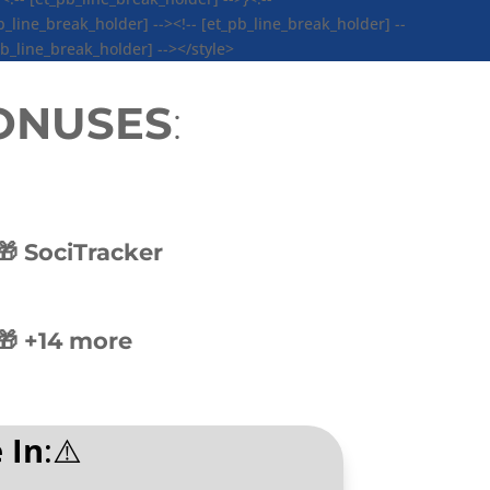
_line_break_holder] --><!-- [et_pb_line_break_holder] --
pb_line_break_holder] --></style>
BONUSES
:
🎁 SociTracker
🎁 +14 more
 In
:⚠️