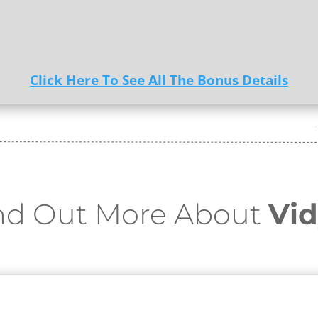
Click Here To See All The Bonus Details
nd Out More About
Vid