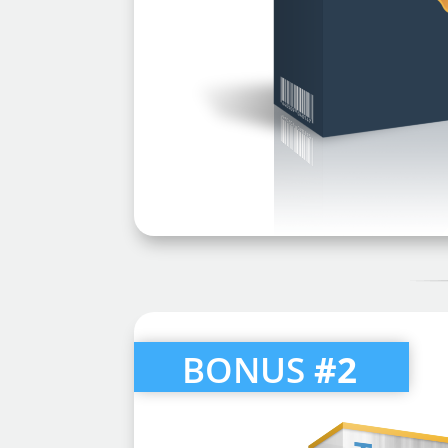
BONUS
#2