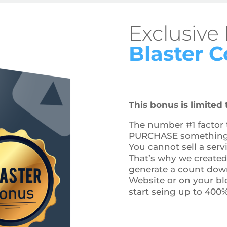
Exclusive
Blaster 
This bonus is limited t
The number #1 factor t
PURCHASE something o
You cannot sell a serv
That’s why we created 
generate a count down
Website or on your bl
start seing up to 400