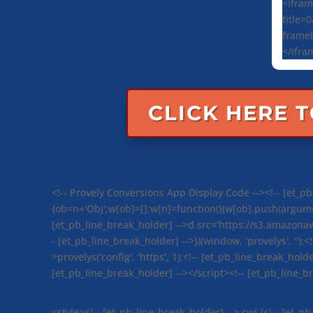
<ifram
title=
frameb
</ifra
CLICK HERE 
<!-- Provely Conversions App Display Code --><!-- [et_pb_
{ob=n+'Obj';w[ob]=[];w[n]=function(){w[ob].push(argument
[et_pb_line_break_holder] -->d.src='https://s3.amazona
- [et_pb_line_break_holder] -->})(window, 'provelys', '');<
>provelys('config', 'https', 1);<!-- [et_pb_line_break_holde
[et_pb_line_break_holder] --></script><!-- [et_pb_line_
<style><!-- [et_pb_line_break_holder] -->.cwi {<!-- [et_p