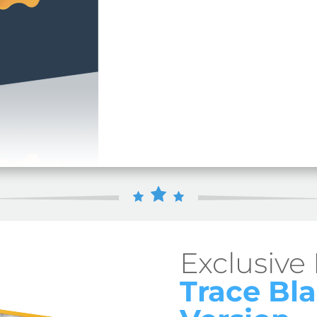
Exclusive
Trace Bla